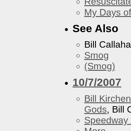
Resuscitat
My Days of
See Also
Bill Callah
Smog
(Smog)
10/7/2007
Bill Kirch
Gods
, Bill
Speedway
More...