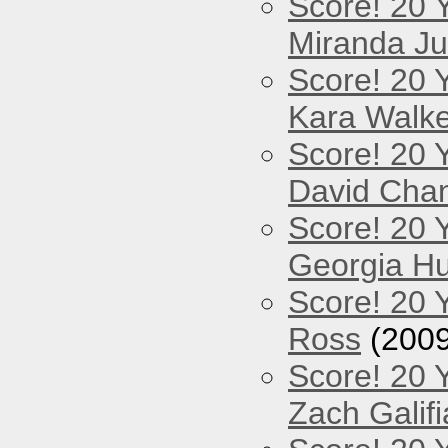
Score! 20 
Miranda Ju
Score! 20 
Kara Walke
Score! 20 
David Cha
Score! 20 
Georgia Hu
Score! 20 
Ross
(2009
Score! 20 
Zach Galifi