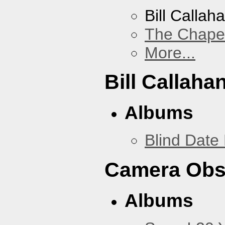
Bill Callah
The Chape
More...
Bill Callaha
Albums
Blind Date 
Camera Obs
Albums