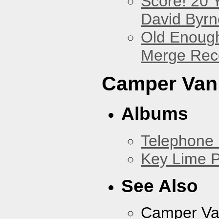
Score! 20 
David Byrn
Old Enough
Merge Reco
Camper Van
Albums
Telephone 
Key Lime P
See Also
Camper Va