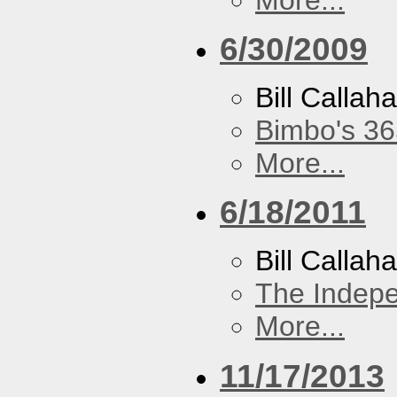
6/30/2009
Bill Callah
Bimbo's 36
More...
6/18/2011
Bill Callah
The Indep
More...
11/17/2013