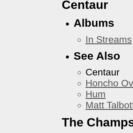
Centaur
Albums
In Streams
See Also
Centaur
Honcho Ov
Hum
Matt Talbot
The Champ