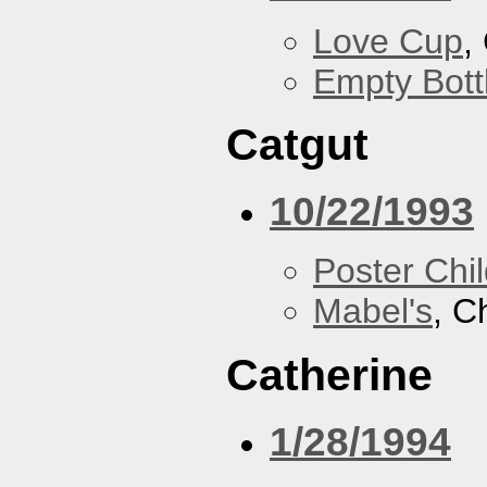
Love Cup
,
Empty Bott
Catgut
10/22/1993
Poster Chi
Mabel's
, C
Catherine
1/28/1994