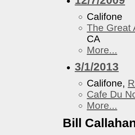
Califone
The Great 
CA
More...
3/1/2013
Califone,
R
Cafe Du N
More...
Bill Callaha