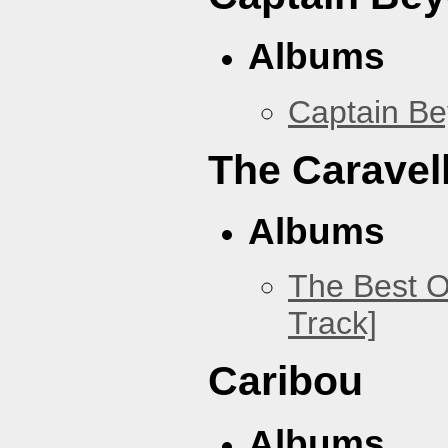
Albums
Captain B
The Caravel
Albums
The Best O
Track]
Caribou
Albums