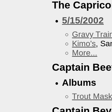
The Caprico
5/15/2002
Gravy Train
Kimo's
, Sa
More...
Captain Bee
Albums
Trout Mask
Captain Be