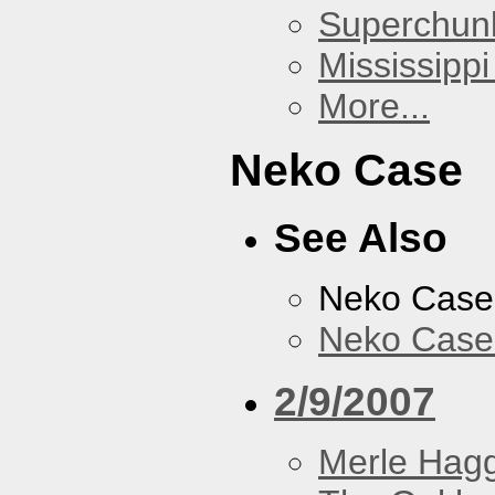
Superchun
Mississippi
More...
Neko Case
See Also
Neko Case
Neko Case 
2/9/2007
Merle Hag