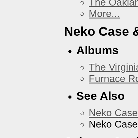
The Oakla
More...
Neko Case &
Albums
The Virgini
Furnace R
See Also
Neko Case
Neko Case 