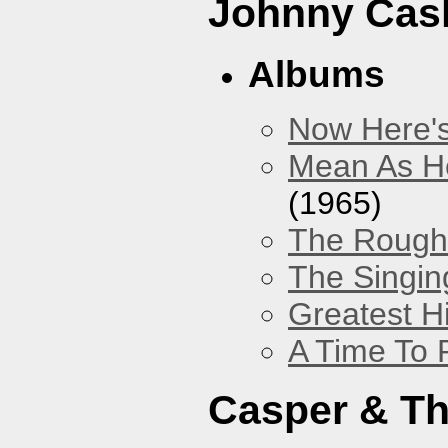
Johnny Cas
Albums
Now Here'
Mean As He
(1965)
The Rough 
The Singing
Greatest H
A Time To 
Casper & Th