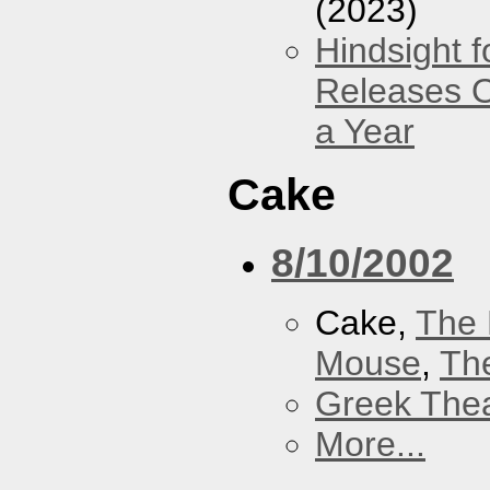
(2023)
Hindsight 
Releases O
a Year
Cake
8/10/2002
Cake,
The 
Mouse
,
Th
Greek Thea
More...