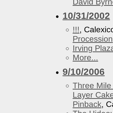
David Byrn
10/31/2002
!!!
, Calexic
Procession
Irving Plaz
More...
9/10/2006
Three Mile 
Layer Cak
Pinback
, C