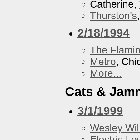
Catherine,
Thurston's
2/18/1994
The Flamin
Metro
, Chi
More...
Cats & Jam
3/1/1999
Wesley Will
Electric L