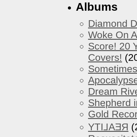
Albums
Diamond D
Woke On A
Score! 20 
Covers!
(2
Sometimes
Apocalyps
Dream Riv
Shepherd i
Gold Reco
YTI⅃AƎЯ
(