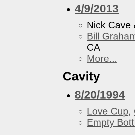
4/9/2013
Nick Cave
Bill Graham
CA
More...
Cavity
8/20/1994
Love Cup
,
Empty Bott