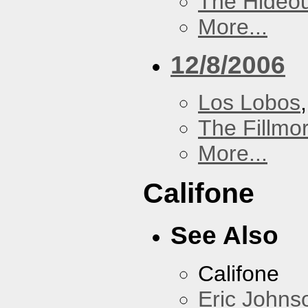
The Hideou
More...
12/8/2006
Los Lobos
The Fillmo
More...
Califone
See Also
Califone
Eric Johns