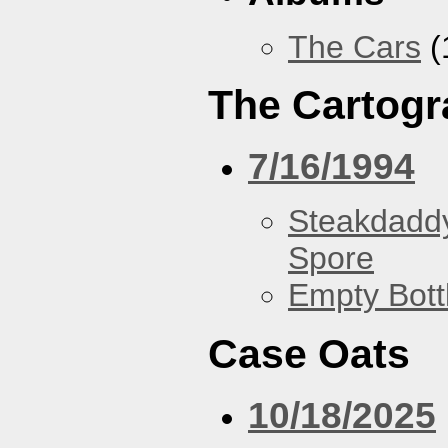
The Cars
(
The Cartogr
7/16/1994
Steakdaddy
Spore
Empty Bott
Case Oats
10/18/2025