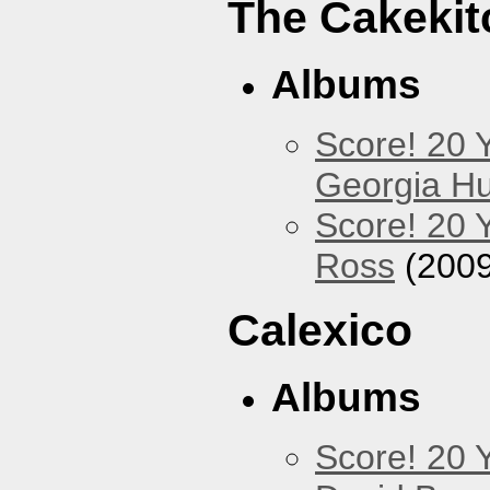
The Cakekit
Albums
Score! 20 
Georgia Hu
Score! 20 
Ross
(2009
Calexico
Albums
Score! 20 