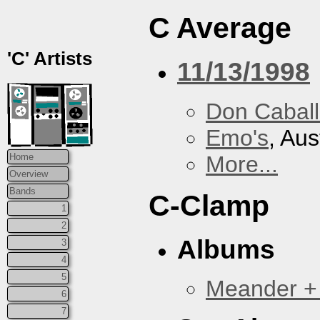
C Average
'C' Artists
11/13/1998
Don Caball
Emo's
, Aus
More...
Home
Overview
Bands
C-Clamp
1
2
Albums
3
4
5
Meander +
6
7