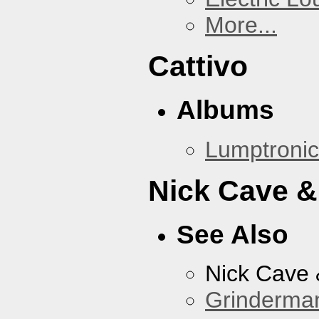
More...
Cattivo
Albums
Lumptronic
Nick Cave &
See Also
Nick Cave
Grinderma