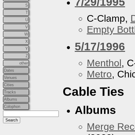
7/29/1995
S
T
C-Clamp,
U
Empty Bott
V
W
X
5/17/1996
Y
Z
Menthol
, 
other
Dates
Metro
, Chi
Venues
Cities
Cable Ties
Tracks
Albums
Albums
Colophon
Merge Reco