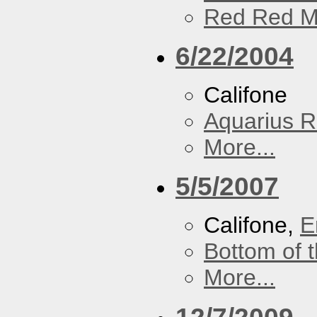
Red Red M
6/22/2004
Califone
Aquarius R
More...
5/5/2007
Califone,
E
Bottom of t
More...
12/7/2009