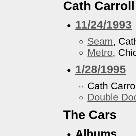
Cath Carroll
11/24/1993
Seam
, Cat
Metro
, Chi
1/28/1995
Cath Carrol
Double Do
The Cars
Albums