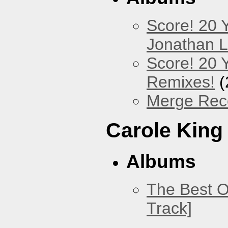
Score! 20 
Jonathan 
Score! 20 
Remixes!
(
Merge Reco
Carole King
Albums
The Best O
Track]