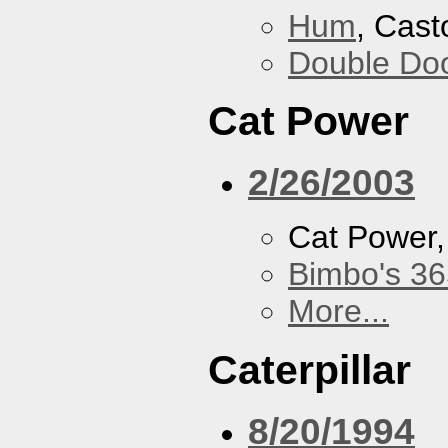
Hum
, Cast
Double Do
Cat Power
2/26/2003
Cat Power
Bimbo's 36
More...
Caterpillar
8/20/1994