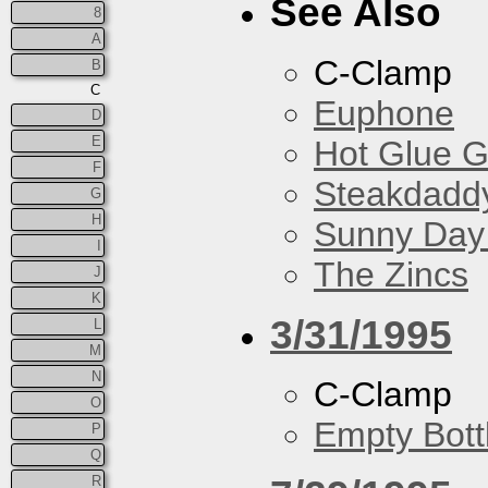
See Also
8
A
C-Clamp
B
C
Euphone
D
E
Hot Glue 
F
Steakdaddy
G
H
Sunny Day 
I
The Zincs
J
K
3/31/1995
L
M
N
C-Clamp
O
Empty Bott
P
Q
R