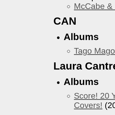
McCabe & M
CAN
Albums
Tago Mago
Laura Cantre
Albums
Score! 20 
Covers!
(2