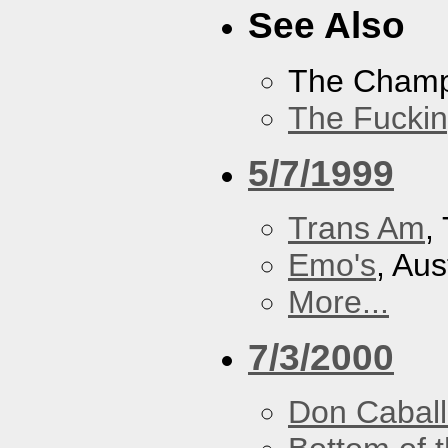
See Also
The Cham
The Fucki
5/7/1999
Trans Am
,
Emo's
, Aus
More...
7/3/2000
Don Caball