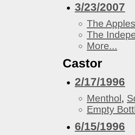
3/23/2007
The Apples
The Indep
More...
Castor
2/17/1996
Menthol
,
S
Empty Bott
6/15/1996