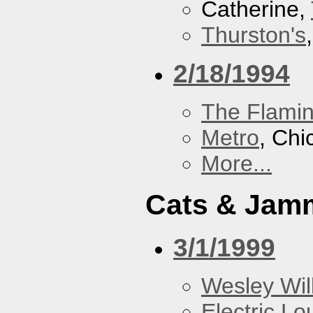
Catherine,
Thurston's
2/18/1994
The Flamin
Metro
, Chi
More...
Cats & Jam
3/1/1999
Wesley Will
Electric L