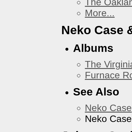
The Oakla
More...
Neko Case &
Albums
The Virgini
Furnace R
See Also
Neko Case
Neko Case 