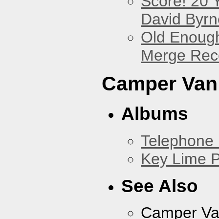
Score! 20 
David Byrn
Old Enough
Merge Reco
Camper Van
Albums
Telephone 
Key Lime P
See Also
Camper Va