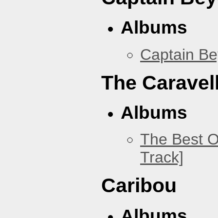
Albums
Captain B
The Caravel
Albums
The Best O
Track]
Caribou
Albums