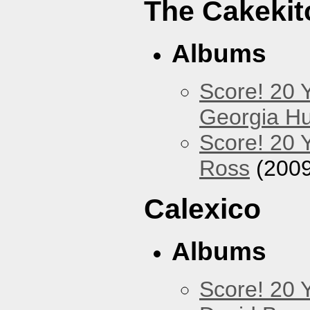
The Cakekit
Albums
Score! 20 
Georgia Hu
Score! 20 
Ross
(2009
Calexico
Albums
Score! 20 