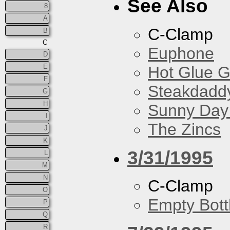
See Also
8
A
C-Clamp
B
C
Euphone
D
E
Hot Glue 
F
Steakdaddy
G
H
Sunny Day 
I
The Zincs
J
K
3/31/1995
L
M
N
C-Clamp
O
Empty Bott
P
Q
R