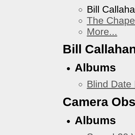
Bill Callah
The Chape
More...
Bill Callaha
Albums
Blind Date 
Camera Obs
Albums