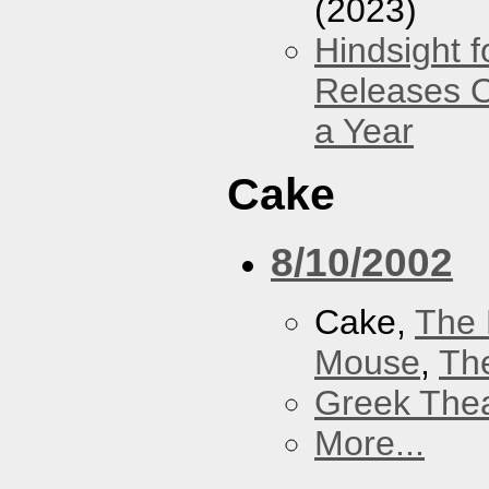
(2023)
Hindsight 
Releases O
a Year
Cake
8/10/2002
Cake,
The 
Mouse
,
Th
Greek Thea
More...