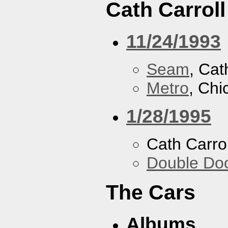
Cath Carroll
11/24/1993
Seam
, Cat
Metro
, Chi
1/28/1995
Cath Carrol
Double Do
The Cars
Albums