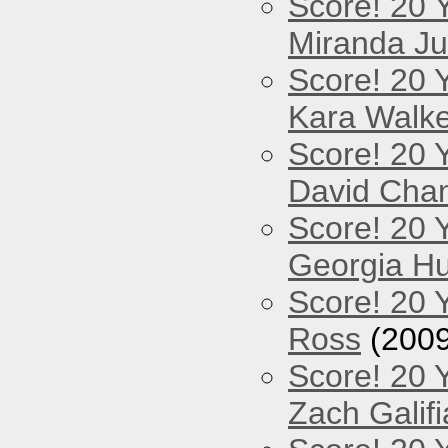
Score! 20 
Miranda Ju
Score! 20 
Kara Walke
Score! 20 
David Cha
Score! 20 
Georgia Hu
Score! 20 
Ross
(2009
Score! 20 
Zach Galifi