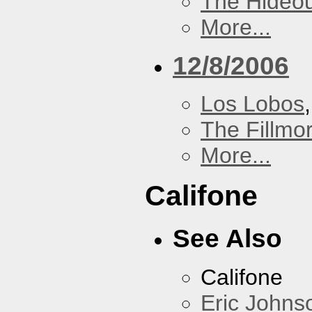
The Hideou
More...
12/8/2006
Los Lobos
The Fillmo
More...
Califone
See Also
Califone
Eric Johns