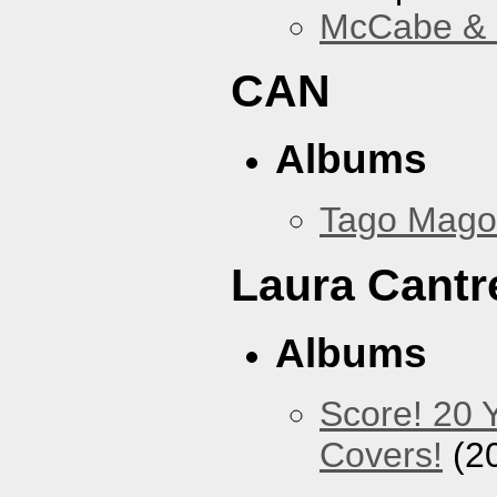
McCabe & M
CAN
Albums
Tago Mago
Laura Cantre
Albums
Score! 20 
Covers!
(2