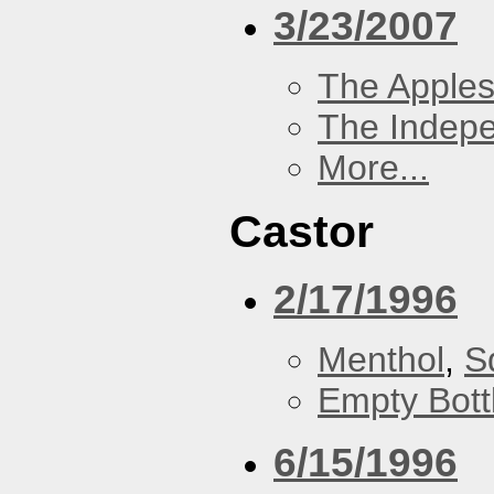
3/23/2007
The Apples
The Indep
More...
Castor
2/17/1996
Menthol
,
S
Empty Bott
6/15/1996