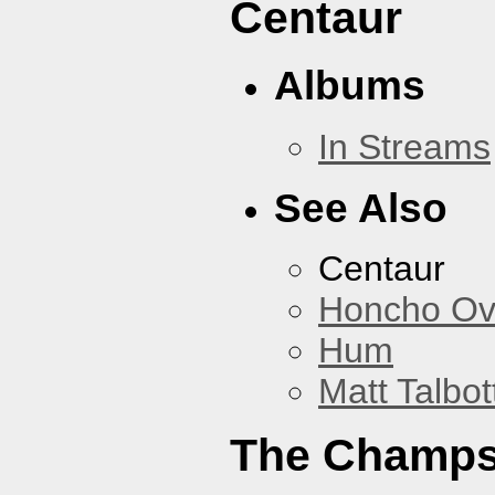
Centaur
Albums
In Streams
See Also
Centaur
Honcho Ov
Hum
Matt Talbot
The Champ