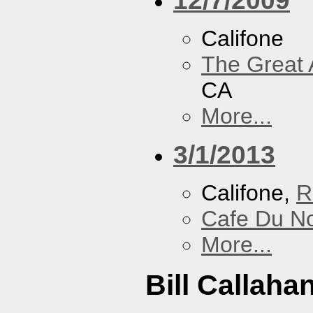
Califone
The Great 
CA
More...
3/1/2013
Califone,
R
Cafe Du N
More...
Bill Callaha