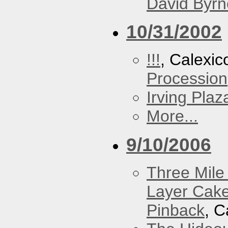
David Byrn
10/31/2002
!!!
, Calexic
Procession
Irving Plaz
More...
9/10/2006
Three Mile 
Layer Cak
Pinback
, C