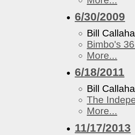
6/30/2009
Bill Callah
Bimbo's 36
More...
6/18/2011
Bill Callah
The Indep
More...
11/17/2013