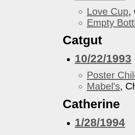
Love Cup
,
Empty Bott
Catgut
10/22/1993
Poster Chi
Mabel's
, C
Catherine
1/28/1994