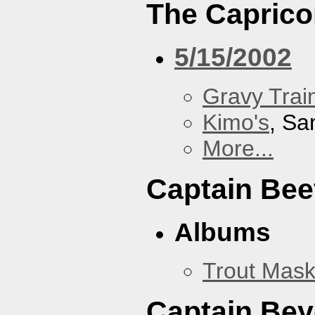
The Caprico
5/15/2002
Gravy Train
Kimo's
, Sa
More...
Captain Bee
Albums
Trout Mask
Captain Be