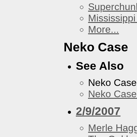
Superchun
Mississippi
More...
Neko Case
See Also
Neko Case
Neko Case 
2/9/2007
Merle Hag