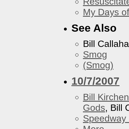
Resuscitat
My Days of
See Also
Bill Callah
Smog
(Smog)
10/7/2007
Bill Kirch
Gods
, Bill
Speedway
More...