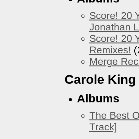
Score! 20 
Jonathan 
Score! 20 
Remixes!
(
Merge Reco
Carole King
Albums
The Best O
Track]