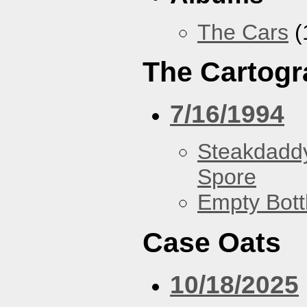
The Cars
(
The Cartogr
7/16/1994
Steakdaddy
Spore
Empty Bott
Case Oats
10/18/2025