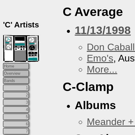
C Average
'C' Artists
11/13/1998
Don Caball
Emo's
, Aus
More...
Home
Overview
Bands
C-Clamp
1
2
Albums
3
4
5
Meander +
6
7