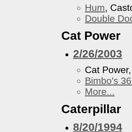
Hum
, Cast
Double Do
Cat Power
2/26/2003
Cat Power
Bimbo's 36
More...
Caterpillar
8/20/1994