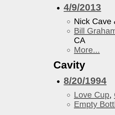
4/9/2013
Nick Cave
Bill Graham
CA
More...
Cavity
8/20/1994
Love Cup
,
Empty Bott