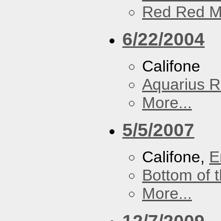
Red Red M
6/22/2004
Califone
Aquarius R
More...
5/5/2007
Califone,
E
Bottom of t
More...
12/7/2009