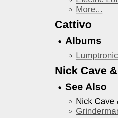
More...
Cattivo
Albums
Lumptronic
Nick Cave &
See Also
Nick Cave
Grinderma