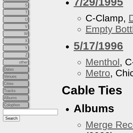
7/29/1995
S
T
C-Clamp,
U
Empty Bott
V
W
X
5/17/1996
Y
Z
Menthol
, 
other
Dates
Metro
, Chi
Venues
Cities
Cable Ties
Tracks
Albums
Albums
Colophon
Merge Reco