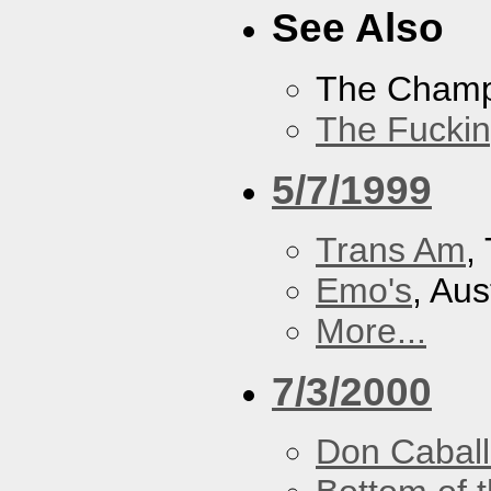
See Also
The Cham
The Fucki
5/7/1999
Trans Am
,
Emo's
, Aus
More...
7/3/2000
Don Caball