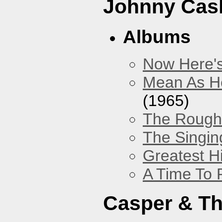
Johnny Cas
Albums
Now Here'
Mean As He
(1965)
The Rough 
The Singing
Greatest H
A Time To 
Casper & Th