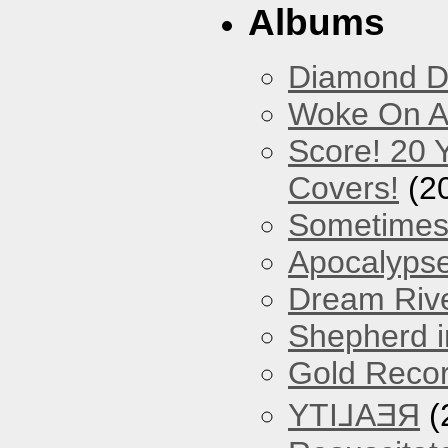
Albums
Diamond D
Woke On A
Score! 20 
Covers!
(2
Sometimes
Apocalyps
Dream Riv
Shepherd i
Gold Reco
YTI⅃AƎЯ
(