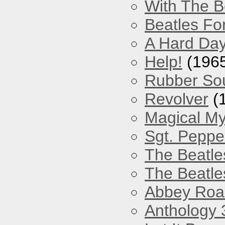
With The B
Beatles Fo
A Hard Day
Help!
(196
Rubber So
Revolver
(
Magical My
Sgt. Peppe
The Beatle
The Beatle
Abbey Roa
Anthology 