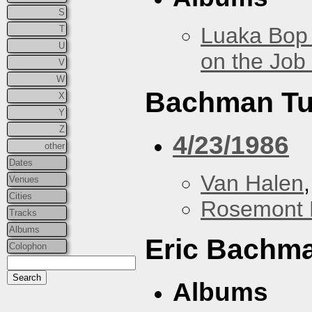
S
Luaka Bop 
T
U
on the Job
V
W
Bachman Tu
X
Y
Z
4/23/1986
other
Dates
Van Halen
Venues
Cities
Rosemont 
Tracks
Albums
Eric Bachm
Colophon
Albums