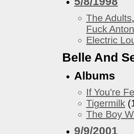
5/8/1998
The Adults
Fuck Anto
Electric L
Belle And S
Albums
If You're Fe
Tigermilk
(
The Boy Wi
9/9/2001