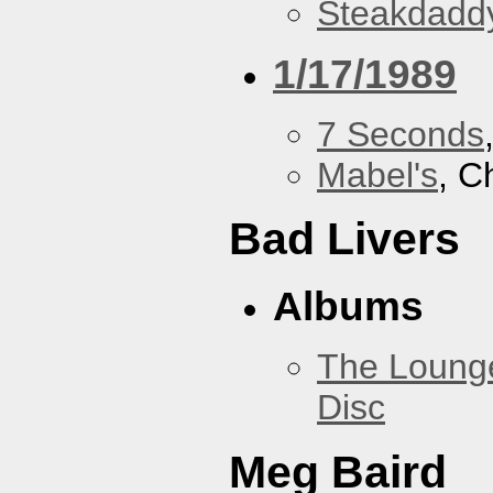
Steakdaddy
1/17/1989
7 Seconds
Mabel's
, C
Bad Livers
Albums
The Loung
Disc
Meg Baird