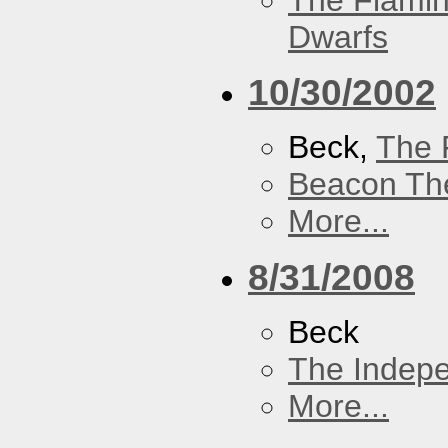
The Flamin
Dwarfs
10/30/2002
Beck,
The 
Beacon Th
More...
8/31/2008
Beck
The Indep
More...