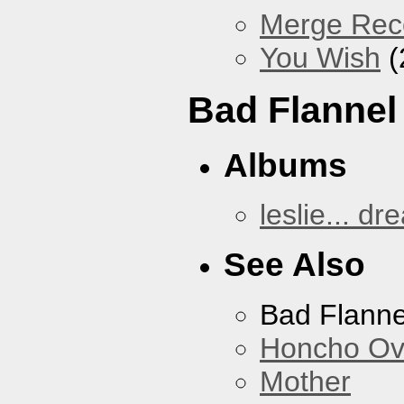
Merge Reco
You Wish
(
Bad Flannel
Albums
leslie... dr
See Also
Bad Flanne
Honcho Ov
Mother