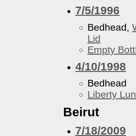
7/5/1996
Bedhead,
Lid
Empty Bott
4/10/1998
Bedhead
Liberty Lu
Beirut
7/18/2009