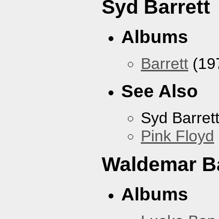
Syd Barrett
Albums
Barrett
(19
See Also
Syd Barret
Pink Floyd
Waldemar B
Albums