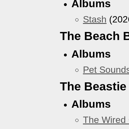
Albums
Stash
(202
The Beach 
Albums
Pet Sound
The Beastie
Albums
The Wired 