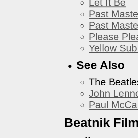
Let It Be
Past Master
Past Master
Please Pl
Yellow Sub
See Also
The Beatle
John Lenn
Paul McCa
Beatnik Fil