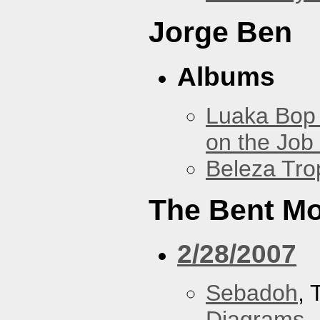
Jorge Ben
Albums
Luaka Bop 
on the Job
Beleza Trop
The Bent M
2/28/2007
Sebadoh
,
Diagrams