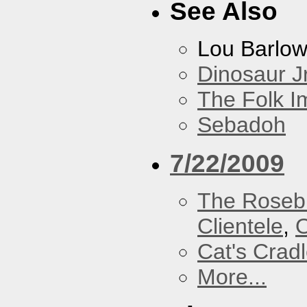
See Also
Lou Barlo
Dinosaur Jr
The Folk I
Sebadoh
7/22/2009
The Roseb
Clientele
,
O
Cat's Crad
More...