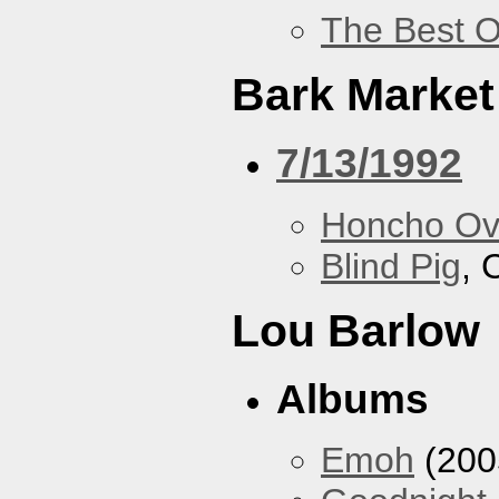
The Best O
Bark Market
7/13/1992
Honcho Ov
Blind Pig
, 
Lou Barlow
Albums
Emoh
(200