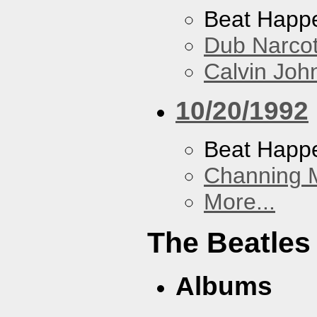
Beat Happ
Dub Narco
Calvin Joh
10/20/1992
Beat Happ
Channing 
More...
The Beatles
Albums