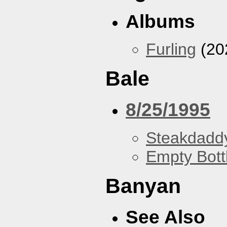
Albums
Furling
(20
Bale
8/25/1995
Steakdaddy
Empty Bott
Banyan
See Also