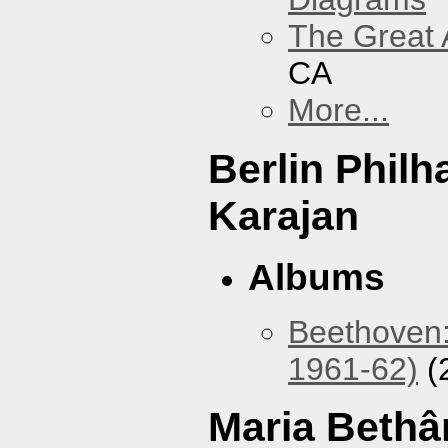
The Great 
CA
More...
Berlin Phil
Karajan
Albums
Beethoven:
1961-62)
(
Maria Bethâ