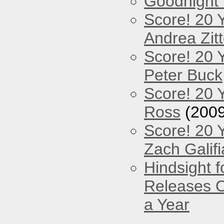
Goodnight
Score! 20 
Andrea Zitt
Score! 20 
Peter Buck
Score! 20 
Ross
(2009
Score! 20 
Zach Galifi
Hindsight 
Releases O
a Year