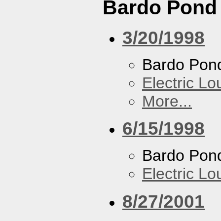
Bardo Pond
3/20/1998
Bardo Pon
Electric L
More...
6/15/1998
Bardo Pon
Electric L
8/27/2001