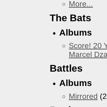
More...
The Bats
Albums
Score! 20 
Marcel Dz
Battles
Albums
Mirrored
(2