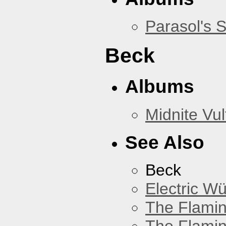
Parasol's 
Beck
Albums
Midnite Vul
See Also
Beck
Electric W
The Flamin