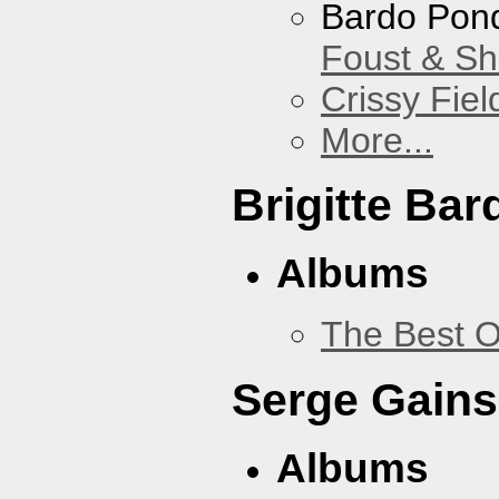
Bardo Pon
Foust & Sh
Crissy Fiel
More...
Brigitte Bar
Albums
The Best O
Serge Gains
Albums