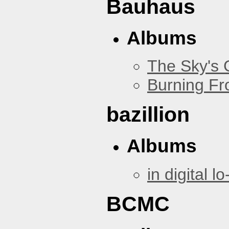
Bauhaus
Albums
The Sky's
Burning Fr
bazillion
Albums
in digital lo-
BCMC