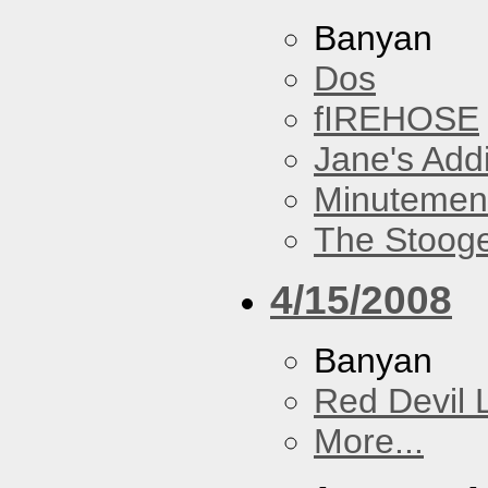
Banyan
Dos
fIREHOSE
Jane's Addi
Minutemen
The Stoog
4/15/2008
Banyan
Red Devil 
More...