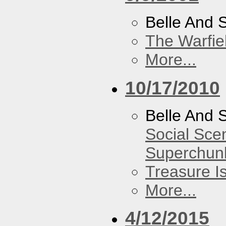
Belle And 
The Warfie
More...
10/17/2010
Belle And 
Social Sce
Superchun
Treasure I
More...
4/12/2015