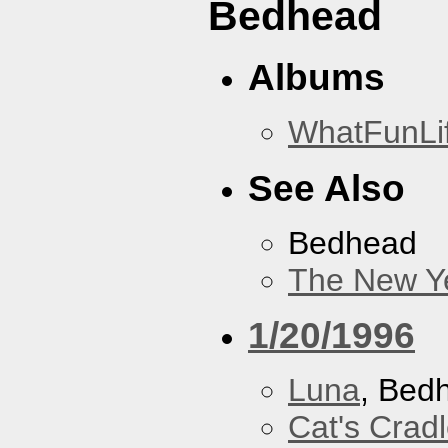
Bedhead
Albums
WhatFunLi
See Also
Bedhead
The New Y
1/20/1996
Luna
, Bed
Cat's Crad