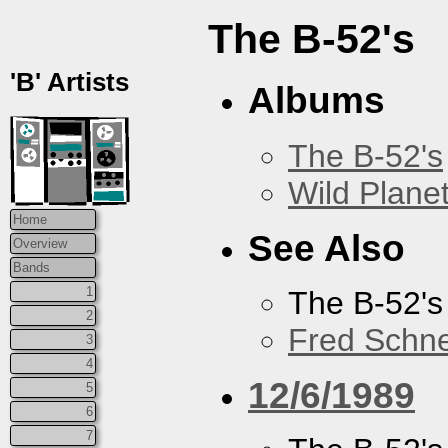
The B-52's
'B' Artists
Albums
The B-52's
Wild Plane
Home
See Also
Overview
Bands
1
The B-52's
2
Fred Schne
3
4
12/6/1989
5
6
7