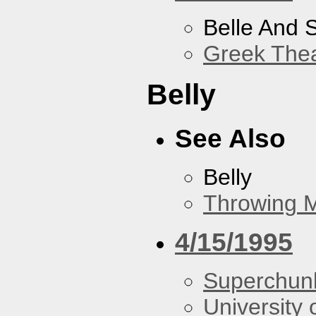
Belle And 
Greek Thea
Belly
See Also
Belly
Throwing 
4/15/1995
Superchun
University 