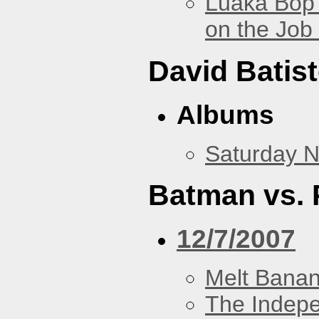
Luaka Bop 
on the Job
David Batis
Albums
Saturday N
Batman vs. 
12/7/2007
Melt Bana
The Indep