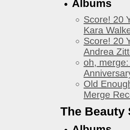
Albums
Score! 20 
Kara Walke
Score! 20 
Andrea Zitt
oh, merge:
Anniversar
Old Enough
Merge Reco
The Beauty
Albums