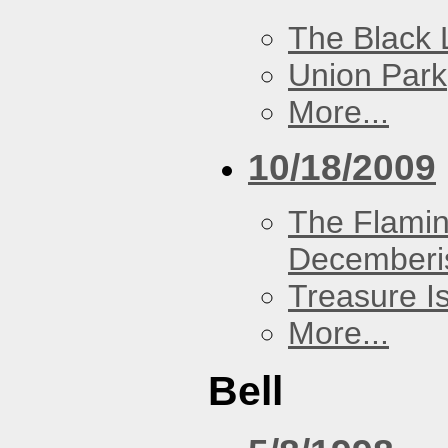
The Black 
Union Park
More...
10/18/2009
The Flamin
Decemberi
Treasure I
More...
Bell