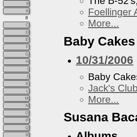
The B-52's
8
Foellinger 
A
B
More...
C
D
Baby Cakes
E
F
G
10/31/2006
H
I
Baby Cake
J
K
Jack's Clu
L
More...
M
N
Susana Bac
O
P
Q
Albums
R