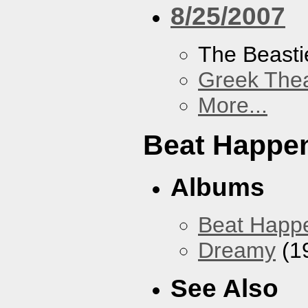
8/25/2007
The Beasti
Greek Thea
More...
Beat Happe
Albums
Beat Happ
Dreamy
(1
See Also