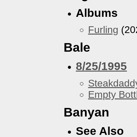
Albums
Furling
(20
Bale
8/25/1995
Steakdaddy
Empty Bott
Banyan
See Also