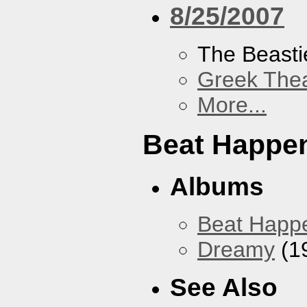
8/25/2007
The Beasti
Greek Thea
More...
Beat Happe
Albums
Beat Happ
Dreamy
(1
See Also