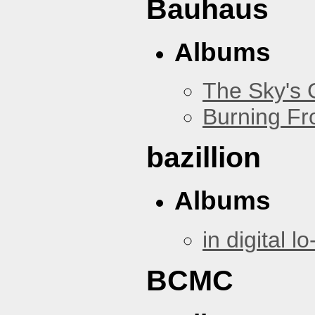
Bauhaus
Albums
The Sky's
Burning Fr
bazillion
Albums
in digital lo-
BCMC