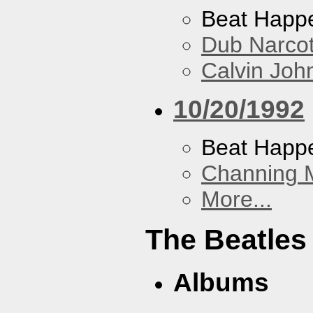
Beat Happ
Dub Narco
Calvin Joh
10/20/1992
Beat Happ
Channing 
More...
The Beatles
Albums