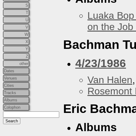
S
Luaka Bop 
T
U
on the Job
V
W
Bachman Tu
X
Y
Z
4/23/1986
other
Dates
Van Halen
Venues
Cities
Rosemont 
Tracks
Albums
Eric Bachm
Colophon
Albums