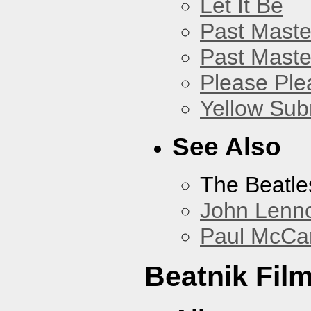
Let It Be
Past Master
Past Master
Please Pl
Yellow Sub
See Also
The Beatle
John Lenn
Paul McCa
Beatnik Fil