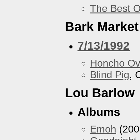
The Best O
Bark Market
7/13/1992
Honcho Ov
Blind Pig
, 
Lou Barlow
Albums
Emoh
(200