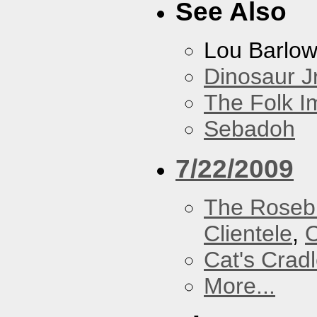
See Also
Lou Barlo
Dinosaur Jr
The Folk I
Sebadoh
7/22/2009
The Roseb
Clientele
,
O
Cat's Crad
More...