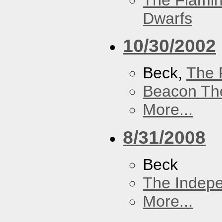
The Flamin
Dwarfs
10/30/2002
Beck,
The 
Beacon Th
More...
8/31/2008
Beck
The Indep
More...