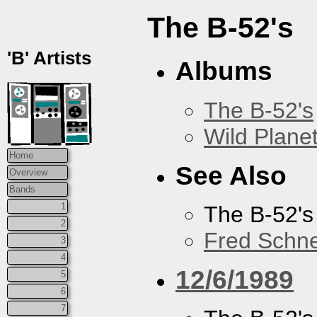
The B-52's
'B' Artists
Albums
The B-52's
Wild Plane
Home
See Also
Overview
Bands
1
The B-52's
2
Fred Schne
3
4
12/6/1989
5
6
7