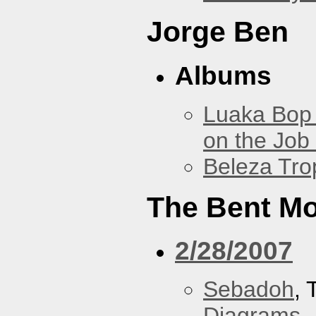
Jorge Ben
Albums
Luaka Bop 
on the Job
Beleza Trop
The Bent M
2/28/2007
Sebadoh
,
Diagrams