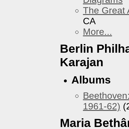
The Great 
CA
More...
Berlin Phil
Karajan
Albums
Beethoven:
1961-62)
(
Maria Bethâ