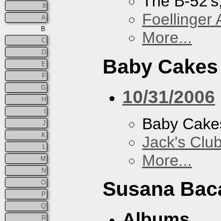
The B-52's
8
Foellinger 
A
B
More...
C
D
Baby Cakes
E
F
G
10/31/2006
H
I
Baby Cake
J
K
Jack's Clu
L
More...
M
N
Susana Bac
O
P
Q
Albums
R