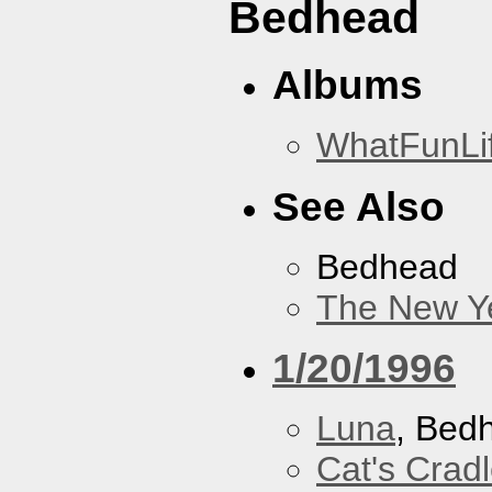
Bedhead
Albums
WhatFunLi
See Also
Bedhead
The New Y
1/20/1996
Luna
, Bed
Cat's Crad