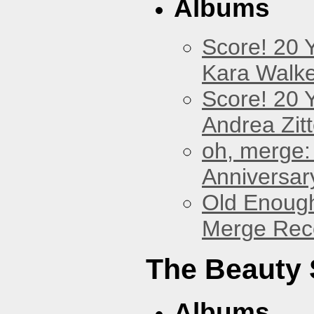
Albums
Score! 20 
Kara Walke
Score! 20 
Andrea Zitt
oh, merge:
Anniversar
Old Enough
Merge Reco
The Beauty
Albums