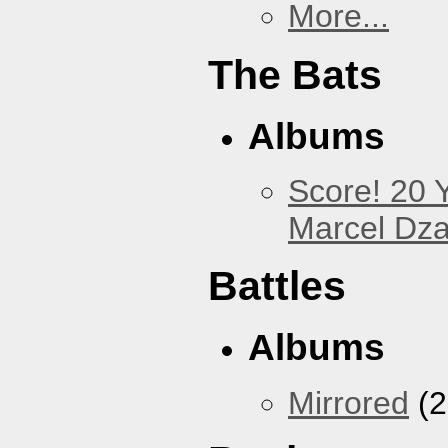
More...
The Bats
Albums
Score! 20 
Marcel Dz
Battles
Albums
Mirrored
(2