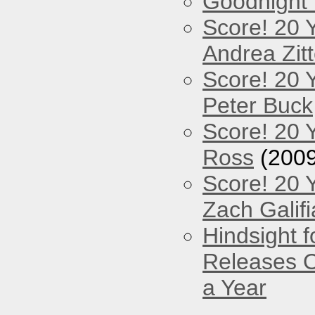
Goodnight
Score! 20 
Andrea Zitt
Score! 20 
Peter Buck
Score! 20 
Ross
(2009
Score! 20 
Zach Galifi
Hindsight 
Releases O
a Year