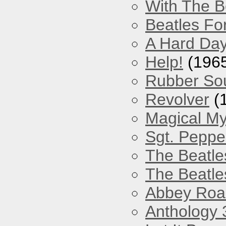
With The B
Beatles Fo
A Hard Day
Help!
(196
Rubber So
Revolver
(
Magical My
Sgt. Peppe
The Beatle
The Beatle
Abbey Roa
Anthology 