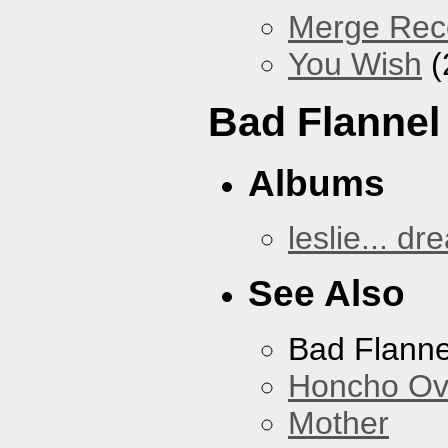
Merge Reco
You Wish
(
Bad Flannel
Albums
leslie... dr
See Also
Bad Flanne
Honcho Ov
Mother