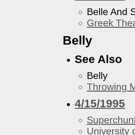
Belle And 
Greek Thea
Belly
See Also
Belly
Throwing 
4/15/1995
Superchun
University 