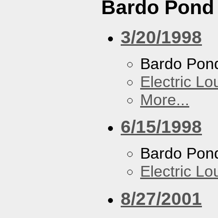
Bardo Pond
3/20/1998
Bardo Pon
Electric L
More...
6/15/1998
Bardo Pon
Electric L
8/27/2001