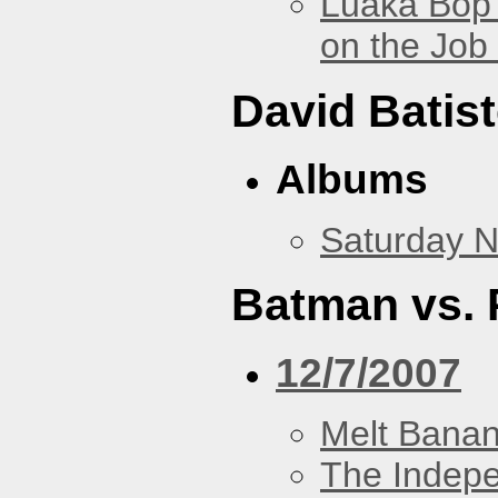
Luaka Bop 
on the Job
David Batis
Albums
Saturday N
Batman vs. 
12/7/2007
Melt Bana
The Indep