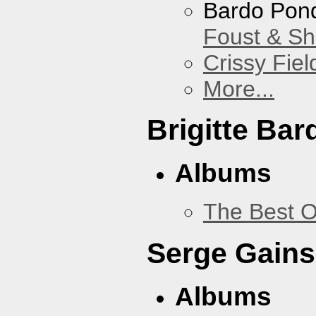
Bardo Pon
Foust & Sh
Crissy Fiel
More...
Brigitte Bar
Albums
The Best O
Serge Gains
Albums