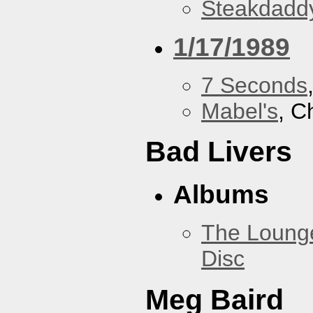
Steakdaddy
1/17/1989
7 Seconds
Mabel's
, C
Bad Livers
Albums
The Loung
Disc
Meg Baird