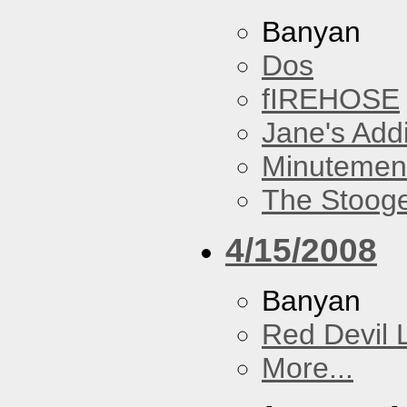
Banyan
Dos
fIREHOSE
Jane's Addi
Minutemen
The Stoog
4/15/2008
Banyan
Red Devil 
More...