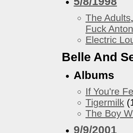
5/8/1998
The Adults
Fuck Anto
Electric L
Belle And S
Albums
If You're Fe
Tigermilk
(
The Boy Wi
9/9/2001