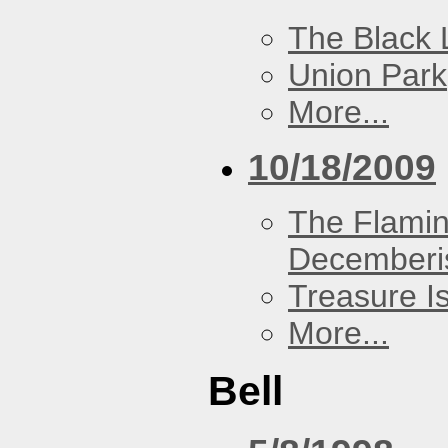
The Black 
Union Park
More...
10/18/2009
The Flamin
Decemberi
Treasure I
More...
Bell