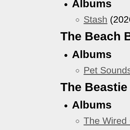
Albums
Stash
(202
The Beach 
Albums
Pet Sound
The Beastie
Albums
The Wired 