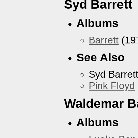
Syd Barrett
Albums
Barrett
(19
See Also
Syd Barret
Pink Floyd
Waldemar B
Albums