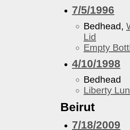
7/5/1996
Bedhead,
Lid
Empty Bott
4/10/1998
Bedhead
Liberty Lu
Beirut
7/18/2009