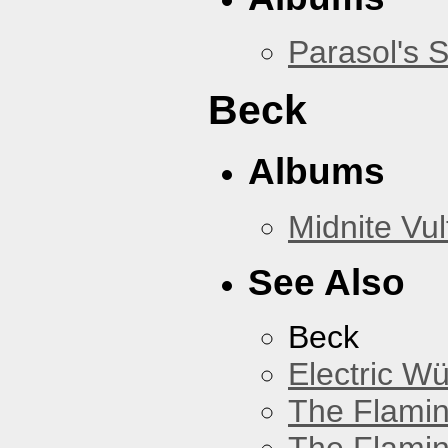
Parasol's 
Beck
Albums
Midnite Vul
See Also
Beck
Electric W
The Flamin