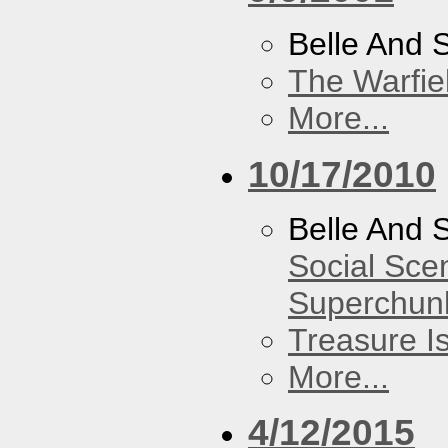
Belle And 
The Warfie
More...
10/17/2010
Belle And 
Social Sce
Superchun
Treasure I
More...
4/12/2015