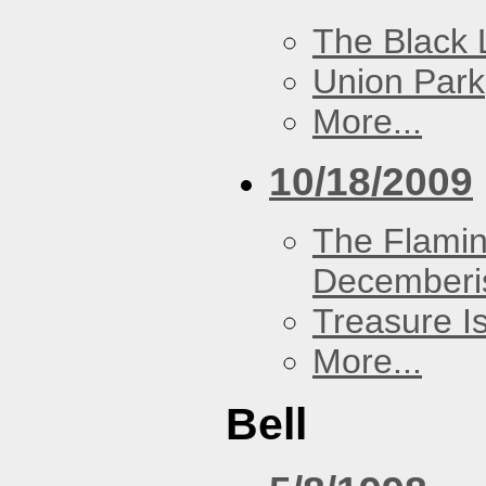
The Black 
Union Park
More...
10/18/2009
The Flamin
Decemberi
Treasure I
More...
Bell