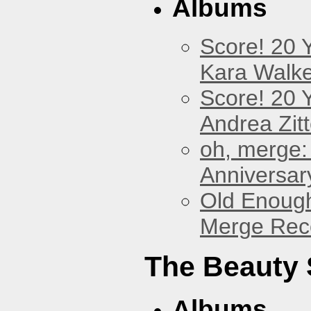
Albums
Score! 20 
Kara Walke
Score! 20 
Andrea Zitt
oh, merge:
Anniversar
Old Enough
Merge Reco
The Beauty
Albums