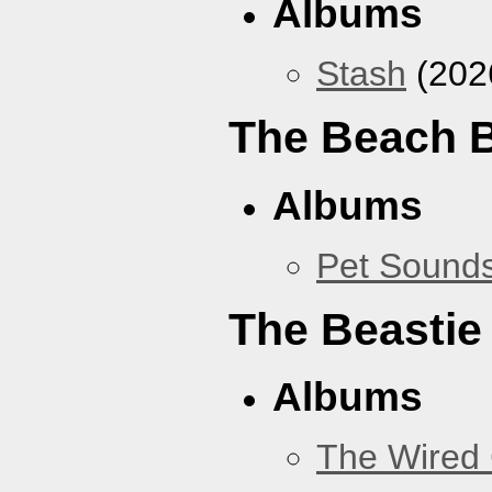
Albums
Stash
(202
The Beach 
Albums
Pet Sound
The Beastie
Albums
The Wired 