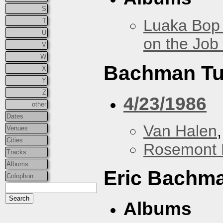
S
Luaka Bop 
T
U
on the Job
V
W
Bachman Tu
X
Y
Z
4/23/1986
other
Dates
Van Halen
Venues
Cities
Rosemont 
Tracks
Albums
Eric Bachm
Colophon
Albums