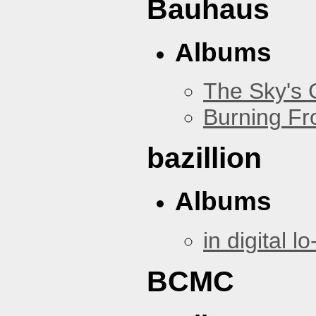
Bauhaus
Albums
The Sky's
Burning Fr
bazillion
Albums
in digital lo-
BCMC