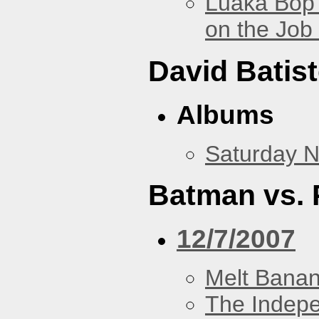
Luaka Bop 
on the Job
David Batis
Albums
Saturday N
Batman vs. 
12/7/2007
Melt Bana
The Indep