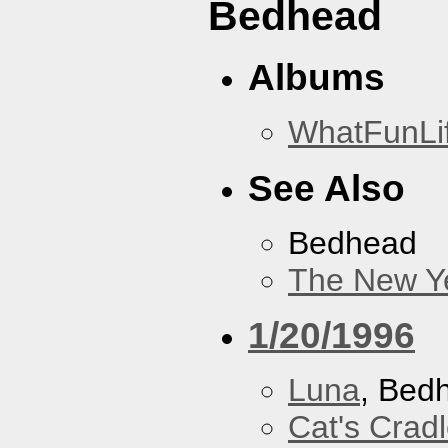
Bedhead
Albums
WhatFunLi
See Also
Bedhead
The New Y
1/20/1996
Luna
, Bed
Cat's Crad