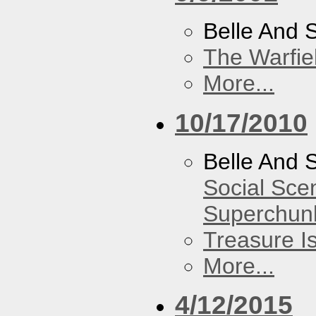
Belle And 
The Warfie
More...
10/17/2010
Belle And 
Social Sce
Superchun
Treasure I
More...
4/12/2015