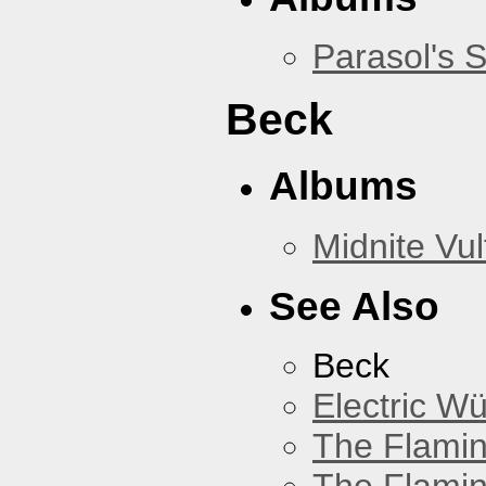
Parasol's 
Beck
Albums
Midnite Vul
See Also
Beck
Electric W
The Flamin