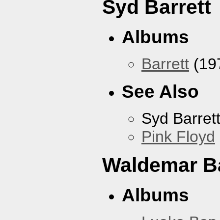
Syd Barrett
Albums
Barrett
(19
See Also
Syd Barret
Pink Floyd
Waldemar B
Albums