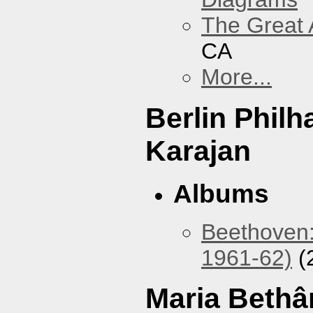
The Great 
CA
More...
Berlin Phil
Karajan
Albums
Beethoven:
1961-62)
(
Maria Bethâ