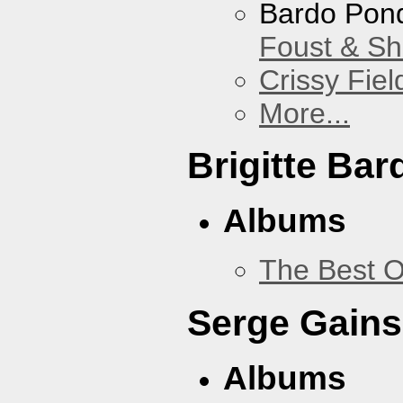
Bardo Pon
Foust & Sh
Crissy Fiel
More...
Brigitte Bar
Albums
The Best O
Serge Gains
Albums