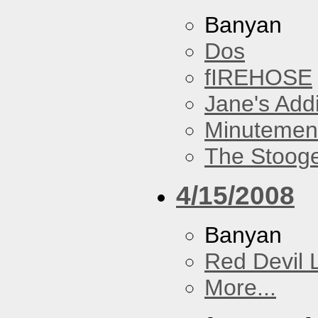
Banyan
Dos
fIREHOSE
Jane's Addi
Minutemen
The Stoog
4/15/2008
Banyan
Red Devil 
More...