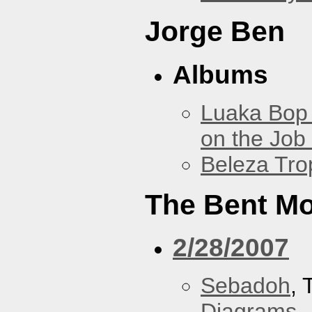
Jorge Ben
Albums
Luaka Bop 
on the Job
Beleza Trop
The Bent M
2/28/2007
Sebadoh
,
Diagrams