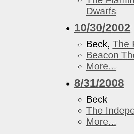
The Flamin
Dwarfs
10/30/2002
Beck,
The 
Beacon Th
More...
8/31/2008
Beck
The Indep
More...