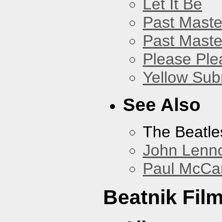
Let It Be
Past Master
Past Master
Please Pl
Yellow Sub
See Also
The Beatle
John Lenn
Paul McCa
Beatnik Fil