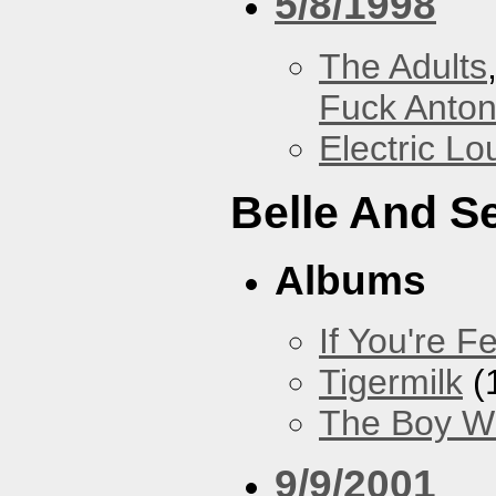
5/8/1998
The Adults
Fuck Anto
Electric L
Belle And S
Albums
If You're Fe
Tigermilk
(
The Boy Wi
9/9/2001