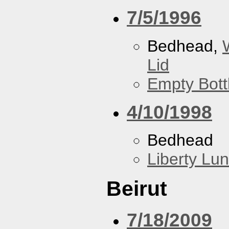
7/5/1996
Bedhead,
Lid
Empty Bott
4/10/1998
Bedhead
Liberty Lu
Beirut
7/18/2009