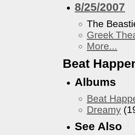
8/25/2007
The Beasti
Greek Thea
More...
Beat Happe
Albums
Beat Happ
Dreamy
(1
See Also