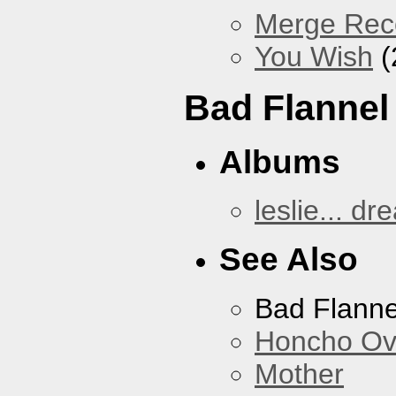
Merge Reco
You Wish
(
Bad Flannel
Albums
leslie... dr
See Also
Bad Flanne
Honcho Ov
Mother