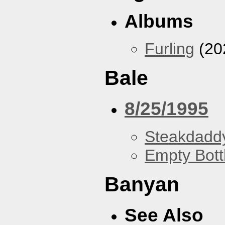
Albums
Furling
(20
Bale
8/25/1995
Steakdaddy
Empty Bott
Banyan
See Also