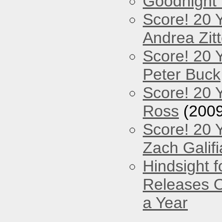
Goodnight
Score! 20 
Andrea Zitt
Score! 20 
Peter Buck
Score! 20 
Ross
(2009
Score! 20 
Zach Galifi
Hindsight 
Releases O
a Year