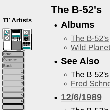
The B-52's
'B' Artists
Albums
The B-52's
Wild Plane
Home
See Also
Overview
Bands
1
The B-52's
2
Fred Schne
3
4
12/6/1989
5
6
7