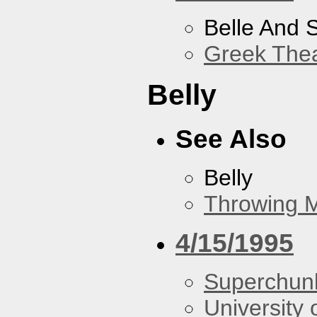
Belle And 
Greek Thea
Belly
See Also
Belly
Throwing 
4/15/1995
Superchun
University 