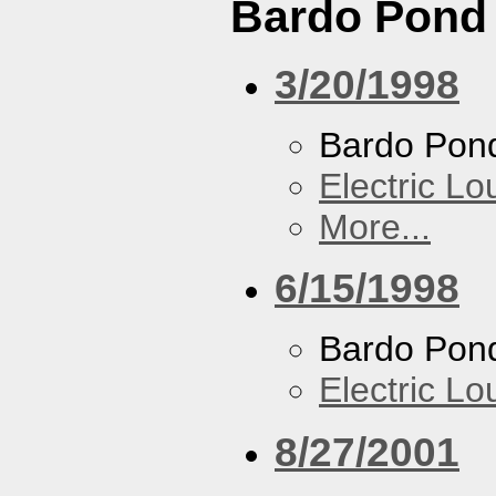
Bardo Pond
3/20/1998
Bardo Pon
Electric L
More...
6/15/1998
Bardo Pon
Electric L
8/27/2001