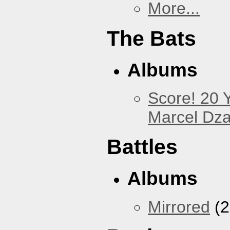
More...
The Bats
Albums
Score! 20 
Marcel Dz
Battles
Albums
Mirrored
(2