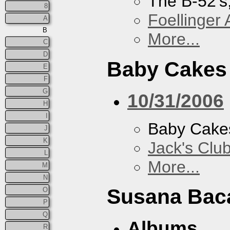
The B-52's
8
Foellinger 
A
B
More...
C
D
Baby Cakes
E
F
G
10/31/2006
H
I
Baby Cake
J
K
Jack's Clu
L
More...
M
N
Susana Bac
O
P
Q
Albums
R