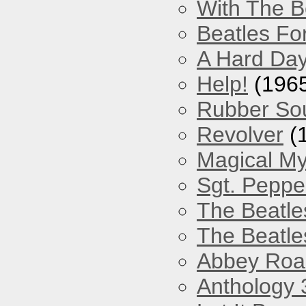
With The B
Beatles Fo
A Hard Day
Help!
(196
Rubber So
Revolver
(
Magical My
Sgt. Peppe
The Beatle
The Beatle
Abbey Roa
Anthology 