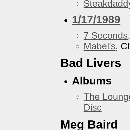
Steakdaddy
1/17/1989
7 Seconds
Mabel's
, C
Bad Livers
Albums
The Loung
Disc
Meg Baird