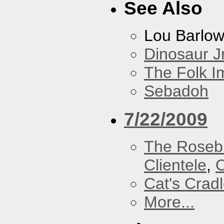
See Also
Lou Barlo
Dinosaur Jr
The Folk I
Sebadoh
7/22/2009
The Roseb
Clientele
,
O
Cat's Crad
More...