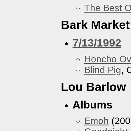
The Best O
Bark Market
7/13/1992
Honcho Ov
Blind Pig
, 
Lou Barlow
Albums
Emoh
(200