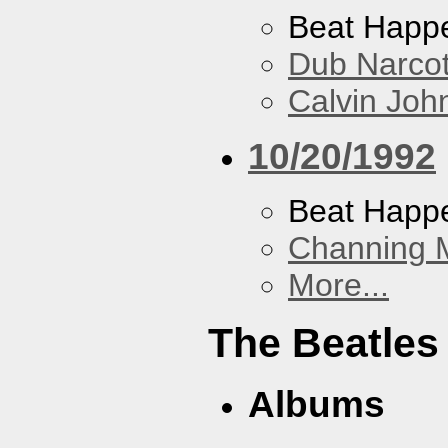
Beat Happ
Dub Narco
Calvin Joh
10/20/1992
Beat Happ
Channing 
More...
The Beatles
Albums