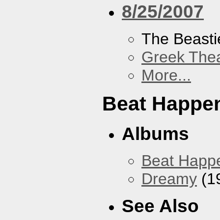
8/25/2007
The Beasti
Greek Thea
More...
Beat Happe
Albums
Beat Happ
Dreamy
(1
See Also