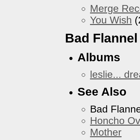
Merge Reco
You Wish
(
Bad Flannel
Albums
leslie... dr
See Also
Bad Flanne
Honcho Ov
Mother