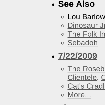
See Also
Lou Barlo
Dinosaur Jr
The Folk I
Sebadoh
7/22/2009
The Roseb
Clientele
,
O
Cat's Crad
More...