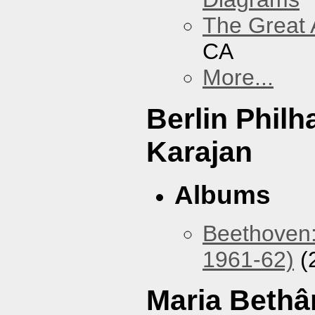
The Great 
CA
More...
Berlin Phil
Karajan
Albums
Beethoven:
1961-62)
(
Maria Bethâ