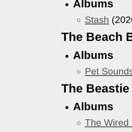
Albums
Stash
(202
The Beach 
Albums
Pet Sound
The Beastie
Albums
The Wired 