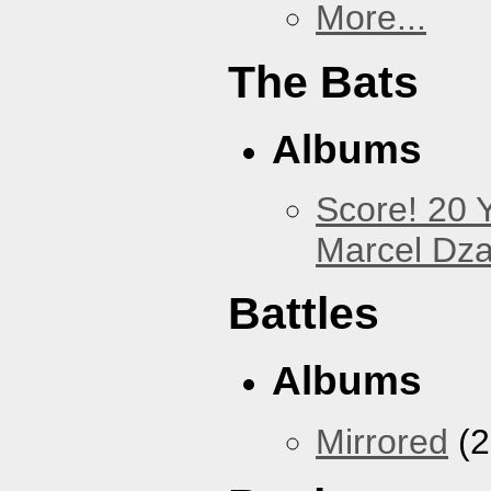
More...
The Bats
Albums
Score! 20 
Marcel Dz
Battles
Albums
Mirrored
(2