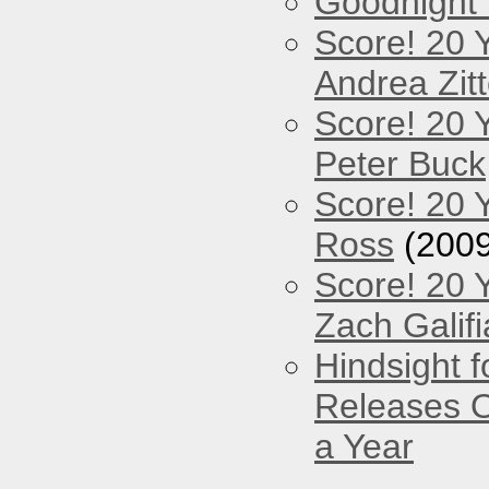
Goodnight
Score! 20 
Andrea Zitt
Score! 20 
Peter Buck
Score! 20 
Ross
(2009
Score! 20 
Zach Galifi
Hindsight 
Releases O
a Year