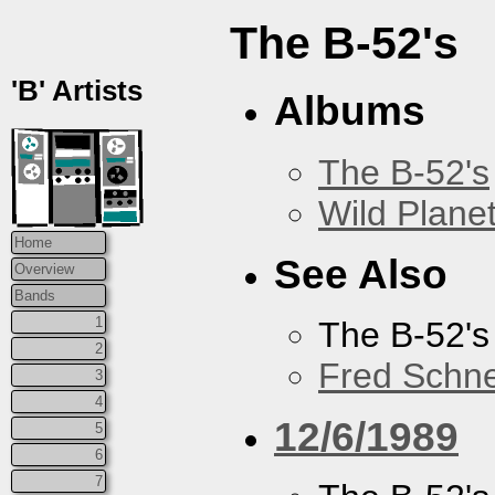
The B-52's
'B' Artists
Albums
The B-52's
Wild Plane
Home
See Also
Overview
Bands
1
The B-52's
2
Fred Schne
3
4
12/6/1989
5
6
7