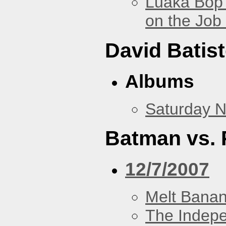
Luaka Bop 
on the Job
David Batis
Albums
Saturday N
Batman vs. 
12/7/2007
Melt Bana
The Indep