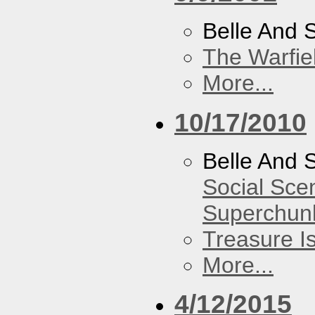
Belle And 
The Warfie
More...
10/17/2010
Belle And 
Social Sce
Superchun
Treasure I
More...
4/12/2015