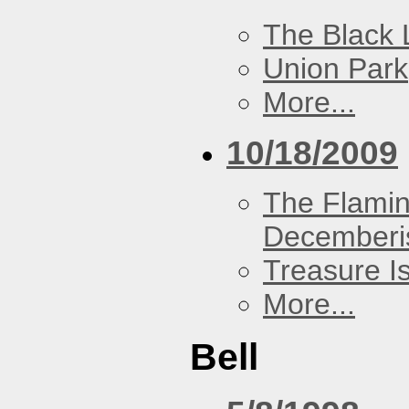
The Black 
Union Park
More...
10/18/2009
The Flamin
Decemberi
Treasure I
More...
Bell