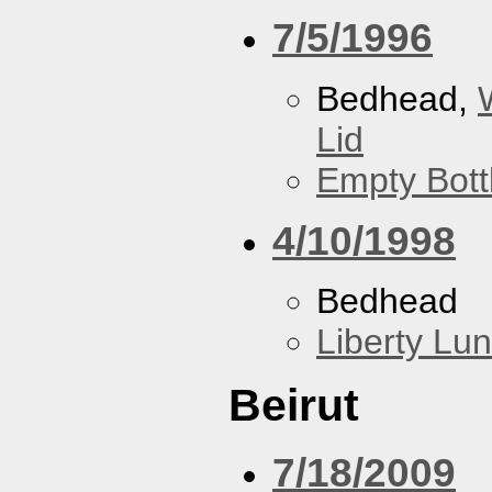
7/5/1996
Bedhead,
Lid
Empty Bott
4/10/1998
Bedhead
Liberty Lu
Beirut
7/18/2009