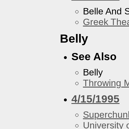
Belle And 
Greek Thea
Belly
See Also
Belly
Throwing 
4/15/1995
Superchun
University 