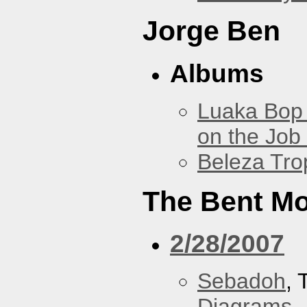
Jorge Ben
Albums
Luaka Bop 
on the Job
Beleza Trop
The Bent M
2/28/2007
Sebadoh
,
Diagrams