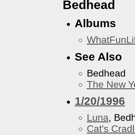
Bedhead
Albums
WhatFunLi
See Also
Bedhead
The New Y
1/20/1996
Luna
, Bed
Cat's Crad