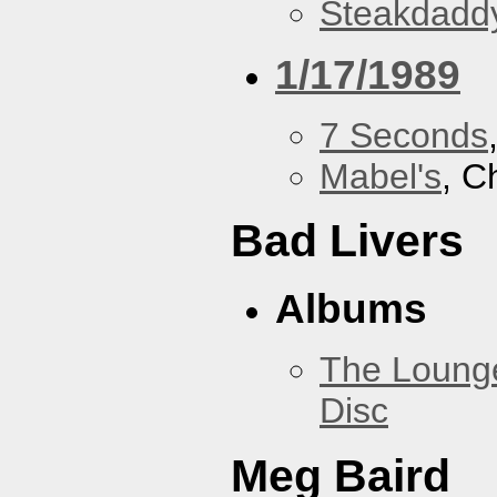
Steakdaddy
1/17/1989
7 Seconds
Mabel's
, C
Bad Livers
Albums
The Loung
Disc
Meg Baird