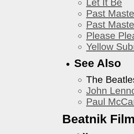
Let It Be
Past Master
Past Master
Please Pl
Yellow Sub
See Also
The Beatle
John Lenn
Paul McCa
Beatnik Fil