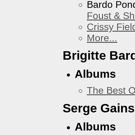
Bardo Pon
Foust & Sh
Crissy Fiel
More...
Brigitte Bar
Albums
The Best O
Serge Gains
Albums