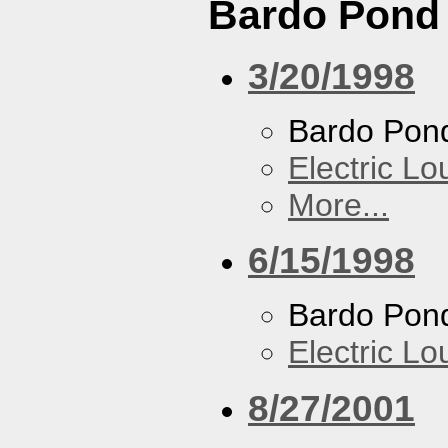
Bardo Pond
3/20/1998
Bardo Pon
Electric L
More...
6/15/1998
Bardo Pon
Electric L
8/27/2001