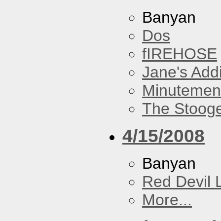
Banyan
Dos
fIREHOSE
Jane's Addi
Minutemen
The Stoog
4/15/2008
Banyan
Red Devil 
More...