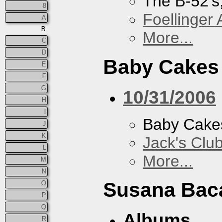
The B-52's
8
Foellinger 
A
B
More...
C
D
Baby Cakes
E
F
G
10/31/2006
H
I
Baby Cake
J
K
Jack's Clu
L
More...
M
N
Susana Bac
O
P
Q
Albums
R