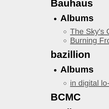
Bauhaus
Albums
The Sky's
Burning Fr
bazillion
Albums
in digital lo-
BCMC