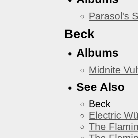
Parasol's 
Beck
Albums
Midnite Vul
See Also
Beck
Electric W
The Flamin