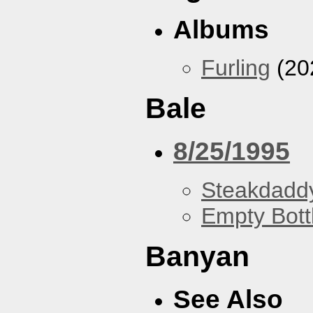
Albums
Furling
(20
Bale
8/25/1995
Steakdaddy
Empty Bott
Banyan
See Also