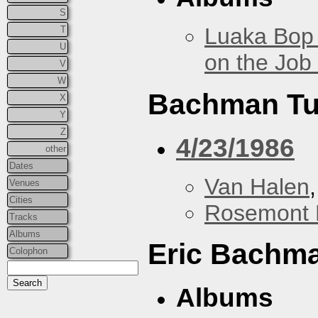
S
Luaka Bop 
T
U
on the Job
V
W
Bachman Tu
X
Y
Z
4/23/1986
other
Dates
Van Halen
Venues
Cities
Rosemont 
Tracks
Albums
Eric Bachm
Colophon
Albums