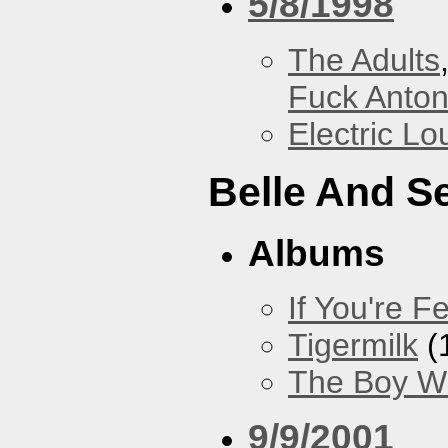
5/8/1998
The Adults
Fuck Anto
Electric L
Belle And S
Albums
If You're Fe
Tigermilk
(
The Boy Wi
9/9/2001