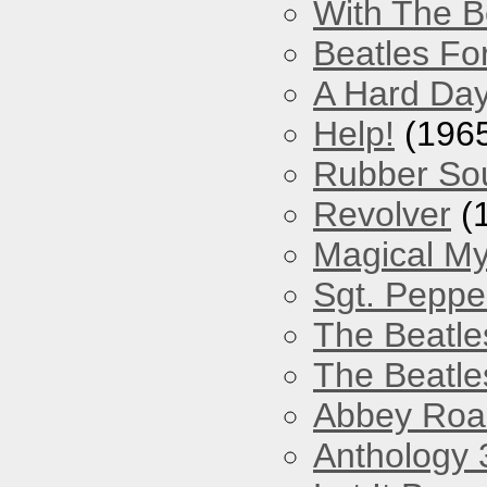
With The B
Beatles Fo
A Hard Day
Help!
(196
Rubber So
Revolver
(
Magical My
Sgt. Peppe
The Beatle
The Beatle
Abbey Roa
Anthology 