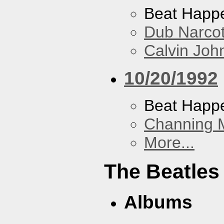
Beat Happ
Dub Narco
Calvin Joh
10/20/1992
Beat Happ
Channing 
More...
The Beatles
Albums