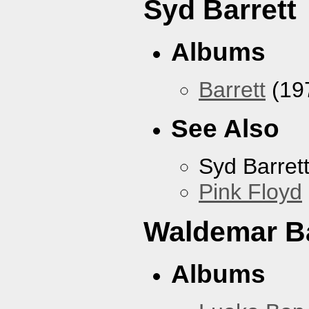
Syd Barrett
Albums
Barrett
(19
See Also
Syd Barret
Pink Floyd
Waldemar B
Albums