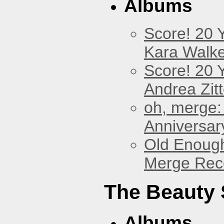
Albums
Score! 20 
Kara Walke
Score! 20 
Andrea Zitt
oh, merge:
Anniversar
Old Enough
Merge Reco
The Beauty
Albums