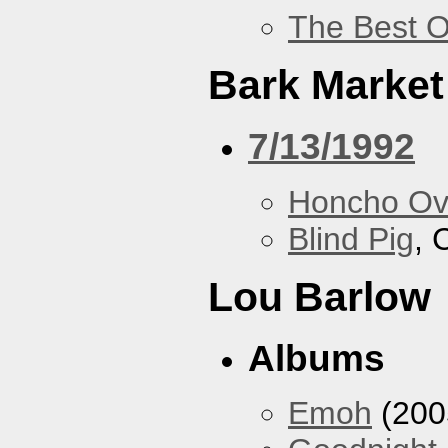
The Best O
Bark Market
7/13/1992
Honcho Ov
Blind Pig
, 
Lou Barlow
Albums
Emoh
(200