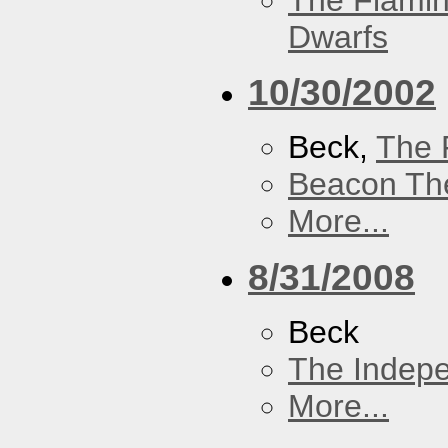
The Flamin
Dwarfs
10/30/2002
Beck,
The 
Beacon Th
More...
8/31/2008
Beck
The Indep
More...