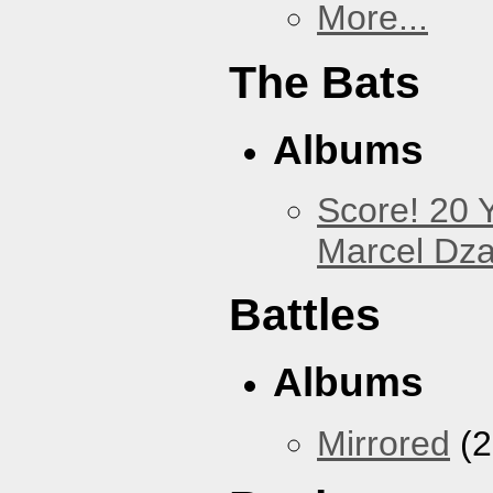
More...
The Bats
Albums
Score! 20 
Marcel Dz
Battles
Albums
Mirrored
(2