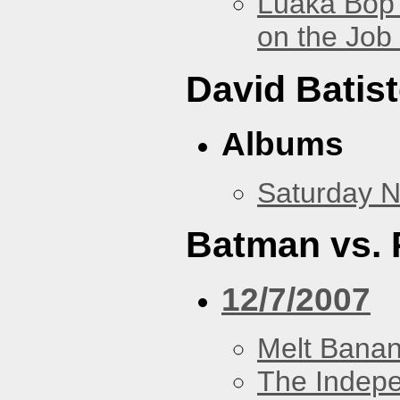
Luaka Bop 
on the Job
David Batis
Albums
Saturday N
Batman vs. 
12/7/2007
Melt Bana
The Indep