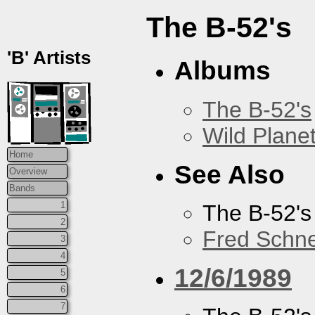
The B-52's
'B' Artists
Albums
The B-52's
Wild Plane
Home
See Also
Overview
Bands
1
The B-52's
2
Fred Schne
3
4
12/6/1989
5
6
7