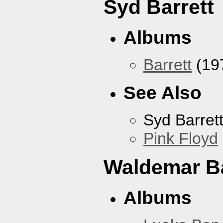
Syd Barrett
Albums
Barrett
(19
See Also
Syd Barret
Pink Floyd
Waldemar B
Albums