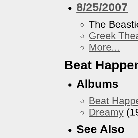
8/25/2007
The Beasti
Greek Thea
More...
Beat Happe
Albums
Beat Happ
Dreamy
(1
See Also