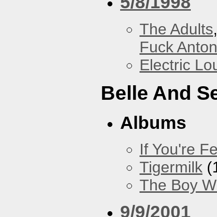
5/8/1998
The Adults
Fuck Anto
Electric L
Belle And S
Albums
If You're Fe
Tigermilk
(
The Boy Wi
9/9/2001