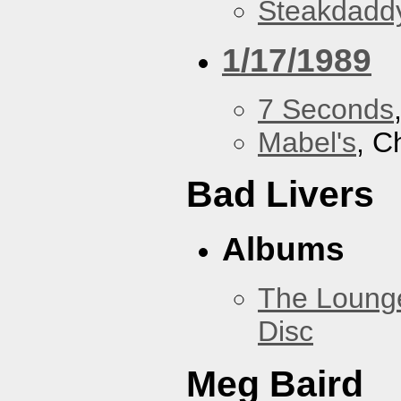
Steakdaddy
1/17/1989
7 Seconds
Mabel's
, C
Bad Livers
Albums
The Loung
Disc
Meg Baird