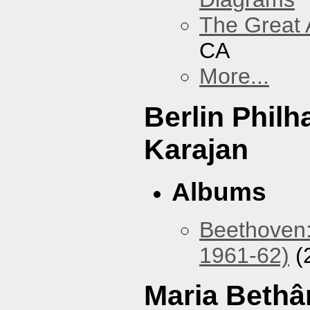
The Great 
CA
More...
Berlin Phil
Karajan
Albums
Beethoven:
1961-62)
(
Maria Bethâ