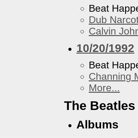
Beat Happ
Dub Narco
Calvin Joh
10/20/1992
Beat Happ
Channing 
More...
The Beatles
Albums