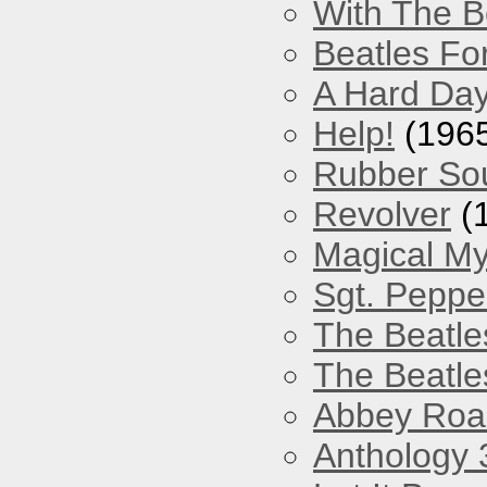
With The B
Beatles Fo
A Hard Day
Help!
(196
Rubber So
Revolver
(
Magical My
Sgt. Peppe
The Beatle
The Beatle
Abbey Roa
Anthology 