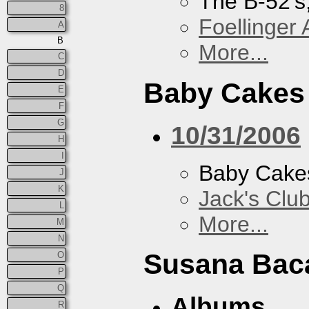
The B-52's
8
Foellinger 
A
B
More...
C
D
Baby Cakes
E
F
G
10/31/2006
H
I
Baby Cake
J
K
Jack's Clu
L
More...
M
N
Susana Bac
O
P
Q
Albums
R