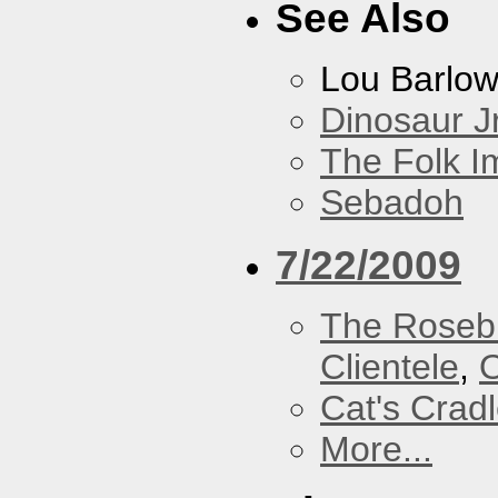
See Also
Lou Barlo
Dinosaur Jr
The Folk I
Sebadoh
7/22/2009
The Roseb
Clientele
,
O
Cat's Crad
More...