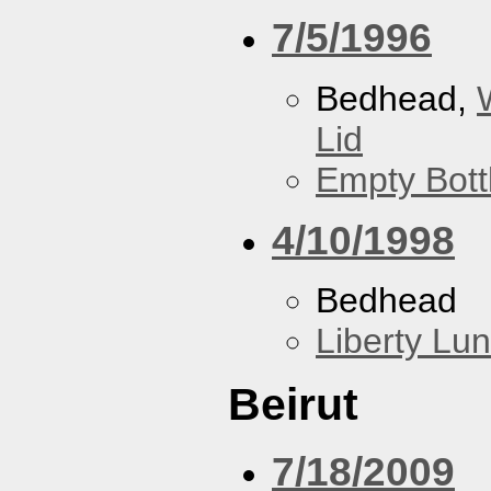
7/5/1996
Bedhead,
Lid
Empty Bott
4/10/1998
Bedhead
Liberty Lu
Beirut
7/18/2009