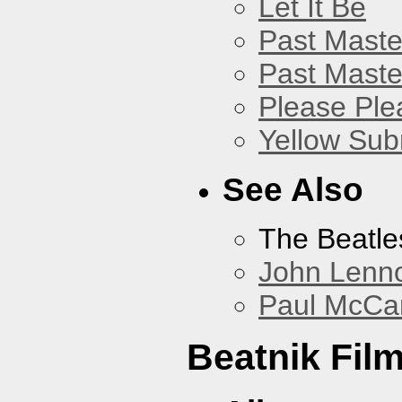
Let It Be
Past Master
Past Master
Please Pl
Yellow Sub
See Also
The Beatle
John Lenn
Paul McCa
Beatnik Fil