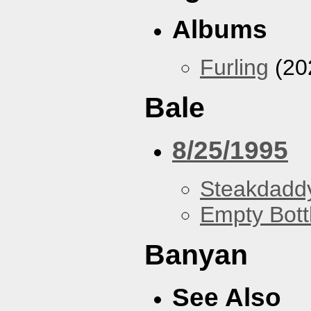
Albums
Furling
(20
Bale
8/25/1995
Steakdaddy
Empty Bott
Banyan
See Also