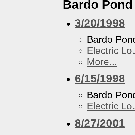
Bardo Pond
3/20/1998
Bardo Pon
Electric L
More...
6/15/1998
Bardo Pon
Electric L
8/27/2001