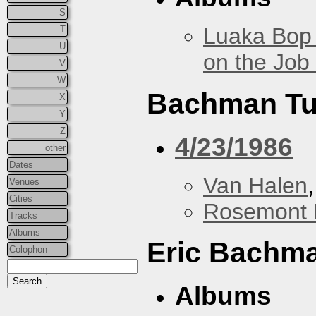
S
Luaka Bop 
T
U
on the Job
V
W
Bachman Tu
X
Y
Z
4/23/1986
other
Dates
Van Halen
Venues
Cities
Rosemont 
Tracks
Albums
Eric Bachm
Colophon
Albums