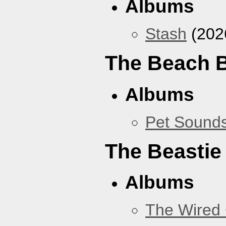
Albums
Stash
(202
The Beach 
Albums
Pet Sound
The Beastie
Albums
The Wired 