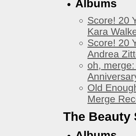
Albums
Score! 20 
Kara Walke
Score! 20 
Andrea Zitt
oh, merge:
Anniversar
Old Enough
Merge Reco
The Beauty
Albums