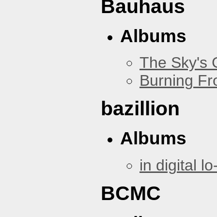
Bauhaus
Albums
The Sky's
Burning Fr
bazillion
Albums
in digital lo-
BCMC