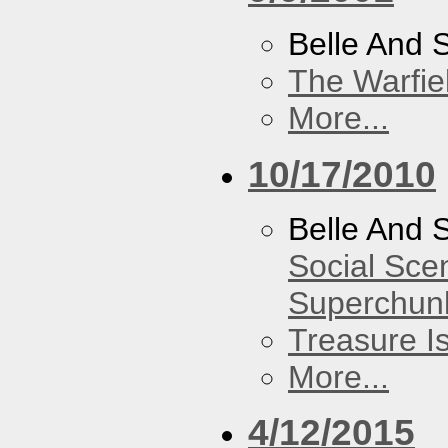
Belle And 
The Warfie
More...
10/17/2010
Belle And 
Social Sce
Superchun
Treasure I
More...
4/12/2015