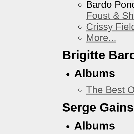
Bardo Pon
Foust & Sh
Crissy Fiel
More...
Brigitte Bar
Albums
The Best O
Serge Gains
Albums