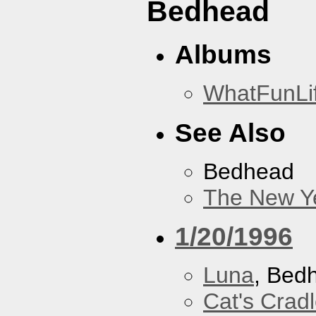
Bedhead
Albums
WhatFunLi
See Also
Bedhead
The New Y
1/20/1996
Luna
, Bed
Cat's Crad