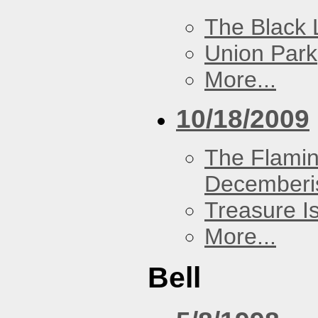
The Black 
Union Park
More...
10/18/2009
The Flamin
Decemberi
Treasure I
More...
Bell