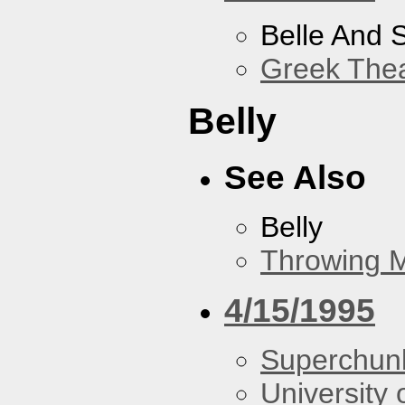
Belle And 
Greek Thea
Belly
See Also
Belly
Throwing 
4/15/1995
Superchun
University 