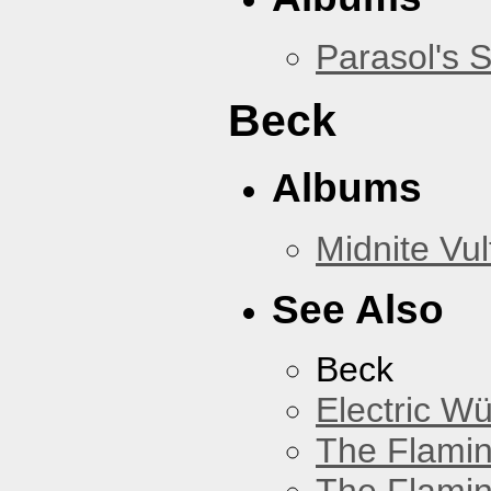
Parasol's 
Beck
Albums
Midnite Vul
See Also
Beck
Electric W
The Flamin