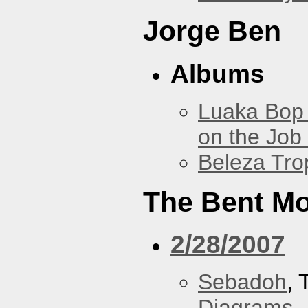
Jorge Ben
Albums
Luaka Bop 
on the Job
Beleza Trop
The Bent M
2/28/2007
Sebadoh
,
Diagrams