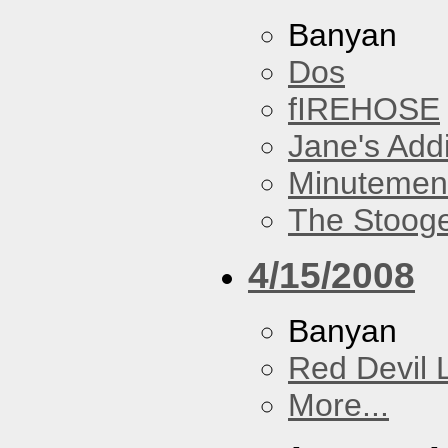
Banyan
Dos
fIREHOSE
Jane's Addi
Minutemen
The Stoog
4/15/2008
Banyan
Red Devil 
More...