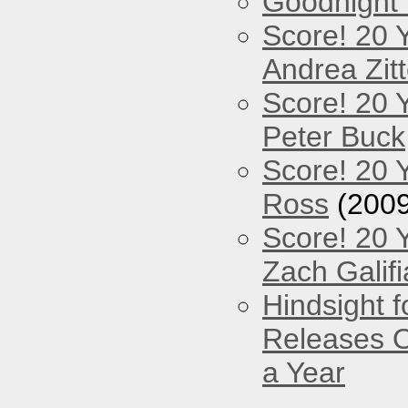
Goodnight
Score! 20 
Andrea Zitt
Score! 20 
Peter Buck
Score! 20 
Ross
(2009
Score! 20 
Zach Galifi
Hindsight 
Releases O
a Year