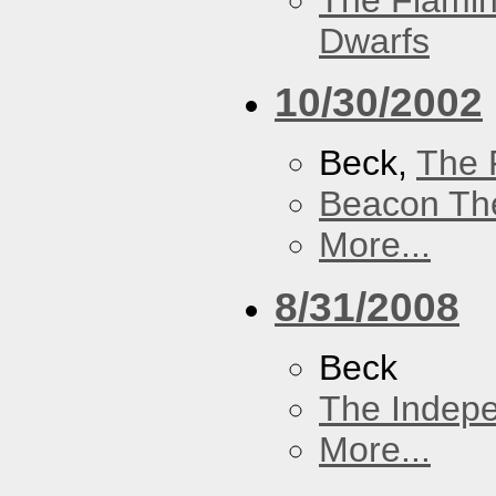
The Flamin
Dwarfs
10/30/2002
Beck,
The 
Beacon Th
More...
8/31/2008
Beck
The Indep
More...