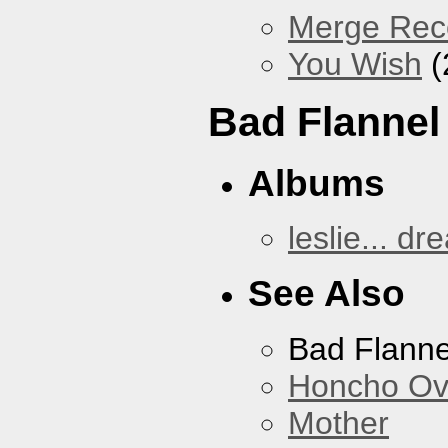
Merge Reco
You Wish
(
Bad Flannel
Albums
leslie... dr
See Also
Bad Flanne
Honcho Ov
Mother