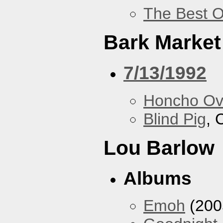
The Best O
Bark Market
7/13/1992
Honcho Ov
Blind Pig
, 
Lou Barlow
Albums
Emoh
(200