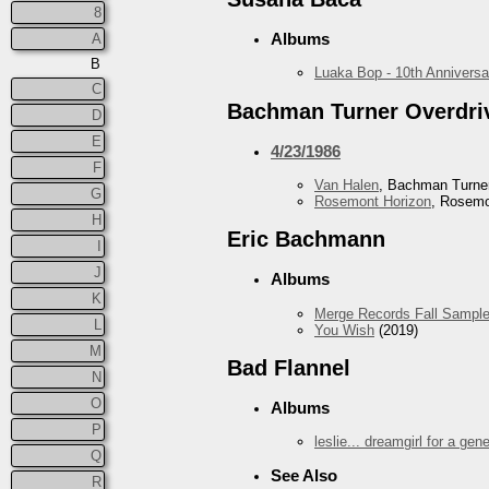
8
Albums
A
B
Luaka Bop - 10th Anniversa
C
Bachman Turner Overdri
D
E
4/23/1986
F
Van Halen
, Bachman Turner
G
Rosemont Horizon
, Rosemo
H
Eric Bachmann
I
J
Albums
K
Merge Records Fall Sample
L
You Wish
(2019)
M
Bad Flannel
N
O
Albums
P
leslie... dreamgirl for a gen
Q
See Also
R