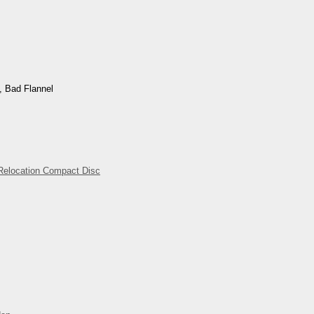
, Bad Flannel
Relocation Compact Disc