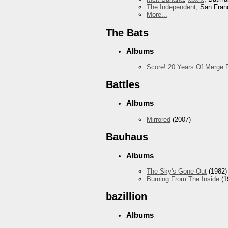
The Independent
, San Fran
More...
The Bats
Albums
Score! 20 Years Of Merge 
Battles
Albums
Mirrored
(2007)
Bauhaus
Albums
The Sky's Gone Out
(1982)
Burning From The Inside
(1
bazillion
Albums