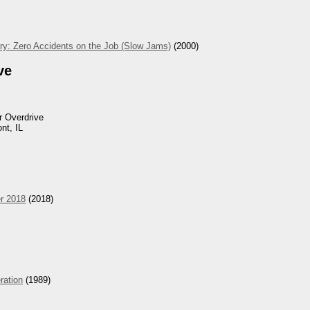
ry: Zero Accidents on the Job (Slow Jams)
(2000)
ve
 Overdrive
nt, IL
r 2018
(2018)
eration
(1989)