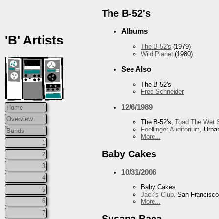
The B-52's
Albums
'B' Artists
The B-52's
(1979)
Wild Planet
(1980)
See Also
The B-52's
Fred Schneider
12/6/1989
Home
Overview
The B-52's,
Toad The Wet 
Foellinger Auditorium
, Urba
Bands
More...
1
Baby Cakes
2
3
10/31/2006
4
Baby Cakes
5
Jack's Club
, San Francisc
6
More...
7
Susana Baca