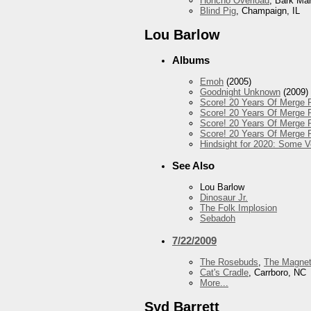
Honcho Overload
, Bark Ma
Blind Pig
, Champaign, IL
Lou Barlow
Albums
Emoh
(2005)
Goodnight Unknown
(2009)
Score! 20 Years Of Merge R
Score! 20 Years Of Merge R
Score! 20 Years Of Merge R
Score! 20 Years Of Merge R
Hindsight for 2020: Some 
See Also
Lou Barlow
Dinosaur Jr.
The Folk Implosion
Sebadoh
7/22/2009
The Rosebuds
,
The Magnet
Cat's Cradle
, Carrboro, NC
More...
Syd Barrett