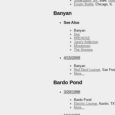
Steakdaddy Six
, Bale,
Gol
Empty Bottle
, Chicago, IL
Banyan
See Also
Banyan
Dos
fIREHOSE
Jane's Addiction
Minutemen
The Stooges
4/15/2008
Banyan
Red Devil Lounge
, San Fra
More...
Bardo Pond
3/20/1998
Bardo Pond
Electric Lounge
, Austin, TX
More...