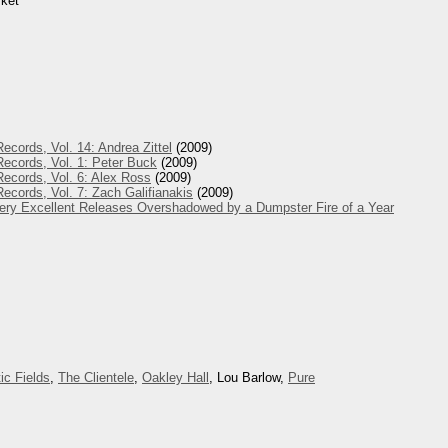
rket
ecords, Vol. 14: Andrea Zittel
(2009)
ecords, Vol. 1: Peter Buck
(2009)
ecords, Vol. 6: Alex Ross
(2009)
ecords, Vol. 7: Zach Galifianakis
(2009)
Very Excellent Releases Overshadowed by a Dumpster Fire of a Year
ic Fields
,
The Clientele
,
Oakley Hall
, Lou Barlow,
Pure