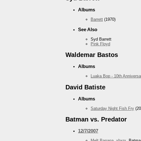
Albums
Barrett
(1970)
See Also
Syd Barrett
Pink Floyd
Waldemar Bastos
Albums
Luaka Bop - 10th Anniversa
David Batiste
Albums
Saturday Night Fish Fry
(20
Batman vs. Predator
12/7/2007
Melt Banana
,
xbxrx
, Batma