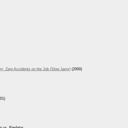
ry: Zero Accidents on the Job (Slow Jams)
(2000)
01)
n vs. Predator