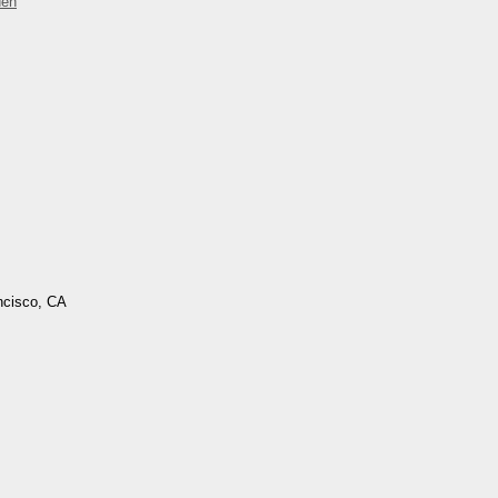
den
ncisco, CA