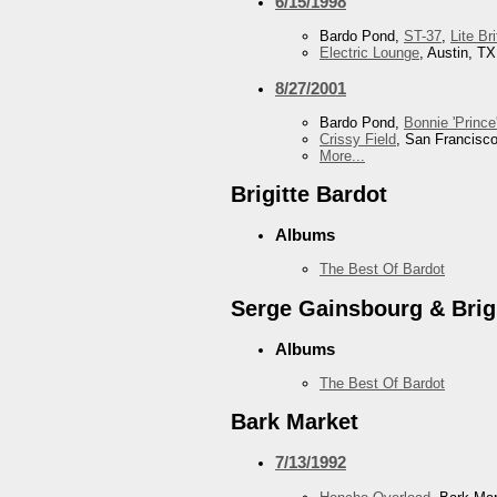
6/15/1998
Bardo Pond,
ST-37
,
Lite Br
Electric Lounge
, Austin, TX
8/27/2001
Bardo Pond,
Bonnie 'Prince'
Crissy Field
, San Francisc
More...
Brigitte Bardot
Albums
The Best Of Bardot
Serge Gainsbourg & Brigi
Albums
The Best Of Bardot
Bark Market
7/13/1992