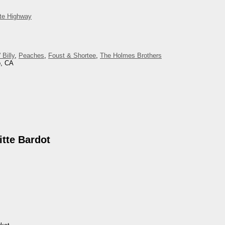
ite Highway
 Billy
,
Peaches
,
Foust & Shortee
,
The Holmes Brothers
o, CA
tte Bardot