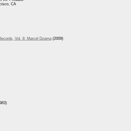
cisco, CA
Records, Vol. 8: Marcel Dzama
(2009)
983)