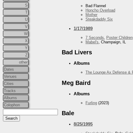
S
Bad Flannel
Honcho Overload
T
Mother
Steakdaddy Six
U
V
1/17/1989
W
7 Seconds
,
Poster Children
X
Mabel's
, Champaign, IL
Y
Bad Livers
Z
other
Albums
Dates
The Lounge Ax Defense & 
Venues
Meg Baird
Cities
Tracks
Albums
Albums
Furling
(2023)
Colophon
Bale
8/25/1995