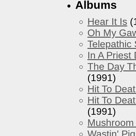
Albums
Hear It Is
(
Oh My Gawd
Telepathic
In A Pries
The Day Th
(1991)
Hit To Dea
Hit To Deat
(1991)
Mushroom 
Wastin' Pigs