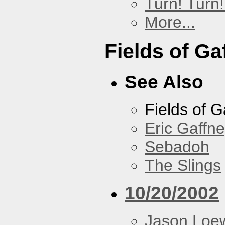
Turn! Turn!
More...
Fields of Ga
See Also
Fields of G
Eric Gaffn
Sebadoh
The Slings
10/20/2002
Jason Loe