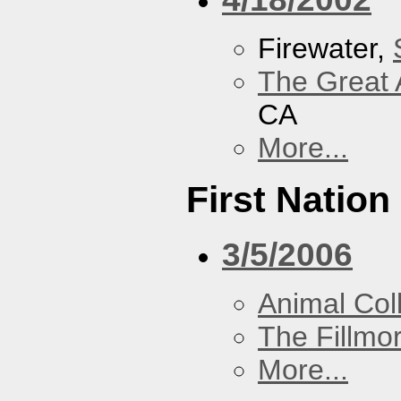
Firewater,
The Great 
CA
More...
First Nation
3/5/2006
Animal Coll
The Fillmo
More...