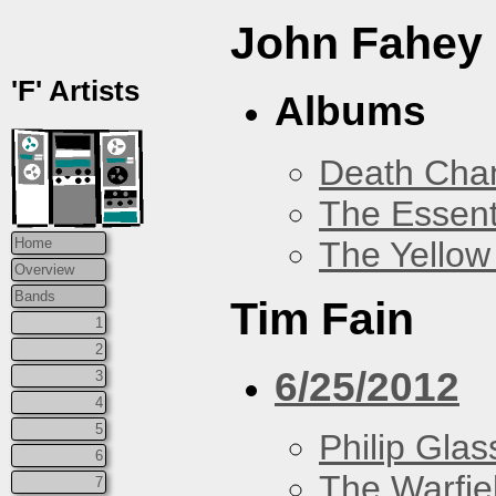
John Fahey
'F' Artists
Albums
Death Chan
The Essent
The Yellow
Home
Overview
Bands
Tim Fain
1
2
6/25/2012
3
4
5
Philip Glas
6
The Warfie
7