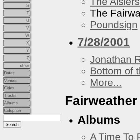
The Aislers
S
The Fairw
T
U
Poundsign
V
W
7/28/2001
X
Y
Jonathan 
Z
other
Bottom of t
Dates
More...
Venues
Cities
Tracks
Fairweather
Albums
Colophon
Albums
A Time To 