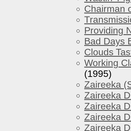
Chairman o
Transmissi
Providing 
Bad Days 
Clouds Tast
Working Cl
(1995)
Zaireeka (
Zaireeka D
Zaireeka D
Zaireeka D
Zaireeka D