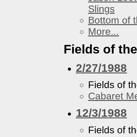
Slings
Bottom of t
More...
Fields of th
2/27/1988
Fields of t
Cabaret Me
12/3/1988
Fields of t