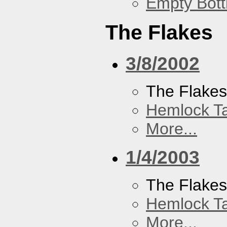
Empty Bott
The Flakes
3/8/2002
The Flake
Hemlock T
More...
1/4/2003
The Flake
Hemlock T
More...