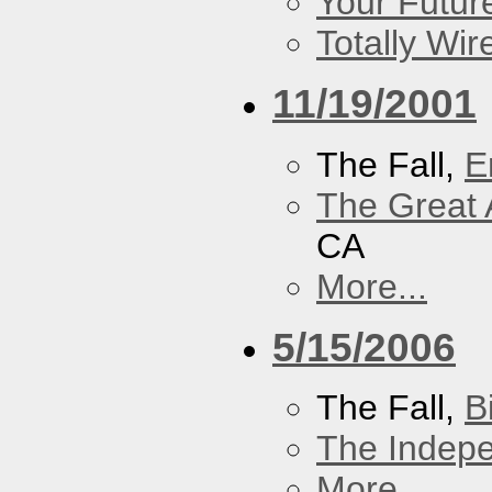
Your Futur
Totally Wi
11/19/2001
The Fall,
E
The Great 
CA
More...
5/15/2006
The Fall,
B
The Indep
More...