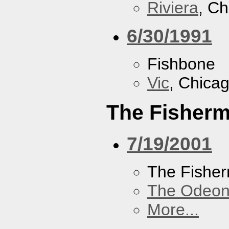
Riviera
, Ch
6/30/1991
Fishbone
Vic
, Chicag
The Fisherm
7/19/2001
The Fisher
The Odeon
More...