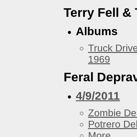
Terry Fell &
Albums
Truck Drive
1969
Feral Deprav
4/9/2011
Zombie De
Potrero De
More...