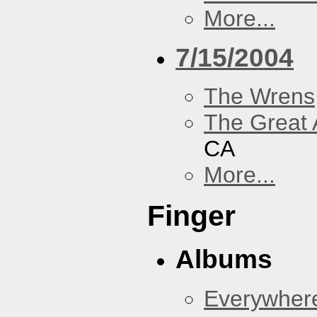
More...
7/15/2004
The Wrens
The Great 
CA
More...
Finger
Albums
Everywher