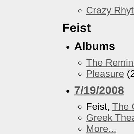
Crazy Rhy
Feist
Albums
The Remin
Pleasure
(
7/19/2008
Feist,
The 
Greek Thea
More...