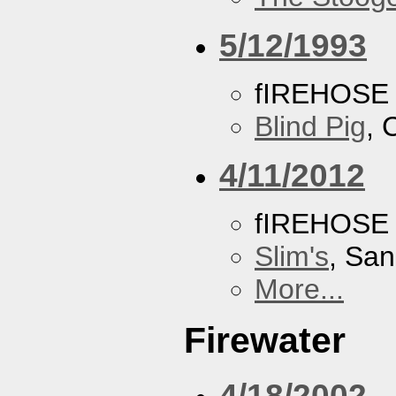
5/12/1993
fIREHOSE
Blind Pig
, 
4/11/2012
fIREHOSE
Slim's
, San
More...
Firewater
4/18/2002