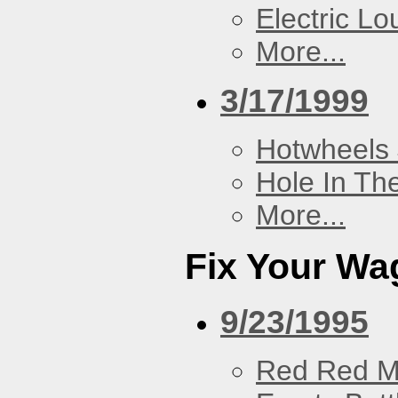
Electric L
More...
3/17/1999
Hotwheels 
Hole In Th
More...
Fix Your Wa
9/23/1995
Red Red M