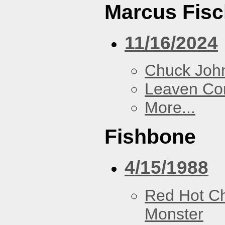
Marcus Fisc
11/16/2024
Chuck Joh
Leaven Co
More...
Fishbone
4/15/1988
Red Hot Ch
Monster