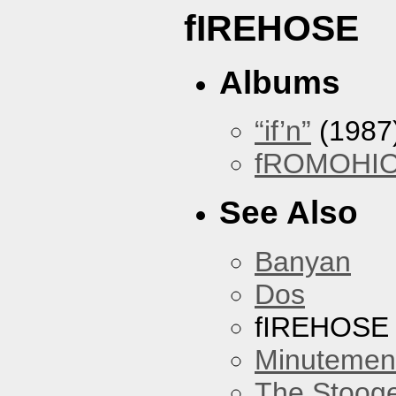
fIREHOSE
Albums
“if’n”
(1987
fROMOHI
See Also
Banyan
Dos
fIREHOSE
Minutemen
The Stoog