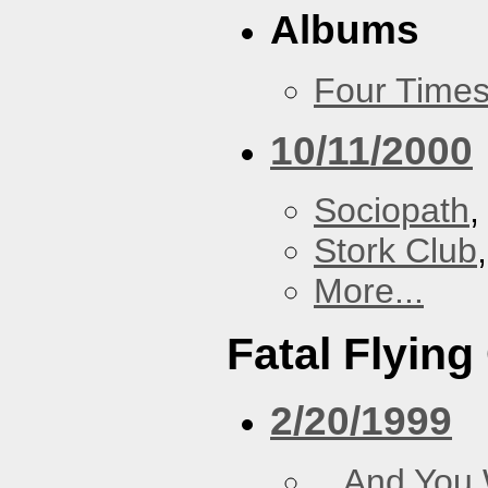
Albums
Four Times
10/11/2000
Sociopath
,
Stork Club
More...
Fatal Flying
2/20/1999
...And You