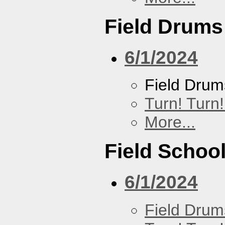
Field Drums
6/1/2024
Field Drum
Turn! Turn!
More...
Field Schoo
6/1/2024
Field Drum