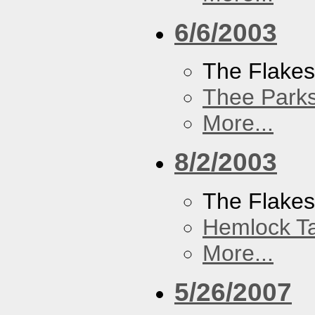
6/6/2003
The Flake
Thee Parks
More...
8/2/2003
The Flakes
Hemlock T
More...
5/26/2007