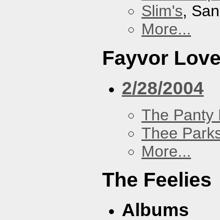
Slim's
, San
More...
Fayvor Lov
2/28/2004
The Panty 
Thee Parks
More...
The Feelies
Albums