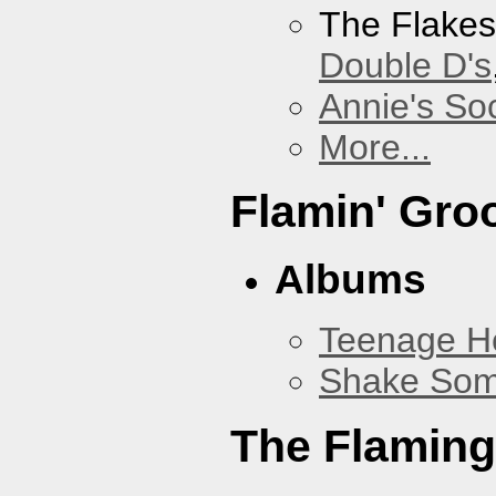
The Flake
Double D's
Annie's Soc
More...
Flamin' Gro
Albums
Teenage H
Shake Som
The Flaming