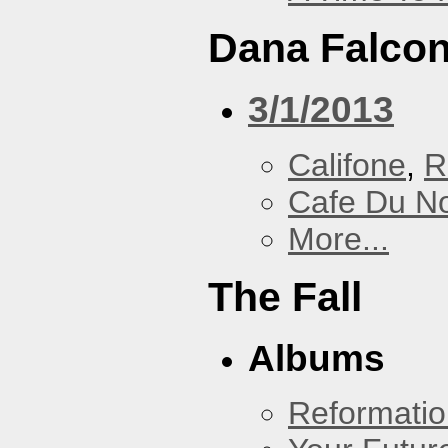
Dana Falcon
3/1/2013
Califone
,
R
Cafe Du N
More...
The Fall
Albums
Reformatio