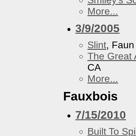
Smiley's S
More...
3/9/2005
Slint
, Faun
The Great 
CA
More...
Fauxbois
7/15/2010
Built To Spi