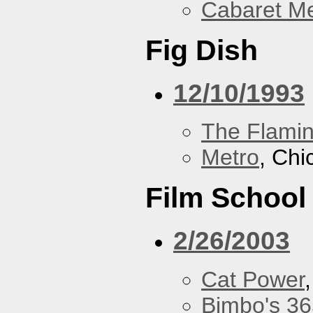
Cabaret Me
Fig Dish
12/10/1993
The Flamin
Metro
, Chi
Film School
2/26/2003
Cat Power
Bimbo's 36