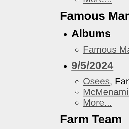
Famous Ma
Albums
Famous M
9/5/2024
Osees
, F
McMenamin
More...
Farm Team