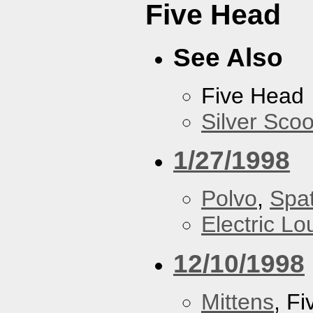
Five Head
See Also
Five Head
Silver Scoo
1/27/1998
Polvo
,
Spa
Electric L
12/10/1998
Mittens
, F