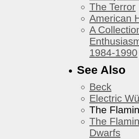
The Terror
American 
A Collecti
Enthusiasm
1984-1990
See Also
Beck
Electric W
The Flamin
The Flamin
Dwarfs