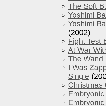
The Soft Bu
Yoshimi Ba
Yoshimi Ba
(2002)
Fight Test 
At War Wit
The Wand -
I Was Zapp
Single
(200
Christmas
Embryonic 
Embryonic 