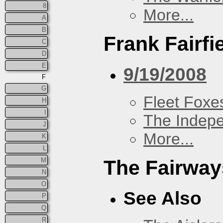
8
More...
A
B
Frank Fairfi
C
D
E
9/19/2008
F
G
Fleet Foxe
H
I
The Indep
J
More...
K
L
M
The Fairway
N
O
See Also
P
Q
R