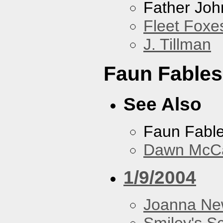
Father Joh
Fleet Foxe
J. Tillman
Faun Fables
See Also
Faun Fabl
Dawn McCar
1/9/2004
Joanna N