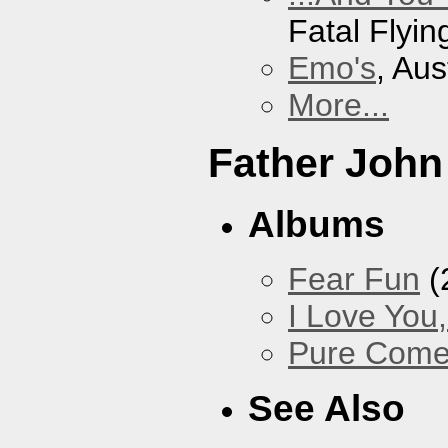
Fatal Flyin
Emo's
, Aus
More...
Father John
Albums
Fear Fun
(
I Love You
Pure Com
See Also