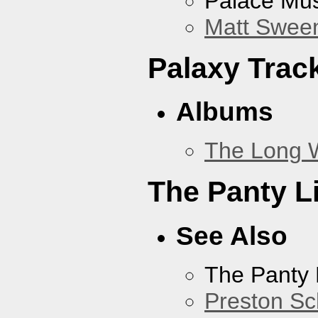
Palace Mus
Matt Sweene
Palaxy Trac
Albums
The Long 
The Panty L
See Also
The Panty 
Preston Sc