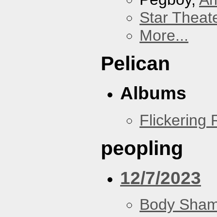
Star Theat
More...
Pelican
Albums
Flickering
peopling
12/7/2023
Body Sha