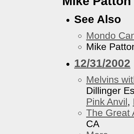
Mike Patton 
See Also
Mondo Ca
Mike Patton
12/31/2002
Melvins wit
Dillinger 
Pink Anvil
,
The Great 
CA