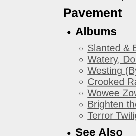
Pavement
Albums
Slanted & 
Watery, Do
Westing (B
Crooked Ra
Wowee Zo
Brighten t
Terror Twili
See Also