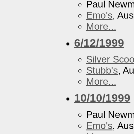
Paul New
Emo's
, Aus
More...
6/12/1999
Silver Scoo
Stubb's
, A
More...
10/10/1999
Paul New
Emo's
, Aus