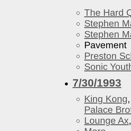
The Hard Q
Stephen M
Stephen Ma
Pavement
Preston Sc
Sonic Yout
7/30/1993
King Kong
Palace Bro
Lounge Ax