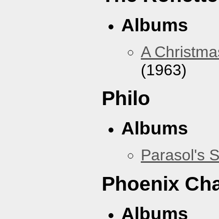
Albums
A Christma
(1963)
Philo
Albums
Parasol's 
Phoenix Ch
Albums