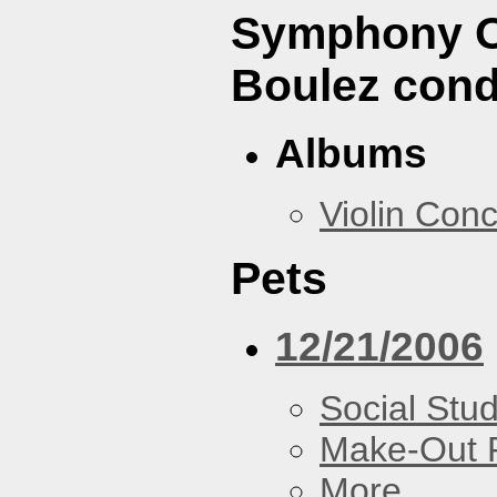
Symphony Or
Boulez cond
Albums
Violin Con
Pets
12/21/2006
Social Stud
Make-Out
More...