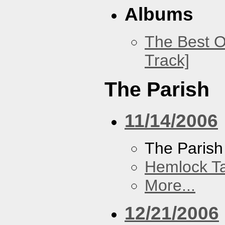
Albums
The Best O
Track]
The Parish
11/14/2006
The Parish
Hemlock T
More...
12/21/2006