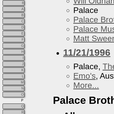
Will Oldha
8
Palace
A
B
Palace Bro
C
Palace Mus
D
E
Matt Sweene
F
G
11/21/1996
H
I
Palace,
Th
J
K
Emo's
, Aus
L
M
More...
N
O
Palace Brot
P
Q
R