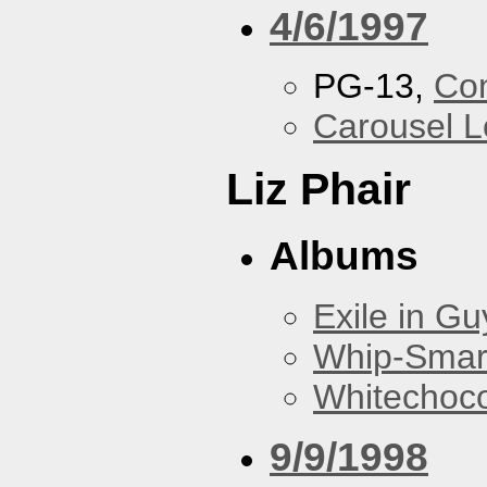
4/6/1997
PG-13,
Con
Carousel 
Liz Phair
Albums
Exile in Guy
Whip-Smar
Whitechoc
9/9/1998