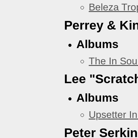
Beleza Trop
Perrey & Ki
Albums
The In Sou
Lee "Scratc
Albums
Upsetter I
Peter Serki