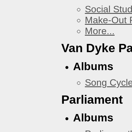
Social Stud
Make-Out
More...
Van Dyke P
Albums
Song Cycl
Parliament
Albums