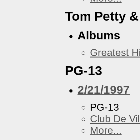
Tom Petty &
Albums
Greatest Hi
PG-13
2/21/1997
PG-13
Club De Vil
More...