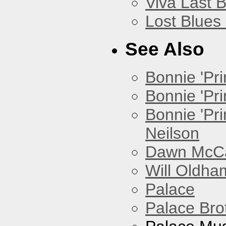
Viva Last 
Lost Blues
See Also
Bonnie 'Prin
Bonnie 'Pri
Bonnie 'Pr
Neilson
Dawn McCar
Will Oldha
Palace
Palace Bro