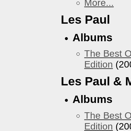
More...
Les Paul
Albums
The Best O
Edition
(20
Les Paul & 
Albums
The Best O
Edition
(20