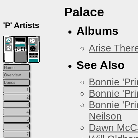
Palace
'P' Artists
Albums
Arise Ther
See Also
Home
Overview
Bonnie 'Prin
Bands
1
Bonnie 'Pri
2
Bonnie 'Pr
3
4
Neilson
5
Dawn McCar
6
7