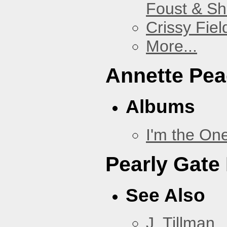
Foust & Sh
Crissy Fiel
More...
Annette Pe
Albums
I'm the On
Pearly Gate
See Also
J. Tillman