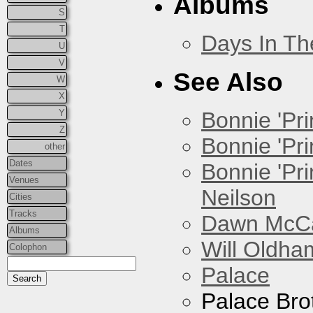
Albums
S
T
Days In T
U
V
See Also
W
X
Y
Bonnie 'Prin
Z
Bonnie 'Pri
other
Dates
Bonnie 'Pr
Venues
Neilson
Cities
Tracks
Dawn McCar
Albums
Will Oldha
Colophon
Palace
Palace Bro