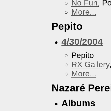
No Fun
, P
More...
Pepito
4/30/2004
Pepito
RX Gallery
More...
Nazaré Pere
Albums