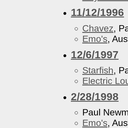
11/12/1996
Chavez
, P
Emo's
, Aus
12/6/1997
Starfish
, P
Electric L
2/28/1998
Paul New
Emo's
, Aus