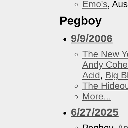
Emo's
, Aus
Pegboy
9/9/2006
The New Y
Andy Cohe
Acid
,
Big B
The Hideou
More...
6/27/2025
Pegboy,
A