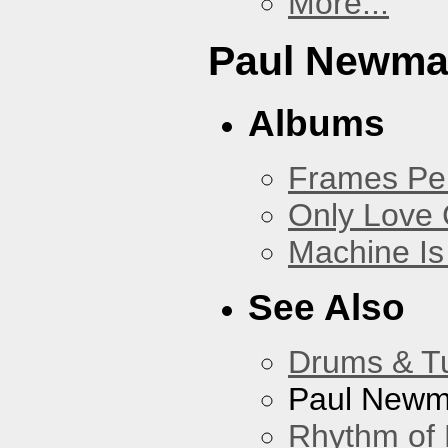
More...
Paul Newm
Albums
Frames Pe
Only Love 
Machine Is
See Also
Drums & T
Paul New
Rhythm of 