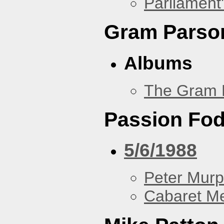
Parliament'
Gram Parso
Albums
The Gram 
Passion Fo
5/6/1988
Peter Murp
Cabaret Me