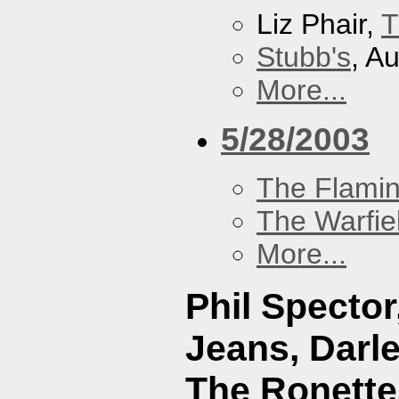
Liz Phair,
T
Stubb's
, A
More...
5/28/2003
The Flamin
The Warfie
More...
Phil Specto
Jeans, Darl
The Ronette