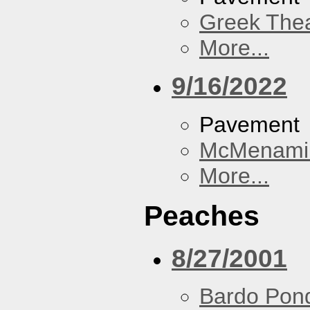
Greek Thea
More...
9/16/2022
Pavement
McMenamin
More...
Peaches
8/27/2001
Bardo Pon