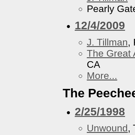
Pearly Gat
12/4/2009
J. Tillman
,
The Great 
CA
More...
The Peeche
2/25/1998
Unwound
,