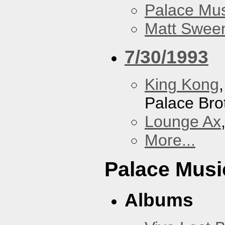
Palace Mus
Matt Sweene
7/30/1993
King Kong
Palace Bro
Lounge Ax
More...
Palace Musi
Albums