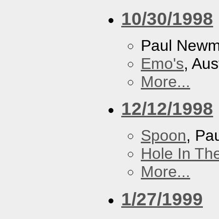
10/30/1998
Paul New
Emo's
, Aus
More...
12/12/1998
Spoon
, P
Hole In Th
More...
1/27/1999