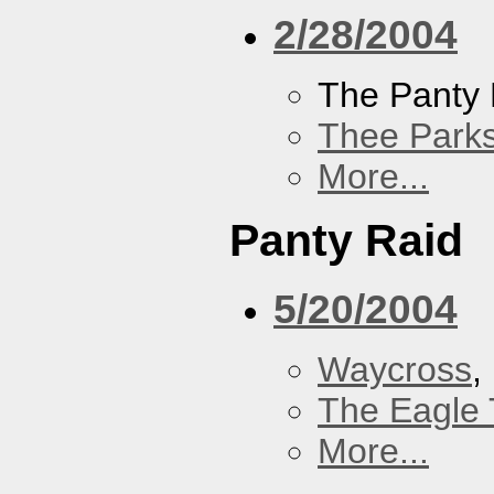
2/28/2004
The Panty 
Thee Parks
More...
Panty Raid
5/20/2004
Waycross
,
The Eagle 
More...