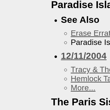
Paradise Isl
See Also
Erase Erra
Paradise I
12/11/2004
Tracy & Th
Hemlock T
More...
The Paris Si