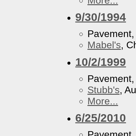
More...
9/30/1994
Pavement
Mabel's
, C
10/2/1999
Pavement
Stubb's
, A
More...
6/25/2010
Pavement