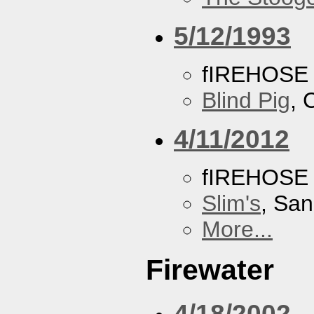
5/12/1993
fIREHOSE
Blind Pig
, 
4/11/2012
fIREHOSE
Slim's
, San
More...
Firewater
4/18/2002