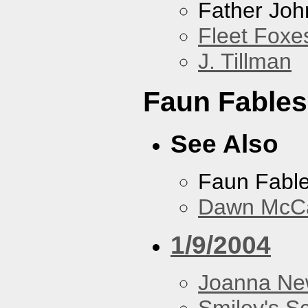
Father Joh
Fleet Foxe
J. Tillman
Faun Fables
See Also
Faun Fabl
Dawn McCar
1/9/2004
Joanna N