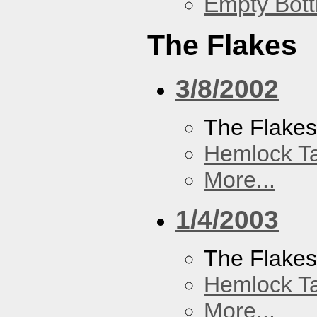
Empty Bott
The Flakes
3/8/2002
The Flake
Hemlock T
More...
1/4/2003
The Flake
Hemlock T
More...