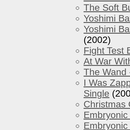
The Soft Bu
Yoshimi Ba
Yoshimi Ba
(2002)
Fight Test 
At War Wit
The Wand -
I Was Zapp
Single
(200
Christmas
Embryonic 
Embryonic 