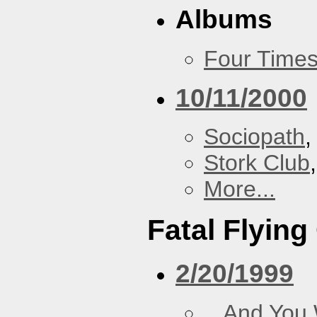
Albums
Four Times
10/11/2000
Sociopath
,
Stork Club
More...
Fatal Flying
2/20/1999
...And You