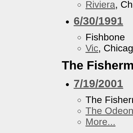
Riviera
, Ch
6/30/1991
Fishbone
Vic
, Chicag
The Fisherm
7/19/2001
The Fisher
The Odeon
More...