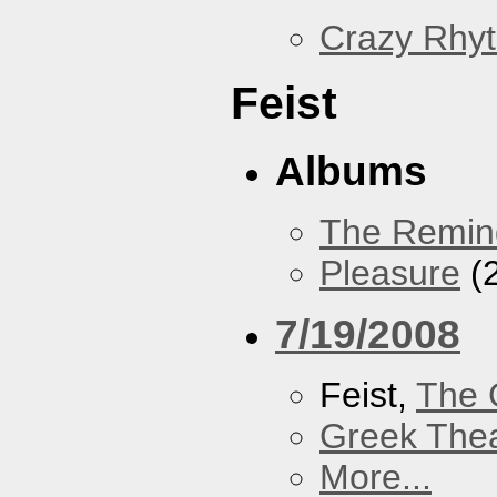
Crazy Rhy
Feist
Albums
The Remin
Pleasure
(
7/19/2008
Feist,
The 
Greek Thea
More...