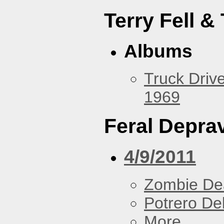
Terry Fell &
Albums
Truck Drive
1969
Feral Deprav
4/9/2011
Zombie De
Potrero De
More...