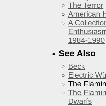
The Terror
American 
A Collecti
Enthusiasm
1984-1990
See Also
Beck
Electric W
The Flamin
The Flamin
Dwarfs