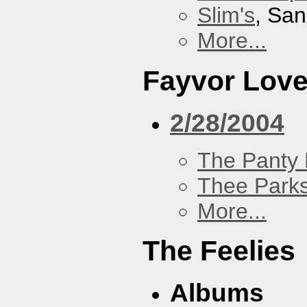
Slim's
, San
More...
Fayvor Lov
2/28/2004
The Panty 
Thee Parks
More...
The Feelies
Albums