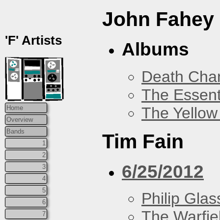
John Fahey
'F' Artists
Albums
Death Chan
The Essent
The Yellow
Home
Overview
Bands
Tim Fain
1
2
6/25/2012
3
4
5
Philip Glas
6
The Warfie
7