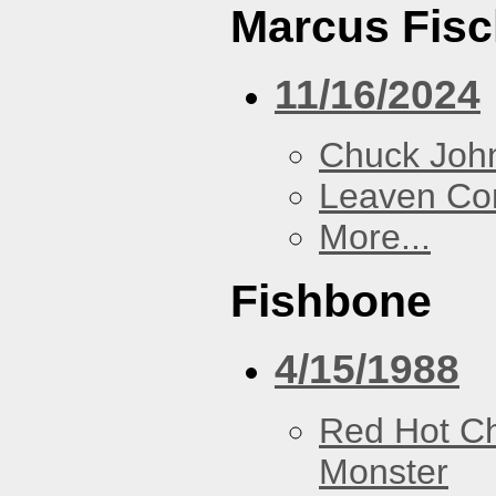
Marcus Fisc
11/16/2024
Chuck Joh
Leaven Co
More...
Fishbone
4/15/1988
Red Hot Ch
Monster