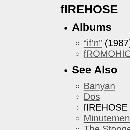
fIREHOSE
Albums
“if’n”
(1987
fROMOHI
See Also
Banyan
Dos
fIREHOSE
Minutemen
The Stoog