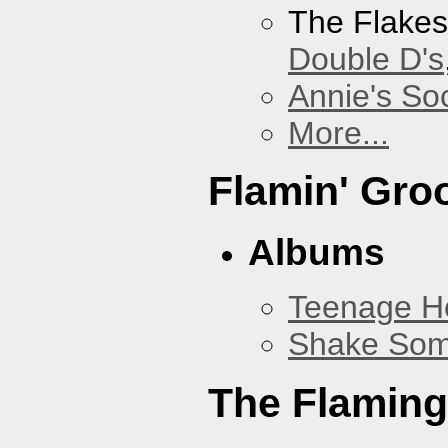
The Flake
Double D's
Annie's Soc
More...
Flamin' Gro
Albums
Teenage H
Shake Som
The Flaming