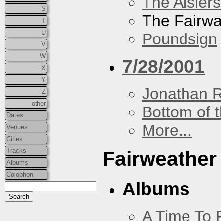
The Aislers
S
The Fairw
T
U
Poundsign
V
W
7/28/2001
X
Y
Jonathan 
Z
other
Bottom of t
Dates
More...
Venues
Cities
Tracks
Fairweather
Albums
Colophon
Albums
A Time To 