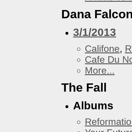
Dana Falcon
3/1/2013
Califone
,
R
Cafe Du N
More...
The Fall
Albums
Reformatio