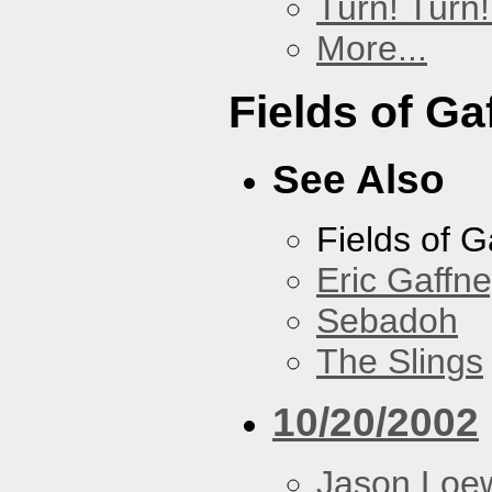
Turn! Turn!
More...
Fields of Ga
See Also
Fields of G
Eric Gaffn
Sebadoh
The Slings
10/20/2002
Jason Loe