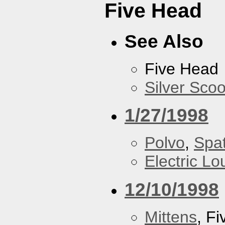
Five Head
See Also
Five Head
Silver Scoo
1/27/1998
Polvo
,
Spa
Electric L
12/10/1998
Mittens
, F