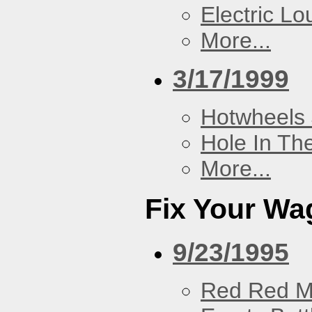
Electric L
More...
3/17/1999
Hotwheels 
Hole In Th
More...
Fix Your Wa
9/23/1995
Red Red M