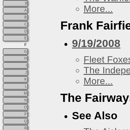
8
More...
A
B
Frank Fairfi
C
D
E
9/19/2008
F
G
Fleet Foxe
H
I
The Indep
J
More...
K
L
M
The Fairway
N
O
See Also
P
Q
R