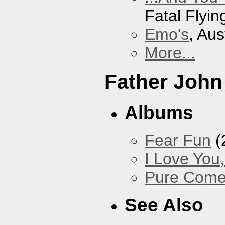
Fatal Flyin
Emo's
, Aus
More...
Father John
Albums
Fear Fun
(
I Love You
Pure Com
See Also