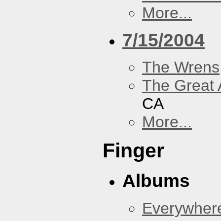
More...
7/15/2004
The Wrens
The Great 
CA
More...
Finger
Albums
Everywher