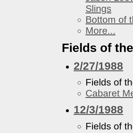
Slings
Bottom of t
More...
Fields of th
2/27/1988
Fields of t
Cabaret Me
12/3/1988
Fields of t