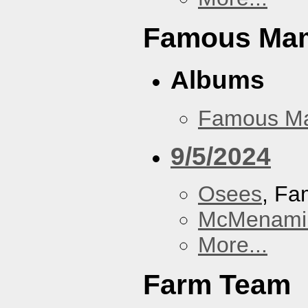
Famous Ma
Albums
Famous M
9/5/2024
Osees
, F
McMenamin
More...
Farm Team