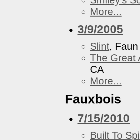
Smiley's S
More...
3/9/2005
Slint
, Faun
The Great 
CA
More...
Fauxbois
7/15/2010
Built To Spi