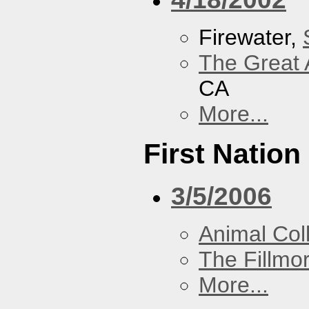
Firewater,
The Great 
CA
More...
First Nation
3/5/2006
Animal Coll
The Fillmo
More...