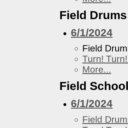
Field Drums
6/1/2024
Field Drum
Turn! Turn!
More...
Field Schoo
6/1/2024
Field Drum