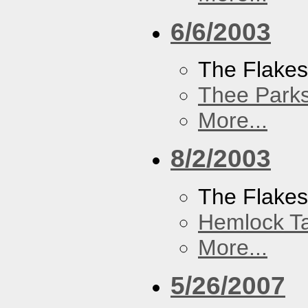
6/6/2003
The Flake
Thee Parks
More...
8/2/2003
The Flakes
Hemlock T
More...
5/26/2007