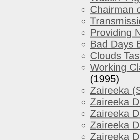
Chairman o
Transmissi
Providing 
Bad Days 
Clouds Tast
Working Cl
(1995)
Zaireeka (
Zaireeka D
Zaireeka D
Zaireeka D
Zaireeka D