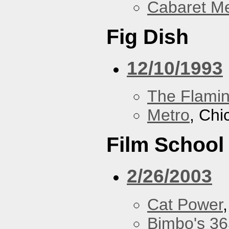
Cabaret Me
Fig Dish
12/10/1993
The Flamin
Metro
, Chi
Film School
2/26/2003
Cat Power
Bimbo's 36