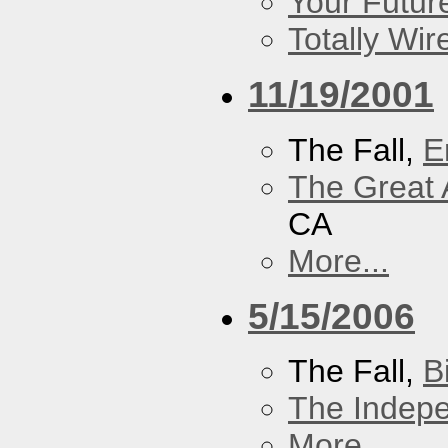
Your Futur
Totally Wi
11/19/2001
The Fall,
E
The Great 
CA
More...
5/15/2006
The Fall,
B
The Indep
More...