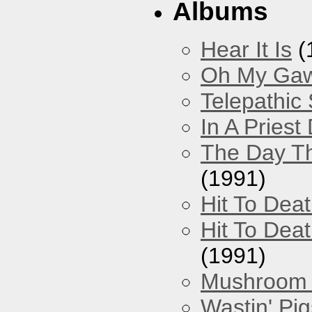
Albums
Hear It Is
(
Oh My Gawd
Telepathic
In A Pries
The Day Th
(1991)
Hit To Dea
Hit To Deat
(1991)
Mushroom 
Wastin' Pigs