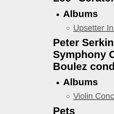
Albums
Upsetter I
Peter Serki
Symphony Or
Boulez cond
Albums
Violin Con
Pets