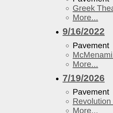
Greek Thea
More...
9/16/2022
Pavement
McMenamin
More...
7/19/2026
Pavement
Revolution 
More...