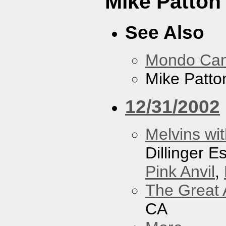
Mike Patton 
See Also
Mondo Ca
Mike Patton
12/31/2002
Melvins wit
Dillinger 
Pink Anvil
,
The Great 
CA