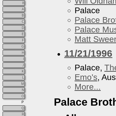
Will Oldha
8
Palace
A
B
Palace Bro
C
Palace Mus
D
E
Matt Sweene
F
G
11/21/1996
H
I
Palace,
Th
J
K
Emo's
, Aus
L
M
More...
N
O
Palace Brot
P
Q
R