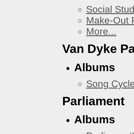
Social Stud
Make-Out
More...
Van Dyke P
Albums
Song Cycl
Parliament
Albums