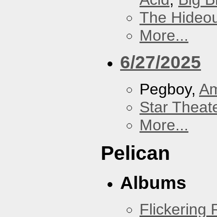
The Hideou
More...
6/27/2025
Pegboy,
A
Star Theat
More...
Pelican
Albums
Flickering