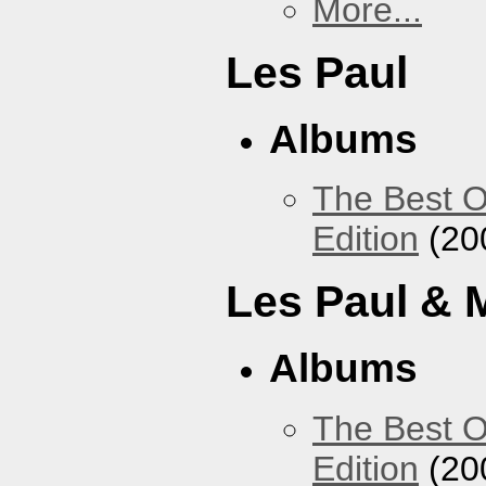
More...
Les Paul
Albums
The Best O
Edition
(20
Les Paul & 
Albums
The Best O
Edition
(20