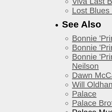
Viva Last 
Lost Blues
See Also
Bonnie 'Prin
Bonnie 'Pri
Bonnie 'Pr
Neilson
Dawn McCar
Will Oldha
Palace
Palace Bro