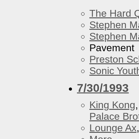
The Hard Q
Stephen M
Stephen Ma
Pavement
Preston Sc
Sonic Yout
7/30/1993
King Kong
Palace Bro
Lounge Ax