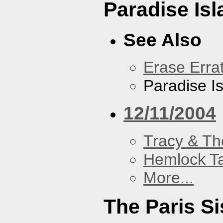
Paradise Isl
See Also
Erase Erra
Paradise I
12/11/2004
Tracy & Th
Hemlock T
More...
The Paris Si