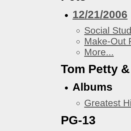
12/21/2006
Social Stud
Make-Out
More...
Tom Petty &
Albums
Greatest Hi
PG-13