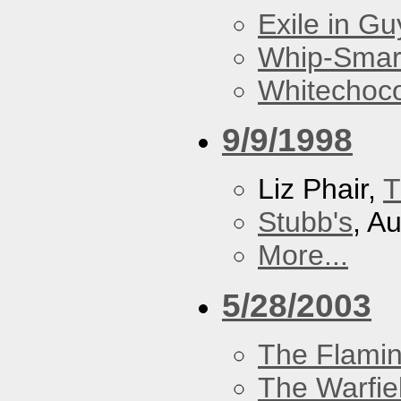
Exile in Guy
Whip-Smar
Whitechoc
9/9/1998
Liz Phair,
T
Stubb's
, A
More...
5/28/2003
The Flamin
The Warfie