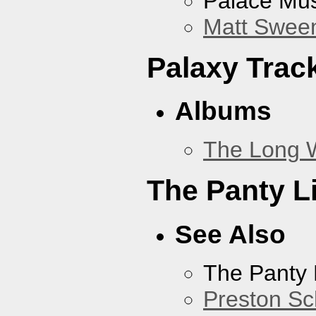
Palace Mus
Matt Sweene
Palaxy Trac
Albums
The Long 
The Panty L
See Also
The Panty 
Preston Sc