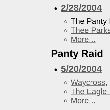
2/28/2004
The Panty 
Thee Parks
More...
Panty Raid
5/20/2004
Waycross
,
The Eagle 
More...