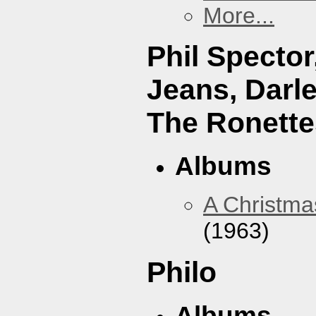
More...
Phil Specto
Jeans, Darl
The Ronette
Albums
A Christma
(1963)
Philo
Albums