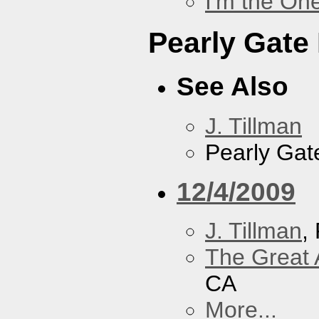
I'm the On
Pearly Gate
See Also
J. Tillman
Pearly Gat
12/4/2009
J. Tillman
,
The Great 
CA
More...