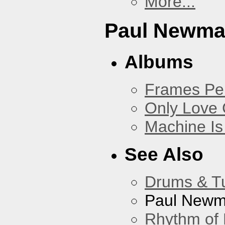
More...
Paul Newm
Albums
Frames Pe
Only Love 
Machine Is
See Also
Drums & T
Paul New
Rhythm of 