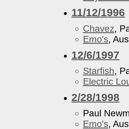
11/12/1996
Chavez
, P
Emo's
, Aus
12/6/1997
Starfish
, P
Electric L
2/28/1998
Paul New
Emo's
, Aus