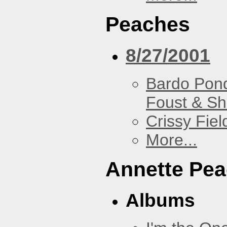
Peaches
8/27/2001
Bardo Pon
Foust & Sh
Crissy Fiel
More...
Annette Pe
Albums