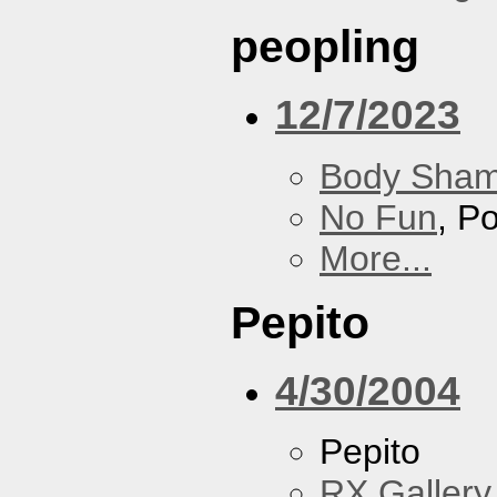
peopling
12/7/2023
Body Sha
No Fun
, P
More...
Pepito
4/30/2004
Pepito
RX Gallery