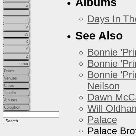
Albums
S
T
Days In T
U
V
See Also
W
X
Y
Bonnie 'Prin
Z
Bonnie 'Pri
other
Dates
Bonnie 'Pr
Venues
Neilson
Cities
Tracks
Dawn McCar
Albums
Will Oldha
Colophon
Palace
Palace Bro