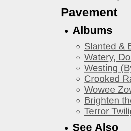
Pavement
Albums
Slanted & 
Watery, Do
Westing (B
Crooked Ra
Wowee Zo
Brighten t
Terror Twili
See Also