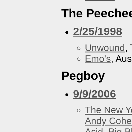
The Peeche
2/25/1998
Unwound
,
Emo's
, Aus
Pegboy
9/9/2006
The New Y
Andy Cohe
Acid
,
Big B