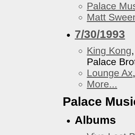
Palace Mus
Matt Sweene
7/30/1993
King Kong
Palace Bro
Lounge Ax
More...
Palace Musi
Albums