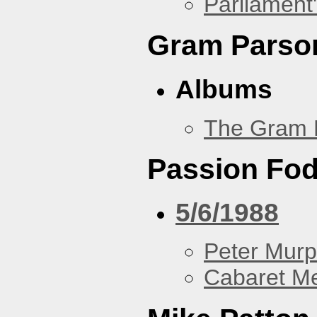
Parliament'
Gram Parso
Albums
The Gram 
Passion Fo
5/6/1988
Peter Murp
Cabaret Me