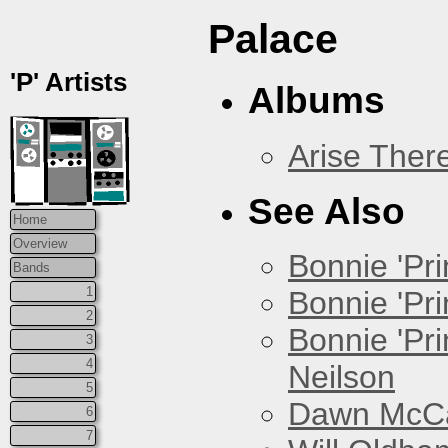
Palace
'P' Artists
Albums
Arise Ther
See Also
Home
Overview
Bonnie 'Prin
Bands
1
Bonnie 'Pri
2
Bonnie 'Pr
3
4
Neilson
5
Dawn McCar
6
7