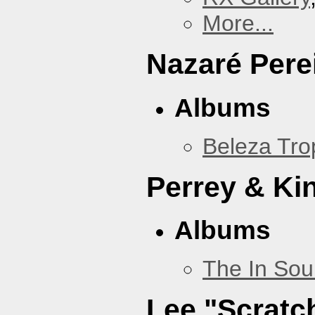
More...
Nazaré Pere
Albums
Beleza Trop
Perrey & Ki
Albums
The In Sou
Lee "Scratc