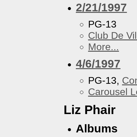
2/21/1997
PG-13
Club De Vil
More...
4/6/1997
PG-13,
Con
Carousel 
Liz Phair
Albums