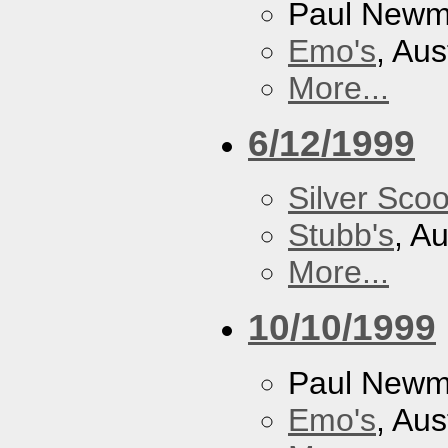
Paul New
Emo's
, Aus
More...
6/12/1999
Silver Scoo
Stubb's
, A
More...
10/10/1999
Paul New
Emo's
, Aus