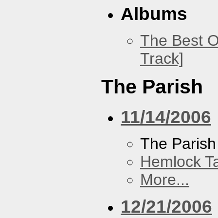
Albums
The Best O
Track]
The Parish
11/14/2006
The Parish
Hemlock T
More...
12/21/2006