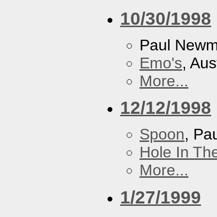
10/30/1998
Paul New
Emo's
, Aus
More...
12/12/1998
Spoon
, P
Hole In Th
More...
1/27/1999