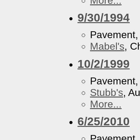
More...
9/30/1994
Pavement
Mabel's
, C
10/2/1999
Pavement
Stubb's
, A
More...
6/25/2010
Pavement