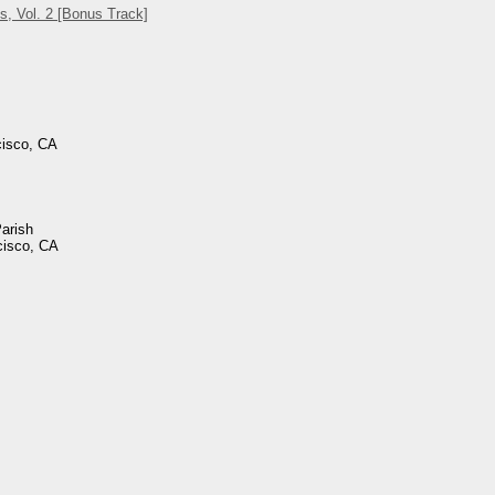
s, Vol. 2 [Bonus Track]
cisco, CA
Parish
cisco, CA