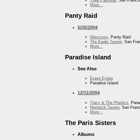
Thee Parkside
, San Franci
More...
Panty Raid
5/20/2004
Waycross
, Panty Raid
The Eagle Tavern
, San Fra
More...
Paradise Island
See Also
Erase Errata
Paradise Island
12/11/2004
Tracy & The Plastics
, Para
Hemlock Tavern
, San Fran
More...
The Paris Sisters
Albums