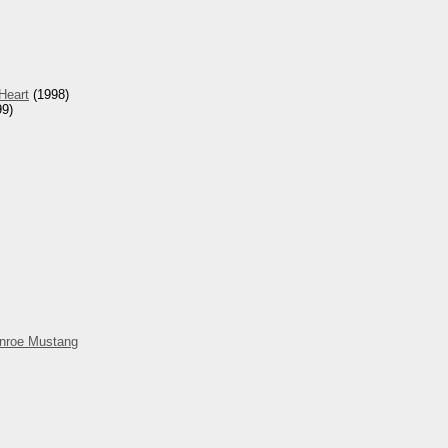
Heart
(1998)
9)
nroe Mustang