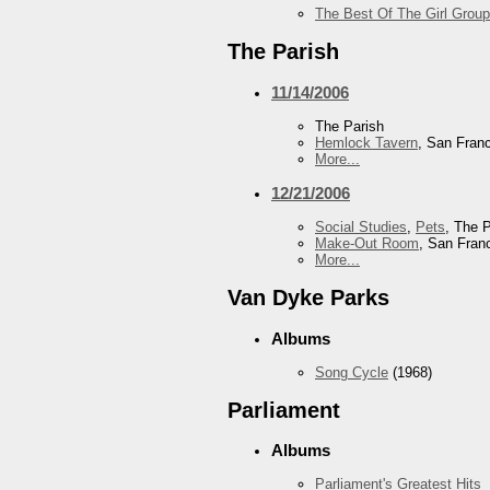
The Best Of The Girl Group
The Parish
11/14/2006
The Parish
Hemlock Tavern
, San Fran
More...
12/21/2006
Social Studies
,
Pets
, The 
Make-Out Room
, San Fran
More...
Van Dyke Parks
Albums
Song Cycle
(1968)
Parliament
Albums
Parliament's Greatest Hits