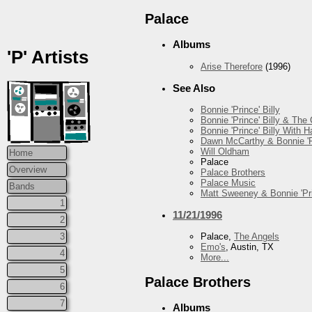
Palace
Albums
'P' Artists
Arise Therefore
(1996)
See Also
Bonnie 'Prince' Billy
Bonnie 'Prince' Billy & The
Bonnie 'Prince' Billy With
Dawn McCarthy & Bonnie 'Pr
Will Oldham
Home
Palace
Overview
Palace Brothers
Palace Music
Bands
Matt Sweeney & Bonnie 'Pri
1
11/21/1996
2
3
Palace,
The Angels
Emo's
, Austin, TX
4
More...
5
Palace Brothers
6
7
Albums