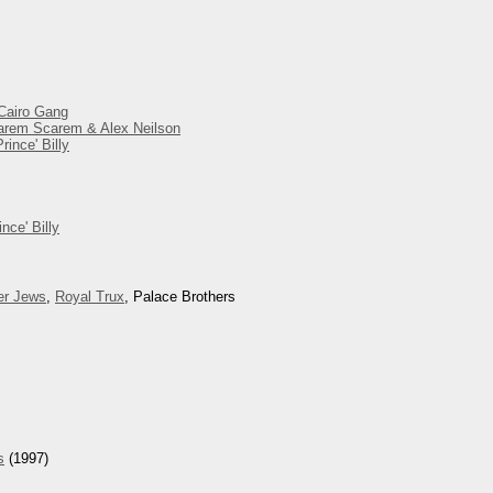
 Cairo Gang
 Harem Scarem & Alex Neilson
ince' Billy
nce' Billy
er Jews
,
Royal Trux
, Palace Brothers
s
(1997)