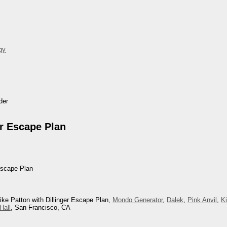
gy
der
er Escape Plan
Escape Plan
ike Patton with Dillinger Escape Plan,
Mondo Generator
,
Dalek
,
Pink Anvil
,
K
Hall
, San Francisco, CA