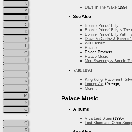
8
Days In The Wake
(1994)
A
See Also
B
C
Bonnie 'Prince' Billy
Bonnie 'Prince' Billy & The
D
Bonnie 'Prince' Billy With
E
Dawn McCarthy & Bonnie 'Pr
Will Oldham
F
Palace
Palace Brothers
G
Palace Music
H
Matt Sweeney & Bonnie 'Pri
I
7/30/1993
J
King Kong
,
Pavement
,
Silv
K
Lounge Ax
, Chicago, IL
More...
L
M
Palace Music
N
Albums
O
P
Viva Last Blues
(1995)
Lost Blues and Other Song
Q
R
See Also