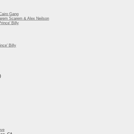
 Cairo Gang
 Harem Scarem & Alex Neilson
ince' Billy
nce' Billy
)
ove