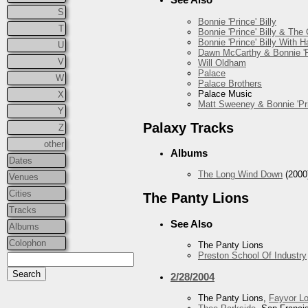
S
Bonnie 'Prince' Billy
T
Bonnie 'Prince' Billy & The
Bonnie 'Prince' Billy With
U
Dawn McCarthy & Bonnie 'Pr
V
Will Oldham
Palace
W
Palace Brothers
Palace Music
X
Matt Sweeney & Bonnie 'Pri
Y
Palaxy Tracks
Z
other
Albums
Dates
The Long Wind Down
(2000
Venues
Cities
The Panty Lions
Tracks
See Also
Albums
Colophon
The Panty Lions
Preston School Of Industry
2/28/2004
The Panty Lions,
Fayvor L