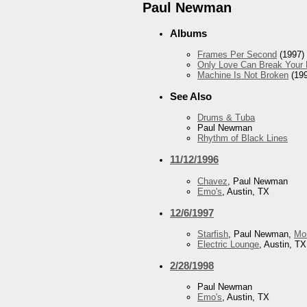
Paul Newman
Albums
Frames Per Second
(1997)
Only Love Can Break Your 
Machine Is Not Broken
(199
See Also
Drums & Tuba
Paul Newman
Rhythm of Black Lines
11/12/1996
Chavez
, Paul Newman
Emo's
, Austin, TX
12/6/1997
Starfish
, Paul Newman,
Mo
Electric Lounge
, Austin, TX
2/28/1998
Paul Newman
Emo's
, Austin, TX