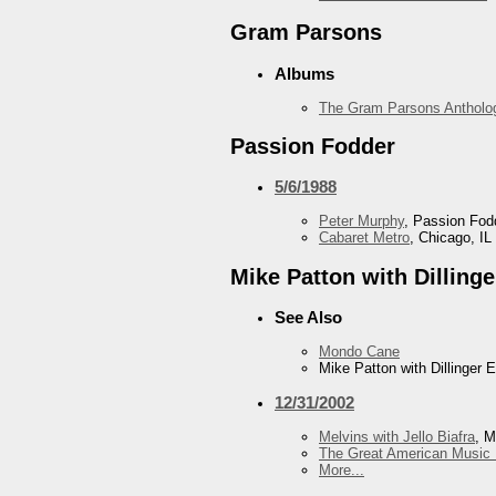
Gram Parsons
Albums
The Gram Parsons Antholo
Passion Fodder
5/6/1988
Peter Murphy
, Passion Fod
Cabaret Metro
, Chicago, IL
Mike Patton with Dilling
See Also
Mondo Cane
Mike Patton with Dillinger 
12/31/2002
Melvins with Jello Biafra
, M
The Great American Music 
More...