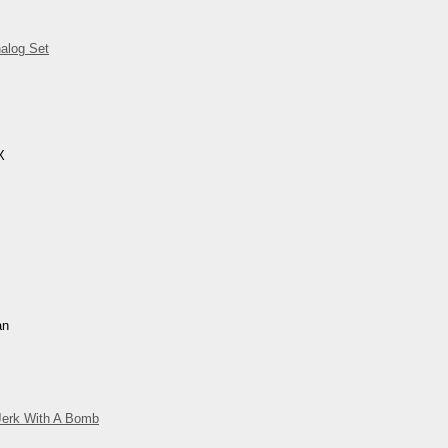
alog Set
X
an
Jerk With A Bomb