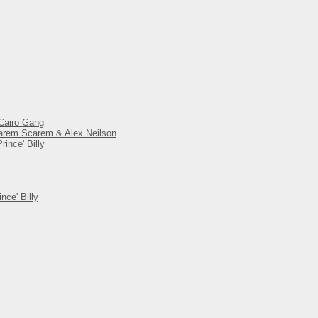
 Cairo Gang
 Harem Scarem & Alex Neilson
ince' Billy
nce' Billy