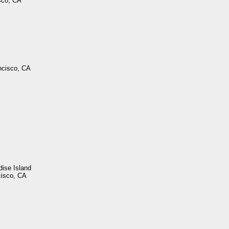
sco, CA
ncisco, CA
dise Island
cisco, CA