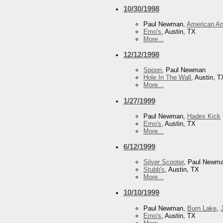
10/30/1998
Paul Newman,
American An
Emo's
, Austin, TX
More...
12/12/1998
Spoon
, Paul Newman
Hole In The Wall
, Austin, T
More...
1/27/1999
Paul Newman,
Hades Kick
Emo's
, Austin, TX
More...
6/12/1999
Silver Scooter
, Paul Newm
Stubb's
, Austin, TX
More...
10/10/1999
Paul Newman,
Burn Lake
,
Emo's
, Austin, TX