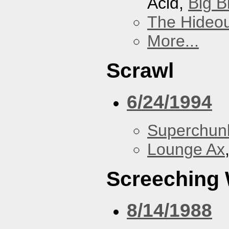
Acid,
Big B
The Hideou
More...
Scrawl
6/24/1994
Superchun
Lounge Ax
Screeching
8/14/1988