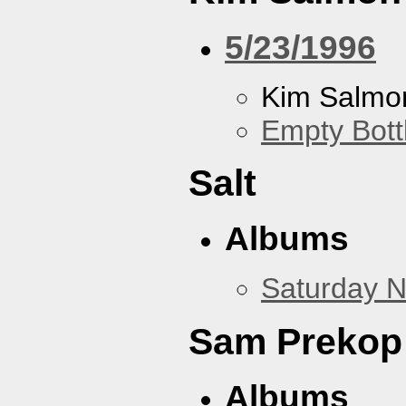
5/23/1996
Kim Salmon
Empty Bott
Salt
Albums
Saturday N
Sam Prekop
Albums