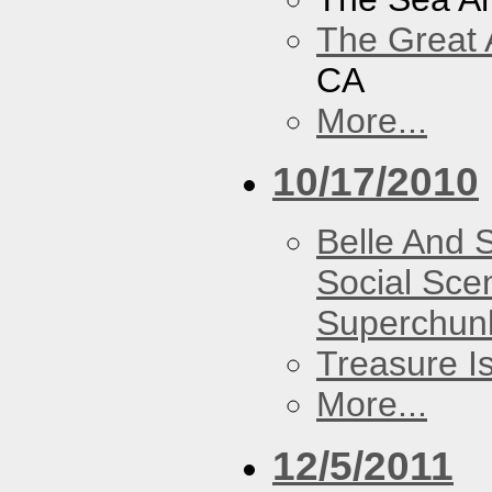
The Great 
CA
More...
10/17/2010
Belle And 
Social Sce
Superchun
Treasure I
More...
12/5/2011