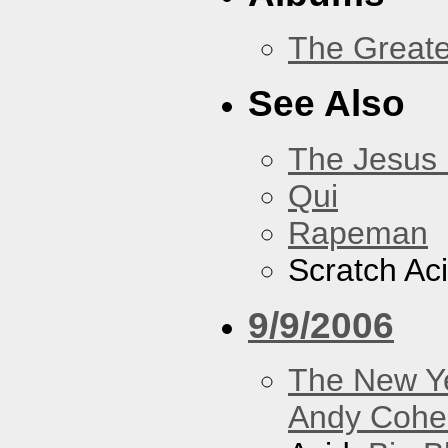
The Greate
See Also
The Jesus 
Qui
Rapeman
Scratch Ac
9/9/2006
The New Y
Andy Cohe