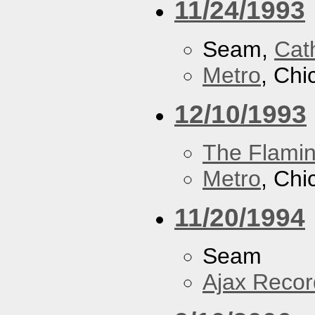
11/24/1993
Seam,
Cath
Metro
, Chi
12/10/1993
The Flamin
Metro
, Chi
11/20/1994
Seam
Ajax Recor