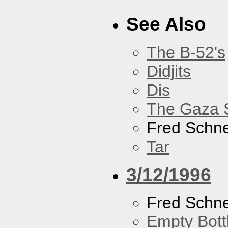
See Also
The B-52's
Didjits
Dis
The Gaza S
Fred Schne
Tar
3/12/1996
Fred Schne
Empty Bott