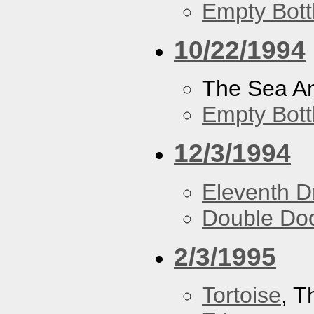
Empty Bott
10/22/1994
The Sea A
Empty Bott
12/3/1994
Eleventh 
Double Do
2/3/1995
Tortoise
, 