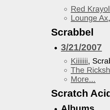
Red Krayo
Lounge Ax
Scrabbel
3/21/2007
Kiiiiiii
, Scra
The Ricks
More...
Scratch Aci
Albums