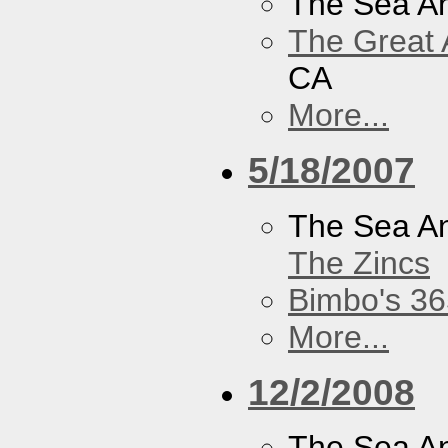
The Sea A
The Great 
CA
More...
5/18/2007
The Sea A
The Zincs
Bimbo's 36
More...
12/2/2008
The Sea A