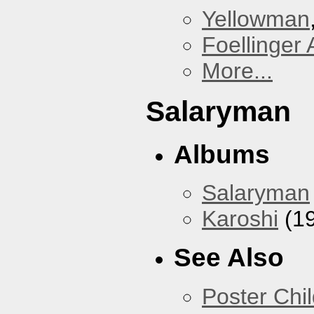
Yellowman
Foellinger 
More...
Salaryman
Albums
Salaryman
Karoshi
(1
See Also
Poster Chi