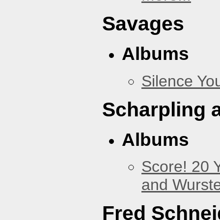
Savages
Albums
Silence You
Scharpling 
Albums
Score! 20 
and Wurste
Fred Schnei