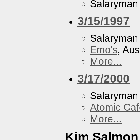
Salaryman
3/15/1997
Salaryman
Emo's
, Aus
More...
3/17/2000
Salaryman
Atomic Caf
More...
Kim Salmon 