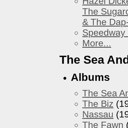
Hazel Dick
The Sugar
& The Dap
Speedway
More...
The Sea An
Albums
The Sea A
The Biz
(1
Nassau
(1
The Fawn