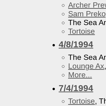
Archer Prew
Sam Preko
The Sea A
Tortoise
4/8/1994
The Sea A
Lounge Ax
More...
7/4/1994
Tortoise
, 