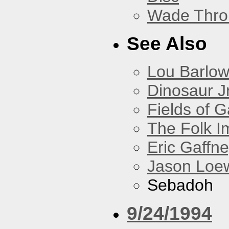
Wade Thro
See Also
Lou Barlo
Dinosaur Jr
Fields of G
The Folk I
Eric Gaffn
Jason Loe
Sebadoh
9/24/1994