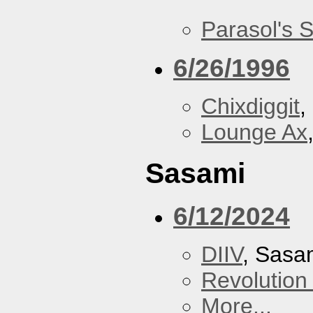
Parasol's 
6/26/1996
Chixdiggit
,
Lounge Ax
Sasami
6/12/2024
DIIV
, Sasa
Revolution 
More...