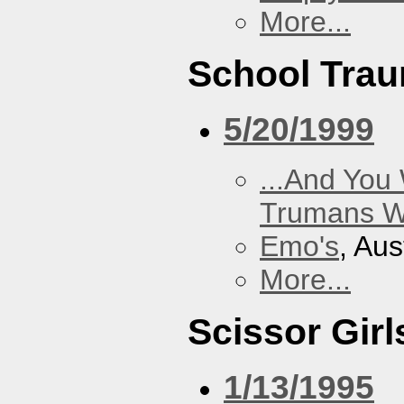
More...
School Tra
5/20/1999
...And You
Trumans W
Emo's
, Aus
More...
Scissor Girl
1/13/1995