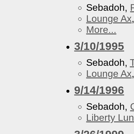
Sebadoh,
Lounge Ax
More...
3/10/1995
Sebadoh,
Lounge Ax
9/14/1996
Sebadoh,
Liberty Lu