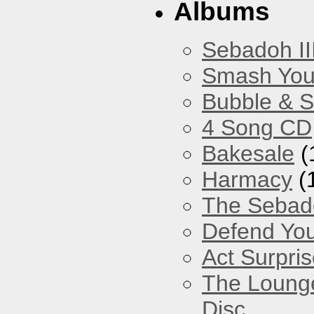
Albums
Sebadoh II
Smash You
Bubble & 
4 Song CD
Bakesale
(
Harmacy
(
The Sebad
Defend You
Act Surpri
The Loung
Disc