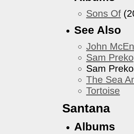
Sons Of
(2
See Also
John McEnt
Sam Preko
Sam Preko
The Sea A
Tortoise
Santana
Albums