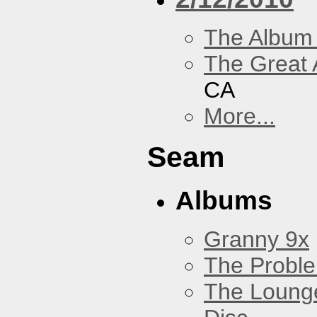
The Album
The Great 
CA
More...
Seam
Albums
Granny 9x
The Probl
The Loung