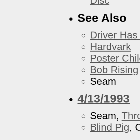
Disc
See Also
Driver Has
Hardvark
Poster Chi
Bob Rising
Seam
4/13/1993
Seam,
Thr
Blind Pig
, 