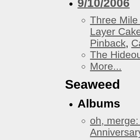
9/10/2006
Three Mile 
Layer Cak
Pinback
,
C
The Hideou
More...
Seaweed
Albums
oh, merge:
Anniversar