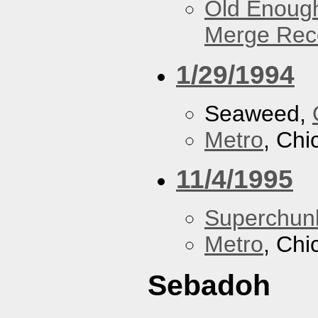
Old Enough
Merge Reco
1/29/1994
Seaweed,
Metro
, Chi
11/4/1995
Superchun
Metro
, Chi
Sebadoh