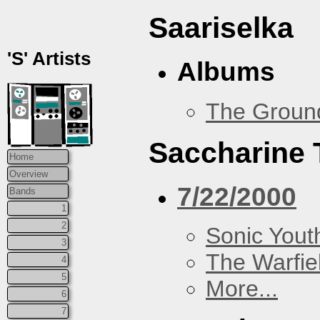
Saariselka
'S' Artists
Albums
The Groun
Saccharine 
Home
Overview
7/22/2000
Bands
1
2
Sonic Yout
3
The Warfie
4
5
More...
6
7