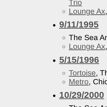
Trio
Lounge Ax
9/11/1995
The Sea A
Lounge Ax
5/15/1996
Tortoise
, 
Metro
, Chi
10/29/2000