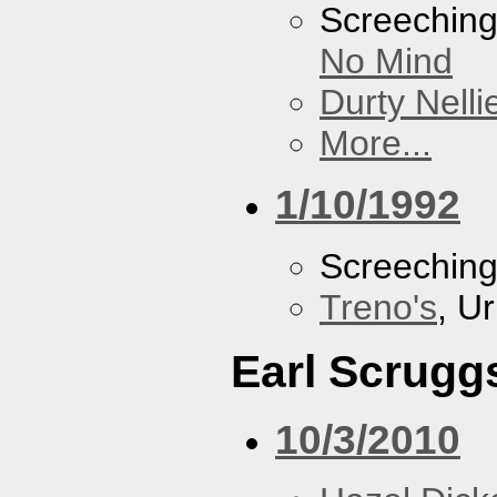
Screechin
No Mind
Durty Nelli
More...
1/10/1992
Screechin
Treno's
, U
Earl Scrugg
10/3/2010