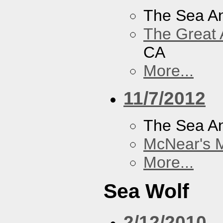
The Sea A
The Great 
CA
More...
11/7/2012
The Sea A
McNear's M
More...
Sea Wolf
2/12/2010