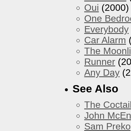
Oui
(2000)
One Bedr
Everybody
Car Alarm
The Moonlig
Runner
(20
Any Day
(2
See Also
The Coctai
John McEnt
Sam Preko