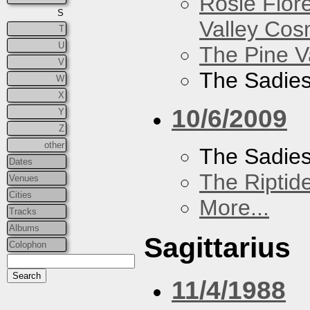
Rosie Flor
S
Valley Co
T
U
The Pine V
V
The Sadie
W
X
10/6/2009
Y
Z
other
The Sadie
Dates
The Riptid
Venues
Cities
More...
Tracks
Albums
Sagittarius
Colophon
11/4/1988