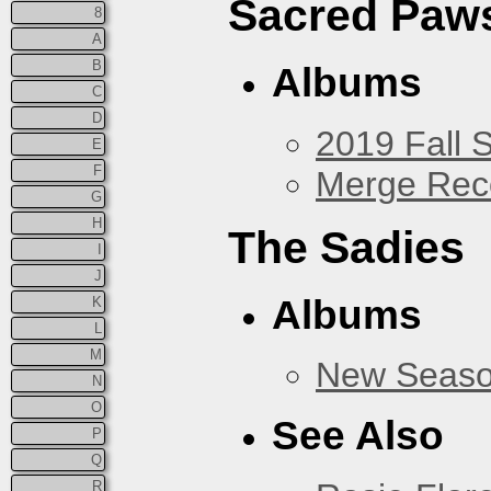
Sacred Paw
8
A
B
Albums
C
D
2019 Fall 
E
F
Merge Rec
G
H
The Sadies
I
J
Albums
K
L
M
New Seas
N
O
See Also
P
Q
R