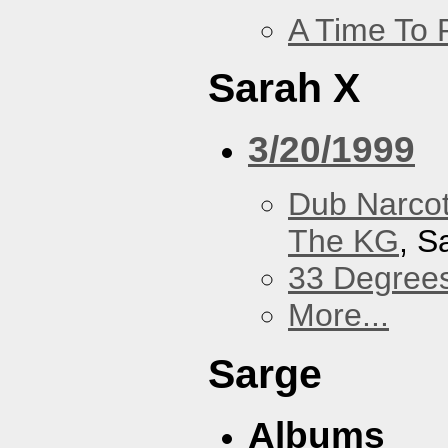
A Time To 
Sarah X
3/20/1999
Dub Narco
The KG
, S
33 Degree
More...
Sarge
Albums