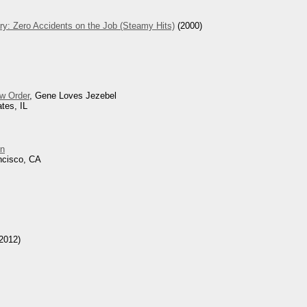
ry: Zero Accidents on the Job (Steamy Hits)
(2000)
w Order
, Gene Loves Jezebel
tes, IL
n
ncisco, CA
2012)