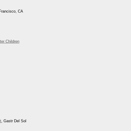
Francisco, CA
ter Children
t
, Gastr Del Sol