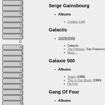
8
Serge Gainsbourg
A
B
Albums
C
Couleur Café
D
Galactic
E
F
10/29/2005
G
Galactic
H
The Fillmore
, San Francisc
More...
I
J
Galaxie 500
K
Albums
L
M
Today
(1988)
This Is Our Music
(1990)
N
On Fire
O
Gang Of Four
P
Q
Albums
R