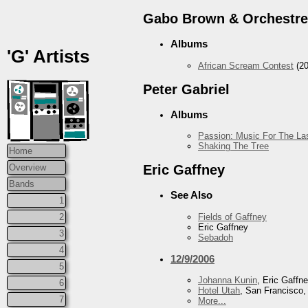
Gabo Brown & Orchestre
Albums
'G' Artists
African Scream Contest
(20
Peter Gabriel
Albums
Passion: Music For The Las
Shaking The Tree
Home
Overview
Eric Gaffney
Bands
See Also
1
Fields of Gaffney
2
Eric Gaffney
3
Sebadoh
4
12/9/2006
5
Johanna Kunin
, Eric Gaffn
6
Hotel Utah
, San Francisco
7
More...