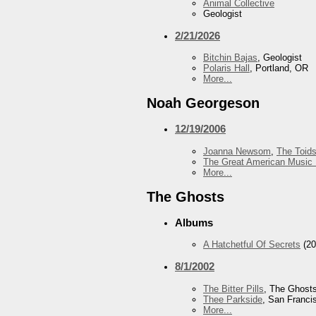
Animal Collective
Geologist
2/21/2026
Bitchin Bajas
, Geologist
Polaris Hall
, Portland, OR
More...
Noah Georgeson
12/19/2006
Joanna Newsom
,
The Toid
The Great American Music 
More...
The Ghosts
Albums
A Hatchetful Of Secrets
(20
8/1/2002
The Bitter Pills
, The Ghost
Thee Parkside
, San Franci
More...