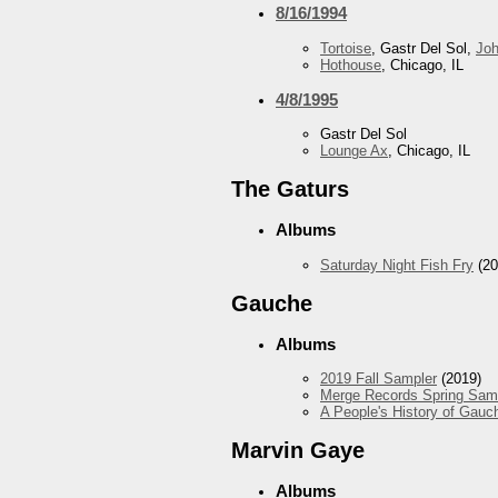
8/16/1994
Tortoise
, Gastr Del Sol,
Jo
Hothouse
, Chicago, IL
4/8/1995
Gastr Del Sol
Lounge Ax
, Chicago, IL
The Gaturs
Albums
Saturday Night Fish Fry
(20
Gauche
Albums
2019 Fall Sampler
(2019)
Merge Records Spring Sam
A People's History of Gauc
Marvin Gaye
Albums