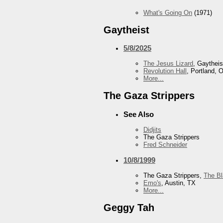
What's Going On
(1971)
Gaytheist
5/8/2025
The Jesus Lizard
, Gaytheis
Revolution Hall
, Portland, 
More...
The Gaza Strippers
See Also
Didjits
The Gaza Strippers
Fred Schneider
10/8/1999
The Gaza Strippers,
The B
Emo's
, Austin, TX
More...
Geggy Tah