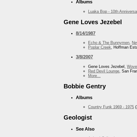
Albums
Luaka Bop - 10th Anniversa
Gene Loves Jezebel
8/14/1987
Echo & The Bunnymen
,
Ne
Poplar Creek
, Hoffman Esta
3/8/2007
Gene Loves Jezebel,
Wove
Red Devil Lounge
, San Fra
More...
Bobbie Gentry
Albums
Country Funk 1969 - 1975
(
Geologist
See Also