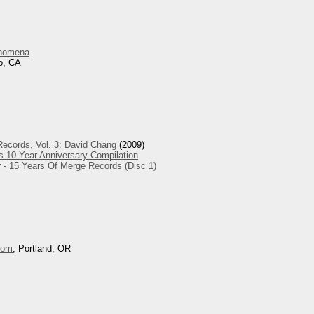
nomena
o, CA
ecords, Vol. 3: David Chang
(2009)
s 10 Year Anniversary Compilation
 - 15 Years Of Merge Records (Disc 1)
oom
, Portland, OR