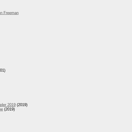
hn Freeman
01)
pler 2019
(2019)
he
(2019)