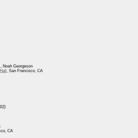
s
, Noah Georgeson
Hall
, San Francisco, CA
02)
s
sco, CA