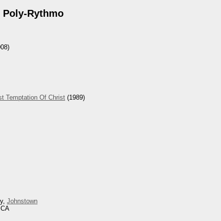
 Poly-Rythmo
08)
t Temptation Of Christ
(1989)
ey,
Johnstown
, CA