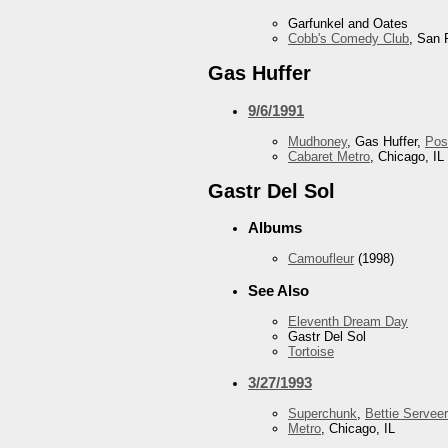
Garfunkel and Oates
Cobb's Comedy Club
, San 
Gas Huffer
9/6/1991
Mudhoney
, Gas Huffer,
Pos
Cabaret Metro
, Chicago, IL
Gastr Del Sol
Albums
Camoufleur
(1998)
See Also
Eleventh Dream Day
Gastr Del Sol
Tortoise
3/27/1993
Superchunk
,
Bettie Serveer
Metro
, Chicago, IL