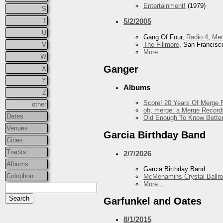
Entertainment!
(1979)
S
T
5/2/2005
U
Gang Of Four,
Radio 4
,
Me
The Fillmore
, San Francisc
V
More...
W
Ganger
X
Y
Albums
Z
Score! 20 Years Of Merge R
other
oh, merge: a Merge Record
Dates
Old Enough To Know Better
Venues
Garcia Birthday Band
Cities
Tracks
2/7/2026
Albums
Garcia Birthday Band
Colophon
McMenamins Crystal Ballr
More...
Garfunkel and Oates
8/1/2015