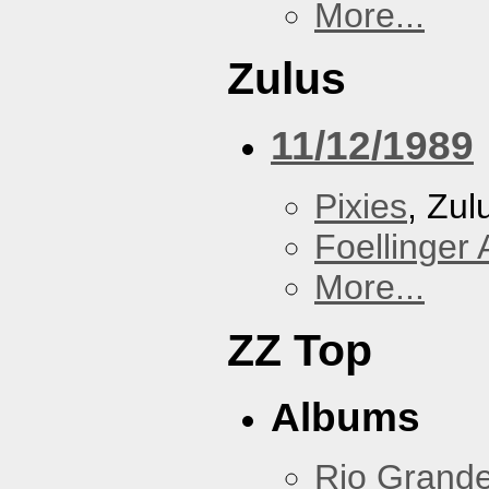
More...
Zulus
11/12/1989
Pixies
, Zul
Foellinger 
More...
ZZ Top
Albums
Rio Grand