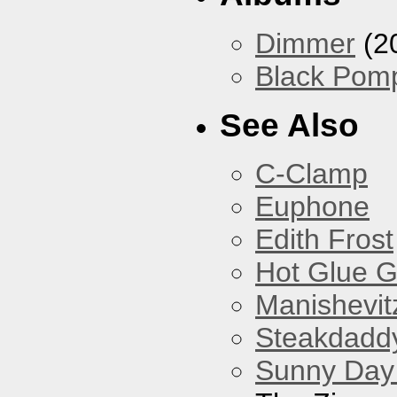
Dimmer
(2
Black Pom
See Also
C-Clamp
Euphone
Edith Frost
Hot Glue 
Manishevit
Steakdaddy
Sunny Day 