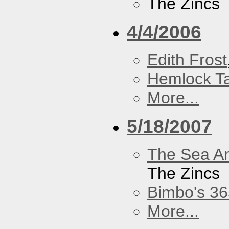
The Zincs
4/4/2006
Edith Frost
Hemlock T
More...
5/18/2007
The Sea A
The Zincs
Bimbo's 36
More...