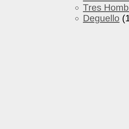
Tres Homb
Deguello
(