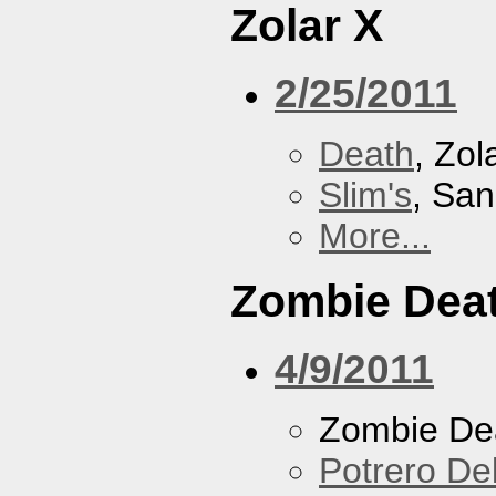
Zolar X
2/25/2011
Death
, Zol
Slim's
, San
More...
Zombie Dea
4/9/2011
Zombie De
Potrero De