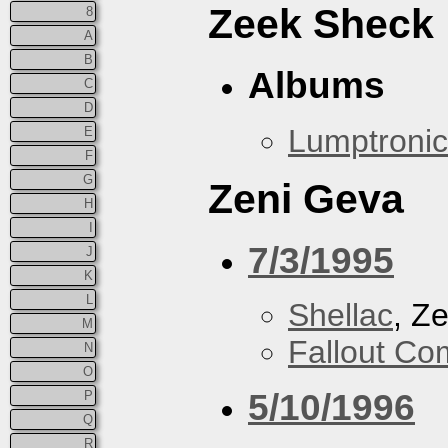
Zeek Sheck
8
A
B
Albums
C
D
Lumptronic
E
F
G
Zeni Geva
H
I
7/3/1995
J
K
L
Shellac
, Z
M
Fallout Co
N
O
5/10/1996
P
Q
R