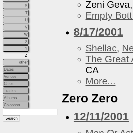
Zeni Geva
S
Empty Bott
T
U
V
8/17/2001
W
X
Shellac
,
Ne
Y
Z
The Great 
other
CA
Dates
Venues
More...
Cities
Tracks
Zero Zero
Albums
Colophon
12/11/2001
Man Or As