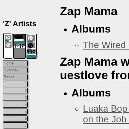
Zap Mama
'Z' Artists
Albums
The Wired 
Zap Mama w/
Home
Overview
uestlove fr
Bands
1
Albums
2
3
4
Luaka Bop 
5
on the Job
6
7