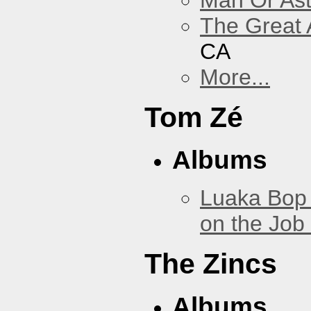
The Great 
CA
More...
Tom Zé
Albums
Luaka Bop 
on the Job
The Zincs
Albums