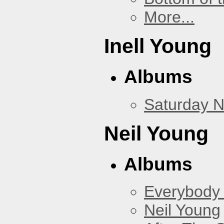
More...
Inell Young
Albums
Saturday N
Neil Young
Albums
Everybody
Neil Young