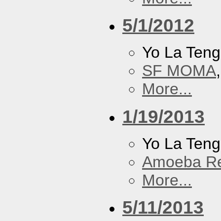
5/1/2012
Yo La Ten
SF MOMA
More...
1/19/2013
Yo La Ten
Amoeba R
More...
5/11/2013