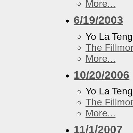
More...
6/19/2003
Yo La Ten
The Fillmo
More...
10/20/2006
Yo La Ten
The Fillmo
More...
11/1/2007