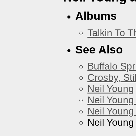
Albums
Talkin To 
See Also
Buffalo Spr
Crosby, Sti
Neil Young
Neil Young
Neil Young
Neil Young