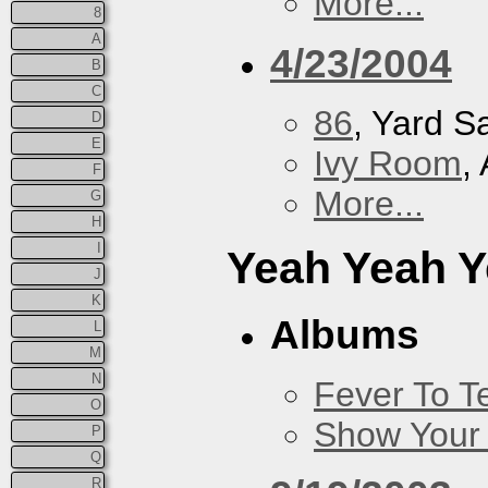
More...
8
A
4/23/2004
B
C
86
, Yard S
D
E
Ivy Room
,
F
More...
G
H
I
Yeah Yeah 
J
K
Albums
L
M
N
Fever To Te
O
Show Your
P
Q
R