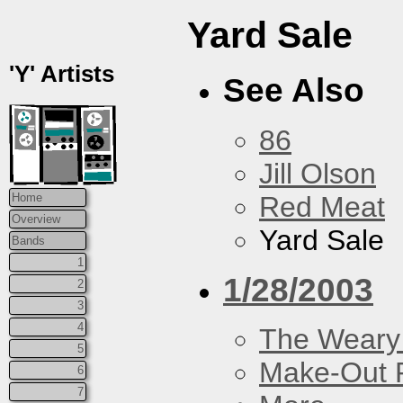
Yard Sale
'Y' Artists
See Also
86
Jill Olson
Red Meat
Home
Overview
Yard Sale
Bands
1
1/28/2003
2
3
4
The Weary
5
Make-Out
6
7