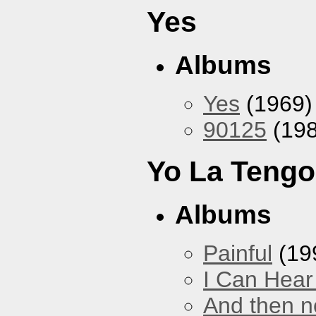
Yes
Albums
Yes
(1969)
90125
(198
Yo La Tengo
Albums
Painful
(19
I Can Hear
And then no