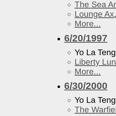
The Sea A
Lounge Ax
More...
6/20/1997
Yo La Ten
Liberty Lu
More...
6/30/2000
Yo La Ten
The Warfie