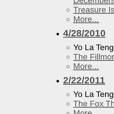
Decemberi
Treasure I
More...
4/28/2010
Yo La Ten
The Fillmo
More...
2/22/2011
Yo La Ten
The Fox Th
More...