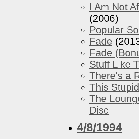
I Am Not Af
(2006)
Popular S
Fade
(2013
Fade (Bon
Stuff Like 
There's a 
This Stupi
The Loung
Disc
4/8/1994