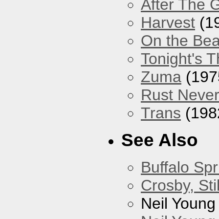
After The 
Harvest
(1
On the Be
Tonight's T
Zuma
(197
Rust Never
Trans
(198
See Also
Buffalo Spr
Crosby, Sti
Neil Young