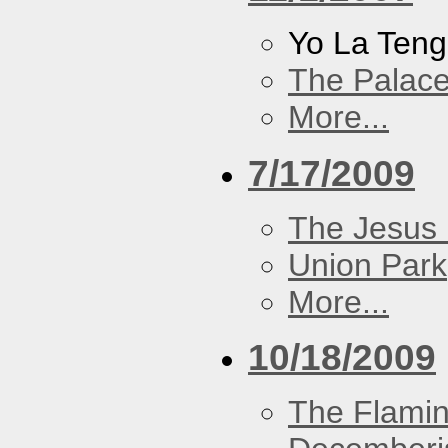
Yo La Ten
The Palace
More...
7/17/2009
The Jesus 
Union Park
More...
10/18/2009
The Flamin