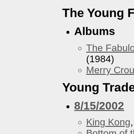
The Young F
Albums
The Fabulo
(1984)
Merry Crou
Young Trad
8/15/2002
King Kong
Bottom of t