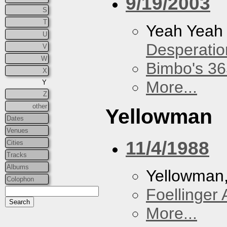
9/19/2003
S
T
Yeah Yeah
U
Desperatio
V
W
Bimbo's 36
X
More...
Y
Z
other
Yellowman
Dates
Venues
11/4/1988
Cities
Tracks
Albums
Yellowman
Colophon
Foellinger 
More...