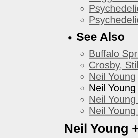
Psychedelic
Psychedelic
See Also
Buffalo Spr
Crosby, Sti
Neil Young
Neil Young
Neil Young
Neil Young
Neil Young 