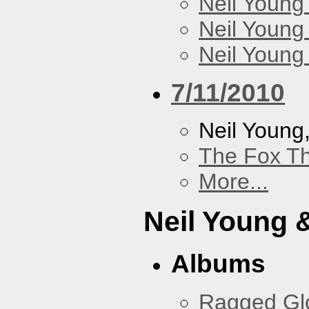
Neil Young
Neil Young
Neil Young
7/11/2010
Neil Young
The Fox Th
More...
Neil Young 
Albums
Ragged Gl