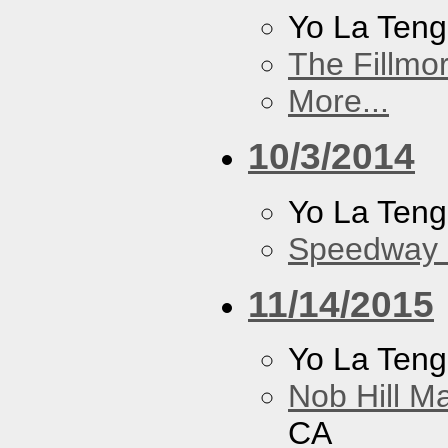
Yo La Ten
The Fillmo
More...
10/3/2014
Yo La Ten
Speedway
11/14/2015
Yo La Ten
Nob Hill M
CA