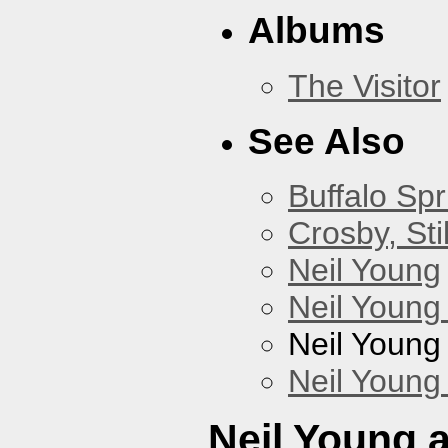
Albums
The Visitor
See Also
Buffalo Spr
Crosby, Sti
Neil Young
Neil Young
Neil Young
Neil Young
Neil Young 