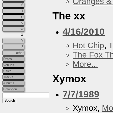
Oranges &
S
T
The xx
U
V
4/16/2010
W
X
Y
Hot Chip
, 
Z
The Fox Th
other
Dates
More...
Venues
Cities
Xymox
Tracks
Albums
Colophon
7/7/1989
Xymox,
Mo