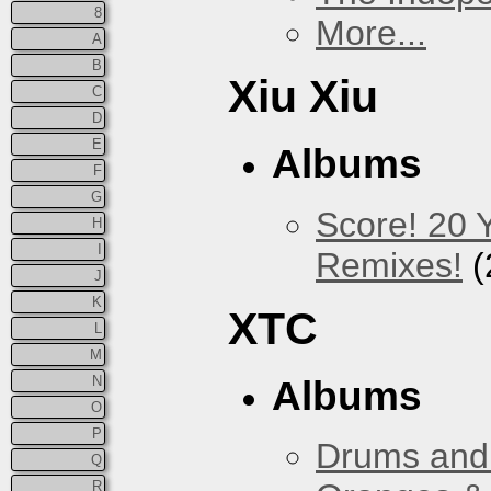
8
More...
A
B
Xiu Xiu
C
D
E
Albums
F
G
Score! 20 
H
I
Remixes!
(
J
K
XTC
L
M
N
Albums
O
P
Drums and 
Q
R