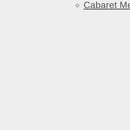
Cabaret Me