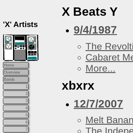
X Beats Y
'X' Artists
9/4/1987
The Revolt
Cabaret Me
More...
Home
Overview
Bands
xbxrx
1
2
12/7/2007
3
4
5
Melt Bana
6
The Indep
7