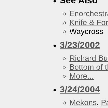
See Also
Enorchestr
Knife & Fo
Waycross
3/23/2002
Richard Bu
Bottom of t
More...
3/24/2004
Mekons
,
P