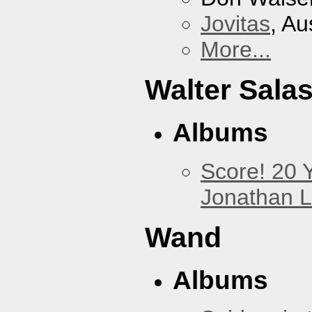
Jovitas
, Au
More...
Walter Sala
Albums
Score! 20 
Jonathan 
Wand
Albums