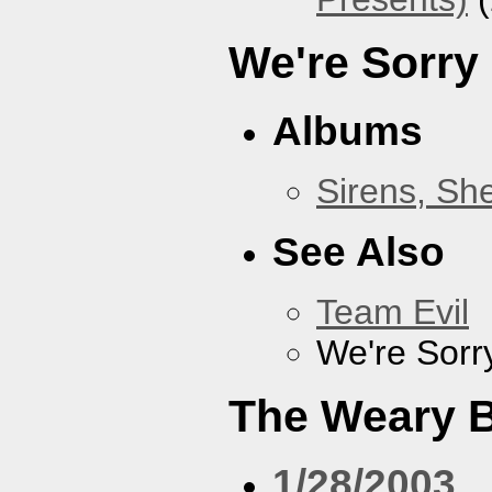
We're Sorry
Albums
Sirens, Sh
See Also
Team Evil
We're Sorr
The Weary 
1/28/2003