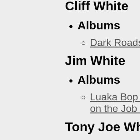
Cliff White
Albums
Dark Road
Jim White
Albums
Luaka Bop 
on the Job
Tony Joe Wh