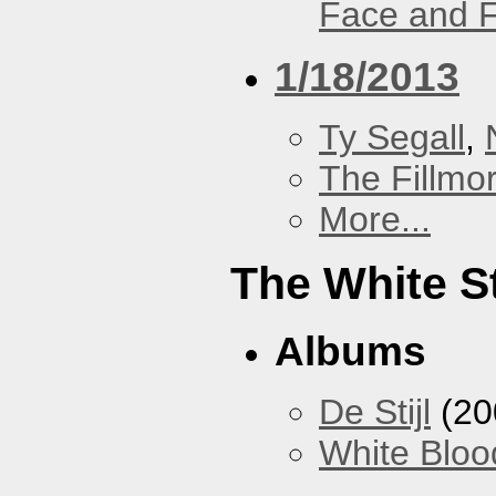
Face and F
1/18/2013
Ty Segall
,
The Fillmo
More...
The White S
Albums
De Stijl
(20
White Bloo