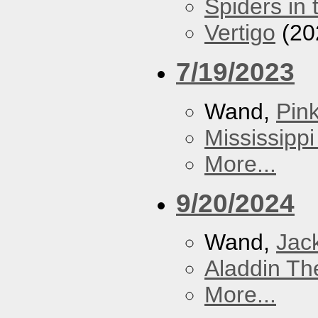
Spiders in 
Vertigo
(20
7/19/2023
Wand,
Pin
Mississippi
More...
9/20/2024
Wand,
Jac
Aladdin Th
More...