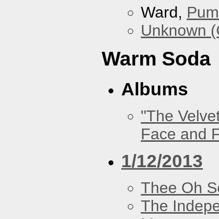
Ward,
Pum
Unknown (
Warm Soda
Albums
"The Velve
Face and F
1/12/2013
Thee Oh S
The Indep