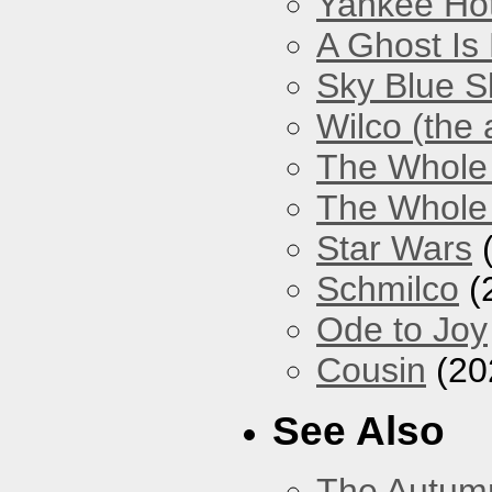
Yankee Hot
A Ghost Is
Sky Blue S
Wilco (the
The Whole
The Whole 
Star Wars
(
Schmilco
(
Ode to Joy
Cousin
(20
See Also
The Autum