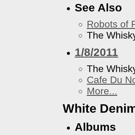
See Also
Robots of 
The Whisky
1/8/2011
The Whisk
Cafe Du N
More...
White Deni
Albums