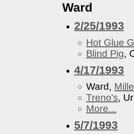
Ward
2/25/1993
Hot Glue 
Blind Pig
, 
4/17/1993
Ward,
Mill
Treno's
, U
More...
5/7/1993