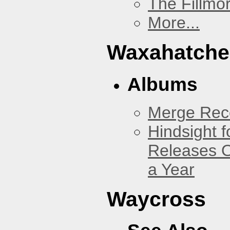
The Fillmo
More...
Waxahatche
Albums
Merge Reco
Hindsight 
Releases O
a Year
Waycross