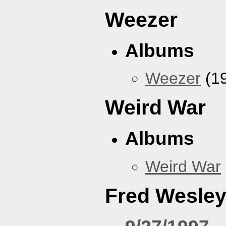
Weezer
Albums
Weezer
(1
Weird War
Albums
Weird War
Fred Wesle