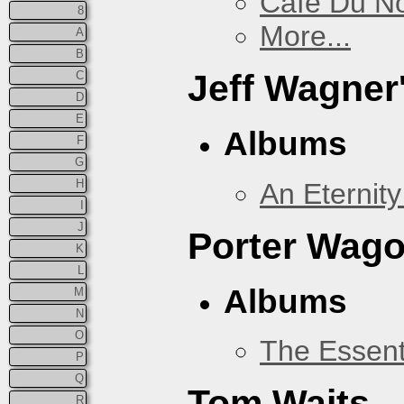
Cafe Du N
8
More...
A
B
Jeff Wagner
C
D
E
Albums
F
G
H
An Eternit
I
J
Porter Wago
K
L
Albums
M
N
O
The Essent
P
Q
Tom Waits
R