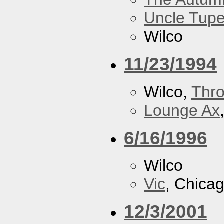
Uncle Tupe
Wilco
11/23/1994
Wilco,
Thr
Lounge Ax
6/16/1996
Wilco
Vic
, Chicag
12/3/2001