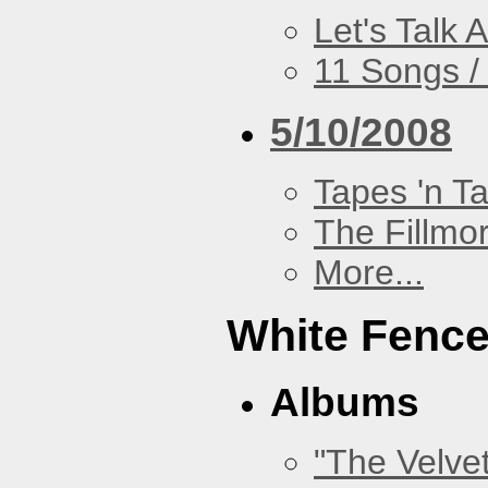
Let's Talk A
11 Songs /
5/10/2008
Tapes 'n T
The Fillmo
More...
White Fenc
Albums
"The Velve