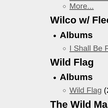
More...
Wilco w/ Fle
Albums
I Shall Be
Wild Flag
Albums
Wild Flag
(
The Wild Ma