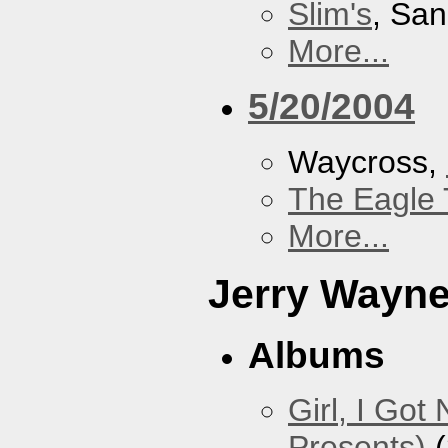
Slim's
, San
More...
5/20/2004
Waycross,
The Eagle 
More...
Jerry Wayn
Albums
Girl, I Go
Presents)
(