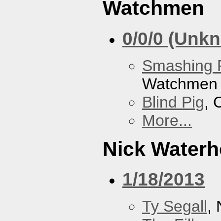
Watchmen
0/0/0 (Unk
Smashing 
Watchmen
Blind Pig
, 
More...
Nick Water
1/18/2013
Ty Segall
,