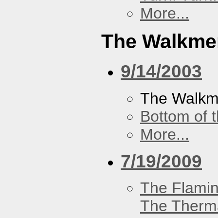
More...
The Walkme
9/14/2003
The Walk
Bottom of t
More...
7/19/2009
The Flamin
The Therm