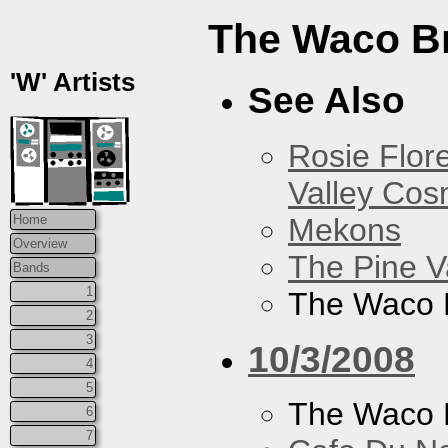
The Waco B
'W' Artists
See Also
Rosie Flor
Valley Co
Mekons
Home
Overview
The Pine V
Bands
1
The Waco 
2
3
10/3/2008
4
5
The Waco 
6
7