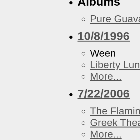
Albums
Pure Guav
10/8/1996
Ween
Liberty Lu
More...
7/22/2006
The Flamin
Greek Thea
More...