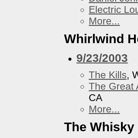
Electric L
More...
Whirlwind H
9/23/2003
The Kills
, 
The Great 
CA
More...
The Whisky