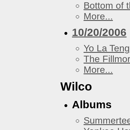
Bottom of t
More...
10/20/2006
Yo La Ten
The Fillmo
More...
Wilco
Albums
Summertee