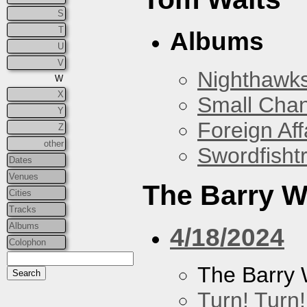
S
T
Albums
U
V
Nighthawks
W
X
Small Cha
Y
Foreign Aff
Z
other
Swordfish
Dates
Venues
The Barry W
Cities
Tracks
Albums
4/18/2024
Colophon
The Barry 
Turn! Turn!