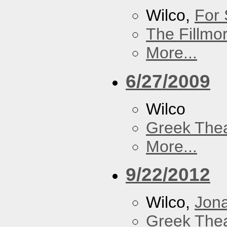
Wilco,
For 
The Fillmo
More...
6/27/2009
Wilco
Greek Thea
More...
9/22/2012
Wilco,
Jon
Greek Thea