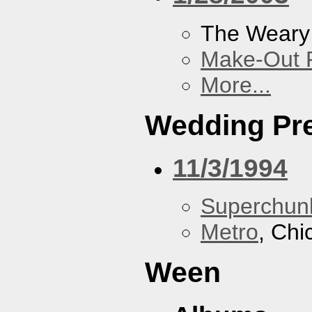
The Weary
Make-Out
More...
Wedding Pr
11/3/1994
Superchun
Metro
, Chi
Ween