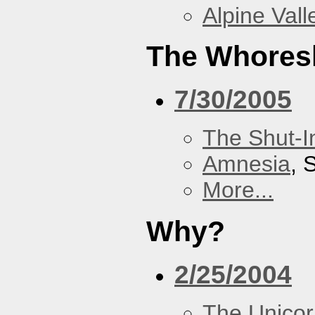
Alpine Vall
The Whores
7/30/2005
The Shut-I
Amnesia
, 
More...
Why?
2/25/2004
The Unicor