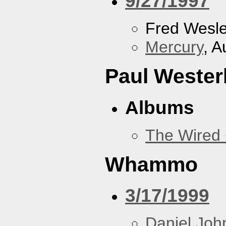
9/27/1997
Fred Wesl
Mercury
, A
Paul Wester
Albums
The Wired 
Whammo
3/17/1999
Daniel Joh