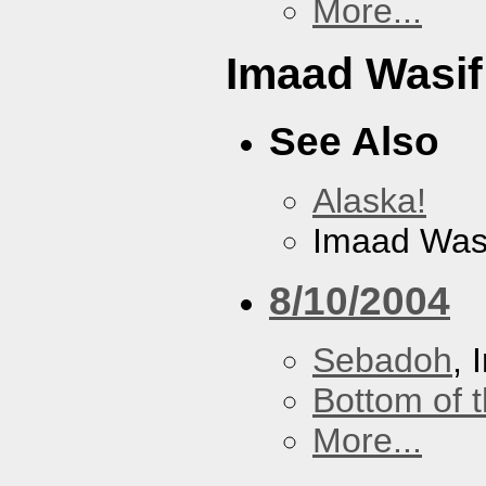
More...
Imaad Wasif
See Also
Alaska!
Imaad Was
8/10/2004
Sebadoh
, 
Bottom of t
More...