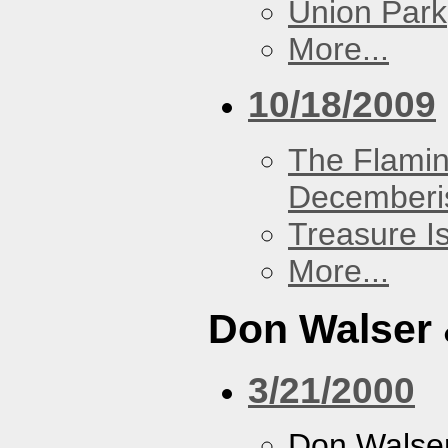
Union Park
More...
10/18/2009
The Flamin
Decemberi
Treasure I
More...
Don Walser 
3/21/2000
Don Walser