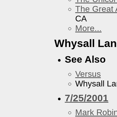
The Great 
CA
More...
Whysall La
See Also
Versus
Whysall L
7/25/2001
Mark Robi