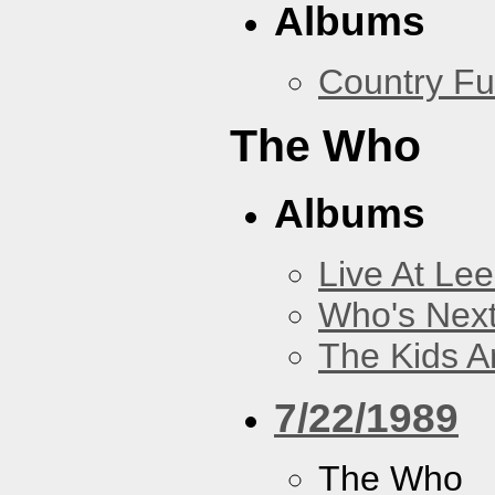
Albums
Country Fu
The Who
Albums
Live At Le
Who's Nex
The Kids Ar
7/22/1989
The Who