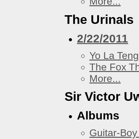
More...
The Urinals
2/22/2011
Yo La Ten
The Fox Th
More...
Sir Victor U
Albums
Guitar-Boy