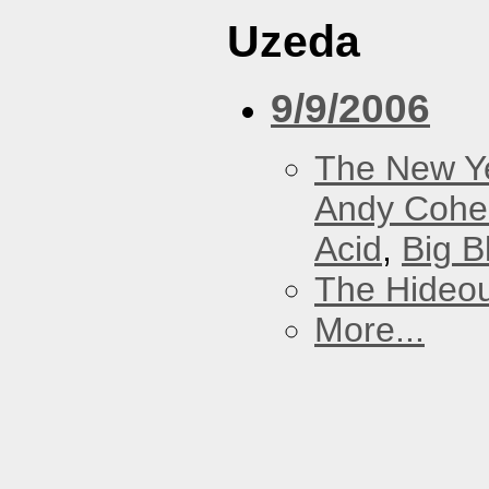
Uzeda
9/9/2006
The New Y
Andy Cohe
Acid
,
Big B
The Hideou
More...