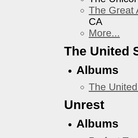
The Great 
CA
More...
The United 
Albums
The United
Unrest
Albums