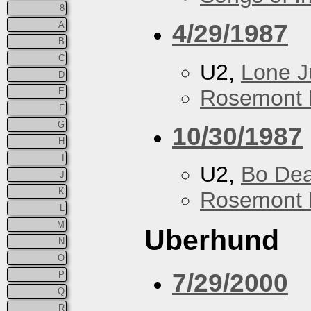
8
4/29/1987
A
B
C
U2,
Lone J
D
Rosemont 
E
F
G
10/30/1987
H
I
U2,
Bo De
J
K
Rosemont 
L
M
Uberhund
N
O
7/29/2000
P
Q
R