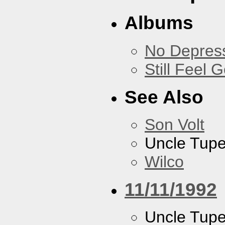
Albums
No Depress
Still Feel 
See Also
Son Volt
Uncle Tupe
Wilco
11/11/1992
Uncle Tupe