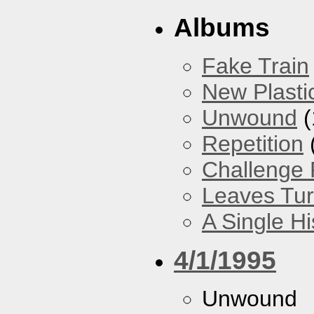
Albums
Fake Train
New Plasti
Unwound
(
Repetition
Challenge F
Leaves Tur
A Single H
4/1/1995
Unwound