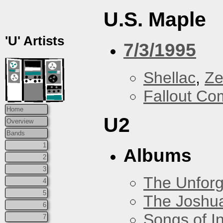
U.S. Maple
'U' Artists
7/3/1995
Shellac
,
Ze
Fallout Co
Home
U2
Overview
Bands
1
Albums
2
3
The Unforg
4
5
The Joshu
6
Songs of I
7