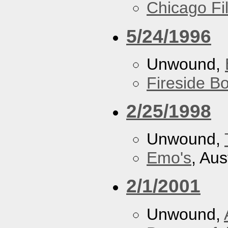
Chicago F
5/24/1996
Unwound,
Fireside B
2/25/1998
Unwound,
Emo's
, Aus
2/1/2001
Unwound,