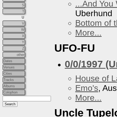
...And You
S
Uberhund
T
U
Bottom of t
V
W
More...
X
Y
UFO-FU
Z
other
0/0/1997 (
Dates
Venues
Cities
House of L
Tracks
Emo's
, Aus
Albums
Colophon
More...
Uncle Tupel