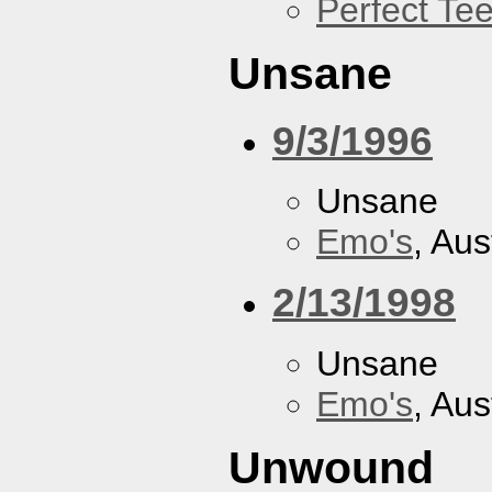
Perfect Tee
Unsane
9/3/1996
Unsane
Emo's
, Aus
2/13/1998
Unsane
Emo's
, Aus
Unwound