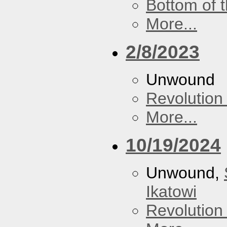
Bottom of t
More...
2/8/2023
Unwound
Revolution 
More...
10/19/2024
Unwound,
Ikatowi
Revolution 