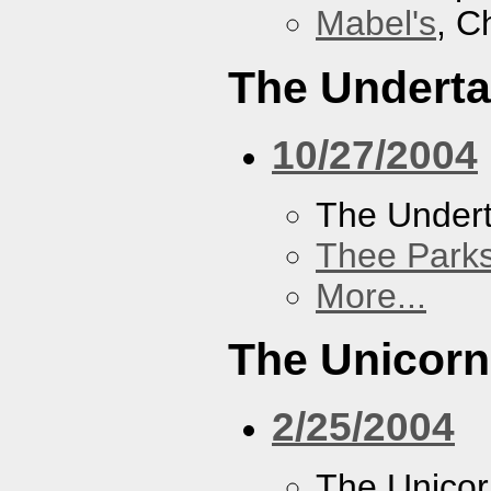
Mabel's
, C
The Underta
10/27/2004
The Undert
Thee Parks
More...
The Unicor
2/25/2004
The Unico