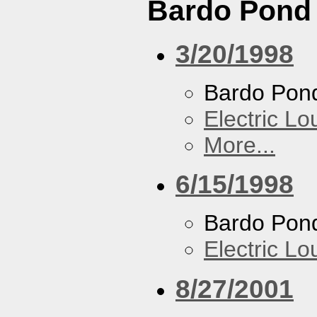
Bardo Pond
3/20/1998
Bardo Pon
Electric L
More...
6/15/1998
Bardo Pon
Electric L
8/27/2001