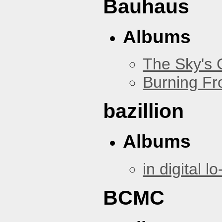
Bauhaus
Albums
The Sky's
Burning Fr
bazillion
Albums
in digital lo-
BCMC