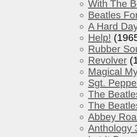
With The B
Beatles Fo
A Hard Day
Help!
(196
Rubber So
Revolver
(
Magical My
Sgt. Peppe
The Beatle
The Beatle
Abbey Roa
Anthology 