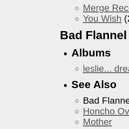
Merge Reco
You Wish
(
Bad Flannel
Albums
leslie... dr
See Also
Bad Flanne
Honcho Ov
Mother