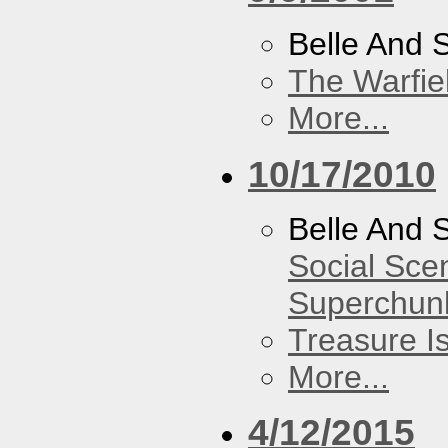
Belle And 
The Warfie
More...
10/17/2010
Belle And 
Social Sce
Superchun
Treasure I
More...
4/12/2015