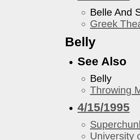
Belle And 
Greek Thea
Belly
See Also
Belly
Throwing 
4/15/1995
Superchun
University 