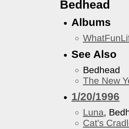
Bedhead
Albums
WhatFunLi
See Also
Bedhead
The New Y
1/20/1996
Luna
, Bed
Cat's Crad