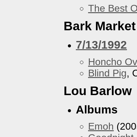
The Best O
Bark Market
7/13/1992
Honcho Ov
Blind Pig
, 
Lou Barlow
Albums
Emoh
(200