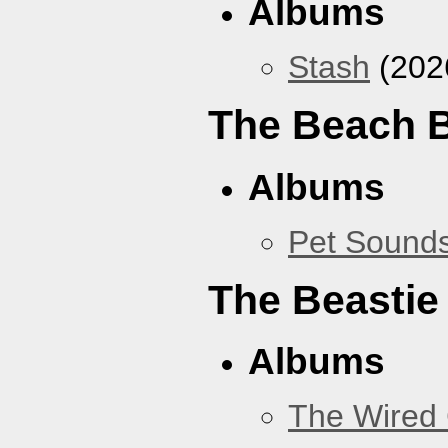
Albums
Stash
(202
The Beach 
Albums
Pet Sound
The Beastie
Albums
The Wired 