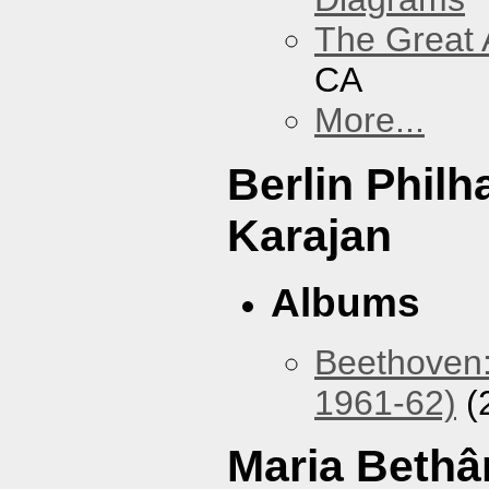
The Great 
CA
More...
Berlin Phil
Karajan
Albums
Beethoven:
1961-62)
(
Maria Bethâ