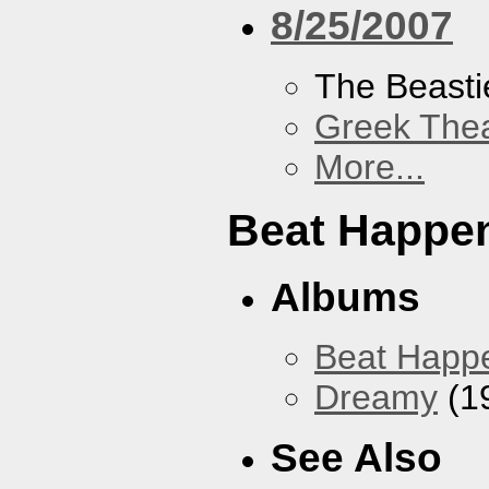
8/25/2007
The Beasti
Greek Thea
More...
Beat Happe
Albums
Beat Happ
Dreamy
(1
See Also