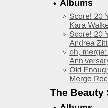
Albums
Score! 20 
Kara Walke
Score! 20 
Andrea Zitt
oh, merge:
Anniversar
Old Enough
Merge Reco
The Beauty
Albums