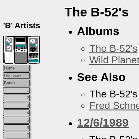
The B-52's
'B' Artists
Albums
The B-52's
Wild Plane
Home
See Also
Overview
Bands
1
The B-52's
2
Fred Schne
3
4
12/6/1989
5
6
7