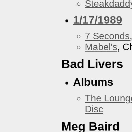
Steakdaddy
1/17/1989
7 Seconds
Mabel's
, C
Bad Livers
Albums
The Loung
Disc
Meg Baird