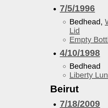
7/5/1996
Bedhead,
Lid
Empty Bott
4/10/1998
Bedhead
Liberty Lu
Beirut
7/18/2009