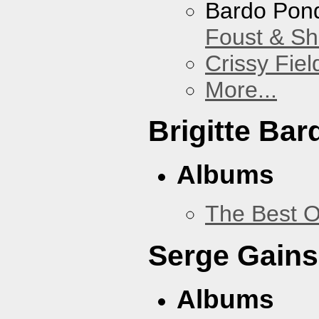
Bardo Pon
Foust & Sh
Crissy Fiel
More...
Brigitte Bar
Albums
The Best O
Serge Gains
Albums