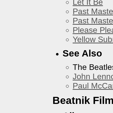
Let It Be
Past Master
Past Master
Please Pl
Yellow Sub
See Also
The Beatle
John Lenn
Paul McCa
Beatnik Fil