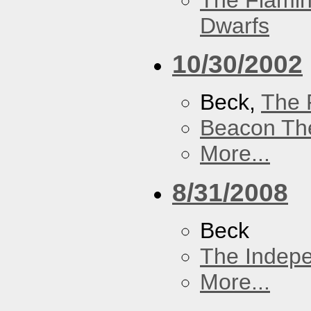
The Flamin
Dwarfs
10/30/2002
Beck,
The 
Beacon Th
More...
8/31/2008
Beck
The Indep
More...