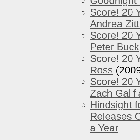
Goodnight
Score! 20 
Andrea Zitt
Score! 20 
Peter Buck
Score! 20 
Ross
(2009
Score! 20 
Zach Galifi
Hindsight 
Releases O
a Year