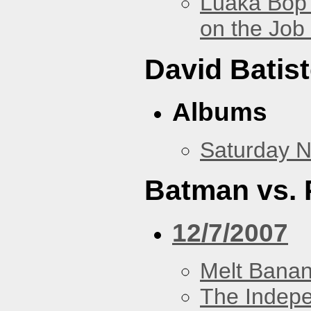
Luaka Bop 
on the Job
David Batis
Albums
Saturday N
Batman vs. 
12/7/2007
Melt Bana
The Indep