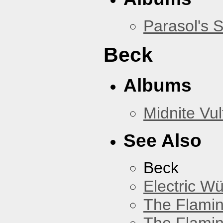
Parasol's 
Beck
Albums
Midnite Vul
See Also
Beck
Electric W
The Flamin