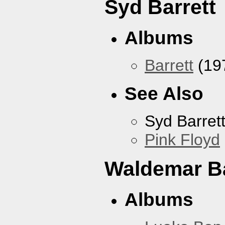
Syd Barrett
Albums
Barrett
(19
See Also
Syd Barret
Pink Floyd
Waldemar B
Albums