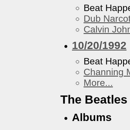
Beat Happ
Dub Narco
Calvin Joh
10/20/1992
Beat Happ
Channing 
More...
The Beatles
Albums