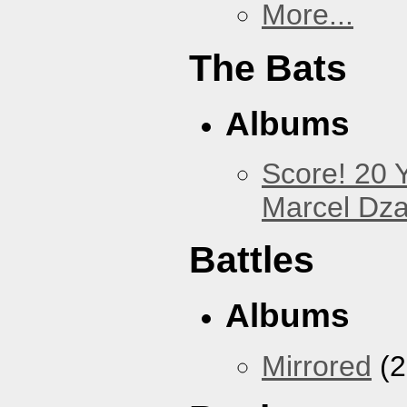
More...
The Bats
Albums
Score! 20 
Marcel Dz
Battles
Albums
Mirrored
(2