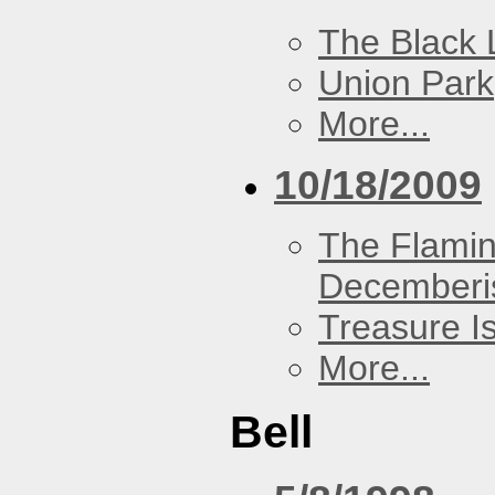
The Black 
Union Park
More...
10/18/2009
The Flamin
Decemberi
Treasure I
More...
Bell