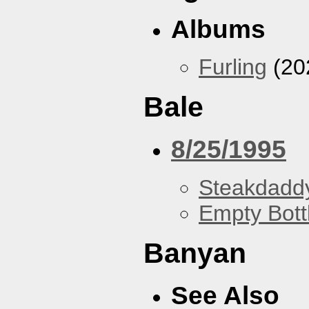
Albums
Furling
(20
Bale
8/25/1995
Steakdaddy
Empty Bott
Banyan
See Also