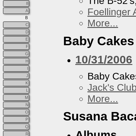
The B-52's
8
Foellinger 
A
B
More...
C
D
Baby Cakes
E
F
G
10/31/2006
H
I
Baby Cake
J
K
Jack's Clu
L
More...
M
N
Susana Bac
O
P
Q
Albums
R