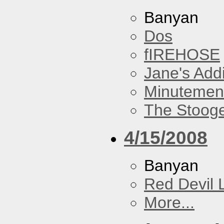
Banyan
Dos
fIREHOSE
Jane's Addi
Minutemen
The Stoog
4/15/2008
Banyan
Red Devil 
More...