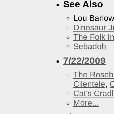
See Also
Lou Barlo
Dinosaur Jr
The Folk I
Sebadoh
7/22/2009
The Roseb
Clientele
,
O
Cat's Crad
More...