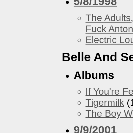
5/8/1998
The Adults
Fuck Anto
Electric L
Belle And S
Albums
If You're Fe
Tigermilk
(
The Boy Wi
9/9/2001