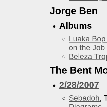
Jorge Ben
Albums
Luaka Bop 
on the Job
Beleza Trop
The Bent M
2/28/2007
Sebadoh
,
Diagrams