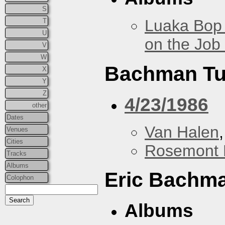
S
Luaka Bop 
T
U
on the Job
V
W
Bachman Tu
X
Y
Z
4/23/1986
other
Dates
Van Halen
Venues
Cities
Rosemont 
Tracks
Albums
Eric Bachm
Colophon
Albums