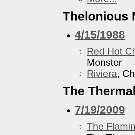
Thelonious 
4/15/1988
Red Hot Ch
Monster
Riviera
, Ch
The Therma
7/19/2009
The Flamin