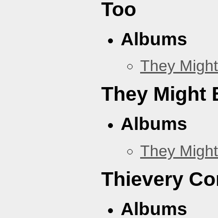
Too
Albums
They Might
They Might B
Albums
They Might
Thievery Co
Albums