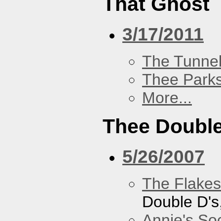
That Ghost
3/17/2011
The Tunne
Thee Parks
More...
Thee Double
5/26/2007
The Flakes
Double D's
Annie's Soc