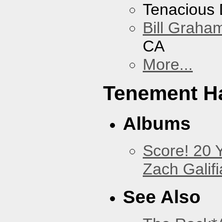
Tenacious
Bill Graham
CA
More...
Tenement Ha
Albums
Score! 20 
Zach Galifi
See Also