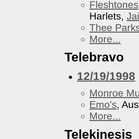
Fleshtones
Harlets,
Jai
Thee Parks
More...
Telebravo
12/19/1998
Monroe Mu
Emo's
, Aus
More...
Telekinesis