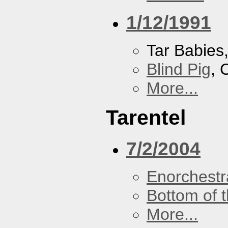
1/12/1991
Tar Babies
Blind Pig
, 
More...
Tarentel
7/2/2004
Enorchestr
Bottom of t
More...