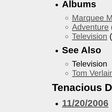
Albums
Marquee 
Adventure
Television
(
See Also
Television
Tom Verlai
Tenacious 
11/20/2006