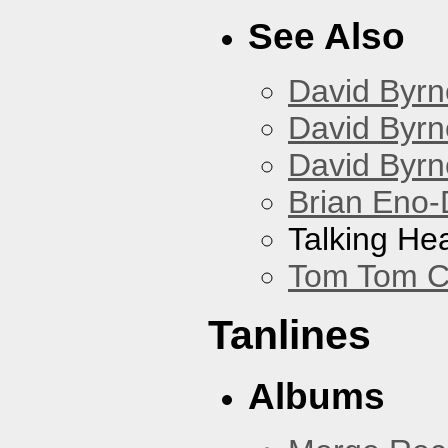
See Also
David Byrn
David Byrn
David Byrn
Brian Eno-
Talking He
Tom Tom C
Tanlines
Albums