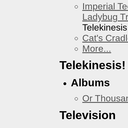
Imperial T
Ladybug Tr
Telekinesis
Cat's Crad
More...
Telekinesis!
Albums
Or Thousan
Television