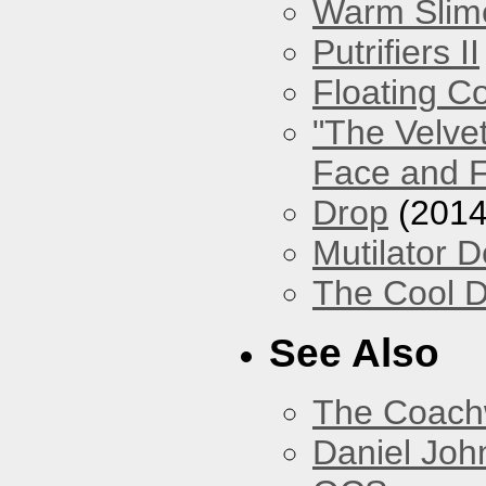
Warm Slim
Putrifiers II
Floating Co
"The Velve
Face and F
Drop
(2014
Mutilator D
The Cool D
See Also
The Coach
Daniel Joh