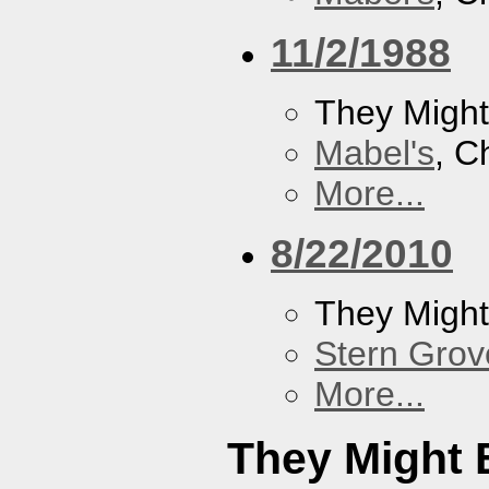
11/2/1988
They Might
Mabel's
, C
More...
8/22/2010
They Might
Stern Grov
More...
They Might 