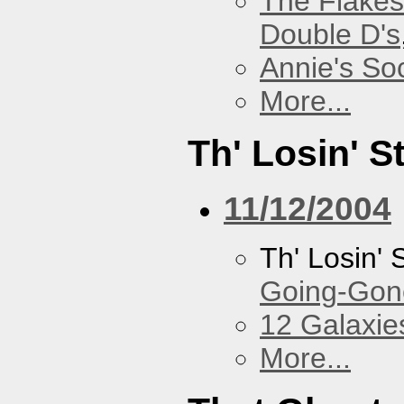
The Flakes
Double D's
Annie's Soc
More...
Th' Losin' S
11/12/2004
Th' Losin' 
Going-Gone
12 Galaxie
More...