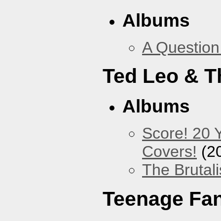
Albums
A Question
Ted Leo & T
Albums
Score! 20 
Covers!
(2
The Brutali
Teenage Fa