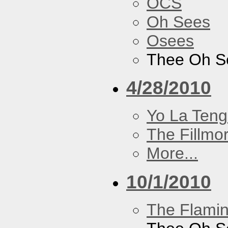
OCS
Oh Sees
Osees
Thee Oh S
4/28/2010
Yo La Ten
The Fillmo
More...
10/1/2010
The Flamin