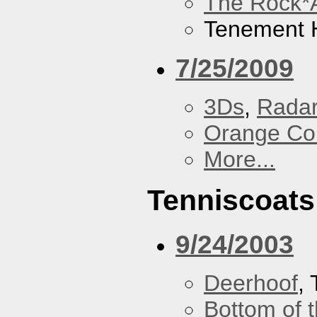
The Rock*
Tenement H
7/25/2009
3Ds
,
Radar
Orange Cou
More...
Tenniscoats
9/24/2003
Deerhoof
,
Bottom of t