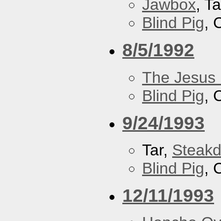
Jawbox
, Ta
Blind Pig
, 
8/5/1992
The Jesus 
Blind Pig
, 
9/24/1993
Tar,
Steakd
Blind Pig
, 
12/11/1993