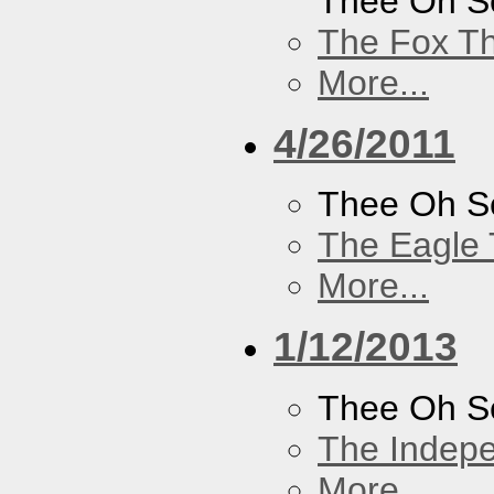
Thee Oh S
The Fox Th
More...
4/26/2011
Thee Oh S
The Eagle 
More...
1/12/2013
Thee Oh S
The Indep
More...