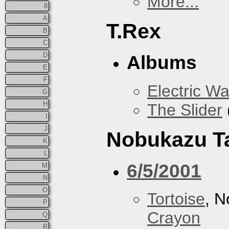
More...
8
A
T.Rex
B
C
D
Albums
E
F
Electric Wa
G
H
The Slider
I
J
Nobukazu T
K
L
6/5/2001
M
N
O
Tortoise
, 
P
Crayon
Q
R