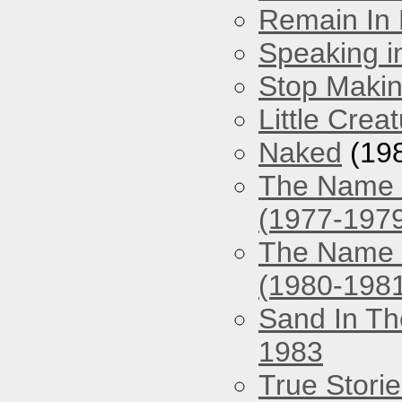
Remain In 
Speaking i
Stop Maki
Little Crea
Naked
(19
The Name O
(1977-197
The Name O
(1980-198
Sand In Th
1983
True Stori