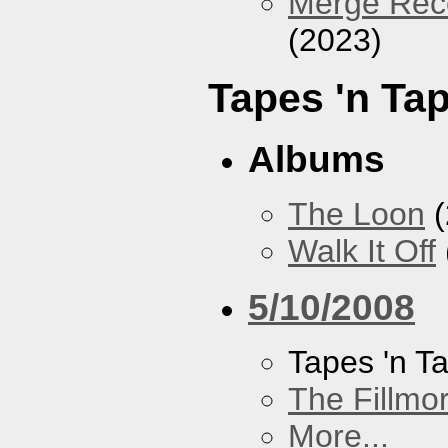
Merge Reco
(2023)
Tapes 'n Ta
Albums
The Loon
(
Walk It Off
5/10/2008
Tapes 'n T
The Fillmo
More...