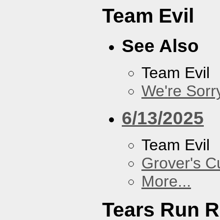
Team Evil
See Also
Team Evil
We're Sorr
6/13/2025
Team Evil
Grover's C
More...
Tears Run R