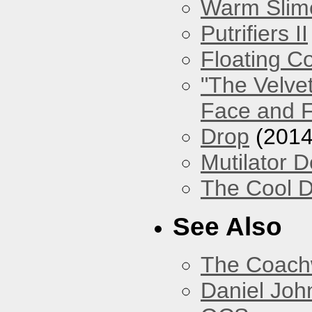
Warm Slim
Putrifiers II
Floating Co
"The Velve
Face and F
Drop
(2014
Mutilator D
The Cool D
See Also
The Coach
Daniel Joh