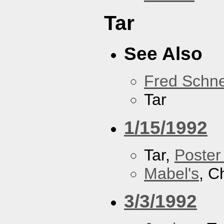
Tar
See Also
Fred Schne
Tar
1/15/1992
Tar,
Poster
Mabel's
, C
3/3/1992