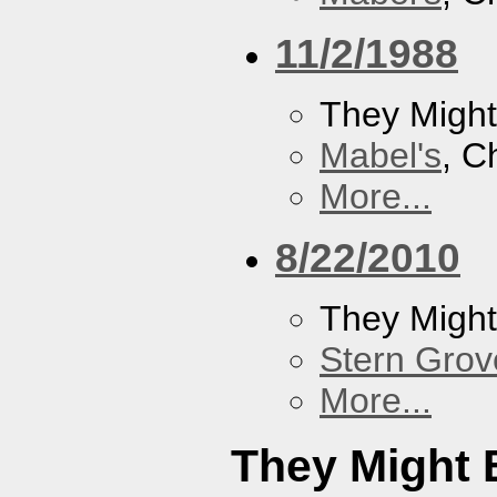
11/2/1988
They Might
Mabel's
, C
More...
8/22/2010
They Might
Stern Grov
More...
They Might 