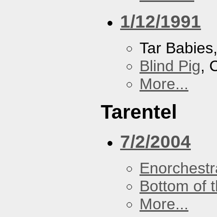
1/12/1991
Tar Babies
Blind Pig
, 
More...
Tarentel
7/2/2004
Enorchestr
Bottom of t
More...