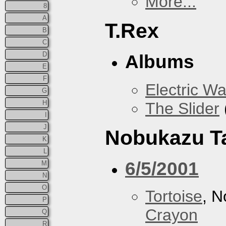
More...
8
A
T.Rex
B
C
D
Albums
E
F
Electric Wa
G
H
The Slider
I
J
Nobukazu T
K
L
6/5/2001
M
N
O
Tortoise
, 
P
Crayon
Q
R