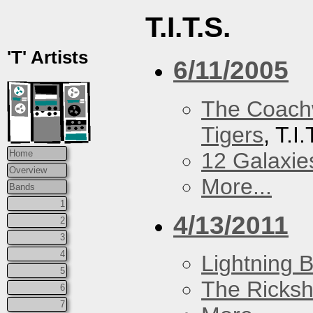
T.I.T.S.
'T' Artists
6/11/2005
The Coach
Tigers
, T.I
12 Galaxie
Home
Overview
More...
Bands
1
4/13/2011
2
3
4
Lightning B
5
The Ricks
6
7