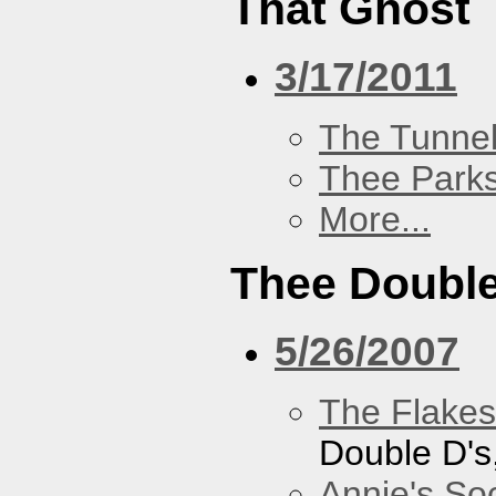
That Ghost
3/17/2011
The Tunne
Thee Parks
More...
Thee Double
5/26/2007
The Flakes
Double D's
Annie's Soc