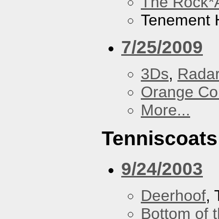
The Rock*
Tenement H
7/25/2009
3Ds
,
Radar
Orange Cou
More...
Tenniscoats
9/24/2003
Deerhoof
,
Bottom of t