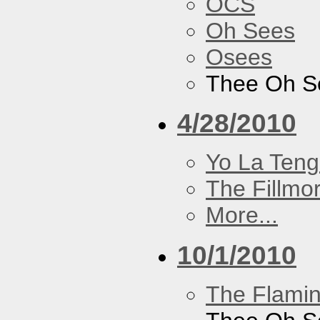
OCS
Oh Sees
Osees
Thee Oh S
4/28/2010
Yo La Ten
The Fillmo
More...
10/1/2010
The Flamin