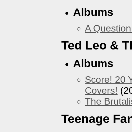
Albums
A Question
Ted Leo & T
Albums
Score! 20 
Covers!
(2
The Brutali
Teenage Fa