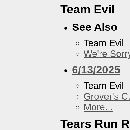
Team Evil
See Also
Team Evil
We're Sorr
6/13/2025
Team Evil
Grover's C
More...
Tears Run R