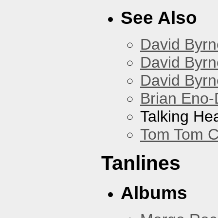
See Also
David Byrn
David Byrn
David Byrn
Brian Eno-
Talking He
Tom Tom C
Tanlines
Albums