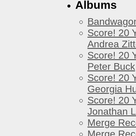
Albums
Bandwago
Score! 20 
Andrea Zitt
Score! 20 
Peter Buck
Score! 20 
Georgia Hu
Score! 20 
Jonathan 
Merge Reco
Merge Reco