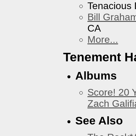
Tenacious
Bill Graham
CA
More...
Tenement Ha
Albums
Score! 20 
Zach Galifi
See Also