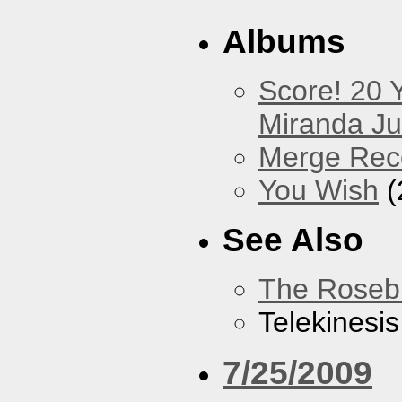
Albums
Score! 20 
Miranda Ju
Merge Rec
You Wish
(
See Also
The Roseb
Telekinesis
7/25/2009