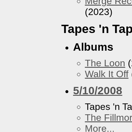
Merge Reco
(2023)
Tapes 'n Ta
Albums
The Loon
(
Walk It Off
5/10/2008
Tapes 'n T
The Fillmo
More...