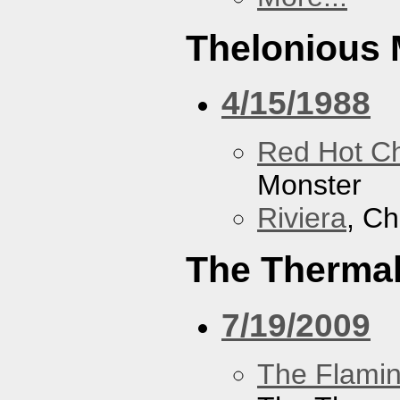
Thelonious 
4/15/1988
Red Hot Ch
Monster
Riviera
, Ch
The Therma
7/19/2009
The Flamin