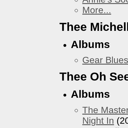
More...
Thee Michel
Albums
Gear Blue
Thee Oh Se
Albums
The Master
Night In
(2