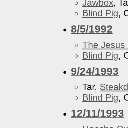
Jawbox
, Ta
Blind Pig
, 
8/5/1992
The Jesus 
Blind Pig
, 
9/24/1993
Tar,
Steakd
Blind Pig
, 
12/11/1993