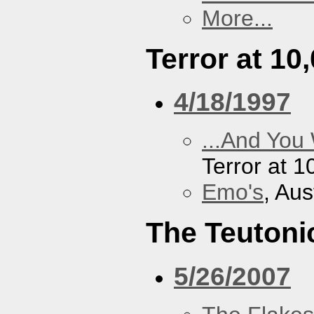
More...
Terror at 10
4/18/1997
...And You
Terror at 1
Emo's
, Aus
The Teutoni
5/26/2007