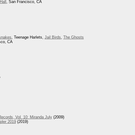
Hall
, San Francisco, CA
snakes
, Teenage Harlets,
Jail Birds
,
The Ghosts
sco, CA
o
ecords, Vol. 10: Miranda July
(2009)
pler 2019
(2019)