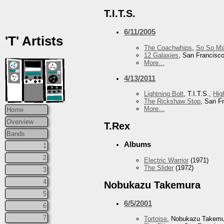
T.I.T.S.
6/11/2005
'T' Artists
The Coachwhips
,
So So Ma
12 Galaxies
, San Francisc
More...
4/13/2011
Lightning Bolt
, T.I.T.S.,
Hig
The Rickshaw Stop
, San F
More...
Home
Overview
T.Rex
Bands
Albums
1
2
Electric Warrior
(1971)
The Slider
(1972)
3
4
Nobukazu Takemura
5
6/5/2001
6
7
Tortoise
, Nobukazu Takem