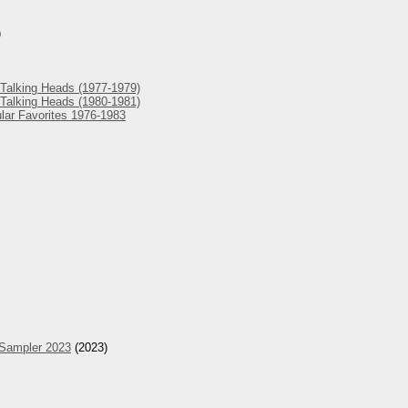
)
Talking Heads (1977-1979)
Talking Heads (1980-1981)
lar Favorites 1976-1983
 Sampler 2023
(2023)