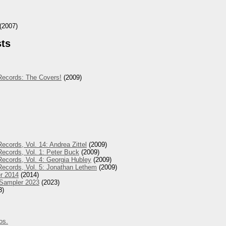
(2007)
sts
Records: The Covers!
(2009)
ecords, Vol. 14: Andrea Zittel
(2009)
ecords, Vol. 1: Peter Buck
(2009)
ecords, Vol. 4: Georgia Hubley
(2009)
Records, Vol. 5: Jonathan Lethem
(2009)
r 2014
(2014)
 Sampler 2023
(2023)
3)
os.