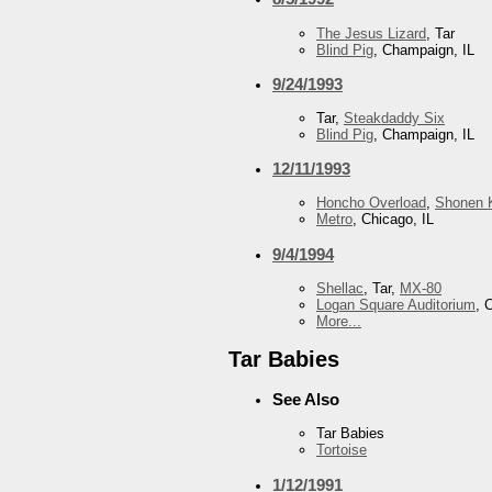
The Jesus Lizard
, Tar
Blind Pig
, Champaign, IL
9/24/1993
Tar,
Steakdaddy Six
Blind Pig
, Champaign, IL
12/11/1993
Honcho Overload
,
Shonen K
Metro
, Chicago, IL
9/4/1994
Shellac
, Tar,
MX-80
Logan Square Auditorium
, 
More...
Tar Babies
See Also
Tar Babies
Tortoise
1/12/1991