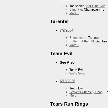
Tar Babies,
Hot Glue Gun
Blind Pig
, Champaign, IL
More...
Tarentel
7/2/2004
Enorchestra
, Tarentel
Bottom of the Hill
, San Fra
More...
Team Evil
See Also
Team Evil
We're Sorry
6/13/2025
Team Evil
Grover's Curiosity Shop
, P
More...
Tears Run Rings