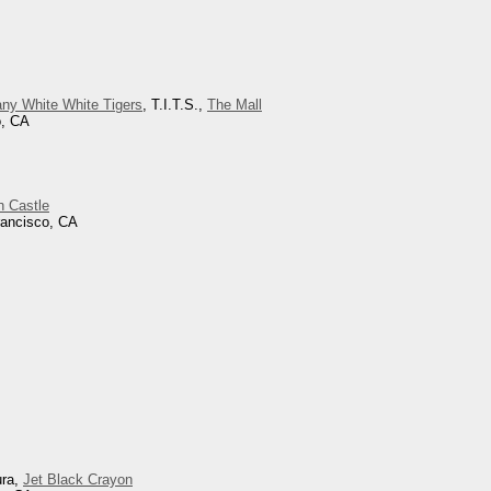
ny White White Tigers
, T.I.T.S.,
The Mall
o, CA
h Castle
rancisco, CA
ura,
Jet Black Crayon