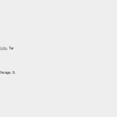
nife
, Tar
Chicago, IL