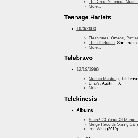
The Great American Music 
More...
Teenage Harlets
10/4/2003
Fleshtones
,
Omens
,
Rattle
Thee Parkside
, San Franci
More...
Telebravo
12/19/1998
Monroe Mustang
, Telebrav
Emo's
, Austin, TX
More...
Telekinesis
Albums
Score! 20 Years Of Merge R
Merge Records Spring Sam
You Wish
(2019)