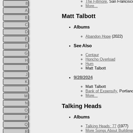
The Fillmore
, San Francisc
8
More...
A
Matt Talbott
B
C
Albums
D
Abandon Hope
(2022)
E
See Also
F
G
Centaur
Honcho Overload
H
Hum
I
Matt Talbott
J
9/28/2024
K
Matt Talbott
L
Bank of Expensify
, Portlan
More...
M
N
Talking Heads
O
Albums
P
Q
Talking Heads: 77
(1977)
More Songs About Building
R