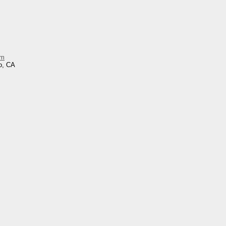
im
o, CA