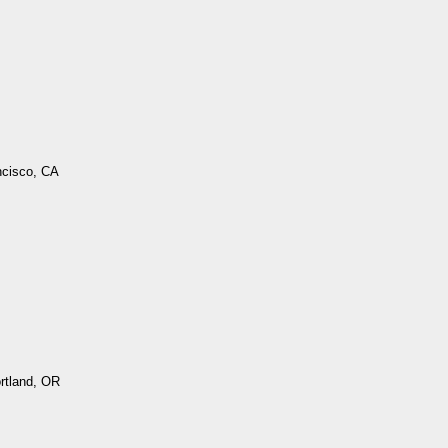
ncisco, CA
ortland, OR