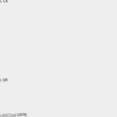
o, CA
d, OR
s and Food
(1978)