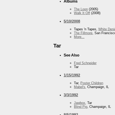
Albums
The Loon
(2005)
Walk It Off
(2008)
5/10/2008
Tapes 'n Tapes,
White Den
The Fillmore
, San Francisc
More...
Tar
See Also
Fred Schneider
Tar
1/15/1992
Tar,
Poster Children
Mabel's
, Champaign, IL
3/3/1992
Jawbox
, Tar
Blind Pig
, Champaign, IL
8/5/1992