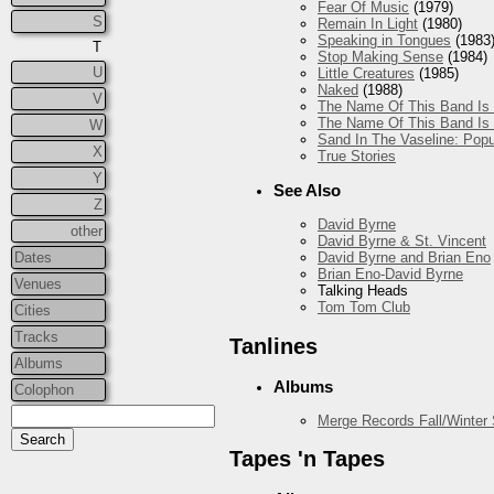
Fear Of Music
(1979)
S
Remain In Light
(1980)
Speaking in Tongues
(1983
T
Stop Making Sense
(1984)
U
Little Creatures
(1985)
Naked
(1988)
V
The Name Of This Band Is 
The Name Of This Band Is 
W
Sand In The Vaseline: Popu
X
True Stories
Y
See Also
Z
David Byrne
other
David Byrne & St. Vincent
Dates
David Byrne and Brian Eno
Brian Eno-David Byrne
Venues
Talking Heads
Tom Tom Club
Cities
Tracks
Tanlines
Albums
Albums
Colophon
Merge Records Fall/Winter
Tapes 'n Tapes