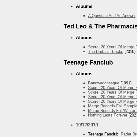
Albums
A Question And An Answer
Ted Leo & The Pharmaci
Albums
Score! 20 Years Of Merge 
The Brutalist Bricks
(2010)
Teenage Fanclub
Albums
Bandwagonesque
(1991)
Score! 20 Years Of Merge R
Score! 20 Years Of Merge R
Score! 20 Years Of Merge R
Score! 20 Years Of Merge 
Merge Records Fall Sample
Merge Records Fall/Winter
Nothing Lasts Forever
(202
10/12/2010
Teenage Fanclub,
Radar Br