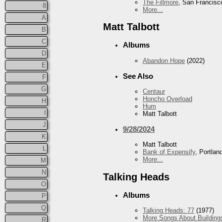
The Fillmore
, San Francisc
8
More...
A
Matt Talbott
B
C
Albums
D
Abandon Hope
(2022)
E
See Also
F
G
Centaur
Honcho Overload
H
Hum
I
Matt Talbott
J
9/28/2024
K
Matt Talbott
L
Bank of Expensify
, Portlan
More...
M
N
Talking Heads
O
Albums
P
Q
Talking Heads: 77
(1977)
More Songs About Building
R