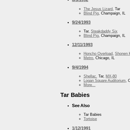
The Jesus Lizard
, Tar
Blind Pig
, Champaign, IL
9/24/1993
Tar,
Steakdaddy Six
Blind Pig
, Champaign, IL
12/11/1993
Honcho Overload
,
Shonen K
Metro
, Chicago, IL
9/4/1994
Shellac
, Tar,
MX-80
Logan Square Auditorium
, 
More...
Tar Babies
See Also
Tar Babies
Tortoise
1/12/1991