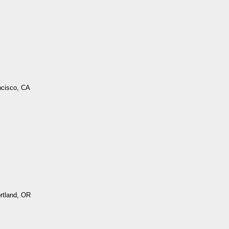
ncisco, CA
ortland, OR