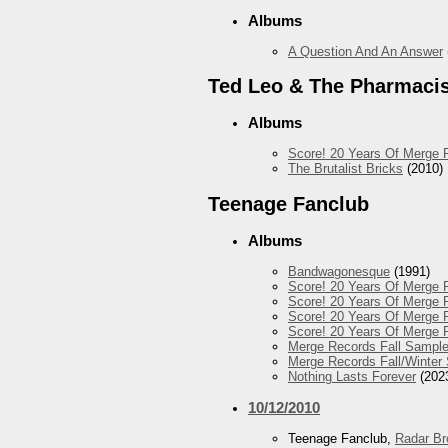
Albums
A Question And An Answer
Ted Leo & The Pharmaci
Albums
Score! 20 Years Of Merge 
The Brutalist Bricks
(2010)
Teenage Fanclub
Albums
Bandwagonesque
(1991)
Score! 20 Years Of Merge R
Score! 20 Years Of Merge R
Score! 20 Years Of Merge R
Score! 20 Years Of Merge 
Merge Records Fall Sample
Merge Records Fall/Winter
Nothing Lasts Forever
(202
10/12/2010
Teenage Fanclub,
Radar Br