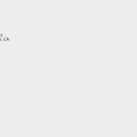
im
o, CA