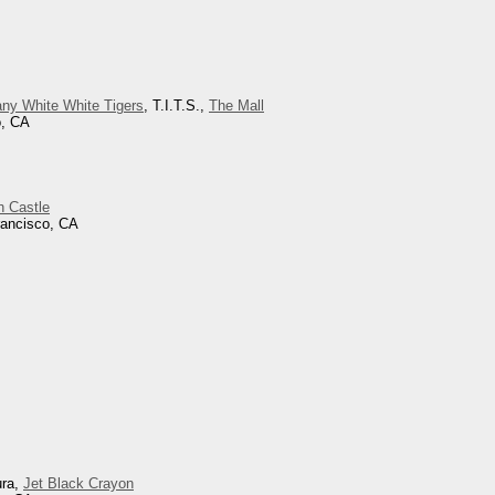
ny White White Tigers
, T.I.T.S.,
The Mall
o, CA
h Castle
rancisco, CA
ura,
Jet Black Crayon