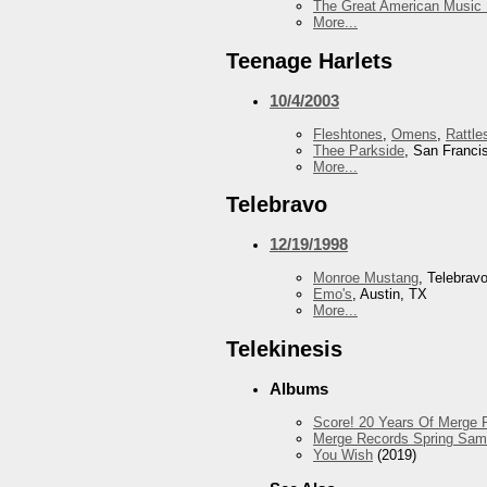
The Great American Music 
More...
Teenage Harlets
10/4/2003
Fleshtones
,
Omens
,
Rattle
Thee Parkside
, San Franci
More...
Telebravo
12/19/1998
Monroe Mustang
, Telebrav
Emo's
, Austin, TX
More...
Telekinesis
Albums
Score! 20 Years Of Merge R
Merge Records Spring Sam
You Wish
(2019)