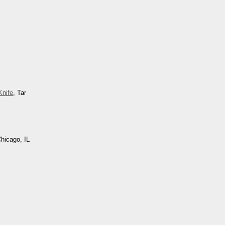
nife
, Tar
Chicago, IL