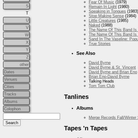
Fear Of Music
(1979)
S
Remain In Light
(1980)
Speaking in Tongues
(1983
T
Stop Making Sense
(1984)
U
Little Creatures
(1985)
Naked
(1988)
V
The Name Of This Band Is 
The Name Of This Band Is 
W
Sand In The Vaseline: Popu
X
True Stories
Y
See Also
Z
David Byrne
other
David Byrne & St. Vincent
Dates
David Byrne and Brian Eno
Brian Eno-David Byrne
Venues
Talking Heads
Tom Tom Club
Cities
Tracks
Tanlines
Albums
Albums
Colophon
Merge Records Fall/Winter
Tapes 'n Tapes