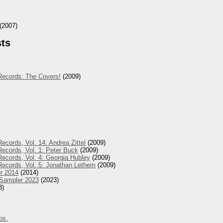
(2007)
sts
Records: The Covers!
(2009)
ecords, Vol. 14: Andrea Zittel
(2009)
ecords, Vol. 1: Peter Buck
(2009)
ecords, Vol. 4: Georgia Hubley
(2009)
Records, Vol. 5: Jonathan Lethem
(2009)
r 2014
(2014)
 Sampler 2023
(2023)
3)
os.