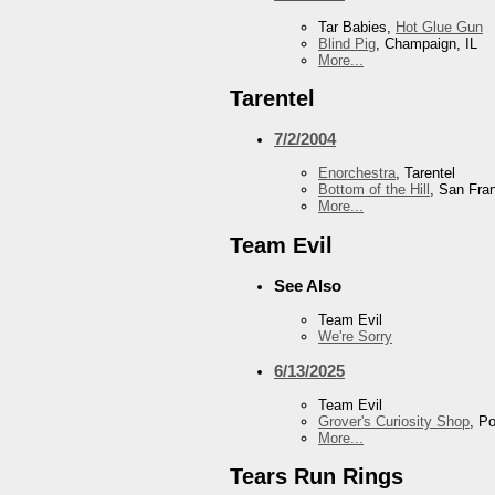
Tar Babies,
Hot Glue Gun
Blind Pig
, Champaign, IL
More...
Tarentel
7/2/2004
Enorchestra
, Tarentel
Bottom of the Hill
, San Fra
More...
Team Evil
See Also
Team Evil
We're Sorry
6/13/2025
Team Evil
Grover's Curiosity Shop
, P
More...
Tears Run Rings