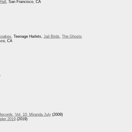
Hall
, San Francisco, CA
snakes
, Teenage Harlets,
Jail Birds
,
The Ghosts
sco, CA
o
ecords, Vol. 10: Miranda July
(2009)
pler 2019
(2019)