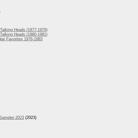
)
Talking Heads (1977-1979)
Talking Heads (1980-1981)
lar Favorites 1976-1983
 Sampler 2023
(2023)