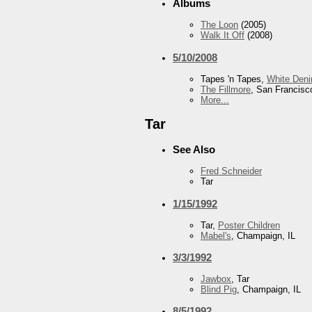
Albums
The Loon
(2005)
Walk It Off
(2008)
5/10/2008
Tapes 'n Tapes,
White Den
The Fillmore
, San Francisc
More...
Tar
See Also
Fred Schneider
Tar
1/15/1992
Tar,
Poster Children
Mabel's
, Champaign, IL
3/3/1992
Jawbox
, Tar
Blind Pig
, Champaign, IL
8/5/1992