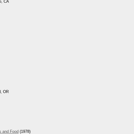
o, CA
d, OR
s and Food
(1978)