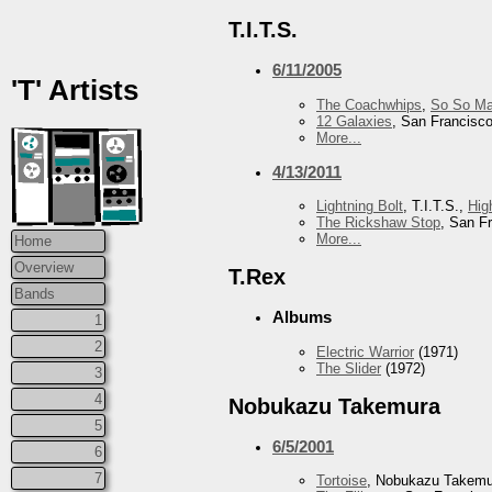
T.I.T.S.
6/11/2005
'T' Artists
The Coachwhips
,
So So Ma
12 Galaxies
, San Francisc
More...
4/13/2011
Lightning Bolt
, T.I.T.S.,
Hig
The Rickshaw Stop
, San F
More...
Home
Overview
T.Rex
Bands
Albums
1
2
Electric Warrior
(1971)
The Slider
(1972)
3
4
Nobukazu Takemura
5
6/5/2001
6
7
Tortoise
, Nobukazu Takem