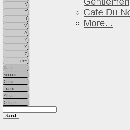
Gentlemen
S
Cafe Du N
T
U
More...
V
W
X
Y
Z
other
Dates
Venues
Cities
Tracks
Albums
Colophon