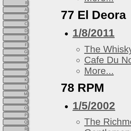
8
A
77 El Deora
B
C
1/8/2011
D
E
F
The Whisky
G
Cafe Du N
H
I
More...
J
K
78 RPM
L
M
N
1/5/2002
O
P
The Richm
Q
R