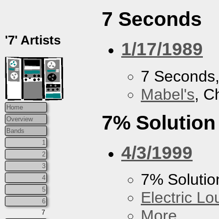
7 Seconds
'7' Artists
1/17/1989
7 Seconds
Mabel's
, C
Home
7% Solution
Overview
Bands
1
4/3/1999
2
3
7% Solutio
4
5
Electric L
6
More...
7