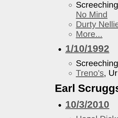
Screechin
No Mind
Durty Nelli
More...
1/10/1992
Screechin
Treno's
, U
Earl Scrugg
10/3/2010