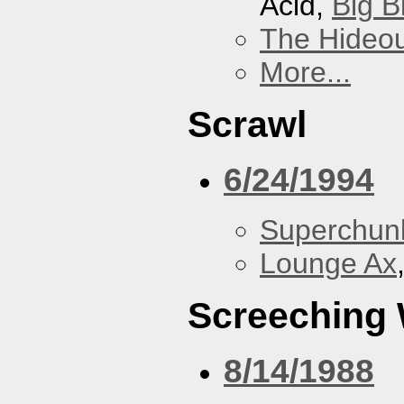
Acid,
Big B
The Hideou
More...
Scrawl
6/24/1994
Superchun
Lounge Ax
Screeching
8/14/1988