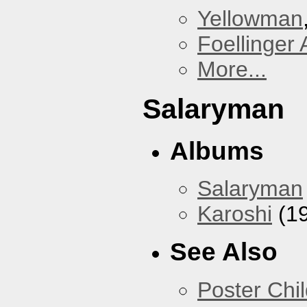
Yellowman
Foellinger 
More...
Salaryman
Albums
Salaryman
Karoshi
(1
See Also
Poster Chi