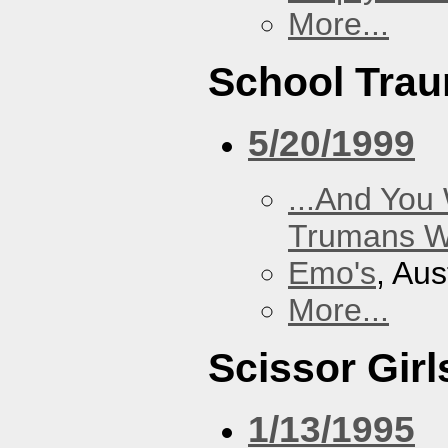
More...
School Tra
5/20/1999
...And You
Trumans W
Emo's
, Aus
More...
Scissor Girl
1/13/1995