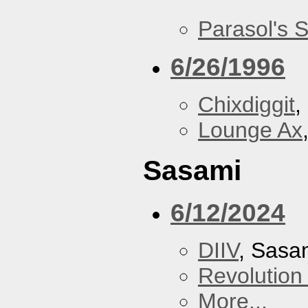
Parasol's 
6/26/1996
Chixdiggit
,
Lounge Ax
Sasami
6/12/2024
DIIV
, Sasa
Revolution 
More...