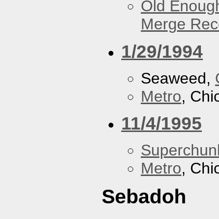
Old Enough
Merge Reco
1/29/1994
Seaweed,
Metro
, Chi
11/4/1995
Superchun
Metro
, Chi
Sebadoh