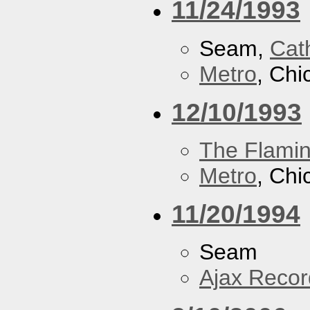
11/24/1993
Seam,
Cath
Metro
, Chi
12/10/1993
The Flamin
Metro
, Chi
11/20/1994
Seam
Ajax Recor