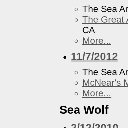
The Sea A
The Great 
CA
More...
11/7/2012
The Sea A
McNear's M
More...
Sea Wolf
2/12/2010