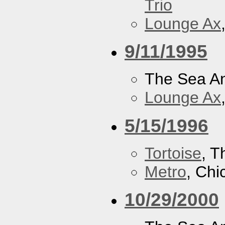
Trio
Lounge Ax
9/11/1995
The Sea A
Lounge Ax
5/15/1996
Tortoise
, 
Metro
, Chi
10/29/2000