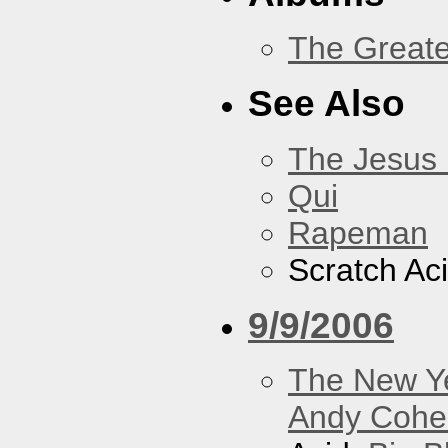
The Greate
See Also
The Jesus 
Qui
Rapeman
Scratch Ac
9/9/2006
The New Y
Andy Cohe