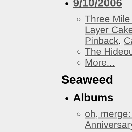
9/10/2006
Three Mile 
Layer Cak
Pinback
,
C
The Hideou
More...
Seaweed
Albums
oh, merge:
Anniversar