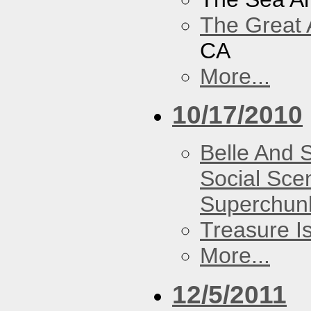
The Great 
CA
More...
10/17/2010
Belle And 
Social Sce
Superchun
Treasure I
More...
12/5/2011