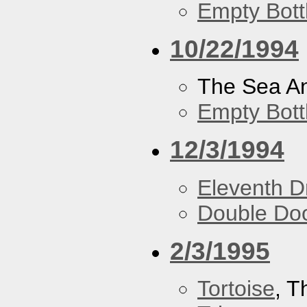
Empty Bott
10/22/1994
The Sea A
Empty Bott
12/3/1994
Eleventh 
Double Do
2/3/1995
Tortoise
, 