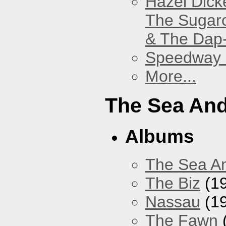
Hazel Dick
The Sugar
& The Dap
Speedway
More...
The Sea An
Albums
The Sea A
The Biz
(1
Nassau
(1
The Fawn