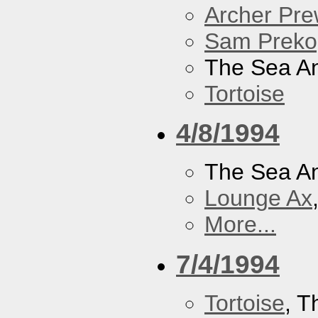
Archer Prew
Sam Preko
The Sea A
Tortoise
4/8/1994
The Sea A
Lounge Ax
More...
7/4/1994
Tortoise
, 