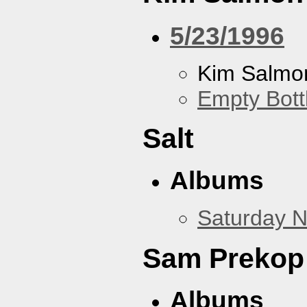
5/23/1996
Kim Salmon
Empty Bott
Salt
Albums
Saturday N
Sam Prekop
Albums