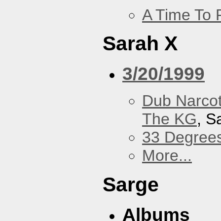
A Time To 
Sarah X
3/20/1999
Dub Narco
The KG
, S
33 Degree
More...
Sarge
Albums