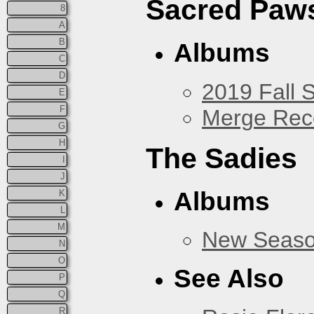
Sacred Paw
8
A
B
Albums
C
D
2019 Fall 
E
F
Merge Rec
G
H
The Sadies
I
J
Albums
K
L
M
New Seas
N
O
See Also
P
Q
R