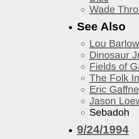
Wade Thro
See Also
Lou Barlo
Dinosaur Jr
Fields of G
The Folk I
Eric Gaffn
Jason Loe
Sebadoh
9/24/1994