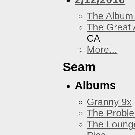
The Album
The Great 
CA
More...
Seam
Albums
Granny 9x
The Probl
The Loung