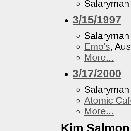
Salaryman
3/15/1997
Salaryman
Emo's
, Aus
More...
3/17/2000
Salaryman
Atomic Caf
More...
Kim Salmon 