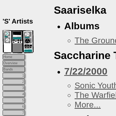
Saariselka
'S' Artists
Albums
The Groun
Saccharine 
Home
Overview
7/22/2000
Bands
1
2
Sonic Yout
3
The Warfie
4
5
More...
6
7