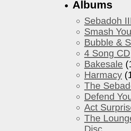
Albums
Sebadoh II
Smash You
Bubble & 
4 Song CD
Bakesale
(
Harmacy
(
The Sebad
Defend You
Act Surpri
The Loung
Disc