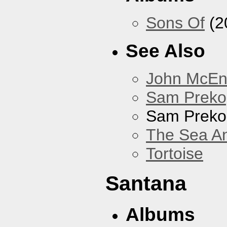
Sons Of
(2
See Also
John McEnt
Sam Preko
Sam Preko
The Sea A
Tortoise
Santana
Albums