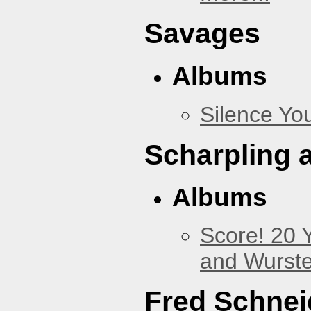
Savages
Albums
Silence You
Scharpling 
Albums
Score! 20 
and Wurste
Fred Schnei