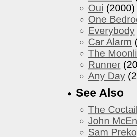
Oui
(2000)
One Bedr
Everybody
Car Alarm
The Moonlig
Runner
(20
Any Day
(2
See Also
The Coctai
John McEnt
Sam Preko