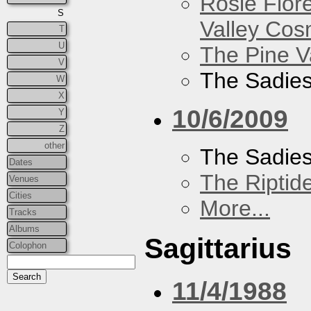
Rosie Flor
S
Valley Co
T
U
The Pine V
V
The Sadie
W
X
10/6/2009
Y
Z
other
The Sadie
Dates
The Riptid
Venues
Cities
More...
Tracks
Albums
Sagittarius
Colophon
11/4/1988