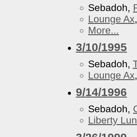
Sebadoh,
Lounge Ax
More...
3/10/1995
Sebadoh,
Lounge Ax
9/14/1996
Sebadoh,
Liberty Lu