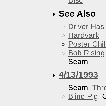
Disc
See Also
Driver Has
Hardvark
Poster Chi
Bob Rising
Seam
4/13/1993
Seam,
Thr
Blind Pig
, 