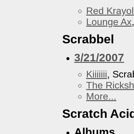
Red Krayo
Lounge Ax
Scrabbel
3/21/2007
Kiiiiiii
, Scra
The Ricks
More...
Scratch Aci
Albums