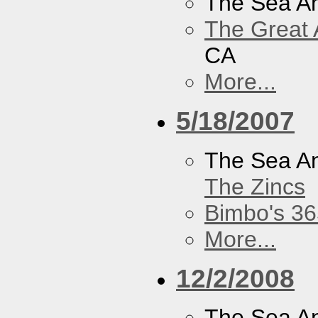
The Sea A
The Great 
CA
More...
5/18/2007
The Sea A
The Zincs
Bimbo's 36
More...
12/2/2008
The Sea A