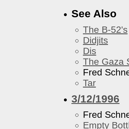
See Also
The B-52's
Didjits
Dis
The Gaza S
Fred Schne
Tar
3/12/1996
Fred Schne
Empty Bott