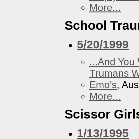
More...
School Tra
5/20/1999
...And You
Trumans W
Emo's
, Aus
More...
Scissor Girl
1/13/1995