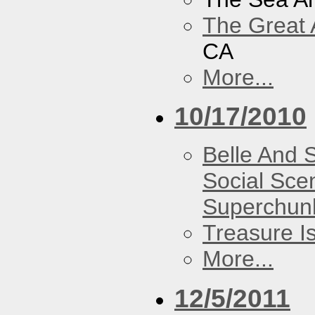
The Great 
CA
More...
10/17/2010
Belle And 
Social Sce
Superchun
Treasure I
More...
12/5/2011