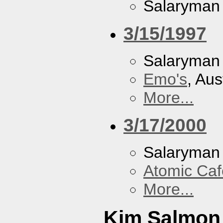
Salaryman
3/15/1997
Salaryman
Emo's
, Aus
More...
3/17/2000
Salaryman
Atomic Caf
More...
Kim Salmon 