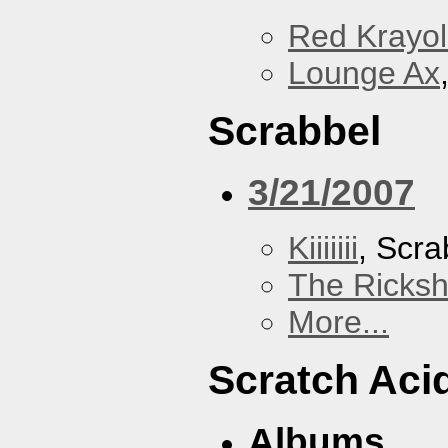
Red Krayo
Lounge Ax
Scrabbel
3/21/2007
Kiiiiiii
, Scra
The Ricks
More...
Scratch Aci
Albums