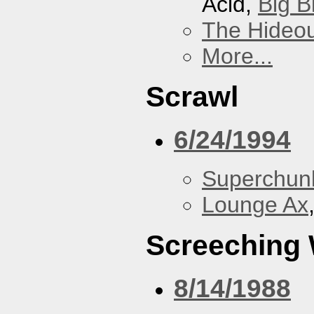
Acid,
Big B
The Hideou
More...
Scrawl
6/24/1994
Superchun
Lounge Ax
Screeching
8/14/1988