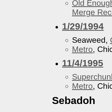
Old Enough
Merge Reco
1/29/1994
Seaweed,
Metro
, Chi
11/4/1995
Superchun
Metro
, Chi
Sebadoh