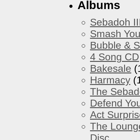
Albums
Sebadoh II
Smash You
Bubble & 
4 Song CD
Bakesale
(
Harmacy
(
The Sebad
Defend You
Act Surpri
The Loung
Disc