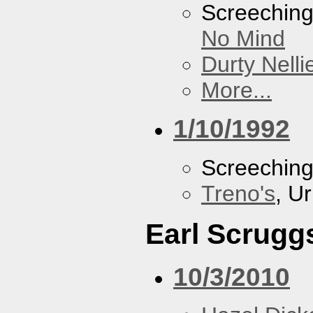
Screechin
No Mind
Durty Nelli
More...
1/10/1992
Screechin
Treno's
, U
Earl Scrugg
10/3/2010