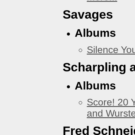
Savages
Albums
Silence You
Scharpling 
Albums
Score! 20 
and Wurste
Fred Schnei