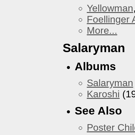
Yellowman
Foellinger 
More...
Salaryman
Albums
Salaryman
Karoshi
(1
See Also
Poster Chi