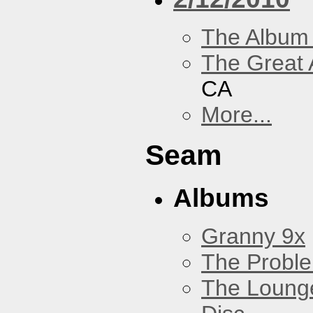
The Album
The Great 
CA
More...
Seam
Albums
Granny 9x
The Probl
The Loung