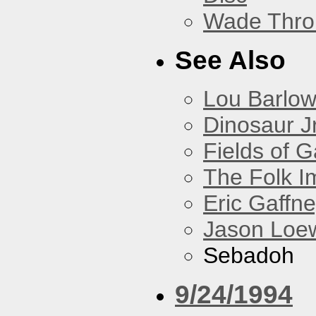
Wade Thro
See Also
Lou Barlo
Dinosaur Jr
Fields of G
The Folk I
Eric Gaffn
Jason Loe
Sebadoh
9/24/1994