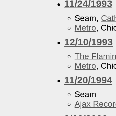
11/24/1993
Seam,
Cath
Metro
, Chi
12/10/1993
The Flamin
Metro
, Chi
11/20/1994
Seam
Ajax Recor