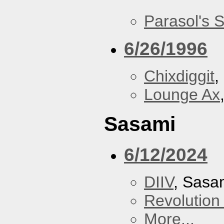
Parasol's 
6/26/1996
Chixdiggit
,
Lounge Ax
Sasami
6/12/2024
DIIV
, Sasa
Revolution 
More...