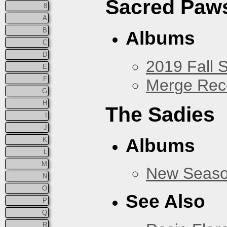
Sacred Paw
8
A
B
Albums
C
D
2019 Fall 
E
F
Merge Rec
G
H
The Sadies
I
J
Albums
K
L
M
New Seas
N
O
See Also
P
Q
R