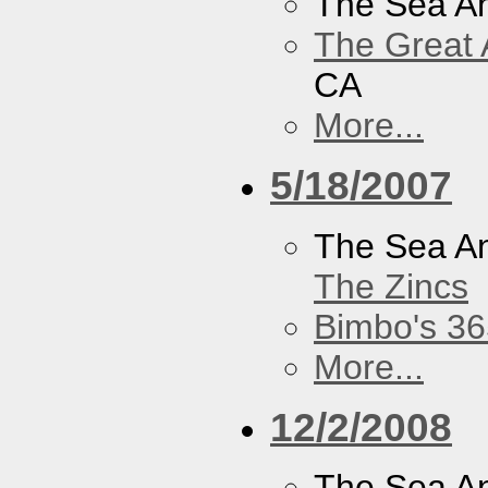
The Sea A
The Great 
CA
More...
5/18/2007
The Sea A
The Zincs
Bimbo's 36
More...
12/2/2008
The Sea A