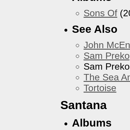
Sons Of
(2
See Also
John McEnt
Sam Preko
Sam Preko
The Sea A
Tortoise
Santana
Albums