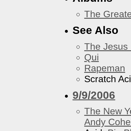
The Greate
See Also
The Jesus 
Qui
Rapeman
Scratch Ac
9/9/2006
The New Y
Andy Cohe