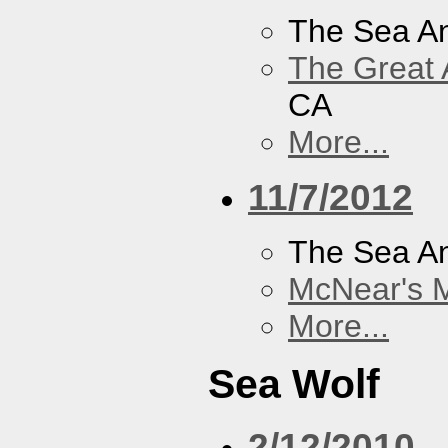
The Sea A
The Great 
CA
More...
11/7/2012
The Sea A
McNear's M
More...
Sea Wolf
2/12/2010