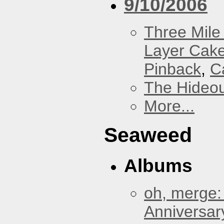
9/10/2006
Three Mile 
Layer Cak
Pinback
,
C
The Hideou
More...
Seaweed
Albums
oh, merge:
Anniversar