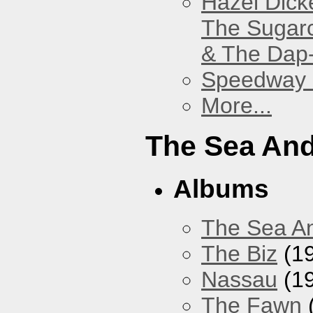
Hazel Dick
The Sugar
& The Dap
Speedway
More...
The Sea An
Albums
The Sea A
The Biz
(1
Nassau
(1
The Fawn