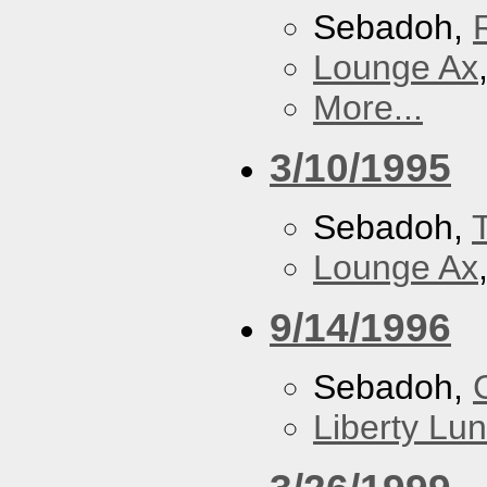
Sebadoh,
Lounge Ax
More...
3/10/1995
Sebadoh,
Lounge Ax
9/14/1996
Sebadoh,
Liberty Lu