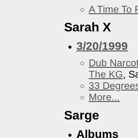
A Time To 
Sarah X
3/20/1999
Dub Narco
The KG
, S
33 Degree
More...
Sarge
Albums