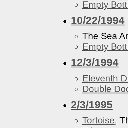
Empty Bott
10/22/1994
The Sea A
Empty Bott
12/3/1994
Eleventh 
Double Do
2/3/1995
Tortoise
, 