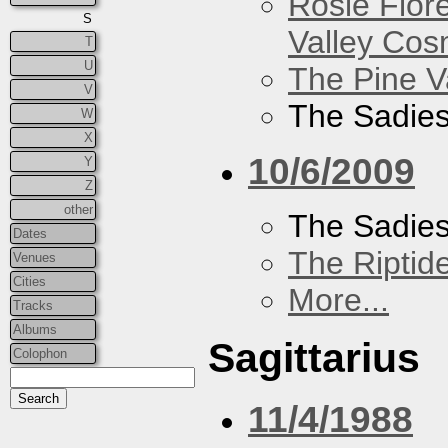
Rosie Flor
S
Valley Co
T
U
The Pine V
V
The Sadie
W
X
10/6/2009
Y
Z
other
The Sadie
Dates
The Riptid
Venues
Cities
More...
Tracks
Albums
Sagittarius
Colophon
11/4/1988