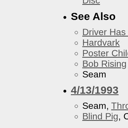
Disc
See Also
Driver Has
Hardvark
Poster Chi
Bob Rising
Seam
4/13/1993
Seam,
Thr
Blind Pig
, 