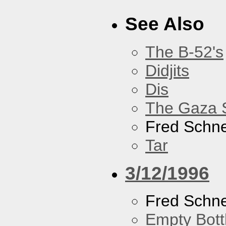
See Also
The B-52's
Didjits
Dis
The Gaza S
Fred Schne
Tar
3/12/1996
Fred Schne
Empty Bott