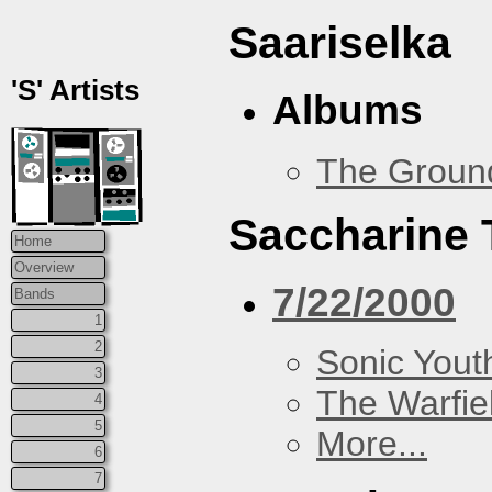
Saariselka
'S' Artists
Albums
The Groun
Saccharine 
Home
Overview
7/22/2000
Bands
1
2
Sonic Yout
3
The Warfie
4
5
More...
6
7