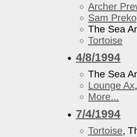
Archer Prew
Sam Preko
The Sea A
Tortoise
4/8/1994
The Sea A
Lounge Ax
More...
7/4/1994
Tortoise
, 