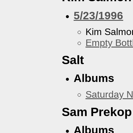
5/23/1996
Kim Salmon
Empty Bott
Salt
Albums
Saturday N
Sam Prekop
Albums