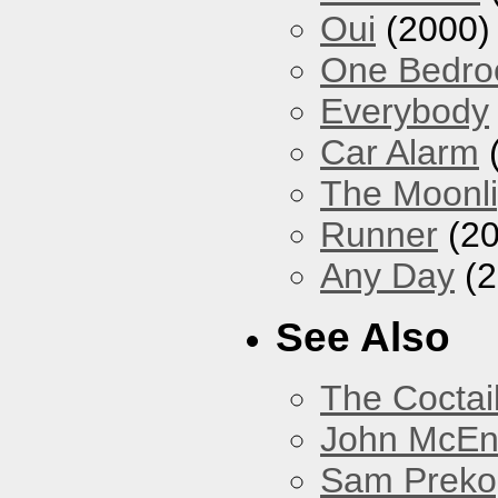
Oui
(2000)
One Bedr
Everybody
Car Alarm
The Moonlig
Runner
(20
Any Day
(2
See Also
The Coctai
John McEnt
Sam Preko