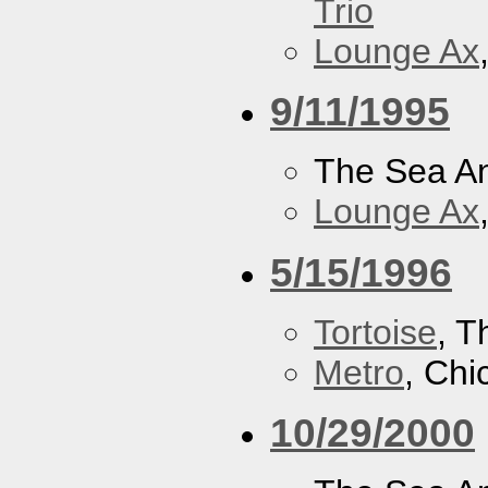
Trio
Lounge Ax
9/11/1995
The Sea A
Lounge Ax
5/15/1996
Tortoise
, 
Metro
, Chi
10/29/2000