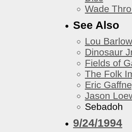
Wade Thro
See Also
Lou Barlo
Dinosaur Jr
Fields of G
The Folk I
Eric Gaffn
Jason Loe
Sebadoh
9/24/1994