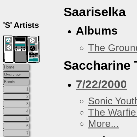
Saariselka
'S' Artists
Albums
The Groun
Saccharine 
Home
Overview
7/22/2000
Bands
1
2
Sonic Yout
3
The Warfie
4
5
More...
6
7