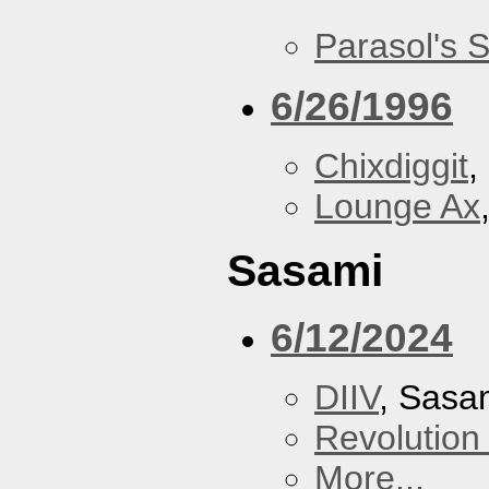
Parasol's 
6/26/1996
Chixdiggit
,
Lounge Ax
Sasami
6/12/2024
DIIV
, Sasa
Revolution 
More...