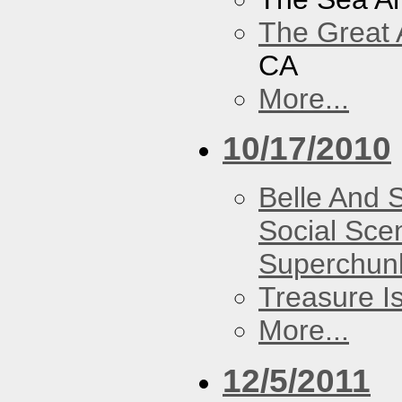
The Great 
CA
More...
10/17/2010
Belle And 
Social Sce
Superchun
Treasure I
More...
12/5/2011