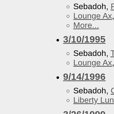
Sebadoh,
Lounge Ax
More...
3/10/1995
Sebadoh,
Lounge Ax
9/14/1996
Sebadoh,
Liberty Lu