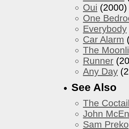
Oui
(2000)
One Bedr
Everybody
Car Alarm
The Moonlig
Runner
(20
Any Day
(2
See Also
The Coctai
John McEnt
Sam Preko