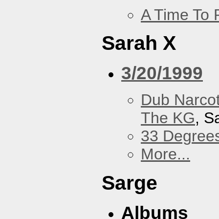
A Time To 
Sarah X
3/20/1999
Dub Narco
The KG
, S
33 Degree
More...
Sarge
Albums