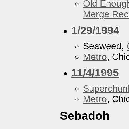
Old Enough
Merge Reco
1/29/1994
Seaweed,
Metro
, Chi
11/4/1995
Superchun
Metro
, Chi
Sebadoh