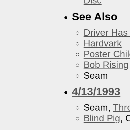
Disc
See Also
Driver Has
Hardvark
Poster Chi
Bob Rising
Seam
4/13/1993
Seam,
Thr
Blind Pig
, 