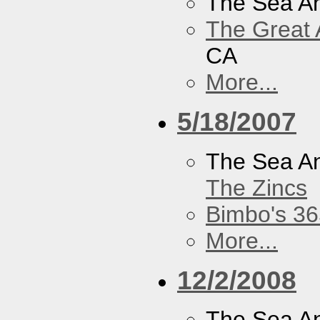
The Sea A
The Great 
CA
More...
5/18/2007
The Sea A
The Zincs
Bimbo's 36
More...
12/2/2008
The Sea A