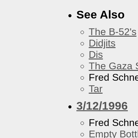
See Also
The B-52's
Didjits
Dis
The Gaza S
Fred Schne
Tar
3/12/1996
Fred Schne
Empty Bott