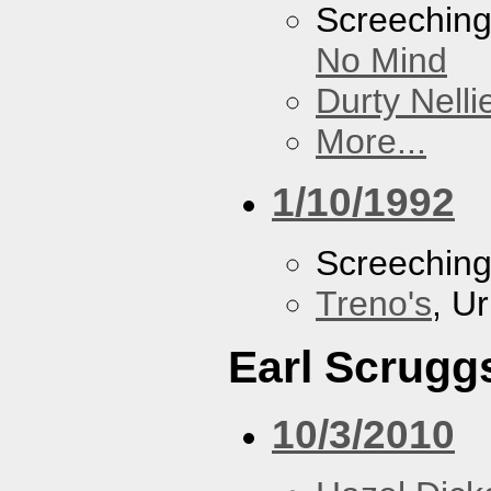
Screechin
No Mind
Durty Nelli
More...
1/10/1992
Screechin
Treno's
, U
Earl Scrugg
10/3/2010