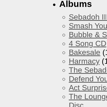
Albums
Sebadoh II
Smash You
Bubble & 
4 Song CD
Bakesale
(
Harmacy
(
The Sebad
Defend You
Act Surpri
The Loung
Disc