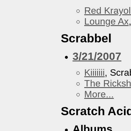
Red Krayo
Lounge Ax
Scrabbel
3/21/2007
Kiiiiiii
, Scra
The Ricks
More...
Scratch Aci
Albums