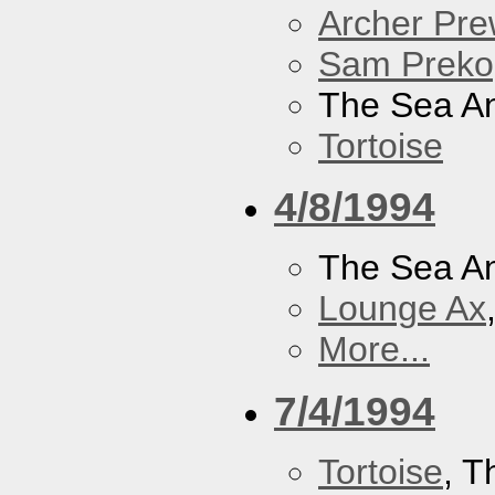
Archer Prew
Sam Preko
The Sea A
Tortoise
4/8/1994
The Sea A
Lounge Ax
More...
7/4/1994
Tortoise
, 