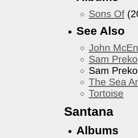
Sons Of
(2
See Also
John McEnt
Sam Preko
Sam Preko
The Sea A
Tortoise
Santana
Albums