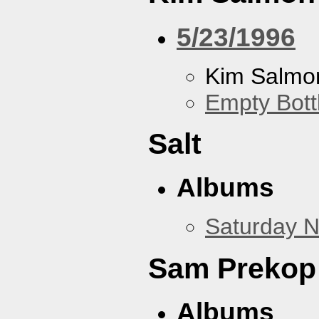
5/23/1996
Kim Salmon
Empty Bott
Salt
Albums
Saturday N
Sam Prekop
Albums