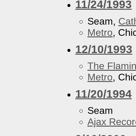
11/24/1993
Seam,
Cath
Metro
, Chi
12/10/1993
The Flamin
Metro
, Chi
11/20/1994
Seam
Ajax Recor