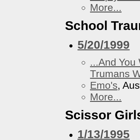
More...
School Tra
5/20/1999
...And You
Trumans W
Emo's
, Aus
More...
Scissor Girl
1/13/1995