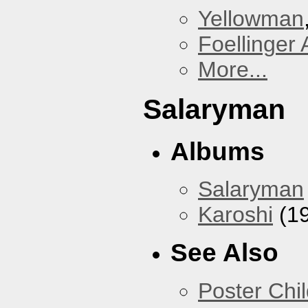
Yellowman
Foellinger 
More...
Salaryman
Albums
Salaryman
Karoshi
(1
See Also
Poster Chi