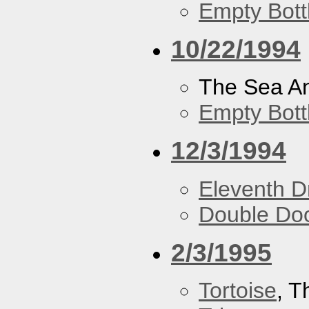
Empty Bott
10/22/1994
The Sea A
Empty Bott
12/3/1994
Eleventh 
Double Do
2/3/1995
Tortoise
, 