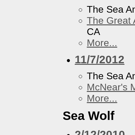
The Sea A
The Great 
CA
More...
11/7/2012
The Sea A
McNear's M
More...
Sea Wolf
2/12/2010