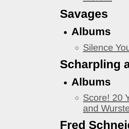
Savages
Albums
Silence You
Scharpling 
Albums
Score! 20 
and Wurste
Fred Schnei