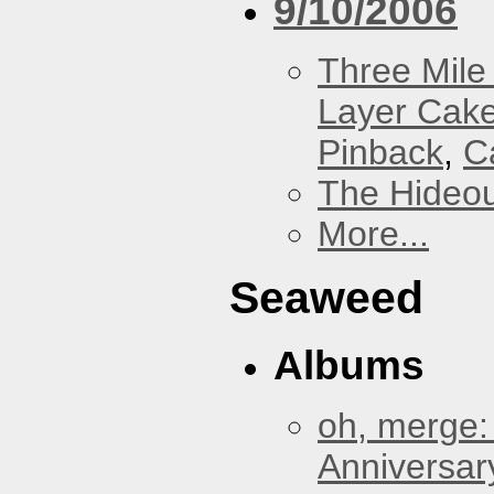
9/10/2006
Three Mile 
Layer Cak
Pinback
,
C
The Hideou
More...
Seaweed
Albums
oh, merge:
Anniversar