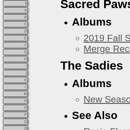
Sacred Paw
8
A
B
Albums
C
D
2019 Fall 
E
F
Merge Rec
G
H
The Sadies
I
J
Albums
K
L
M
New Seas
N
O
See Also
P
Q
R