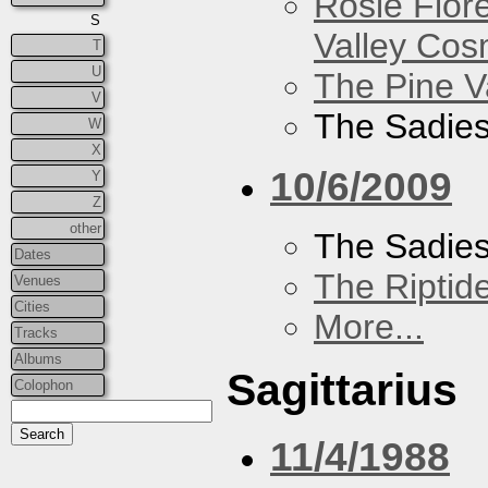
Rosie Flor
S
Valley Co
T
U
The Pine V
V
The Sadie
W
X
10/6/2009
Y
Z
other
The Sadie
Dates
The Riptid
Venues
Cities
More...
Tracks
Albums
Sagittarius
Colophon
11/4/1988