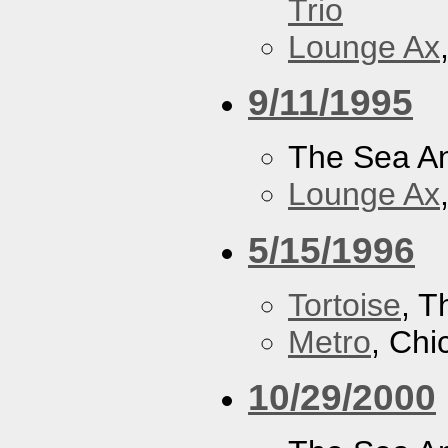
Trio
Lounge Ax
9/11/1995
The Sea A
Lounge Ax
5/15/1996
Tortoise
, 
Metro
, Chi
10/29/2000