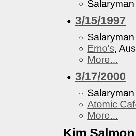
Salaryman
3/15/1997
Salaryman
Emo's
, Aus
More...
3/17/2000
Salaryman
Atomic Caf
More...
Kim Salmon 