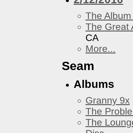
The Album
The Great 
CA
More...
Seam
Albums
Granny 9x
The Probl
The Loung