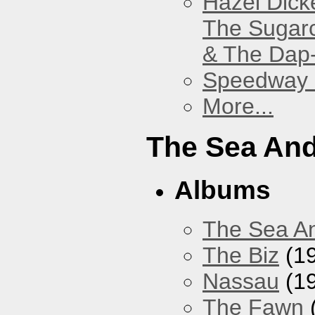
Hazel Dick
The Sugar
& The Dap
Speedway
More...
The Sea An
Albums
The Sea A
The Biz
(1
Nassau
(1
The Fawn