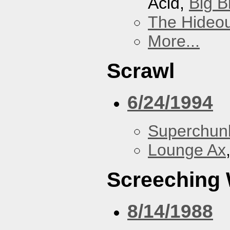
Acid,
Big B
The Hideou
More...
Scrawl
6/24/1994
Superchun
Lounge Ax
Screeching
8/14/1988