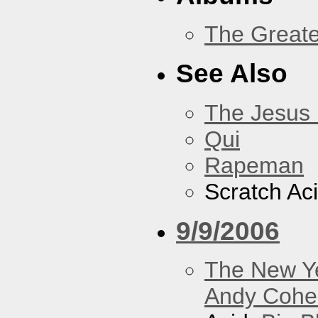
The Greate
See Also
The Jesus 
Qui
Rapeman
Scratch Ac
9/9/2006
The New Y
Andy Cohe