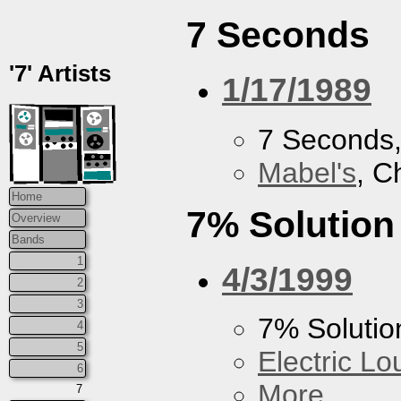
7 Seconds
'7' Artists
1/17/1989
7 Seconds
Mabel's
, C
Home
7% Solution
Overview
Bands
1
4/3/1999
2
3
7% Solutio
4
5
Electric L
6
More...
7