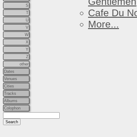
Gentlemen
S
Cafe Du N
T
U
More...
V
W
X
Y
Z
other
Dates
Venues
Cities
Tracks
Albums
Colophon