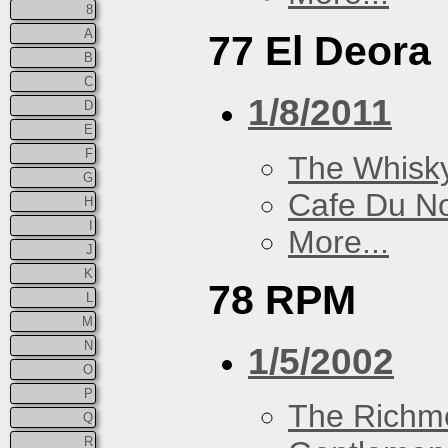
8
A
77 El Deora
B
C
1/8/2011
D
E
F
The Whisky
G
Cafe Du N
H
I
More...
J
K
78 RPM
L
M
N
1/5/2002
O
P
The Richm
Q
R