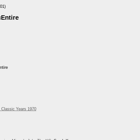
01)
Entire
tire
 Classic Years 1970