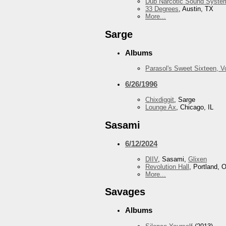
Dub Narcotic Sound Syste
33 Degrees
, Austin, TX
More...
Sarge
Albums
Parasol's Sweet Sixteen, 
6/26/1996
Chixdiggit
, Sarge
Lounge Ax
, Chicago, IL
Sasami
6/12/2024
DIIV
, Sasami,
Glixen
Revolution Hall
, Portland, 
More...
Savages
Albums