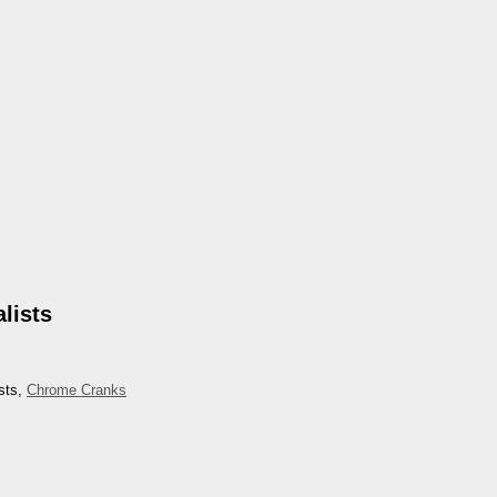
lists
sts,
Chrome Cranks