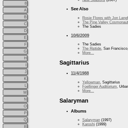
8
See Also
A
B
Rosie Flores with Jon Lan
The Pine Valley Cosmonau
C
The Sadies
D
10/6/2009
E
The Sadies
F
The Riptide
, San Francisco
G
More...
H
Sagittarius
I
J
11/4/1988
K
Yellowman
, Sagittarius
L
Foellinger Auditorium
, Urba
More...
M
N
Salaryman
O
Albums
P
Q
Salaryman
(1997)
Karoshi
(1999)
R