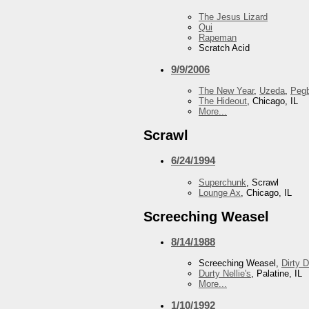
The Jesus Lizard
Qui
Rapeman
Scratch Acid
9/9/2006
The New Year
,
Uzeda
,
Peg
The Hideout
, Chicago, IL
More...
Scrawl
6/24/1994
Superchunk
, Scrawl
Lounge Ax
, Chicago, IL
Screeching Weasel
8/14/1988
Screeching Weasel,
Dirty 
Durty Nellie's
, Palatine, IL
More...
1/10/1992