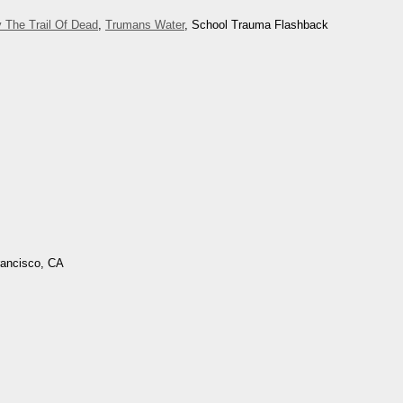
 The Trail Of Dead
,
Trumans Water
, School Trauma Flashback
rancisco, CA