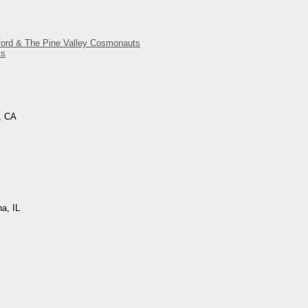
gford & The Pine Valley Cosmonauts
ts
, CA
na, IL