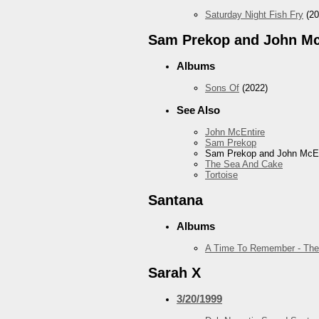
Saturday Night Fish Fry
(20
Sam Prekop and John Mc
Albums
Sons Of
(2022)
See Also
John McEntire
Sam Prekop
Sam Prekop and John McEn
The Sea And Cake
Tortoise
Santana
Albums
A Time To Remember - The
Sarah X
3/20/1999