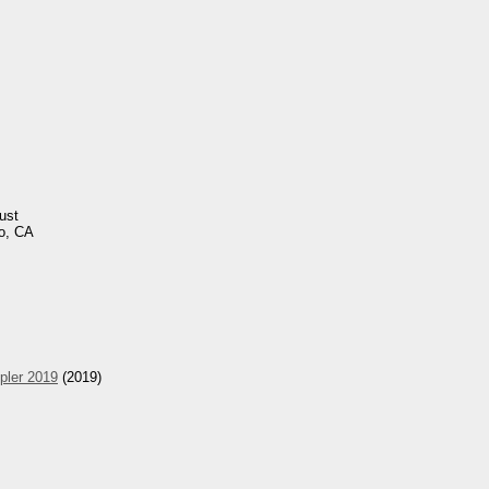
ust
o, CA
pler 2019
(2019)