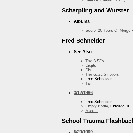
Silence Yourself
(2013)
Scharpling and Wurster
Albums
Score! 20 Years Of Merge 
Fred Schneider
See Also
The B-52's
Didjits
Dis
The Gaza Strippers
Fred Schneider
Tar
3/12/1996
Fred Schneider
Empty Bottle
, Chicago, IL
More...
School Trauma Flashbac
5/20/1999