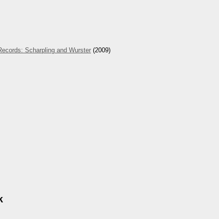
Records: Scharpling and Wurster
(2009)
k