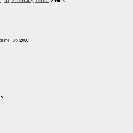
m
,
iqu
,
Miranda July
,
The KG
, Sarah X
Volume Two
(2000)
OR