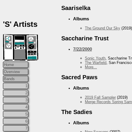
Saariselka
Albums
'S' Artists
The Ground Our Sky
(2019)
Saccharine Trust
7/22/2000
Sonic Youth
, Saccharine Tr
The Warfield
, San Francisc
Home
More...
Overview
Sacred Paws
Bands
1
Albums
2
2019 Fall Sampler
(2019)
3
Merge Records Spring Sam
4
The Sadies
5
6
Albums
7
New Seasons
(2007)