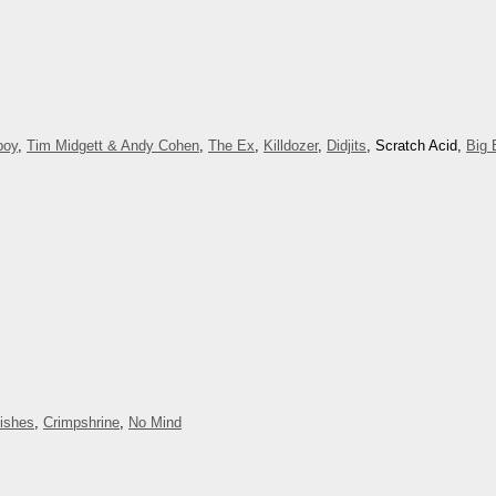
boy
,
Tim Midgett & Andy Cohen
,
The Ex
,
Killdozer
,
Didjits
, Scratch Acid,
Big 
Dishes
,
Crimpshrine
,
No Mind