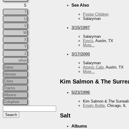
See Also
S
T
Poster Children
Salaryman
U
V
3/15/1997
W
Salaryman
X
Emo's
, Austin, TX
More...
Y
Z
3/17/2000
other
Salaryman
Dates
Atomic Cafe
, Austin, TX
More...
Venues
Kim Salmon & The Surrea
Cities
Tracks
5/23/1996
Albums
Kim Salmon & The Surreali
Colophon
Empty Bottle
, Chicago, IL
Salt
Albums