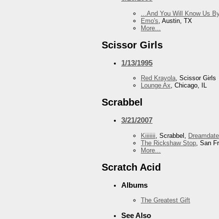
...And You Will Know Us By
Emo's
, Austin, TX
More...
Scissor Girls
1/13/1995
Red Krayola
, Scissor Girls
Lounge Ax
, Chicago, IL
Scrabbel
3/21/2007
Kiiiiiii
, Scrabbel,
Dreamdate
The Rickshaw Stop
, San F
More...
Scratch Acid
Albums
The Greatest Gift
See Also