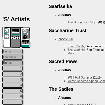
Saariselka
Albums
'S' Artists
The Ground Our Sky
(2019)
Saccharine Trust
7/22/2000
Sonic Youth
, Saccharine Tr
The Warfield
, San Francisc
Home
More...
Overview
Sacred Paws
Bands
1
Albums
2
2019 Fall Sampler
(2019)
3
Merge Records Spring Sam
4
The Sadies
5
6
Albums
7
New Seasons
(2007)