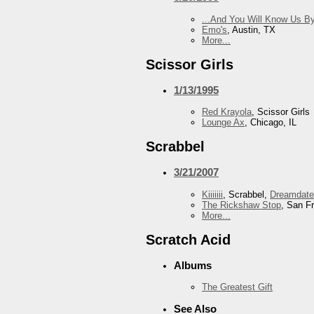
...And You Will Know Us By
Emo's
, Austin, TX
More...
Scissor Girls
1/13/1995
Red Krayola
, Scissor Girls
Lounge Ax
, Chicago, IL
Scrabbel
3/21/2007
Kiiiiiii
, Scrabbel,
Dreamdate
The Rickshaw Stop
, San F
More...
Scratch Acid
Albums
The Greatest Gift
See Also