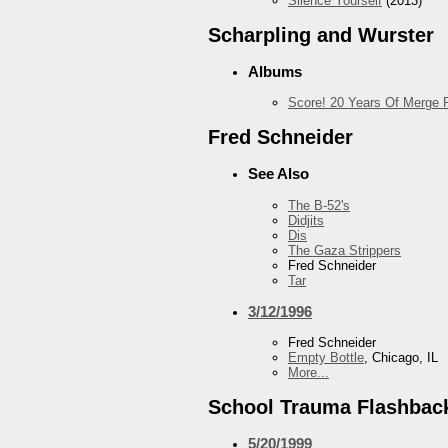
Silence Yourself
(2013)
Scharpling and Wurster
Albums
Score! 20 Years Of Merge 
Fred Schneider
See Also
The B-52's
Didjits
Dis
The Gaza Strippers
Fred Schneider
Tar
3/12/1996
Fred Schneider
Empty Bottle
, Chicago, IL
More...
School Trauma Flashbac
5/20/1999