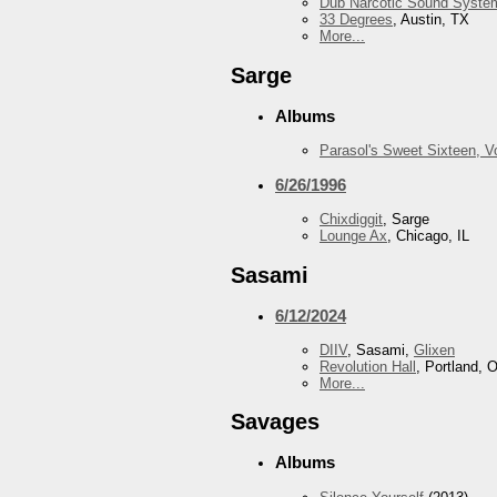
Dub Narcotic Sound Syste
33 Degrees
, Austin, TX
More...
Sarge
Albums
Parasol's Sweet Sixteen, 
6/26/1996
Chixdiggit
, Sarge
Lounge Ax
, Chicago, IL
Sasami
6/12/2024
DIIV
, Sasami,
Glixen
Revolution Hall
, Portland, 
More...
Savages
Albums