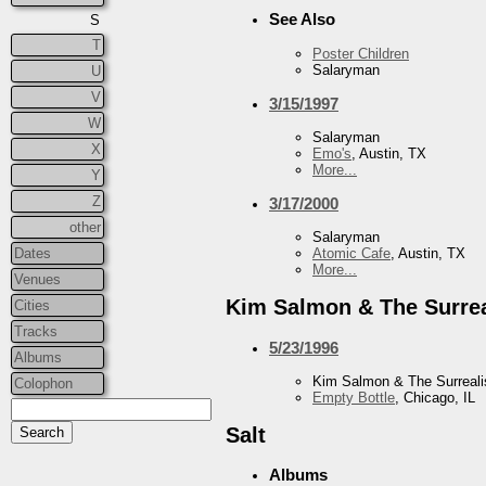
See Also
S
T
Poster Children
Salaryman
U
V
3/15/1997
W
Salaryman
X
Emo's
, Austin, TX
More...
Y
Z
3/17/2000
other
Salaryman
Dates
Atomic Cafe
, Austin, TX
More...
Venues
Kim Salmon & The Surrea
Cities
Tracks
5/23/1996
Albums
Kim Salmon & The Surreali
Colophon
Empty Bottle
, Chicago, IL
Salt
Albums