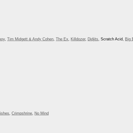
boy
,
Tim Midgett & Andy Cohen
,
The Ex
,
Killdozer
,
Didjits
, Scratch Acid,
Big 
Dishes
,
Crimpshrine
,
No Mind