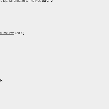
m
,
iqu
,
Miranda July
,
The KG
, Sarah X
Volume Two
(2000)
OR