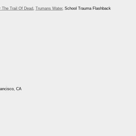
 The Trail Of Dead
,
Trumans Water
, School Trauma Flashback
rancisco, CA