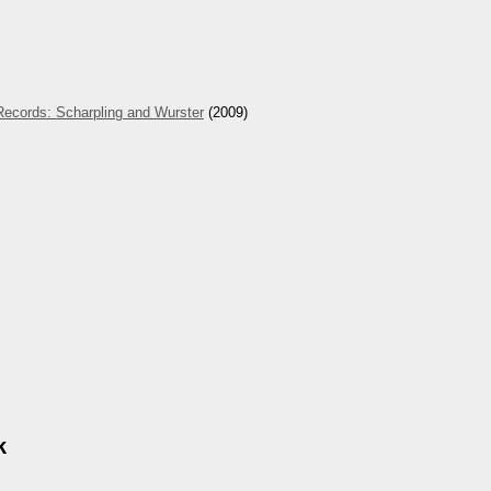
Records: Scharpling and Wurster
(2009)
k