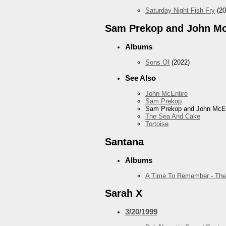
Saturday Night Fish Fry
(20
Sam Prekop and John Mc
Albums
Sons Of
(2022)
See Also
John McEntire
Sam Prekop
Sam Prekop and John McEn
The Sea And Cake
Tortoise
Santana
Albums
A Time To Remember - The
Sarah X
3/20/1999