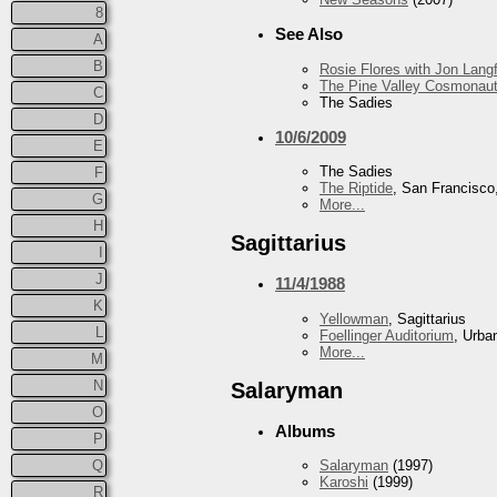
8
See Also
A
B
Rosie Flores with Jon Lan
The Pine Valley Cosmonau
C
The Sadies
D
10/6/2009
E
The Sadies
F
The Riptide
, San Francisco
G
More...
H
Sagittarius
I
J
11/4/1988
K
Yellowman
, Sagittarius
L
Foellinger Auditorium
, Urba
More...
M
N
Salaryman
O
Albums
P
Q
Salaryman
(1997)
Karoshi
(1999)
R