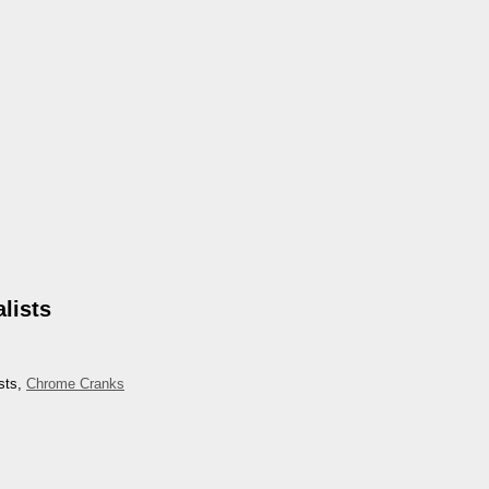
lists
sts,
Chrome Cranks