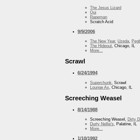
The Jesus Lizard
Qui
Rapeman
Scratch Acid
9/9/2006
The New Year
,
Uzeda
,
Peg
The Hideout
, Chicago, IL
More...
Scrawl
6/24/1994
Superchunk
, Scrawl
Lounge Ax
, Chicago, IL
Screeching Weasel
8/14/1988
Screeching Weasel,
Dirty 
Durty Nellie's
, Palatine, IL
More...
1/10/1992