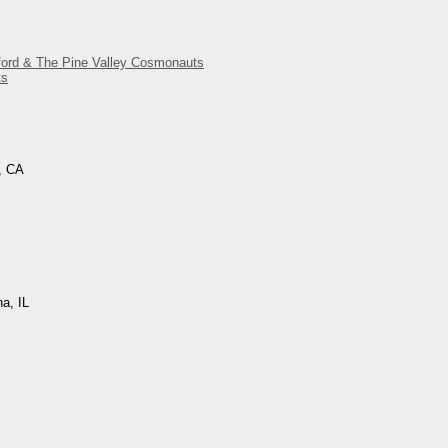
gford & The Pine Valley Cosmonauts
ts
, CA
na, IL