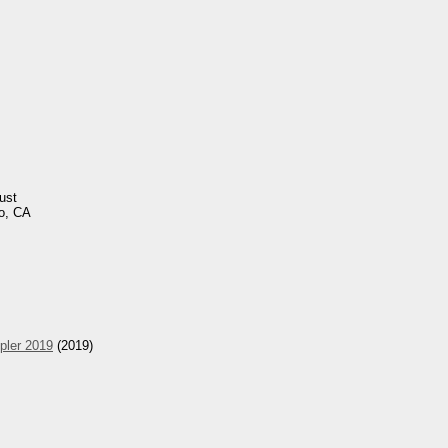
ust
o, CA
pler 2019
(2019)