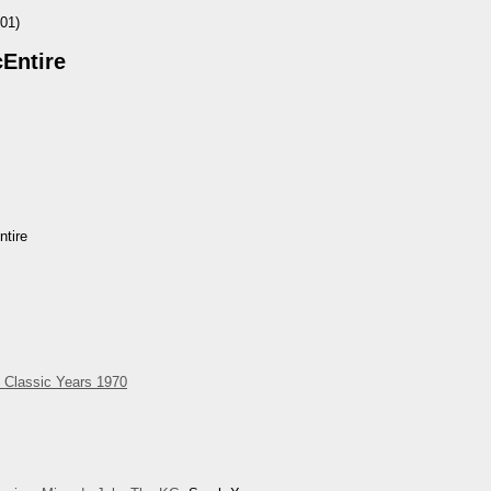
01)
Entire
tire
 Classic Years 1970