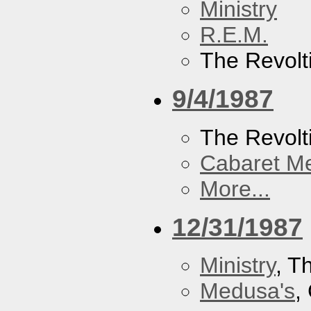
Ministry
R.E.M.
The Revolt
9/4/1987
The Revolt
Cabaret Me
More...
12/31/1987
Ministry
, T
Medusa's
,