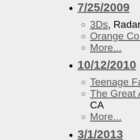
7/25/2009
3Ds
, Rada
Orange Cou
More...
10/12/2010
Teenage F
The Great 
CA
More...
3/1/2013