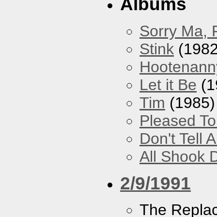
Albums
Sorry Ma, 
Stink
(1982
Hootenann
Let it Be
(1
Tim
(1985)
Pleased T
Don't Tell 
All Shook
2/9/1991
The Repla