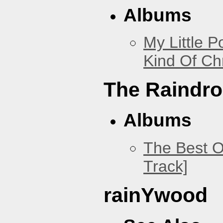
Albums
My Little P
Kind Of Ch
The Raindr
Albums
The Best O
Track]
rainYwood