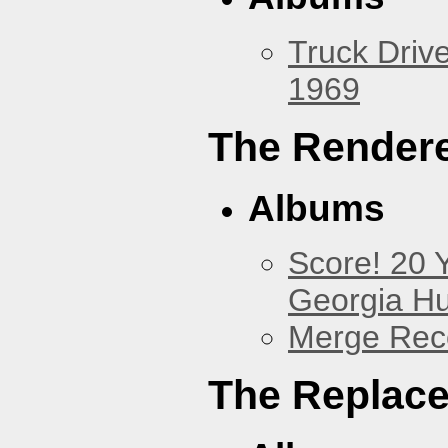
Truck Drive
1969
The Render
Albums
Score! 20 
Georgia Hu
Merge Reco
The Replac