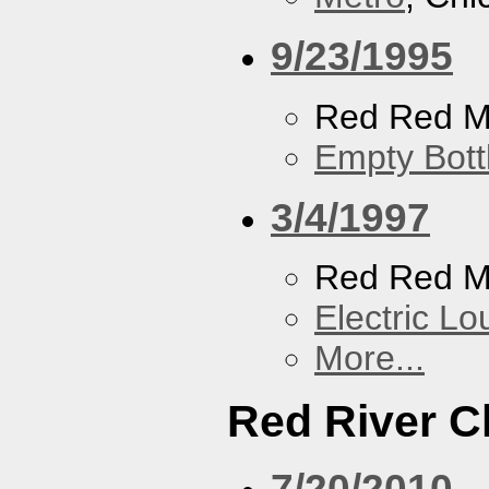
9/23/1995
Red Red M
Empty Bott
3/4/1997
Red Red M
Electric L
More...
Red River C
7/20/2010