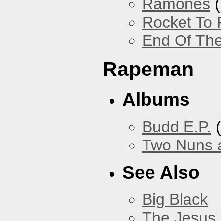
Ramones
(
Rocket To 
End Of The
Rapeman
Albums
Budd E.P.
(
Two Nuns 
See Also
Big Black
The Jesus 