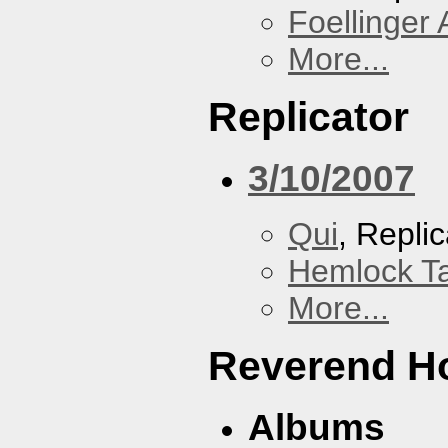
Foellinger 
More...
Replicator
3/10/2007
Qui
, Replic
Hemlock T
More...
Reverend Ho
Albums