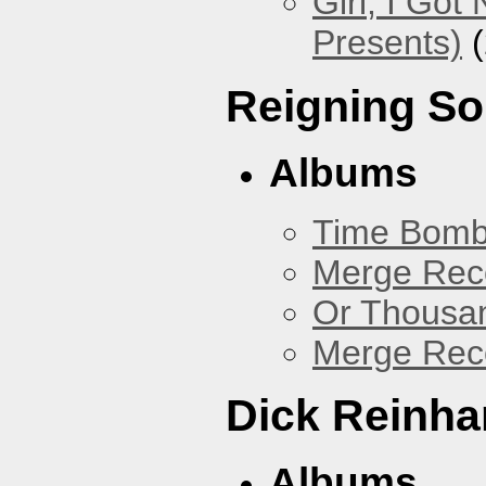
Girl, I Go
Presents)
(
Reigning S
Albums
Time Bomb
Merge Reco
Or Thousan
Merge Rec
Dick Reinha
Albums