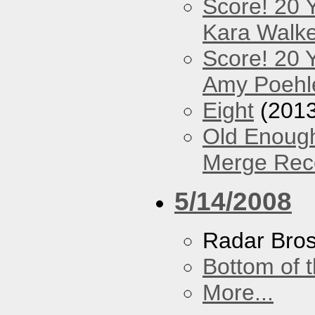
Score! 20 
Kara Walke
Score! 20 
Amy Poehl
Eight
(2013
Old Enough
Merge Reco
5/14/2008
Radar Bros
Bottom of t
More...