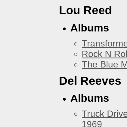
Lou Reed
Albums
Transforme
Rock N Rol
The Blue 
Del Reeves
Albums
Truck Drive
1969