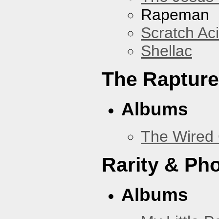
Rapeman
Scratch Ac
Shellac
The Rapture
Albums
The Wired 
Rarity & Ph
Albums