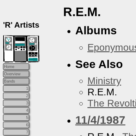
R.E.M.
'R' Artists
Albums
Eponymou
See Also
Home
Overview
Ministry
Bands
1
R.E.M.
2
The Revolt
3
4
11/4/1987
5
6
7