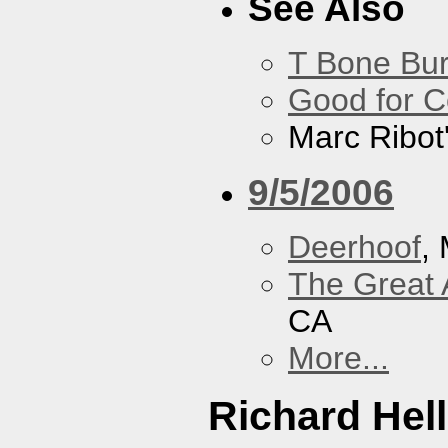
See Also
T Bone Bur
Good for 
Marc Ribot
9/5/2006
Deerhoof
,
The Great 
CA
More...
Richard Hel