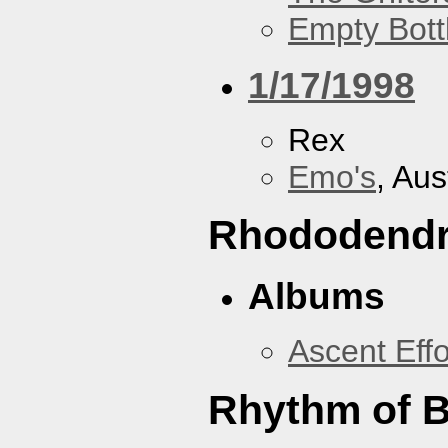
Empty Bott
1/17/1998
Rex
Emo's
, Aus
Rhododend
Albums
Ascent Effo
Rhythm of B