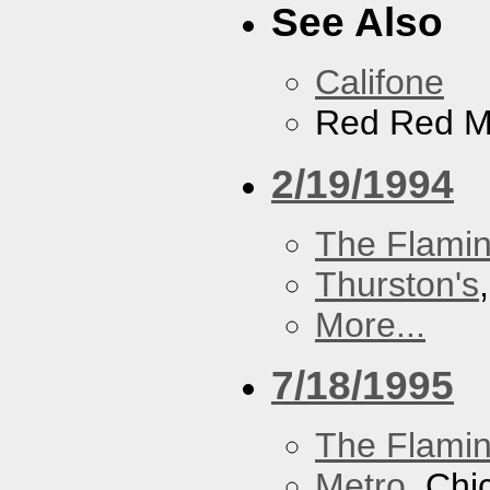
See Also
Califone
Red Red M
2/19/1994
The Flamin
Thurston's
More...
7/18/1995
The Flamin
Metro
, Chi