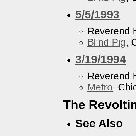
5/5/1993
Reverend 
Blind Pig
, 
3/19/1994
Reverend 
Metro
, Chi
The Revolti
See Also