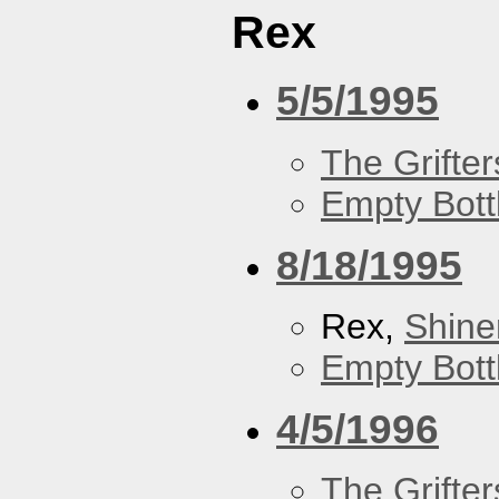
Rex
5/5/1995
The Grifter
Empty Bott
8/18/1995
Rex,
Shine
Empty Bott
4/5/1996
The Grifter