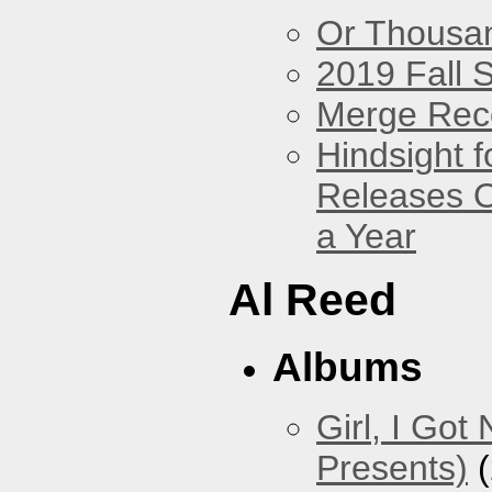
Or Thousan
2019 Fall 
Merge Rec
Hindsight 
Releases O
a Year
Al Reed
Albums
Girl, I Go
Presents)
(