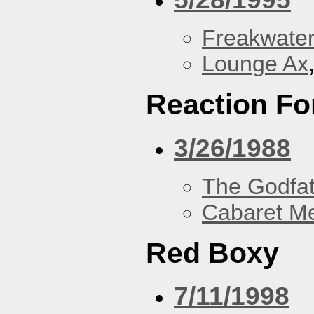
Freakwater
Lounge Ax
Reaction Fo
3/26/1988
The Godfa
Cabaret Me
Red Boxy
7/11/1998