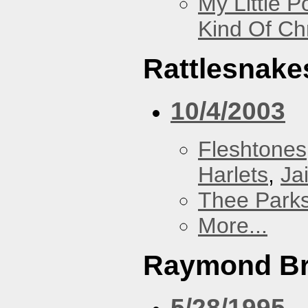
My Little P
Kind Of Ch
Rattlesnake
10/4/2003
Fleshtones
Harlets
,
Jai
Thee Parks
More...
Raymond B
5/28/1995