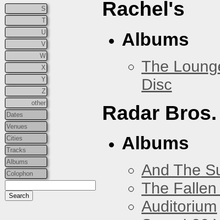
Rachel's
S
T
U
Albums
V
W
The Loung
X
Disc
Y
Z
other
Radar Bros.
Dates
Venues
Albums
Cities
Tracks
Albums
And The Su
Colophon
The Fallen
Auditorium