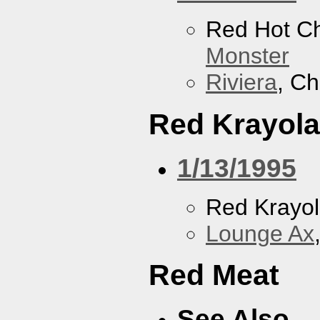
Red Hot Ch
Monster
Riviera
, Ch
Red Krayola
1/13/1995
Red Krayo
Lounge Ax
Red Meat
See Also