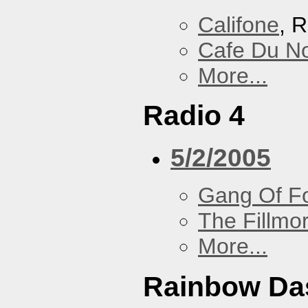
Califone
, 
Cafe Du N
More...
Radio 4
5/2/2005
Gang Of F
The Fillmo
More...
Rainbow Da