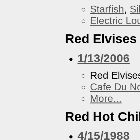
Starfish
,
Si
Electric L
Red Elvises
1/13/2006
Red Elvise
Cafe Du N
More...
Red Hot Chi
4/15/1988