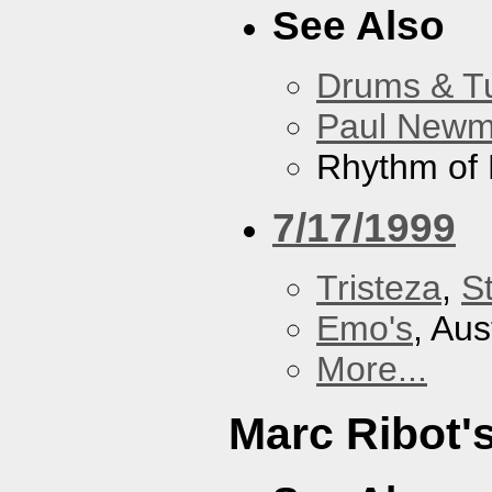
See Also
Drums & T
Paul New
Rhythm of 
7/17/1999
Tristeza
,
St
Emo's
, Aus
More...
Marc Ribot'