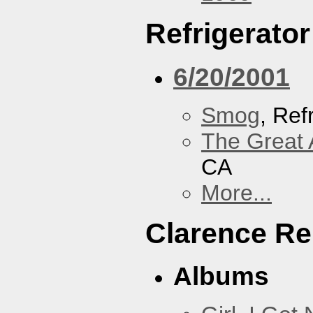
Refrigerator
6/20/2001
Smog
, Ref
The Great 
CA
More...
Clarence Re
Albums