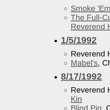
Smoke 'Em 
The Full-C
Reverend 
1/5/1992
Reverend 
Mabel's
, C
8/17/1992
Reverend 
Kin
Blind Pig
, 