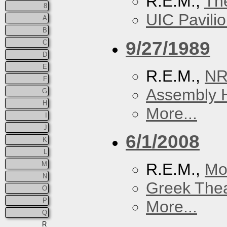
R.E.M.,
Th
8
UIC Pavili
A
B
9/27/1989
C
D
E
R.E.M.,
N
F
Assembly H
G
H
More...
I
J
6/1/2008
K
L
M
R.E.M.,
Mo
N
Greek Thea
O
P
More...
Q
R