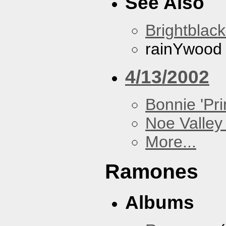
See Also
Brightblac
rainYwood
4/13/2002
Bonnie 'Prin
Noe Valley 
More...
Ramones
Albums