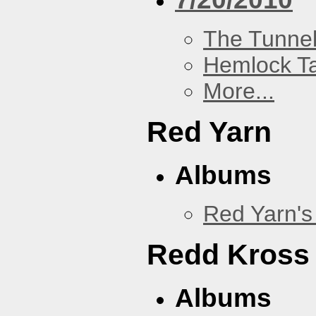
The Tunne
Hemlock T
More...
Red Yarn
Albums
Red Yarn's
Redd Kross
Albums