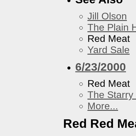
Jill Olson
The Plain H
Red Meat
Yard Sale
6/23/2000
Red Meat
The Starry
More...
Red Red Me