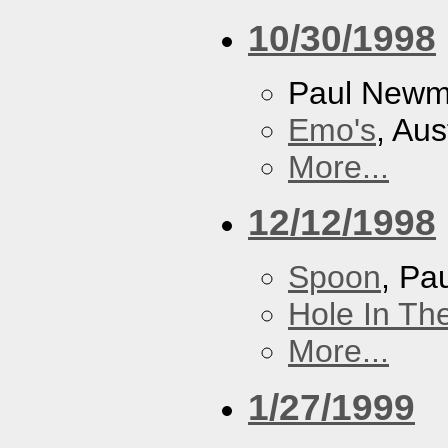
10/30/1998
Paul New
Emo's
, Aus
More...
12/12/1998
Spoon
, P
Hole In Th
More...
1/27/1999