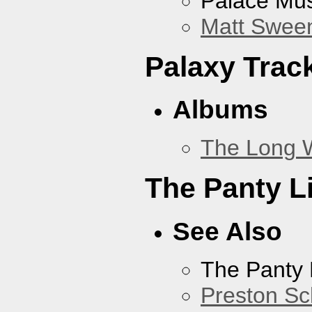
Palace Mus
Matt Sweene
Palaxy Trac
Albums
The Long 
The Panty L
See Also
The Panty 
Preston Sc