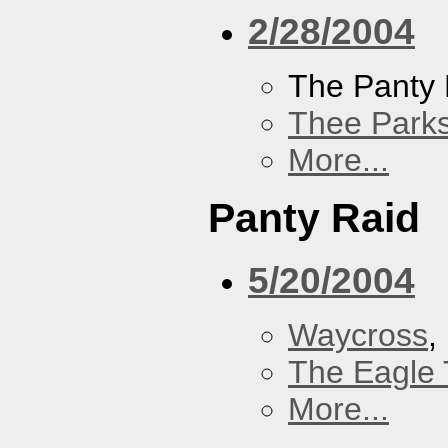
2/28/2004
The Panty 
Thee Parks
More...
Panty Raid
5/20/2004
Waycross
,
The Eagle 
More...