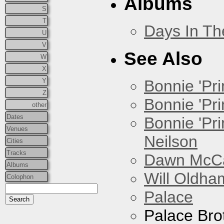
Albums
S
T
Days In T
U
V
See Also
W
X
Y
Bonnie 'Prin
Z
Bonnie 'Pri
other
Dates
Bonnie 'Pr
Venues
Neilson
Cities
Tracks
Dawn McCar
Albums
Will Oldha
Colophon
Palace
Palace Bro