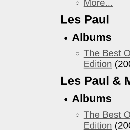
More...
Les Paul
Albums
The Best O
Edition
(20
Les Paul & 
Albums
The Best O
Edition
(20