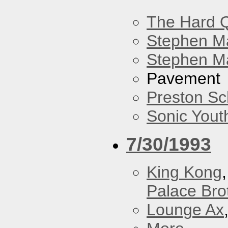
The Hard Q
Stephen M
Stephen Ma
Pavement
Preston Sc
Sonic Yout
7/30/1993
King Kong
Palace Bro
Lounge Ax