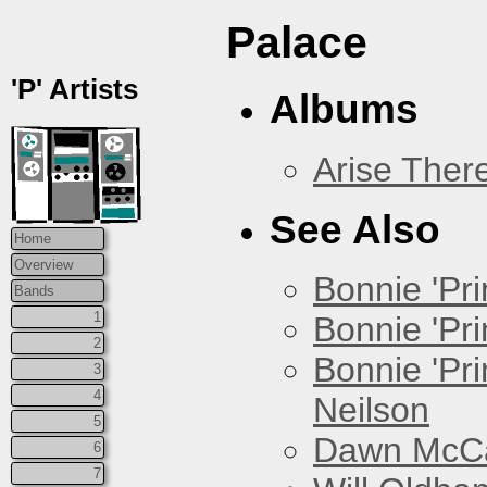
Palace
'P' Artists
Albums
Arise Ther
See Also
Home
Overview
Bonnie 'Prin
Bands
1
Bonnie 'Pri
2
Bonnie 'Pr
3
4
Neilson
5
Dawn McCar
6
7