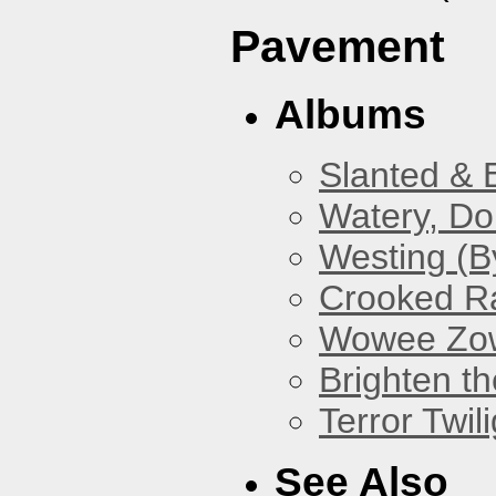
Pavement
Albums
Slanted & 
Watery, Do
Westing (B
Crooked Ra
Wowee Zo
Brighten t
Terror Twili
See Also