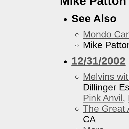
Mike Patton 
See Also
Mondo Ca
Mike Patton
12/31/2002
Melvins wit
Dillinger 
Pink Anvil
,
The Great 
CA