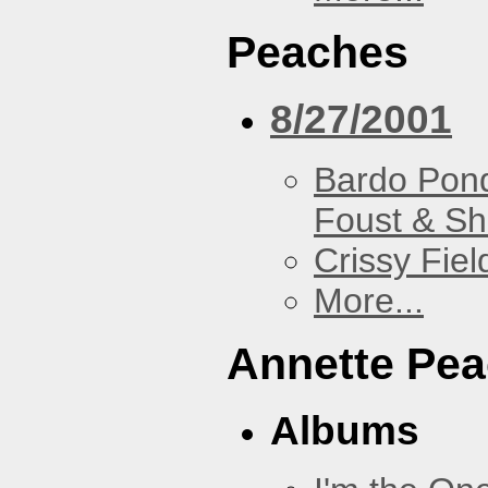
Peaches
8/27/2001
Bardo Pon
Foust & Sh
Crissy Fiel
More...
Annette Pe
Albums