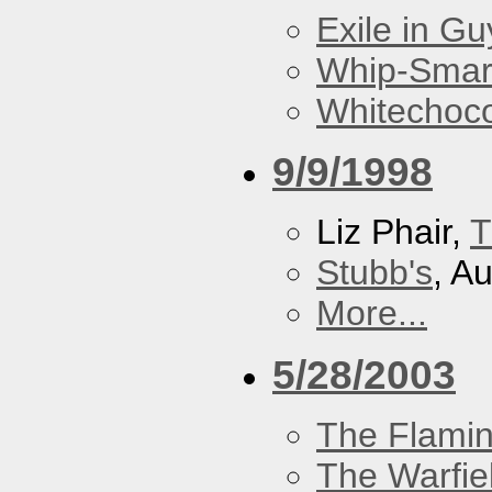
Exile in Guy
Whip-Smar
Whitechoc
9/9/1998
Liz Phair,
T
Stubb's
, A
More...
5/28/2003
The Flamin
The Warfie