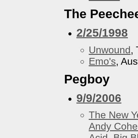
The Peeche
2/25/1998
Unwound
,
Emo's
, Aus
Pegboy
9/9/2006
The New Y
Andy Cohe
Acid
,
Big B