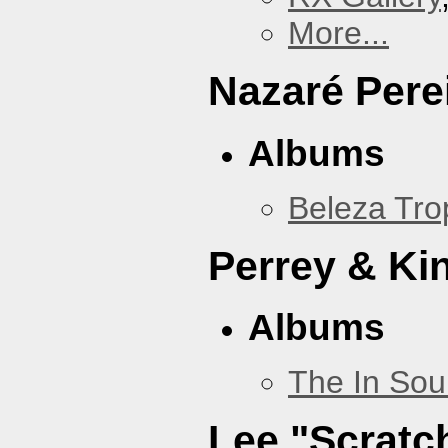
More...
Nazaré Pere
Albums
Beleza Trop
Perrey & Ki
Albums
The In Sou
Lee "Scratc