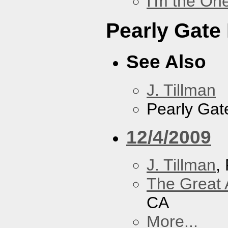
I'm the On
Pearly Gate
See Also
J. Tillman
Pearly Gat
12/4/2009
J. Tillman
,
The Great 
CA
More...