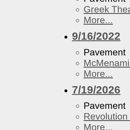
Greek Thea
More...
9/16/2022
Pavement
McMenamin
More...
7/19/2026
Pavement
Revolution 
More...