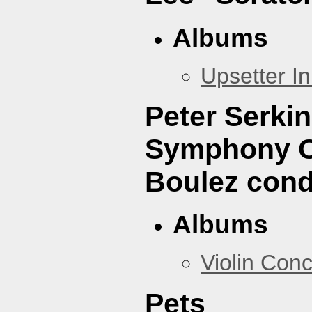
Albums
Upsetter I
Peter Serki
Symphony Or
Boulez cond
Albums
Violin Con
Pets