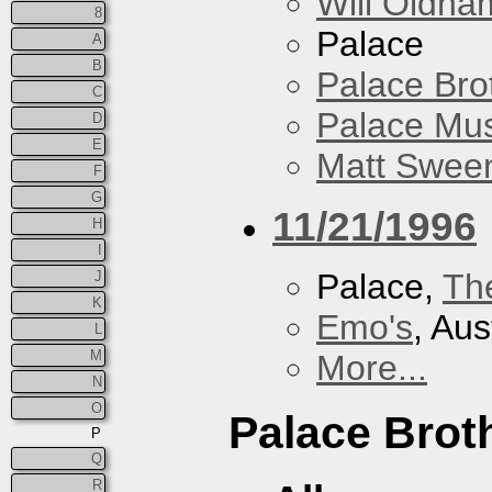
Will Oldha
8
Palace
A
B
Palace Bro
C
Palace Mus
D
E
Matt Sweene
F
G
11/21/1996
H
I
Palace,
Th
J
K
Emo's
, Aus
L
M
More...
N
O
Palace Brot
P
Q
R