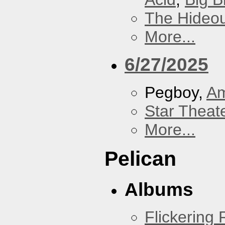
The Hideou
More...
6/27/2025
Pegboy,
A
Star Theat
More...
Pelican
Albums
Flickering