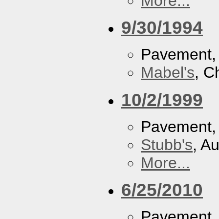
More...
9/30/1994
Pavement
Mabel's
, C
10/2/1999
Pavement
Stubb's
, A
More...
6/25/2010
Pavement