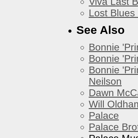
Viva Last 
Lost Blues
See Also
Bonnie 'Prin
Bonnie 'Pri
Bonnie 'Pr
Neilson
Dawn McCar
Will Oldha
Palace
Palace Bro