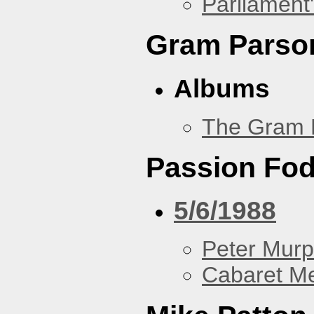
Parliament'
Gram Parso
Albums
The Gram 
Passion Fo
5/6/1988
Peter Murp
Cabaret Me