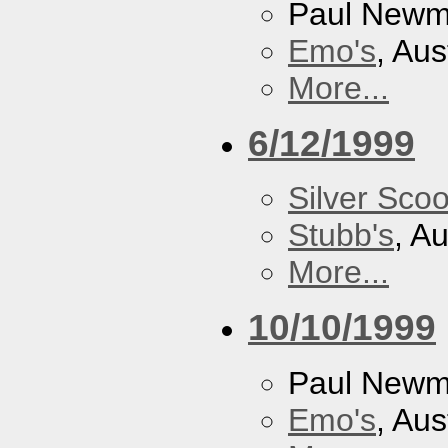
Paul New
Emo's
, Aus
More...
6/12/1999
Silver Scoo
Stubb's
, A
More...
10/10/1999
Paul New
Emo's
, Aus