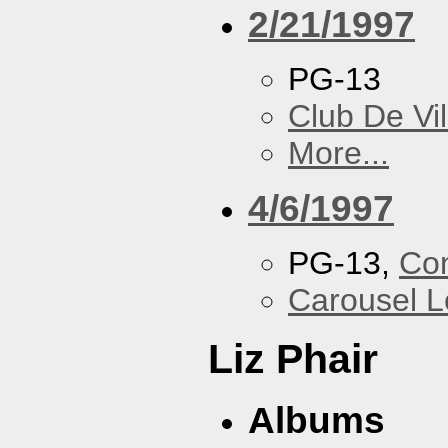
2/21/1997
PG-13
Club De Vil
More...
4/6/1997
PG-13,
Con
Carousel 
Liz Phair
Albums