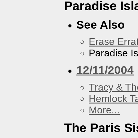
Paradise Isl
See Also
Erase Erra
Paradise I
12/11/2004
Tracy & Th
Hemlock T
More...
The Paris Si