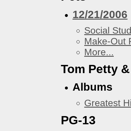
12/21/2006
Social Stud
Make-Out
More...
Tom Petty &
Albums
Greatest Hi
PG-13