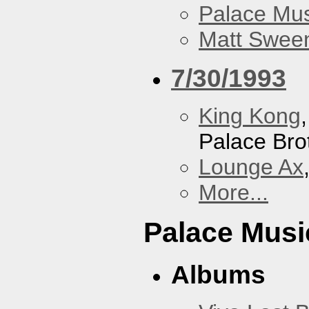
Palace Mus
Matt Sweene
7/30/1993
King Kong
Palace Bro
Lounge Ax
More...
Palace Musi
Albums