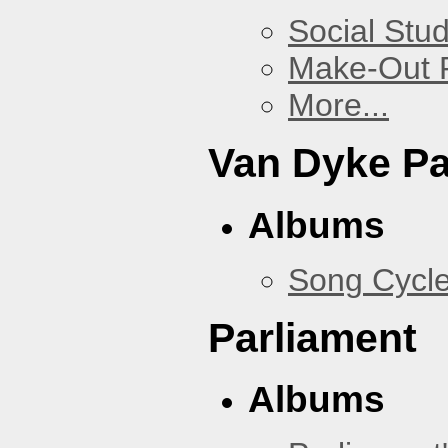
Social Stud
Make-Out
More...
Van Dyke P
Albums
Song Cycl
Parliament
Albums