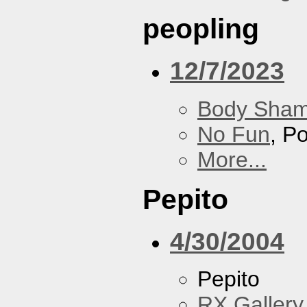
peopling
12/7/2023
Body Sha
No Fun
, P
More...
Pepito
4/30/2004
Pepito
RX Gallery