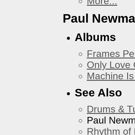
More...
Paul Newm
Albums
Frames Pe
Only Love 
Machine Is
See Also
Drums & T
Paul New
Rhythm of 