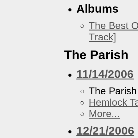
Albums
The Best O
Track]
The Parish
11/14/2006
The Parish
Hemlock T
More...
12/21/2006