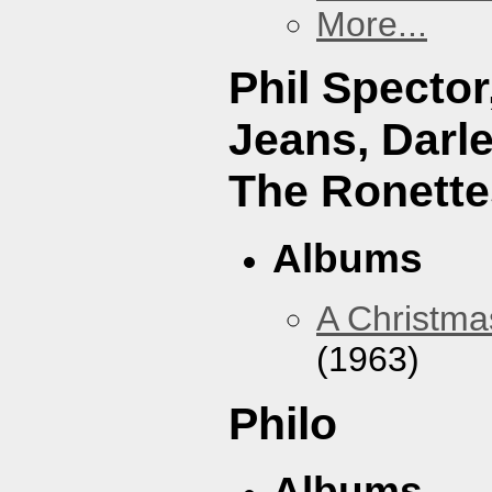
More...
Phil Specto
Jeans, Darl
The Ronette
Albums
A Christma
(1963)
Philo
Albums