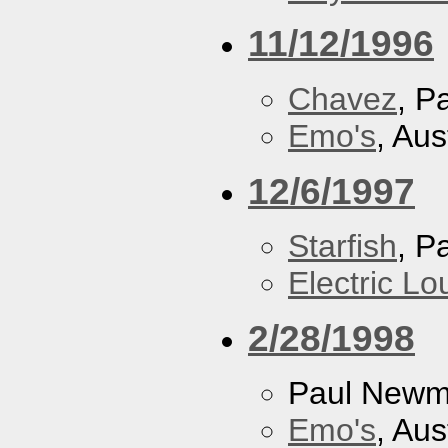
11/12/1996
Chavez
, P
Emo's
, Aus
12/6/1997
Starfish
, P
Electric L
2/28/1998
Paul New
Emo's
, Aus