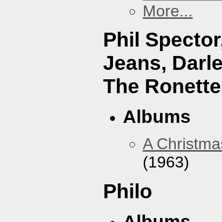
More...
Phil Specto
Jeans, Darl
The Ronette
Albums
A Christma
(1963)
Philo
Albums