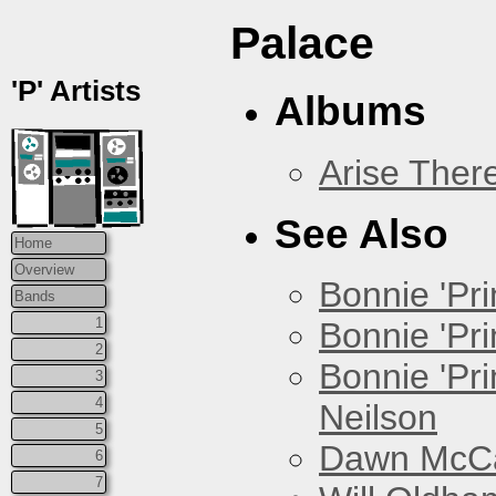
Palace
'P' Artists
Albums
Arise Ther
See Also
Home
Overview
Bonnie 'Prin
Bands
1
Bonnie 'Pri
2
Bonnie 'Pr
3
4
Neilson
5
Dawn McCar
6
7