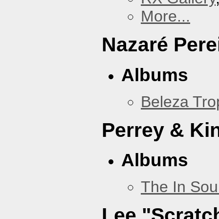
More...
Nazaré Pere
Albums
Beleza Trop
Perrey & Ki
Albums
The In Sou
Lee "Scratc