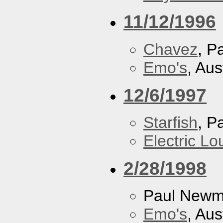
11/12/1996
Chavez
, P
Emo's
, Aus
12/6/1997
Starfish
, P
Electric L
2/28/1998
Paul New
Emo's
, Aus