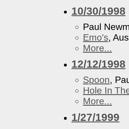
10/30/1998
Paul New
Emo's
, Aus
More...
12/12/1998
Spoon
, P
Hole In Th
More...
1/27/1999