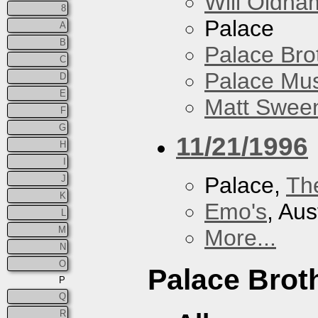
Will Oldha
8
Palace
A
B
Palace Bro
C
Palace Mus
D
E
Matt Sweene
F
G
11/21/1996
H
I
Palace,
Th
J
K
Emo's
, Aus
L
M
More...
N
O
Palace Brot
P
Q
R