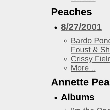
Peaches
8/27/2001
Bardo Pon
Foust & Sh
Crissy Fiel
More...
Annette Pe
Albums