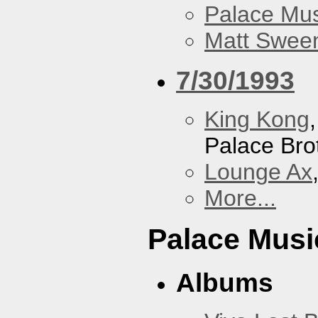
Palace Mus
Matt Sweene
7/30/1993
King Kong
Palace Bro
Lounge Ax
More...
Palace Musi
Albums