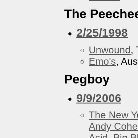
The Peeche
2/25/1998
Unwound
,
Emo's
, Aus
Pegboy
9/9/2006
The New Y
Andy Cohe
Acid
,
Big B