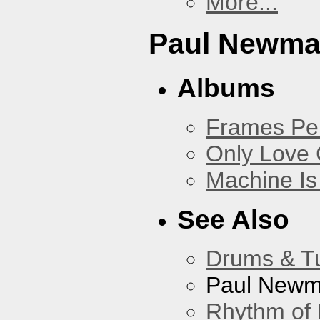
More...
Paul Newm
Albums
Frames Pe
Only Love 
Machine Is
See Also
Drums & T
Paul New
Rhythm of 