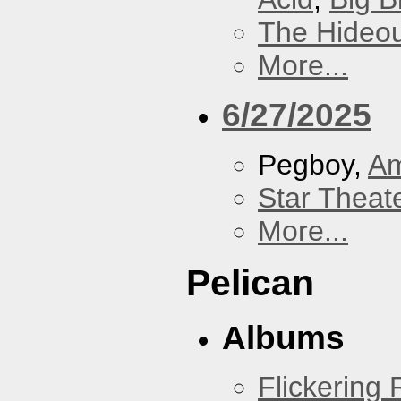
The Hideou
More...
6/27/2025
Pegboy,
A
Star Theat
More...
Pelican
Albums
Flickering