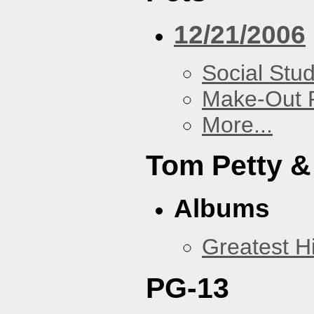
12/21/2006
Social Stud
Make-Out
More...
Tom Petty &
Albums
Greatest Hi
PG-13