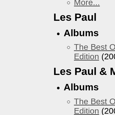
More...
Les Paul
Albums
The Best O
Edition
(20
Les Paul & 
Albums
The Best O
Edition
(20