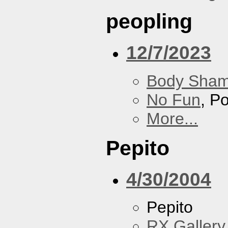
peopling
12/7/2023
Body Sha
No Fun
, P
More...
Pepito
4/30/2004
Pepito
RX Gallery