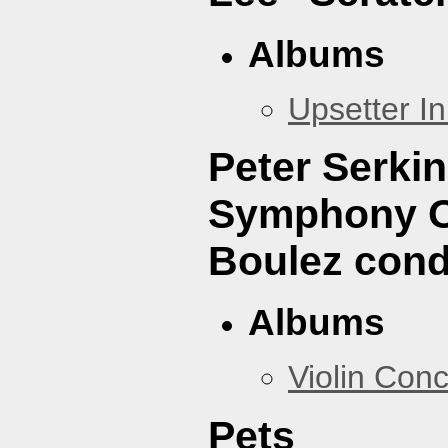
Albums
Upsetter I
Peter Serki
Symphony Or
Boulez cond
Albums
Violin Con
Pets