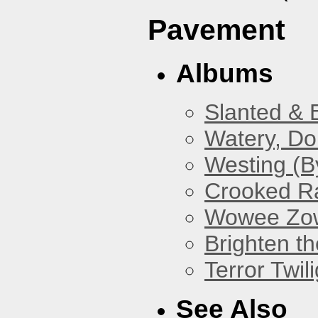
Pavement
Albums
Slanted & 
Watery, Do
Westing (B
Crooked Ra
Wowee Zo
Brighten t
Terror Twili
See Also