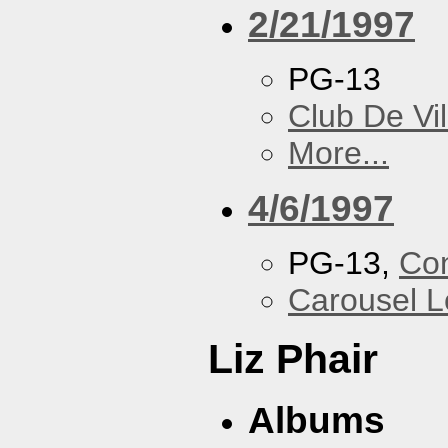
2/21/1997
PG-13
Club De Vil
More...
4/6/1997
PG-13,
Con
Carousel 
Liz Phair
Albums