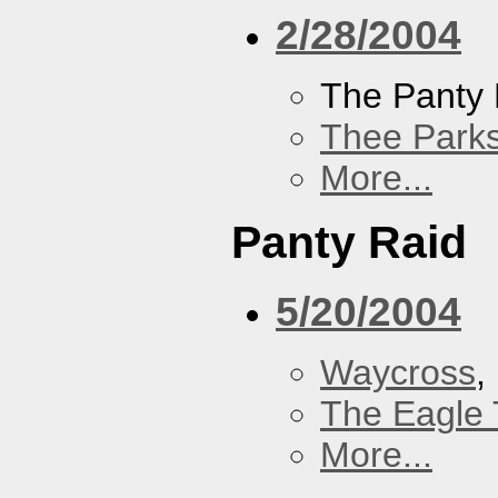
2/28/2004
The Panty 
Thee Parks
More...
Panty Raid
5/20/2004
Waycross
,
The Eagle 
More...