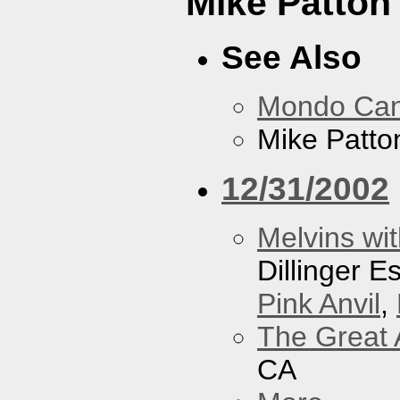
Mike Patton 
See Also
Mondo Ca
Mike Patton
12/31/2002
Melvins wit
Dillinger 
Pink Anvil
,
The Great 
CA