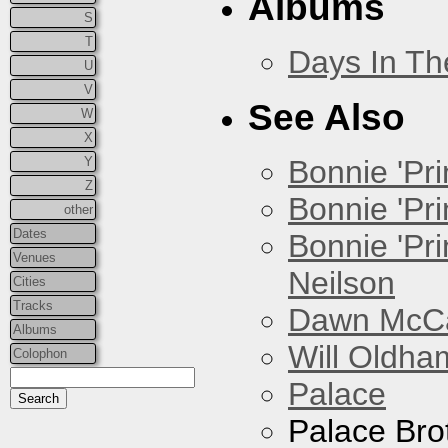
Albums
S
T
Days In T
U
V
See Also
W
X
Y
Bonnie 'Prin
Z
Bonnie 'Pri
other
Dates
Bonnie 'Pr
Venues
Neilson
Cities
Tracks
Dawn McCar
Albums
Will Oldha
Colophon
Palace
Palace Bro