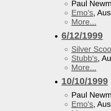
Paul New
Emo's
, Aus
More...
6/12/1999
Silver Scoo
Stubb's
, A
More...
10/10/1999
Paul New
Emo's
, Aus