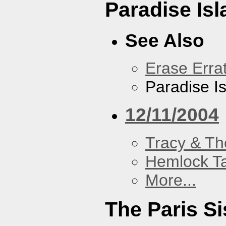
Paradise Isl
See Also
Erase Erra
Paradise I
12/11/2004
Tracy & Th
Hemlock T
More...
The Paris Si