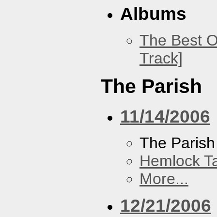
Albums
The Best O
Track]
The Parish
11/14/2006
The Parish
Hemlock T
More...
12/21/2006