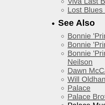
Viva Last 
Lost Blues
See Also
Bonnie 'Prin
Bonnie 'Pri
Bonnie 'Pr
Neilson
Dawn McCar
Will Oldha
Palace
Palace Bro