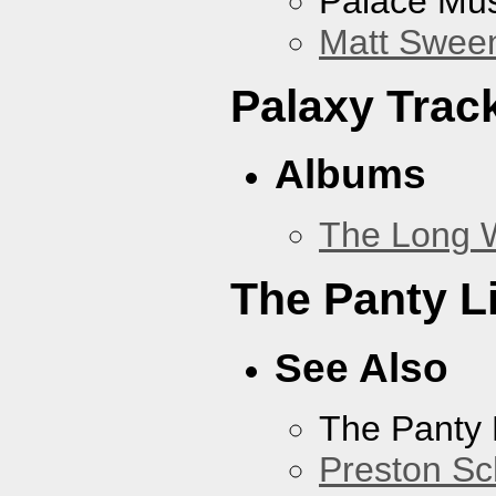
Palace Mus
Matt Sweene
Palaxy Trac
Albums
The Long 
The Panty L
See Also
The Panty 
Preston Sc