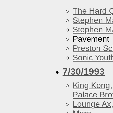
The Hard Q
Stephen M
Stephen Ma
Pavement
Preston Sc
Sonic Yout
7/30/1993
King Kong
Palace Bro
Lounge Ax