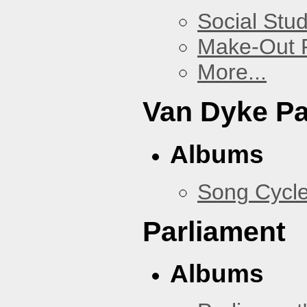
Social Stud
Make-Out
More...
Van Dyke P
Albums
Song Cycl
Parliament
Albums