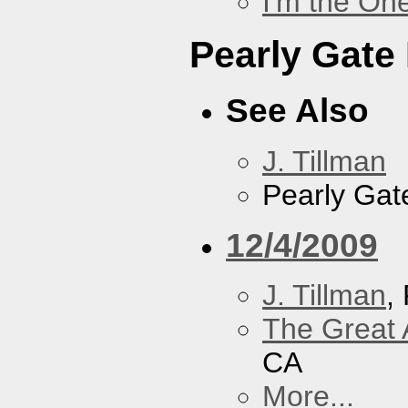
I'm the On
Pearly Gate
See Also
J. Tillman
Pearly Gat
12/4/2009
J. Tillman
,
The Great 
CA
More...