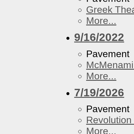
Greek Thea
More...
9/16/2022
Pavement
McMenamin
More...
7/19/2026
Pavement
Revolution 
More...