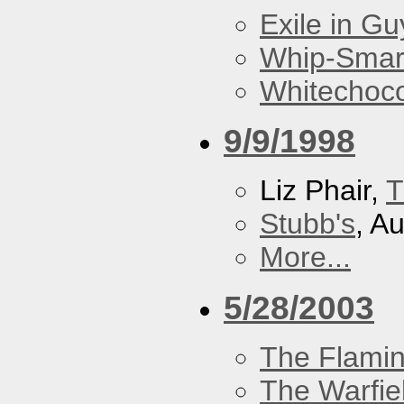
Exile in Guy
Whip-Smar
Whitechoc
9/9/1998
Liz Phair,
T
Stubb's
, A
More...
5/28/2003
The Flamin
The Warfie