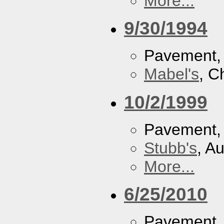
More...
9/30/1994
Pavement
Mabel's
, C
10/2/1999
Pavement
Stubb's
, A
More...
6/25/2010
Pavement