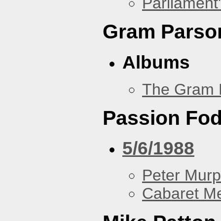
Parliament'
Gram Parso
Albums
The Gram 
Passion Fo
5/6/1988
Peter Murp
Cabaret Me