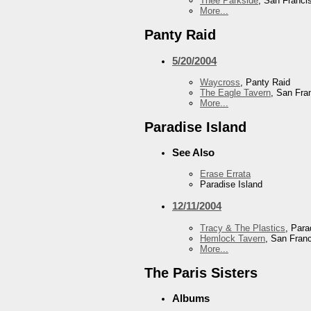
Thee Parkside
, San Franci
More...
Panty Raid
5/20/2004
Waycross
, Panty Raid
The Eagle Tavern
, San Fra
More...
Paradise Island
See Also
Erase Errata
Paradise Island
12/11/2004
Tracy & The Plastics
, Para
Hemlock Tavern
, San Fran
More...
The Paris Sisters
Albums