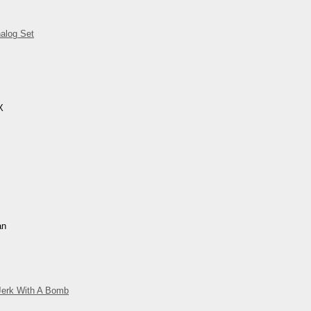
alog Set
X
an
Jerk With A Bomb