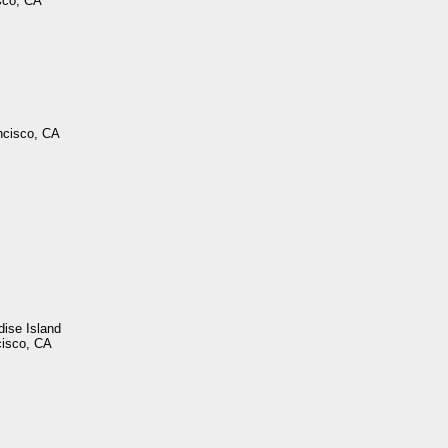
sco, CA
ncisco, CA
dise Island
cisco, CA