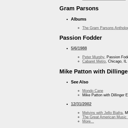
Gram Parsons
Albums
The Gram Parsons Antholo
Passion Fodder
5/6/1988
Peter Murphy
, Passion Fod
Cabaret Metro
, Chicago, IL
Mike Patton with Dilling
See Also
Mondo Cane
Mike Patton with Dillinger 
12/31/2002
Melvins with Jello Biafra
, M
The Great American Music 
More...