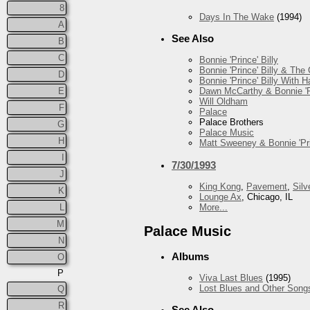
8
Days In The Wake
(1994)
A
See Also
B
C
Bonnie 'Prince' Billy
Bonnie 'Prince' Billy & The
D
Bonnie 'Prince' Billy With
E
Dawn McCarthy & Bonnie 'Pr
Will Oldham
F
Palace
Palace Brothers
G
Palace Music
H
Matt Sweeney & Bonnie 'Pri
I
7/30/1993
J
King Kong
,
Pavement
,
Silv
K
Lounge Ax
, Chicago, IL
More...
L
M
Palace Music
N
Albums
O
P
Viva Last Blues
(1995)
Lost Blues and Other Song
Q
R
See Also