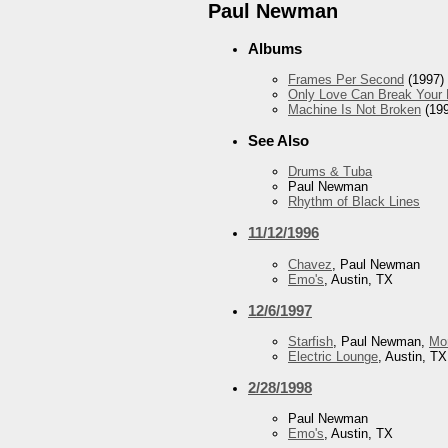
Paul Newman
Albums
Frames Per Second
(1997)
Only Love Can Break Your 
Machine Is Not Broken
(199
See Also
Drums & Tuba
Paul Newman
Rhythm of Black Lines
11/12/1996
Chavez
, Paul Newman
Emo's
, Austin, TX
12/6/1997
Starfish
, Paul Newman,
Mo
Electric Lounge
, Austin, TX
2/28/1998
Paul Newman
Emo's
, Austin, TX