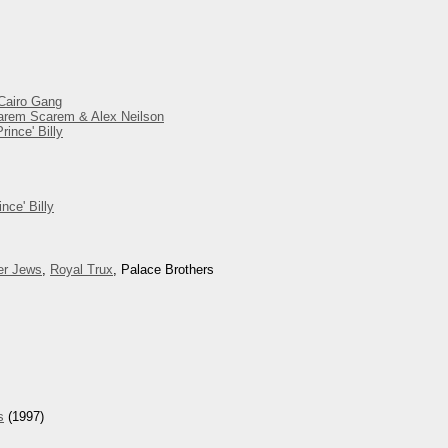
 Cairo Gang
 Harem Scarem & Alex Neilson
ince' Billy
nce' Billy
er Jews
,
Royal Trux
, Palace Brothers
s
(1997)