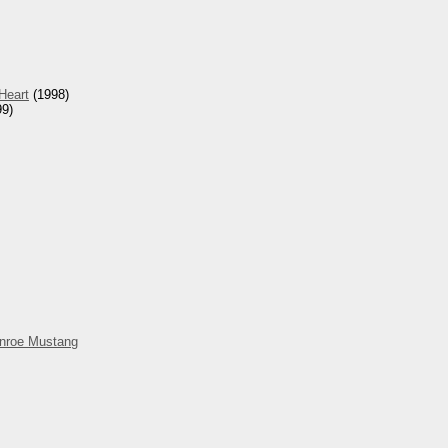
Heart
(1998)
9)
nroe Mustang