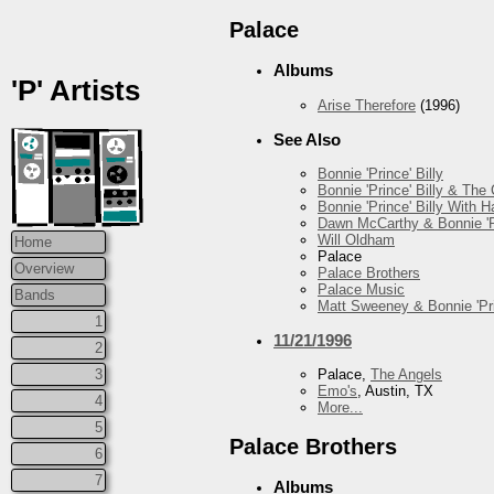
Palace
Albums
'P' Artists
Arise Therefore
(1996)
See Also
Bonnie 'Prince' Billy
Bonnie 'Prince' Billy & The
Bonnie 'Prince' Billy With
Dawn McCarthy & Bonnie 'Pr
Will Oldham
Home
Palace
Overview
Palace Brothers
Palace Music
Bands
Matt Sweeney & Bonnie 'Pri
1
11/21/1996
2
3
Palace,
The Angels
Emo's
, Austin, TX
4
More...
5
Palace Brothers
6
7
Albums