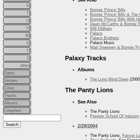
S
Bonnie 'Prince' Billy
T
Bonnie 'Prince' Billy & The
Bonnie 'Prince' Billy With
U
Dawn McCarthy & Bonnie 'Pr
V
Will Oldham
Palace
W
Palace Brothers
Palace Music
X
Matt Sweeney & Bonnie 'Pri
Y
Palaxy Tracks
Z
other
Albums
Dates
The Long Wind Down
(2000
Venues
Cities
The Panty Lions
Tracks
See Also
Albums
Colophon
The Panty Lions
Preston School Of Industry
2/28/2004
The Panty Lions,
Fayvor L