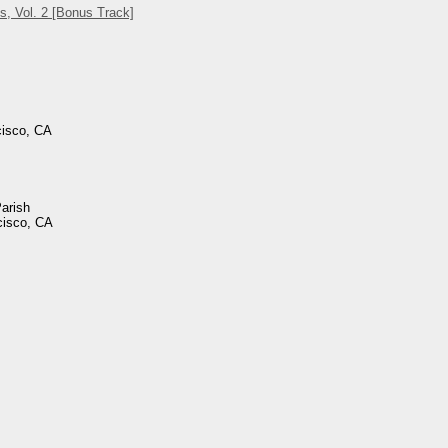
s, Vol. 2 [Bonus Track]
cisco, CA
Parish
cisco, CA