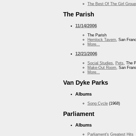
The Best Of The Girl Group
The Parish
11/14/2006
The Parish
Hemlock Tavern
, San Fran
More...
12/21/2006
Social Studies
,
Pets
, The 
Make-Out Room
, San Fran
More...
Van Dyke Parks
Albums
Song Cycle
(1968)
Parliament
Albums
Parliament's Greatest Hits