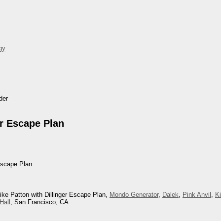
gy
der
er Escape Plan
Escape Plan
ike Patton with Dillinger Escape Plan,
Mondo Generator
,
Dalek
,
Pink Anvil
,
K
Hall
, San Francisco, CA