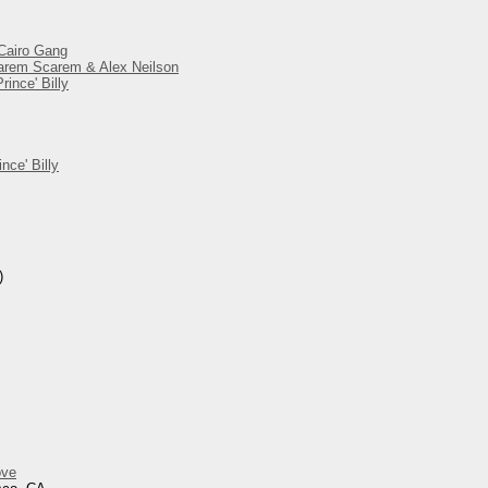
 Cairo Gang
 Harem Scarem & Alex Neilson
ince' Billy
nce' Billy
)
ove