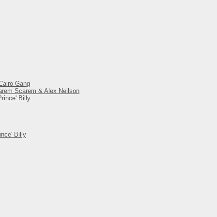
 Cairo Gang
 Harem Scarem & Alex Neilson
ince' Billy
nce' Billy