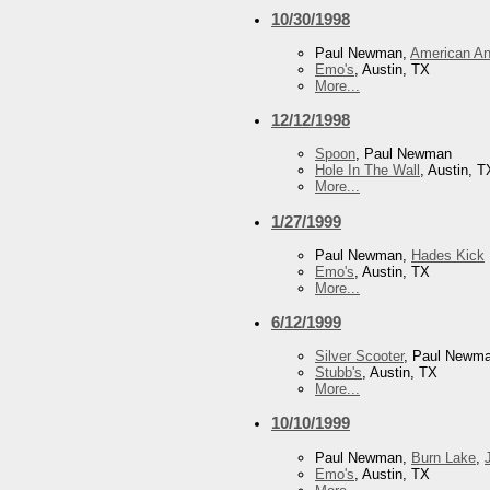
10/30/1998
Paul Newman,
American An
Emo's
, Austin, TX
More...
12/12/1998
Spoon
, Paul Newman
Hole In The Wall
, Austin, T
More...
1/27/1999
Paul Newman,
Hades Kick
Emo's
, Austin, TX
More...
6/12/1999
Silver Scooter
, Paul Newm
Stubb's
, Austin, TX
More...
10/10/1999
Paul Newman,
Burn Lake
,
Emo's
, Austin, TX