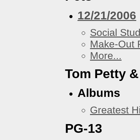
12/21/2006
Social Stud
Make-Out
More...
Tom Petty &
Albums
Greatest Hi
PG-13