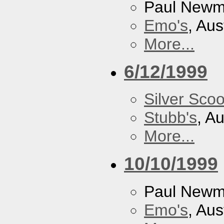
Paul New
Emo's
, Aus
More...
6/12/1999
Silver Scoo
Stubb's
, A
More...
10/10/1999
Paul New
Emo's
, Aus