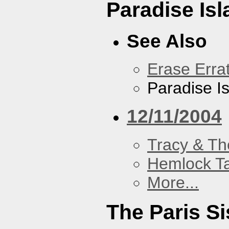
Paradise Isl
See Also
Erase Erra
Paradise I
12/11/2004
Tracy & Th
Hemlock T
More...
The Paris Si