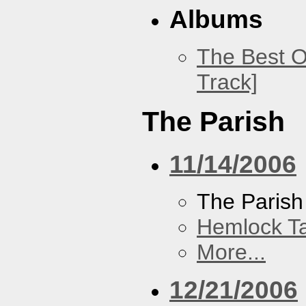
Albums
The Best O
Track]
The Parish
11/14/2006
The Parish
Hemlock T
More...
12/21/2006