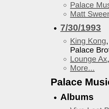
Palace Mus
Matt Sweene
7/30/1993
King Kong
Palace Bro
Lounge Ax
More...
Palace Musi
Albums