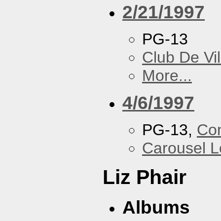
2/21/1997
PG-13
Club De Vil
More...
4/6/1997
PG-13,
Con
Carousel 
Liz Phair
Albums