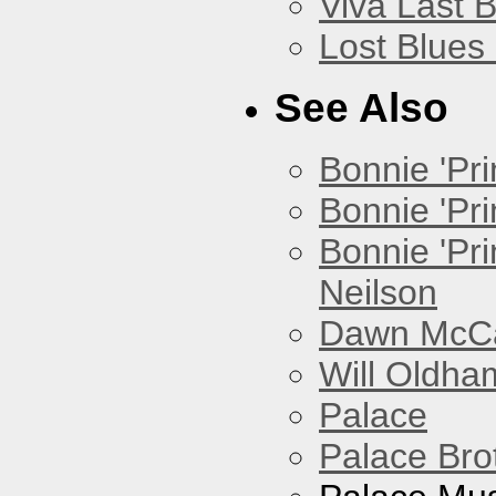
Viva Last 
Lost Blues
See Also
Bonnie 'Prin
Bonnie 'Pri
Bonnie 'Pr
Neilson
Dawn McCar
Will Oldha
Palace
Palace Bro