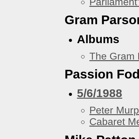
Parliament'
Gram Parso
Albums
The Gram 
Passion Fo
5/6/1988
Peter Murp
Cabaret Me