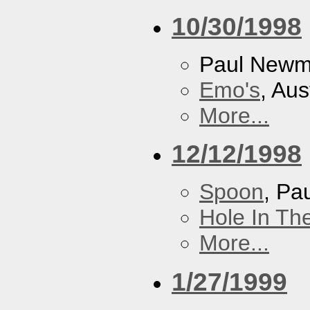
10/30/1998
Paul New
Emo's
, Aus
More...
12/12/1998
Spoon
, P
Hole In Th
More...
1/27/1999