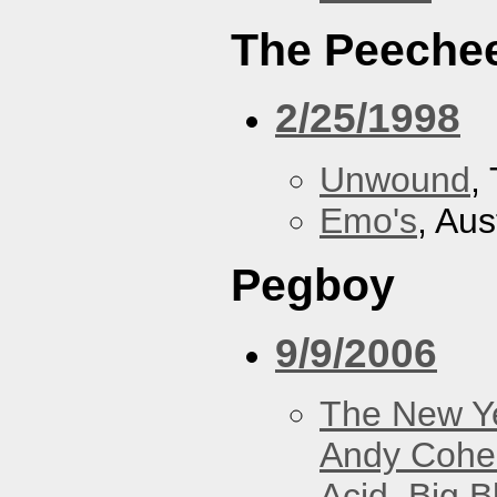
The Peeche
2/25/1998
Unwound
,
Emo's
, Aus
Pegboy
9/9/2006
The New Y
Andy Cohe
Acid
,
Big B