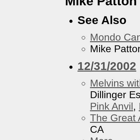
Mike Patton 
See Also
Mondo Ca
Mike Patton
12/31/2002
Melvins wit
Dillinger 
Pink Anvil
,
The Great 
CA