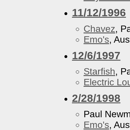
11/12/1996
Chavez
, P
Emo's
, Aus
12/6/1997
Starfish
, P
Electric L
2/28/1998
Paul New
Emo's
, Aus