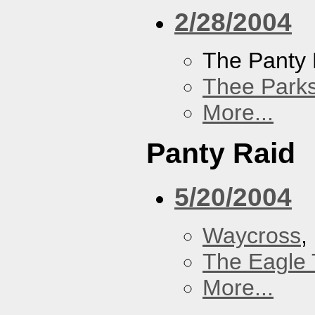
2/28/2004
The Panty 
Thee Parks
More...
Panty Raid
5/20/2004
Waycross
,
The Eagle 
More...