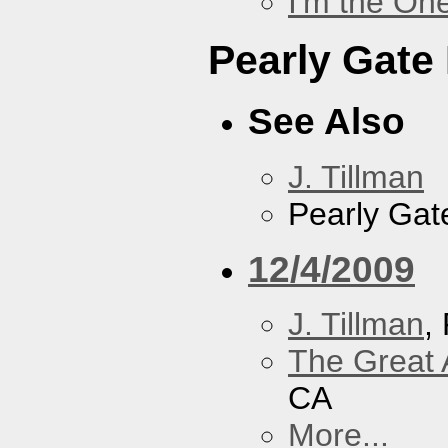
I'm the On
Pearly Gate
See Also
J. Tillman
Pearly Gat
12/4/2009
J. Tillman
,
The Great 
CA
More...