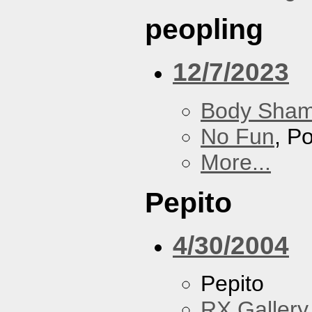
peopling
12/7/2023
Body Sha
No Fun
, P
More...
Pepito
4/30/2004
Pepito
RX Gallery