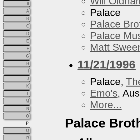
Will Oldha
8
Palace
A
B
Palace Bro
C
Palace Mus
D
E
Matt Sweene
F
G
11/21/1996
H
I
Palace,
Th
J
K
Emo's
, Aus
L
M
More...
N
O
Palace Brot
P
Q
R