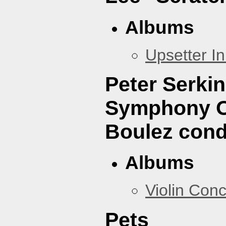
Albums
Upsetter I
Peter Serki
Symphony Or
Boulez cond
Albums
Violin Con
Pets