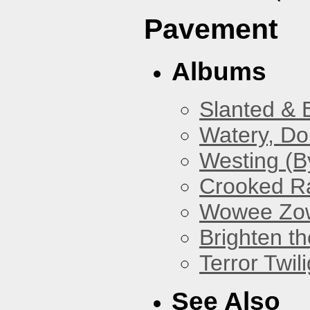
Pavement
Albums
Slanted & 
Watery, Do
Westing (B
Crooked Ra
Wowee Zo
Brighten t
Terror Twili
See Also