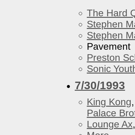
The Hard Q
Stephen M
Stephen Ma
Pavement
Preston Sc
Sonic Yout
7/30/1993
King Kong
Palace Bro
Lounge Ax