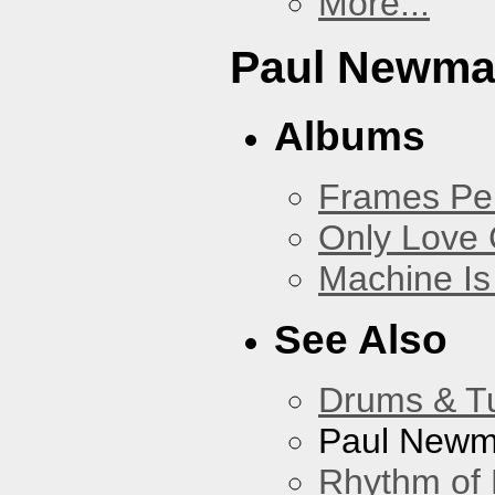
More...
Paul Newm
Albums
Frames Pe
Only Love 
Machine Is
See Also
Drums & T
Paul New
Rhythm of 