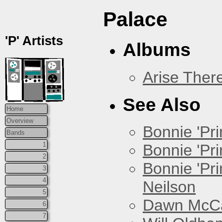
Palace
'P' Artists
Albums
Arise Ther
See Also
Home
Overview
Bonnie 'Prin
Bands
1
Bonnie 'Pri
2
Bonnie 'Pr
3
4
Neilson
5
Dawn McCar
6
7