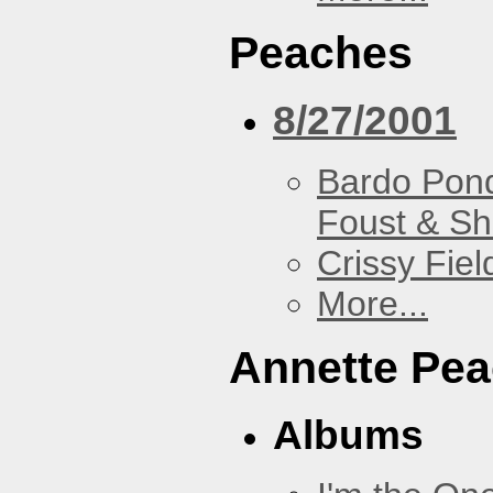
Peaches
8/27/2001
Bardo Pon
Foust & Sh
Crissy Fiel
More...
Annette Pe
Albums