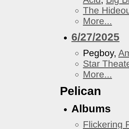
The Hideou
More...
6/27/2025
Pegboy,
A
Star Theat
More...
Pelican
Albums
Flickering