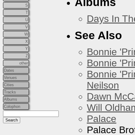
Albums
S
T
Days In T
U
V
See Also
W
X
Y
Bonnie 'Prin
Z
Bonnie 'Pri
other
Dates
Bonnie 'Pr
Venues
Neilson
Cities
Tracks
Dawn McCar
Albums
Will Oldha
Colophon
Palace
Palace Bro