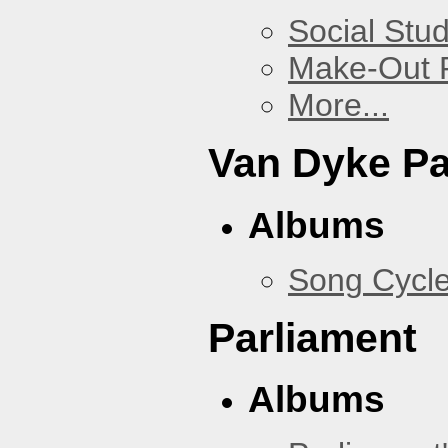
Social Stud
Make-Out
More...
Van Dyke P
Albums
Song Cycl
Parliament
Albums