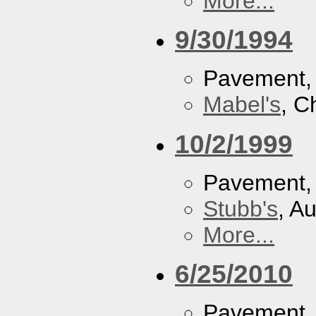
More...
9/30/1994
Pavement
Mabel's
, C
10/2/1999
Pavement
Stubb's
, A
More...
6/25/2010
Pavement