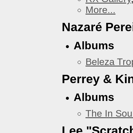
More...
Nazaré Pere
Albums
Beleza Trop
Perrey & Ki
Albums
The In Sou
Lee "Scratc