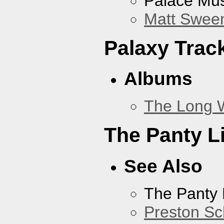
Palace Mus
Matt Sweene
Palaxy Trac
Albums
The Long 
The Panty L
See Also
The Panty 
Preston Sc