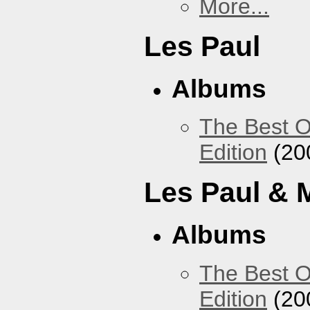
More...
Les Paul
Albums
The Best O
Edition
(20
Les Paul & 
Albums
The Best O
Edition
(20