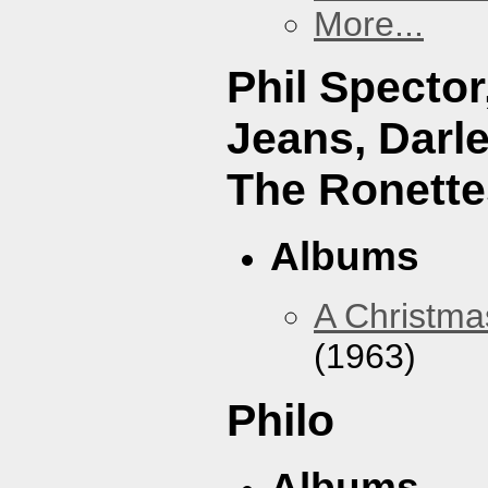
More...
Phil Specto
Jeans, Darl
The Ronette
Albums
A Christma
(1963)
Philo
Albums