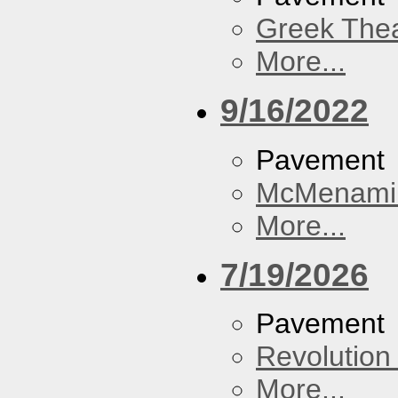
Greek Thea
More...
9/16/2022
Pavement
McMenamin
More...
7/19/2026
Pavement
Revolution 
More...