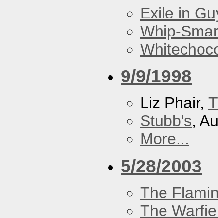
Exile in Guy
Whip-Smar
Whitechoc
9/9/1998
Liz Phair,
T
Stubb's
, A
More...
5/28/2003
The Flamin
The Warfie