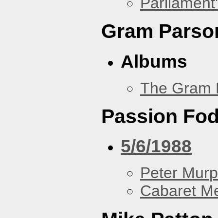
Parliament'
Gram Parso
Albums
The Gram 
Passion Fo
5/6/1988
Peter Murp
Cabaret Me