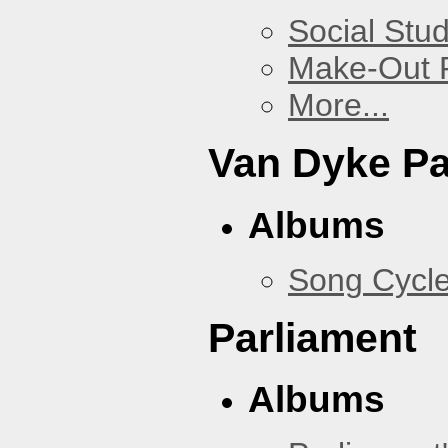
Social Stud
Make-Out
More...
Van Dyke P
Albums
Song Cycl
Parliament
Albums