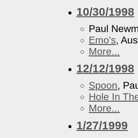
10/30/1998
Paul New
Emo's
, Aus
More...
12/12/1998
Spoon
, P
Hole In Th
More...
1/27/1999