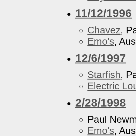
11/12/1996
Chavez
, P
Emo's
, Aus
12/6/1997
Starfish
, P
Electric L
2/28/1998
Paul New
Emo's
, Aus