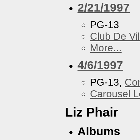
2/21/1997
PG-13
Club De Vil
More...
4/6/1997
PG-13,
Con
Carousel 
Liz Phair
Albums