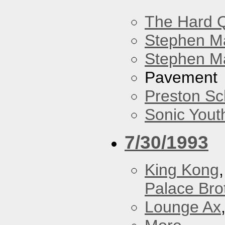
The Hard Q
Stephen M
Stephen Ma
Pavement
Preston Sc
Sonic Yout
7/30/1993
King Kong
Palace Bro
Lounge Ax