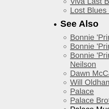
Viva Last 
Lost Blues
See Also
Bonnie 'Prin
Bonnie 'Pri
Bonnie 'Pr
Neilson
Dawn McCar
Will Oldha
Palace
Palace Bro