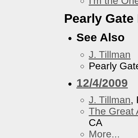
I'm the On
Pearly Gate
See Also
J. Tillman
Pearly Gat
12/4/2009
J. Tillman
,
The Great 
CA
More...