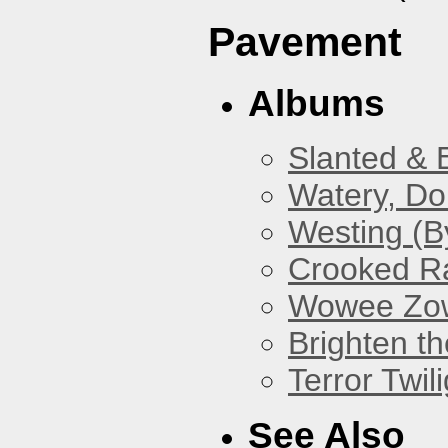
Pavement
Albums
Slanted & 
Watery, Do
Westing (B
Crooked Ra
Wowee Zo
Brighten t
Terror Twili
See Also