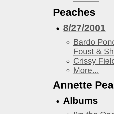
Peaches
8/27/2001
Bardo Pon
Foust & Sh
Crissy Fiel
More...
Annette Pe
Albums