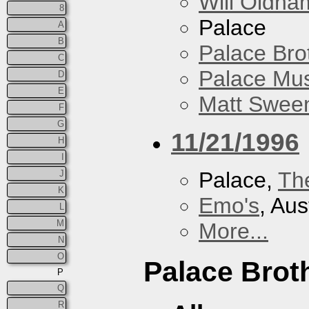
Will Oldha
8
Palace
A
B
Palace Bro
C
Palace Mus
D
E
Matt Sweene
F
G
11/21/1996
H
I
Palace,
Th
J
K
Emo's
, Aus
L
M
More...
N
O
Palace Brot
P
Q
R