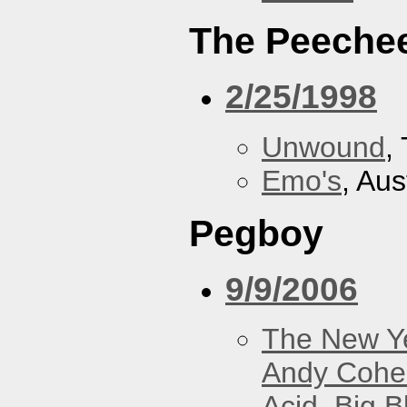
The Peeche
2/25/1998
Unwound
,
Emo's
, Aus
Pegboy
9/9/2006
The New Y
Andy Cohe
Acid
,
Big B