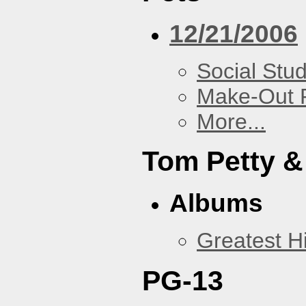
12/21/2006
Social Stud
Make-Out
More...
Tom Petty &
Albums
Greatest Hi
PG-13