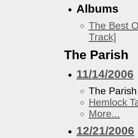
Albums
The Best O
Track]
The Parish
11/14/2006
The Parish
Hemlock T
More...
12/21/2006