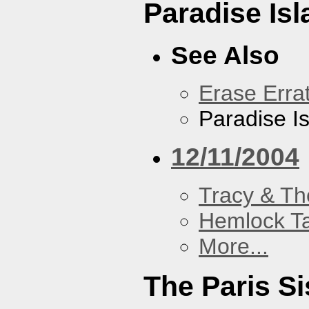
Paradise Isl
See Also
Erase Erra
Paradise I
12/11/2004
Tracy & Th
Hemlock T
More...
The Paris Si