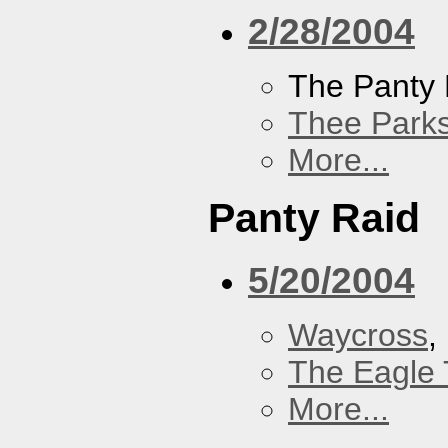
2/28/2004
The Panty 
Thee Parks
More...
Panty Raid
5/20/2004
Waycross
,
The Eagle 
More...