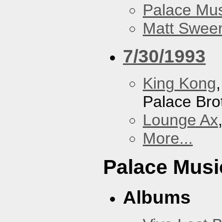
Palace Mus
Matt Sweene
7/30/1993
King Kong
Palace Bro
Lounge Ax
More...
Palace Musi
Albums