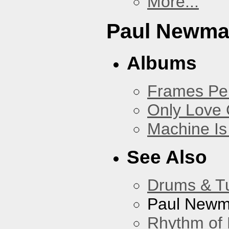
More...
Paul Newm
Albums
Frames Pe
Only Love 
Machine Is
See Also
Drums & T
Paul New
Rhythm of 