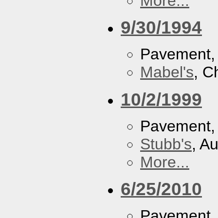
More...
9/30/1994
Pavement
Mabel's
, C
10/2/1999
Pavement
Stubb's
, A
More...
6/25/2010
Pavement