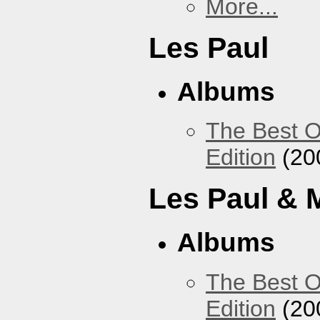
More...
Les Paul
Albums
The Best O
Edition
(20
Les Paul & 
Albums
The Best O
Edition
(20