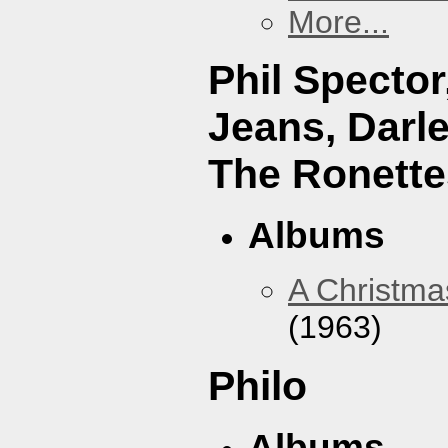
More...
Phil Specto
Jeans, Darl
The Ronette
Albums
A Christma
(1963)
Philo
Albums