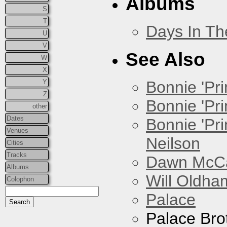
Albums
S
T
Days In T
U
V
See Also
W
X
Y
Bonnie 'Prin
Z
Bonnie 'Pri
other
Dates
Bonnie 'Pr
Venues
Neilson
Cities
Tracks
Dawn McCar
Albums
Will Oldha
Colophon
Palace
Palace Bro