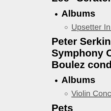
Albums
Upsetter I
Peter Serki
Symphony Or
Boulez cond
Albums
Violin Con
Pets