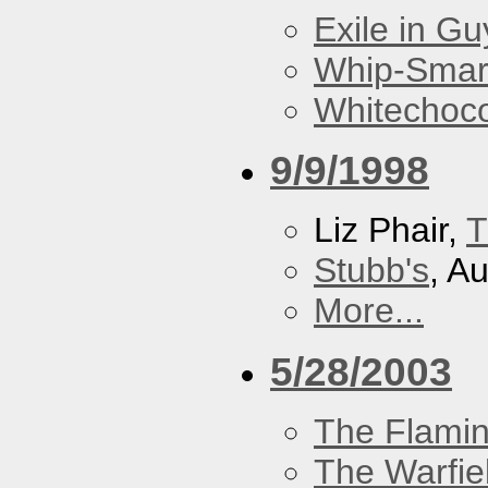
Exile in Guy
Whip-Smar
Whitechoc
9/9/1998
Liz Phair,
T
Stubb's
, A
More...
5/28/2003
The Flamin
The Warfie