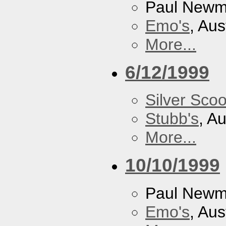
Paul New
Emo's
, Aus
More...
6/12/1999
Silver Scoo
Stubb's
, A
More...
10/10/1999
Paul New
Emo's
, Aus