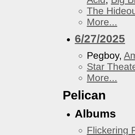
The Hideou
More...
6/27/2025
Pegboy,
A
Star Theat
More...
Pelican
Albums
Flickering