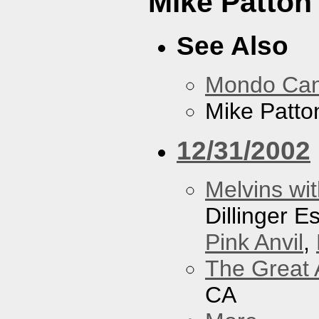
Mike Patton 
See Also
Mondo Ca
Mike Patton
12/31/2002
Melvins wit
Dillinger 
Pink Anvil
,
The Great 
CA