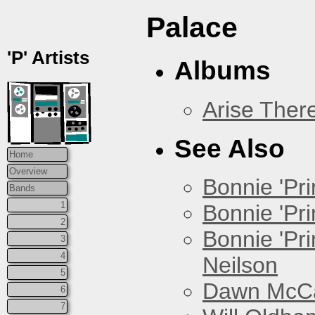
Palace
'P' Artists
Albums
Arise Ther
See Also
Home
Overview
Bonnie 'Prin
Bands
1
Bonnie 'Pri
2
Bonnie 'Pr
3
4
Neilson
5
Dawn McCar
6
7