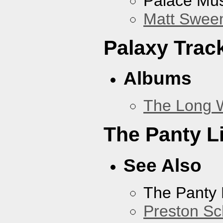
Palace Mus
Matt Sweene
Palaxy Trac
Albums
The Long 
The Panty L
See Also
The Panty 
Preston Sc