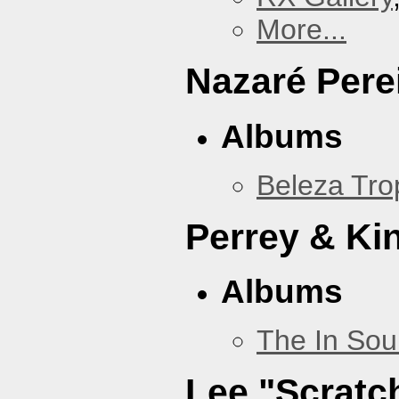
More...
Nazaré Pere
Albums
Beleza Trop
Perrey & Ki
Albums
The In Sou
Lee "Scratc