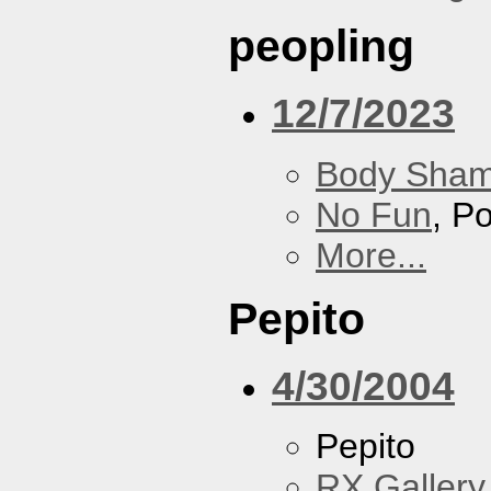
peopling
12/7/2023
Body Sha
No Fun
, P
More...
Pepito
4/30/2004
Pepito
RX Gallery