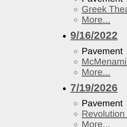
Greek Thea
More...
9/16/2022
Pavement
McMenamin
More...
7/19/2026
Pavement
Revolution 
More...