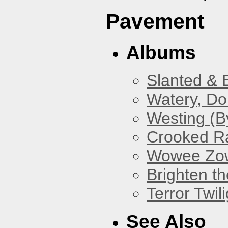
Pavement
Albums
Slanted & 
Watery, Do
Westing (B
Crooked Ra
Wowee Zo
Brighten t
Terror Twili
See Also