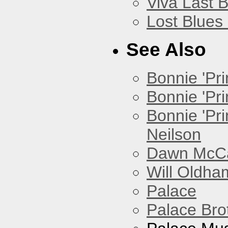
Viva Last 
Lost Blues
See Also
Bonnie 'Prin
Bonnie 'Pri
Bonnie 'Pr
Neilson
Dawn McCar
Will Oldha
Palace
Palace Bro