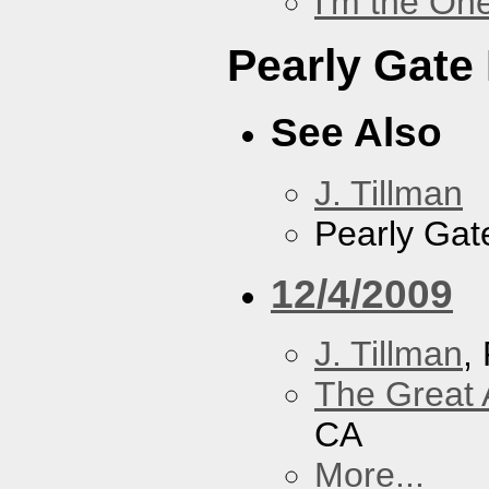
I'm the On
Pearly Gate
See Also
J. Tillman
Pearly Gat
12/4/2009
J. Tillman
,
The Great 
CA
More...