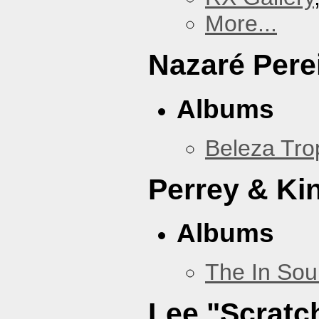
More...
Nazaré Pere
Albums
Beleza Trop
Perrey & Ki
Albums
The In Sou
Lee "Scratc