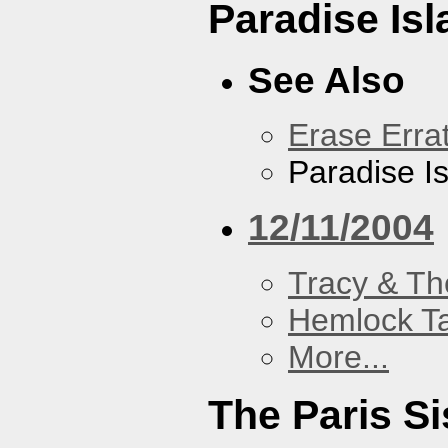
Paradise Isl
See Also
Erase Erra
Paradise I
12/11/2004
Tracy & Th
Hemlock T
More...
The Paris Si