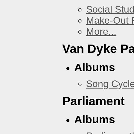
Social Stud
Make-Out
More...
Van Dyke P
Albums
Song Cycl
Parliament
Albums