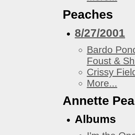
Peaches
8/27/2001
Bardo Pon
Foust & Sh
Crissy Fiel
More...
Annette Pe
Albums