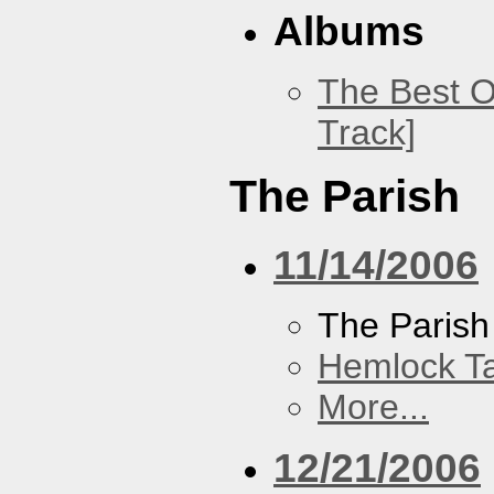
Albums
The Best O
Track]
The Parish
11/14/2006
The Parish
Hemlock T
More...
12/21/2006