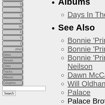
Albums
S
T
Days In T
U
V
See Also
W
X
Y
Bonnie 'Prin
Z
Bonnie 'Pri
other
Dates
Bonnie 'Pr
Venues
Neilson
Cities
Tracks
Dawn McCar
Albums
Will Oldha
Colophon
Palace
Palace Bro