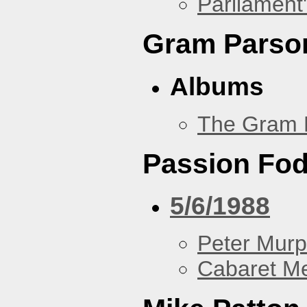
Parliament'
Gram Parso
Albums
The Gram 
Passion Fo
5/6/1988
Peter Murp
Cabaret Me