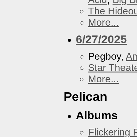
The Hideou
More...
6/27/2025
Pegboy,
A
Star Theat
More...
Pelican
Albums
Flickering