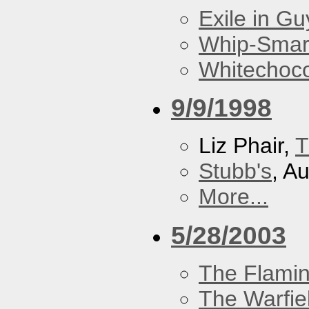
Exile in Guy
Whip-Smar
Whitechoc
9/9/1998
Liz Phair,
T
Stubb's
, A
More...
5/28/2003
The Flamin
The Warfie