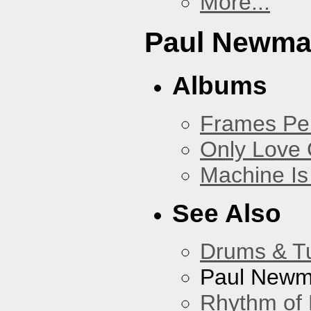
More...
Paul Newm
Albums
Frames Pe
Only Love 
Machine Is
See Also
Drums & T
Paul New
Rhythm of 