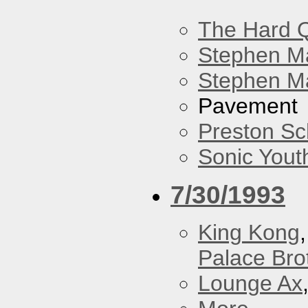
The Hard Q
Stephen M
Stephen Ma
Pavement
Preston Sc
Sonic Yout
7/30/1993
King Kong
Palace Bro
Lounge Ax