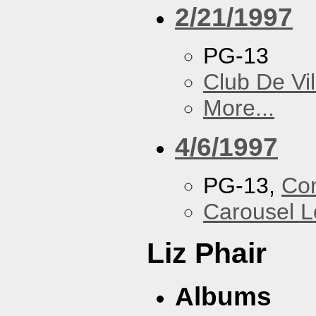
2/21/1997
PG-13
Club De Vil
More...
4/6/1997
PG-13,
Con
Carousel 
Liz Phair
Albums