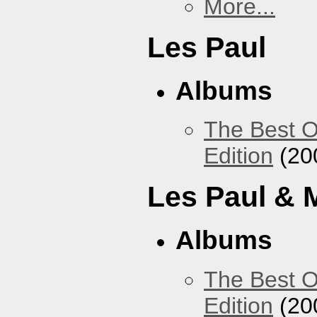
More...
Les Paul
Albums
The Best O
Edition
(20
Les Paul & 
Albums
The Best O
Edition
(20