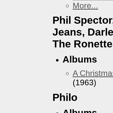
More...
Phil Specto
Jeans, Darl
The Ronette
Albums
A Christma
(1963)
Philo
Albums