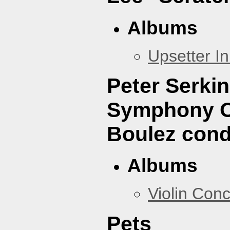
Albums
Upsetter I
Peter Serki
Symphony Or
Boulez cond
Albums
Violin Con
Pets