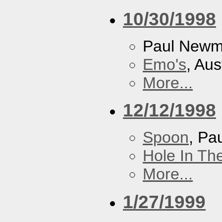
10/30/1998
Paul New
Emo's
, Aus
More...
12/12/1998
Spoon
, P
Hole In Th
More...
1/27/1999