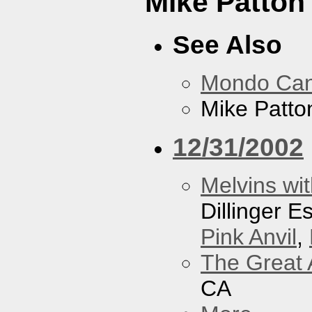
Mike Patton 
See Also
Mondo Ca
Mike Patton
12/31/2002
Melvins wit
Dillinger 
Pink Anvil
,
The Great 
CA