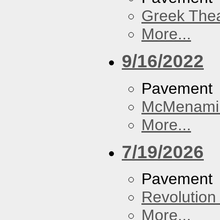
Greek Thea
More...
9/16/2022
Pavement
McMenamin
More...
7/19/2026
Pavement
Revolution 
More...