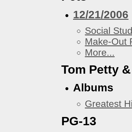
12/21/2006
Social Stud
Make-Out
More...
Tom Petty &
Albums
Greatest Hi
PG-13