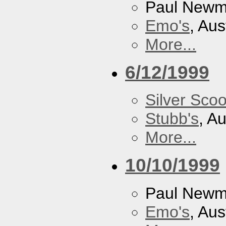
Paul New
Emo's
, Aus
More...
6/12/1999
Silver Scoo
Stubb's
, A
More...
10/10/1999
Paul New
Emo's
, Aus