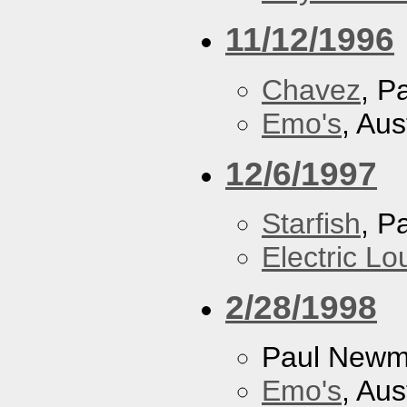
11/12/1996
Chavez
, P
Emo's
, Aus
12/6/1997
Starfish
, P
Electric L
2/28/1998
Paul New
Emo's
, Aus