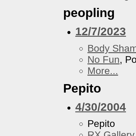
peopling
12/7/2023
Body Sha
No Fun
, P
More...
Pepito
4/30/2004
Pepito
RX Gallery