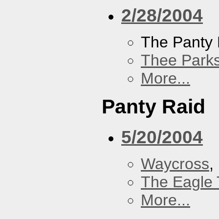
2/28/2004
The Panty 
Thee Parks
More...
Panty Raid
5/20/2004
Waycross
,
The Eagle 
More...