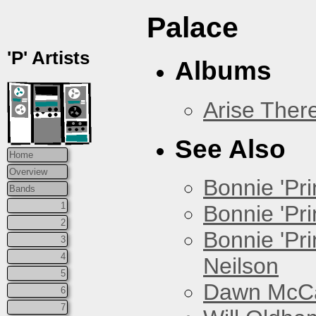
Palace
'P' Artists
Albums
Arise Ther
See Also
Home
Overview
Bonnie 'Prin
Bands
1
Bonnie 'Pri
2
Bonnie 'Pr
3
4
Neilson
5
Dawn McCar
6
7