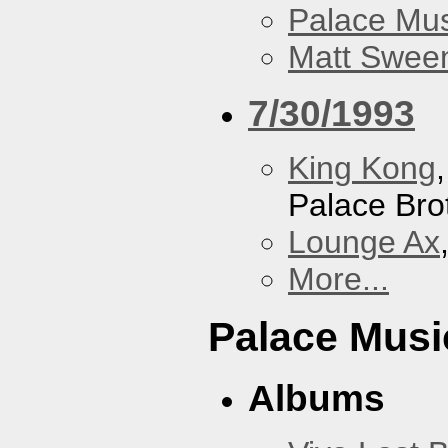
Palace Mus
Matt Sweene
7/30/1993
King Kong
Palace Bro
Lounge Ax
More...
Palace Musi
Albums