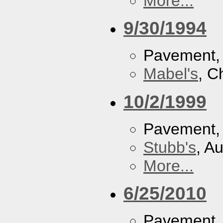
More...
9/30/1994
Pavement
Mabel's
, C
10/2/1999
Pavement
Stubb's
, A
More...
6/25/2010
Pavement