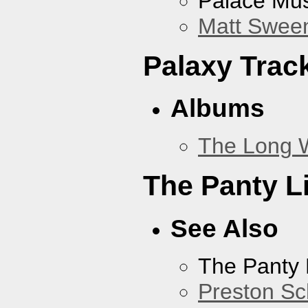
Palace Mus
Matt Sweene
Palaxy Trac
Albums
The Long 
The Panty L
See Also
The Panty 
Preston Sc