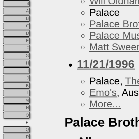
Will Oldha
8
Palace
A
B
Palace Bro
C
Palace Mus
D
E
Matt Sweene
F
G
11/21/1996
H
I
Palace,
Th
J
K
Emo's
, Aus
L
M
More...
N
O
Palace Brot
P
Q
R