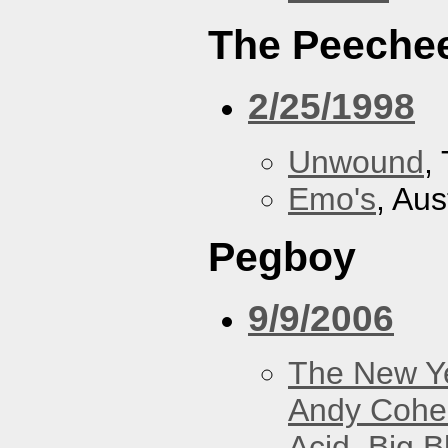
The Peeche
2/25/1998
Unwound
,
Emo's
, Aus
Pegboy
9/9/2006
The New Y
Andy Cohe
Acid
,
Big B