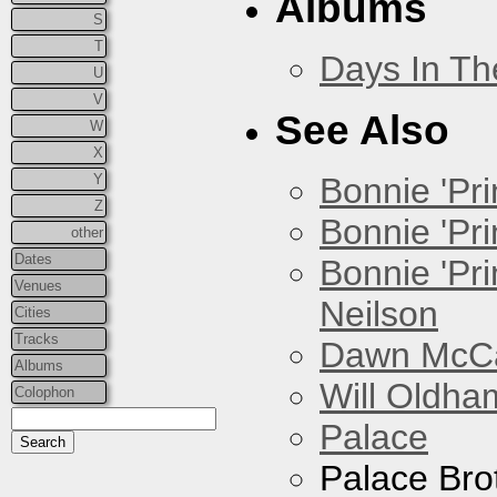
Albums
S
T
Days In T
U
V
See Also
W
X
Y
Bonnie 'Prin
Z
Bonnie 'Pri
other
Dates
Bonnie 'Pr
Venues
Neilson
Cities
Tracks
Dawn McCar
Albums
Will Oldha
Colophon
Palace
Palace Bro