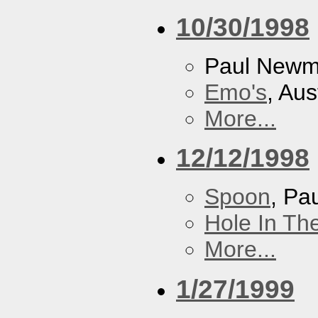
10/30/1998
Paul New
Emo's
, Aus
More...
12/12/1998
Spoon
, P
Hole In Th
More...
1/27/1999