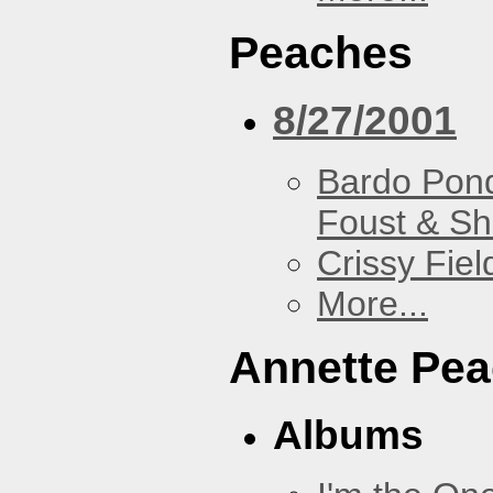
Peaches
8/27/2001
Bardo Pon
Foust & Sh
Crissy Fiel
More...
Annette Pe
Albums