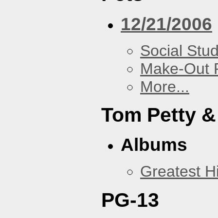
12/21/2006
Social Stud
Make-Out
More...
Tom Petty &
Albums
Greatest Hi
PG-13