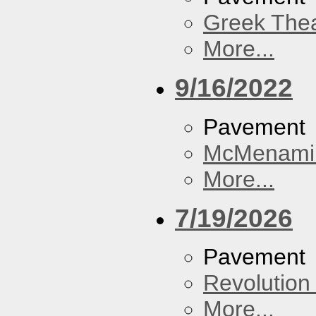
Greek Thea
More...
9/16/2022
Pavement
McMenamin
More...
7/19/2026
Pavement
Revolution 
More...