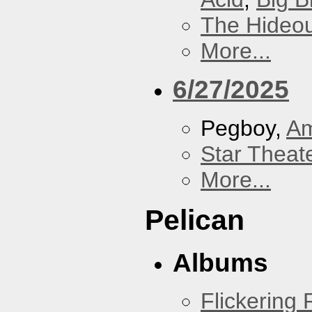
The Hideou
More...
6/27/2025
Pegboy,
A
Star Theat
More...
Pelican
Albums
Flickering