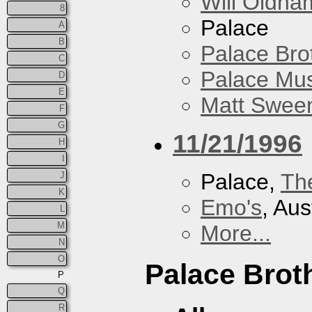
Will Oldha
8
Palace
A
B
Palace Bro
C
Palace Mus
D
E
Matt Sweene
F
G
11/21/1996
H
I
Palace,
Th
J
K
Emo's
, Aus
L
M
More...
N
O
Palace Brot
P
Q
R