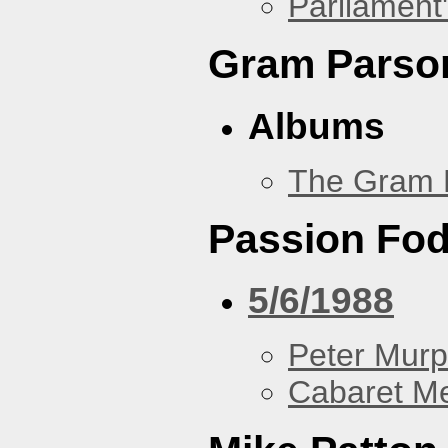
Parliament'
Gram Parso
Albums
The Gram 
Passion Fo
5/6/1988
Peter Murp
Cabaret Me