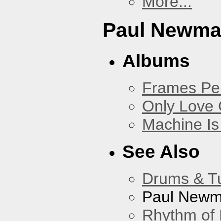
More...
Paul Newm
Albums
Frames Pe
Only Love 
Machine Is
See Also
Drums & T
Paul New
Rhythm of 