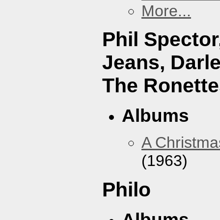
More...
Phil Specto
Jeans, Darl
The Ronette
Albums
A Christma
(1963)
Philo
Albums