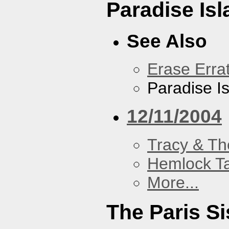
Paradise Isl
See Also
Erase Erra
Paradise I
12/11/2004
Tracy & Th
Hemlock T
More...
The Paris Si