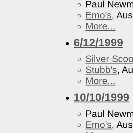
Paul New
Emo's
, Aus
More...
6/12/1999
Silver Scoo
Stubb's
, A
More...
10/10/1999
Paul New
Emo's
, Aus