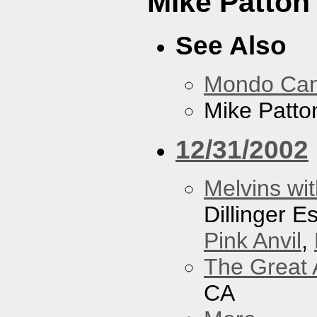
Mike Patton 
See Also
Mondo Ca
Mike Patton
12/31/2002
Melvins wit
Dillinger 
Pink Anvil
,
The Great 
CA