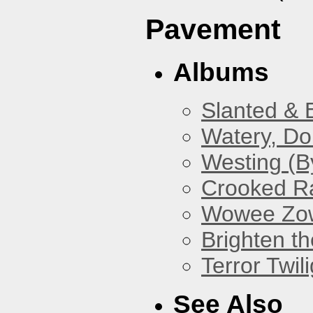
Pavement
Albums
Slanted & 
Watery, Do
Westing (B
Crooked Ra
Wowee Zo
Brighten t
Terror Twili
See Also