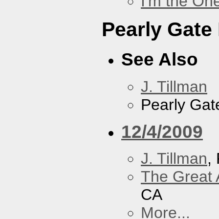
I'm the On
Pearly Gate
See Also
J. Tillman
Pearly Gat
12/4/2009
J. Tillman
,
The Great 
CA
More...