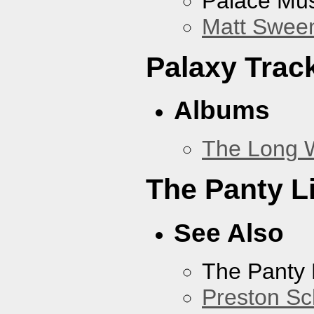
Palace Mus
Matt Sweene
Palaxy Trac
Albums
The Long 
The Panty L
See Also
The Panty 
Preston Sc