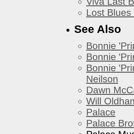
Viva Last 
Lost Blues
See Also
Bonnie 'Prin
Bonnie 'Pri
Bonnie 'Pr
Neilson
Dawn McCar
Will Oldha
Palace
Palace Bro