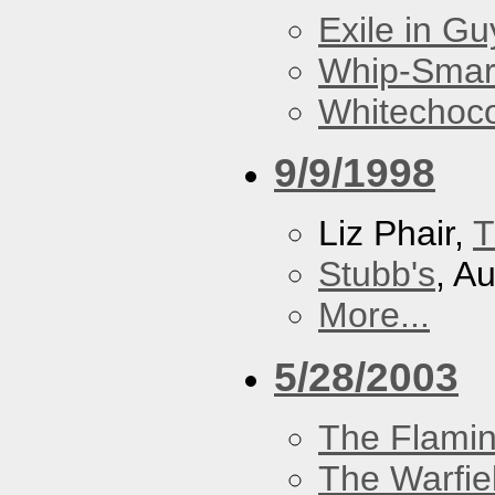
Exile in Guy
Whip-Smar
Whitechoc
9/9/1998
Liz Phair,
T
Stubb's
, A
More...
5/28/2003
The Flamin
The Warfie