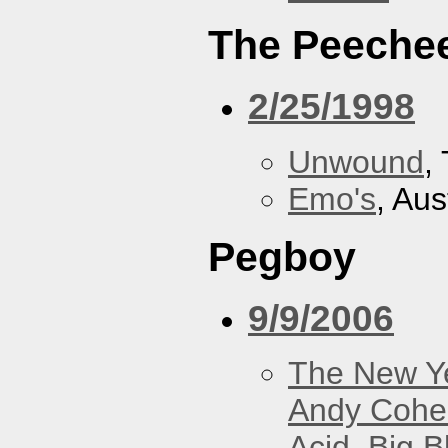
The Peeche
2/25/1998
Unwound
,
Emo's
, Aus
Pegboy
9/9/2006
The New Y
Andy Cohe
Acid
,
Big B