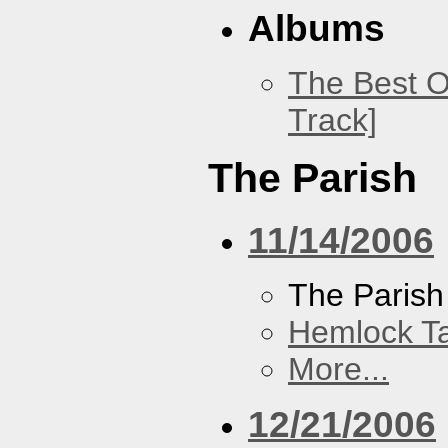
Albums
The Best O
Track]
The Parish
11/14/2006
The Parish
Hemlock T
More...
12/21/2006