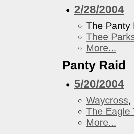
2/28/2004
The Panty 
Thee Parks
More...
Panty Raid
5/20/2004
Waycross
,
The Eagle 
More...