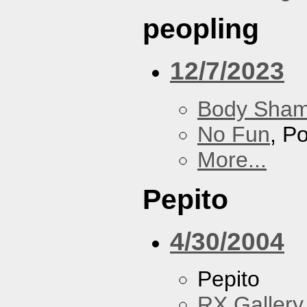
peopling
12/7/2023
Body Sha
No Fun
, P
More...
Pepito
4/30/2004
Pepito
RX Gallery