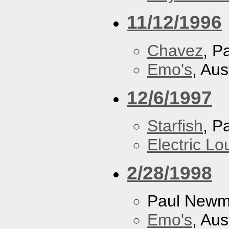
11/12/1996
Chavez
, P
Emo's
, Aus
12/6/1997
Starfish
, P
Electric L
2/28/1998
Paul New
Emo's
, Aus