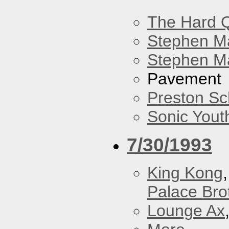
The Hard Q
Stephen M
Stephen Ma
Pavement
Preston Sc
Sonic Yout
7/30/1993
King Kong
Palace Bro
Lounge Ax