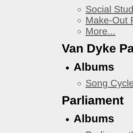
Social Stud
Make-Out
More...
Van Dyke P
Albums
Song Cycl
Parliament
Albums