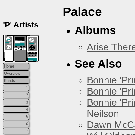
Palace
'P' Artists
Albums
Arise Ther
See Also
Home
Overview
Bonnie 'Prin
Bands
1
Bonnie 'Pri
2
Bonnie 'Pr
3
4
Neilson
5
Dawn McCar
6
7