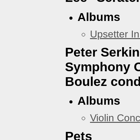
Albums
Upsetter I
Peter Serki
Symphony Or
Boulez cond
Albums
Violin Con
Pets