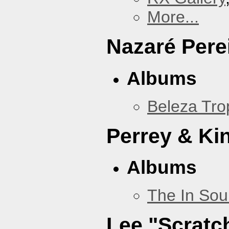
More...
Nazaré Pere
Albums
Beleza Trop
Perrey & Ki
Albums
The In Sou
Lee "Scratc