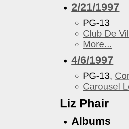
2/21/1997
PG-13
Club De Vil
More...
4/6/1997
PG-13,
Con
Carousel 
Liz Phair
Albums