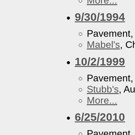
More...
9/30/1994
Pavement
Mabel's
, C
10/2/1999
Pavement
Stubb's
, A
More...
6/25/2010
Pavement