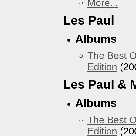
More...
Les Paul
Albums
The Best O
Edition
(20
Les Paul & 
Albums
The Best O
Edition
(20