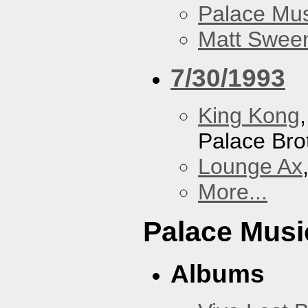
Palace Mus
Matt Sweene
7/30/1993
King Kong
Palace Bro
Lounge Ax
More...
Palace Musi
Albums