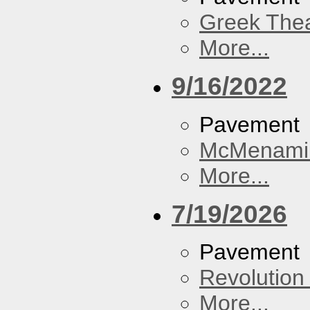
Greek Thea
More...
9/16/2022
Pavement
McMenamin
More...
7/19/2026
Pavement
Revolution 
More...