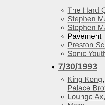
The Hard Q
Stephen M
Stephen Ma
Pavement
Preston Sc
Sonic Yout
7/30/1993
King Kong
Palace Bro
Lounge Ax