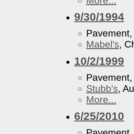
More...
9/30/1994
Pavement
Mabel's
, C
10/2/1999
Pavement
Stubb's
, A
More...
6/25/2010
Pavement