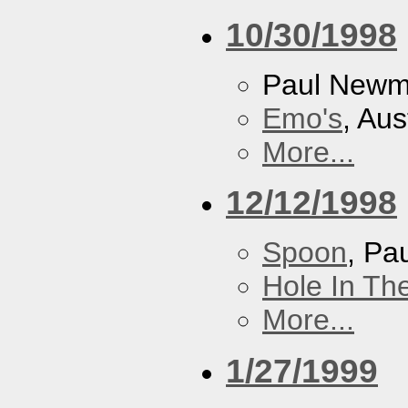
10/30/1998
Paul New
Emo's
, Aus
More...
12/12/1998
Spoon
, P
Hole In Th
More...
1/27/1999