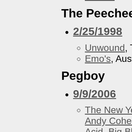
The Peeche
2/25/1998
Unwound
,
Emo's
, Aus
Pegboy
9/9/2006
The New Y
Andy Cohe
Acid
,
Big B