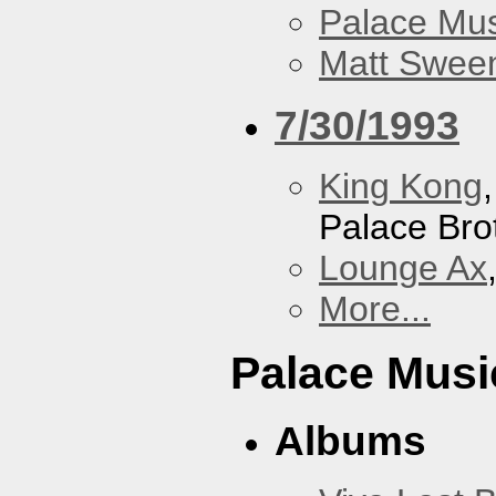
Palace Mus
Matt Sweene
7/30/1993
King Kong
Palace Bro
Lounge Ax
More...
Palace Musi
Albums