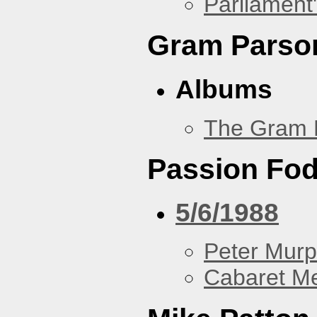
Parliament'
Gram Parso
Albums
The Gram 
Passion Fo
5/6/1988
Peter Murp
Cabaret Me