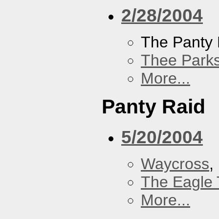
2/28/2004
The Panty 
Thee Parks
More...
Panty Raid
5/20/2004
Waycross
,
The Eagle 
More...