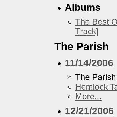
Albums
The Best O
Track]
The Parish
11/14/2006
The Parish
Hemlock T
More...
12/21/2006