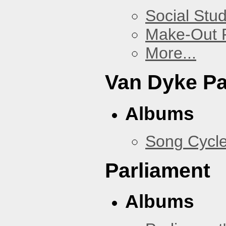
Social Stud
Make-Out
More...
Van Dyke P
Albums
Song Cycl
Parliament
Albums