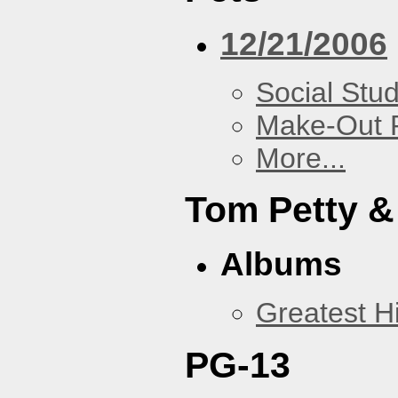
12/21/2006
Social Stud
Make-Out
More...
Tom Petty &
Albums
Greatest Hi
PG-13