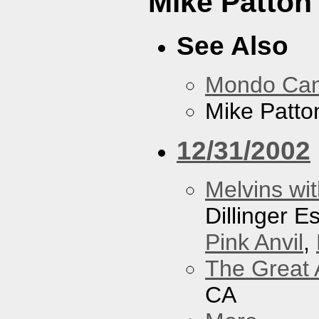
Mike Patton 
See Also
Mondo Ca
Mike Patton
12/31/2002
Melvins wit
Dillinger 
Pink Anvil
,
The Great 
CA