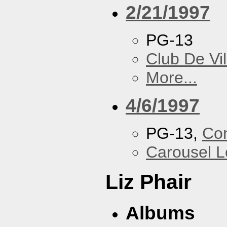
2/21/1997
PG-13
Club De Vil
More...
4/6/1997
PG-13,
Con
Carousel 
Liz Phair
Albums