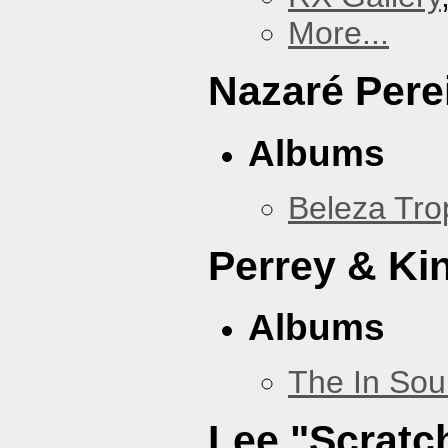
More...
Nazaré Pere
Albums
Beleza Trop
Perrey & Ki
Albums
The In Sou
Lee "Scratc