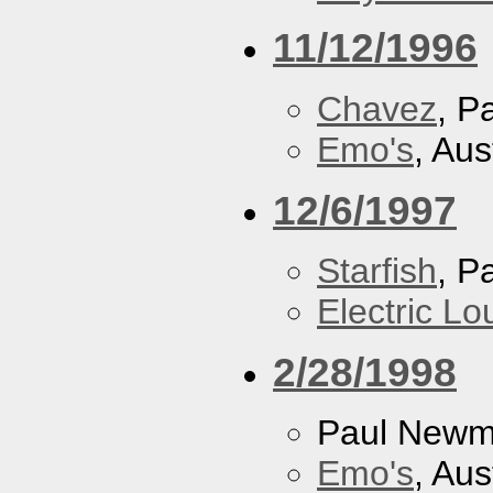
11/12/1996
Chavez
, P
Emo's
, Aus
12/6/1997
Starfish
, P
Electric L
2/28/1998
Paul New
Emo's
, Aus