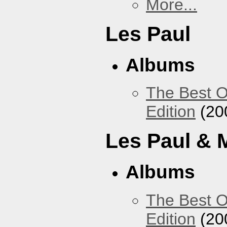
More...
Les Paul
Albums
The Best O
Edition
(20
Les Paul & 
Albums
The Best O
Edition
(20