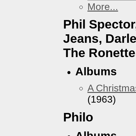
More...
Phil Specto
Jeans, Darl
The Ronette
Albums
A Christma
(1963)
Philo
Albums