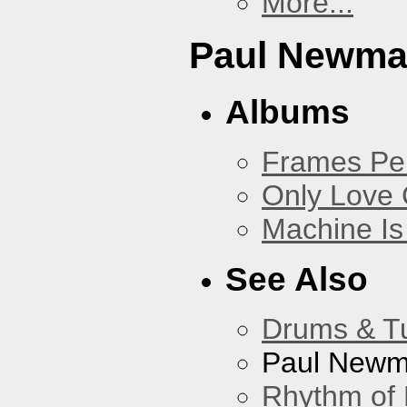
More...
Paul Newm
Albums
Frames Pe
Only Love 
Machine Is
See Also
Drums & T
Paul New
Rhythm of 