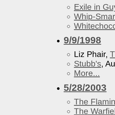
Exile in Guy
Whip-Smar
Whitechoc
9/9/1998
Liz Phair,
T
Stubb's
, A
More...
5/28/2003
The Flamin
The Warfie