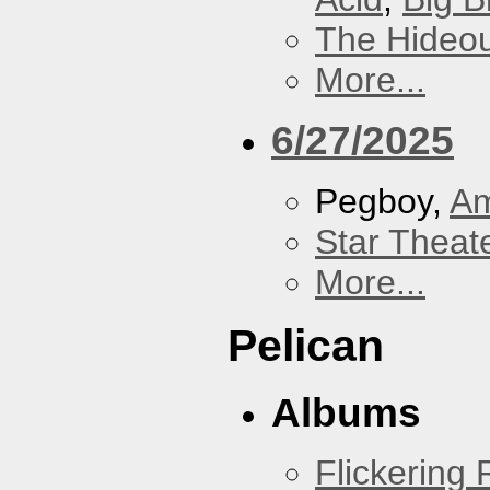
The Hideou
More...
6/27/2025
Pegboy,
A
Star Theat
More...
Pelican
Albums
Flickering