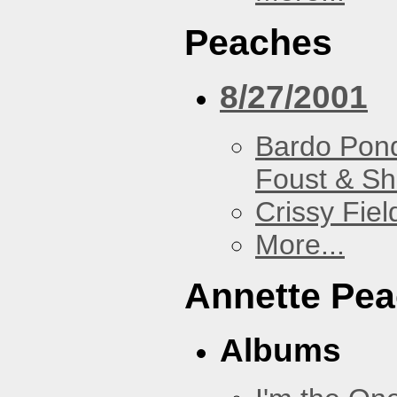
Peaches
8/27/2001
Bardo Pon
Foust & Sh
Crissy Fiel
More...
Annette Pe
Albums