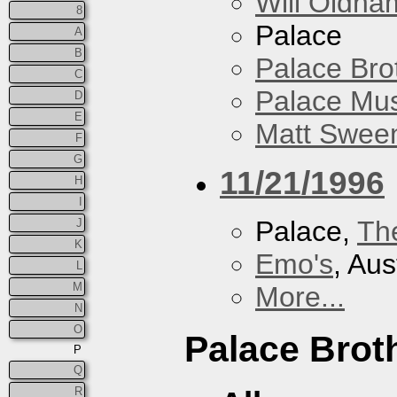
Will Oldha
8
Palace
A
B
Palace Bro
C
Palace Mus
D
E
Matt Sweene
F
G
11/21/1996
H
I
Palace,
Th
J
K
Emo's
, Aus
L
M
More...
N
O
Palace Brot
P
Q
R