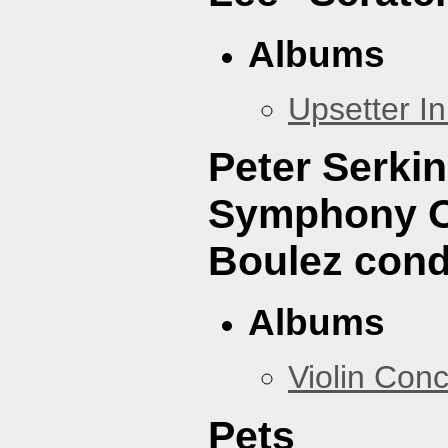
Albums
Upsetter I
Peter Serki
Symphony Or
Boulez cond
Albums
Violin Con
Pets