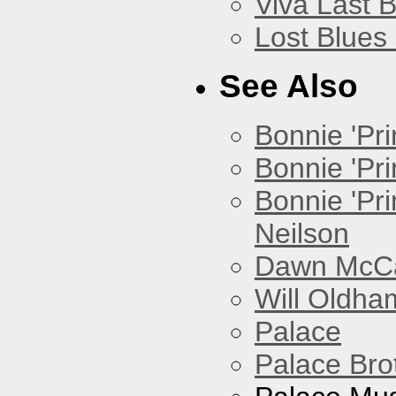
Viva Last 
Lost Blues
See Also
Bonnie 'Prin
Bonnie 'Pri
Bonnie 'Pr
Neilson
Dawn McCar
Will Oldha
Palace
Palace Bro