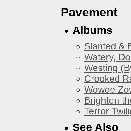
Pavement
Albums
Slanted & 
Watery, Do
Westing (B
Crooked Ra
Wowee Zo
Brighten t
Terror Twili
See Also