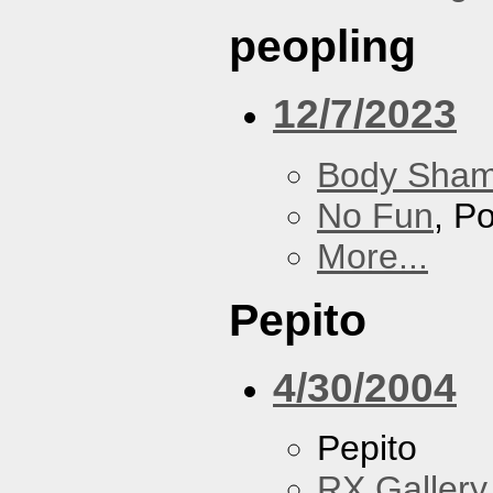
peopling
12/7/2023
Body Sha
No Fun
, P
More...
Pepito
4/30/2004
Pepito
RX Gallery