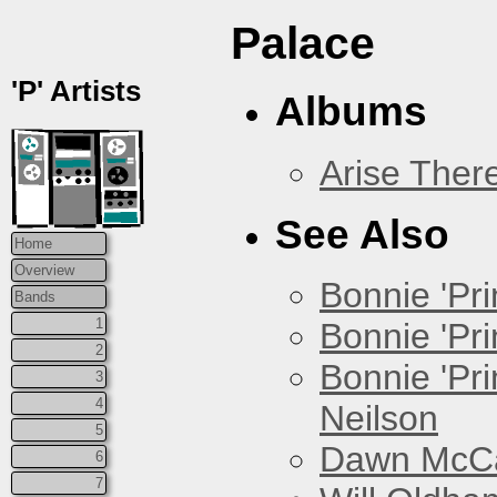
Palace
'P' Artists
Albums
Arise Ther
See Also
Home
Overview
Bonnie 'Prin
Bands
1
Bonnie 'Pri
2
Bonnie 'Pr
3
4
Neilson
5
Dawn McCar
6
7