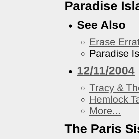
Paradise Isl
See Also
Erase Erra
Paradise I
12/11/2004
Tracy & Th
Hemlock T
More...
The Paris Si