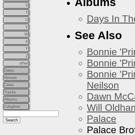
Albums
S
T
Days In T
U
V
See Also
W
X
Y
Bonnie 'Prin
Z
Bonnie 'Pri
other
Dates
Bonnie 'Pr
Venues
Neilson
Cities
Tracks
Dawn McCar
Albums
Will Oldha
Colophon
Palace
Palace Bro