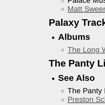
Palace Mus
Matt Sweene
Palaxy Trac
Albums
The Long 
The Panty L
See Also
The Panty 
Preston Sc