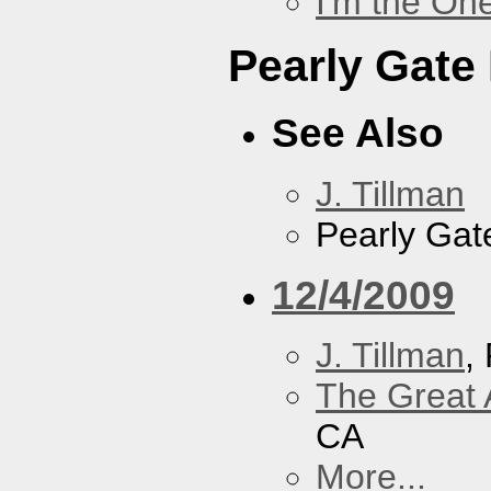
I'm the On
Pearly Gate
See Also
J. Tillman
Pearly Gat
12/4/2009
J. Tillman
,
The Great 
CA
More...