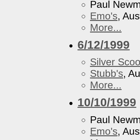
Paul New
Emo's
, Aus
More...
6/12/1999
Silver Scoo
Stubb's
, A
More...
10/10/1999
Paul New
Emo's
, Aus