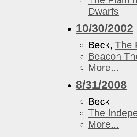
The Flamin
Dwarfs
10/30/2002
Beck,
The 
Beacon Th
More...
8/31/2008
Beck
The Indep
More...