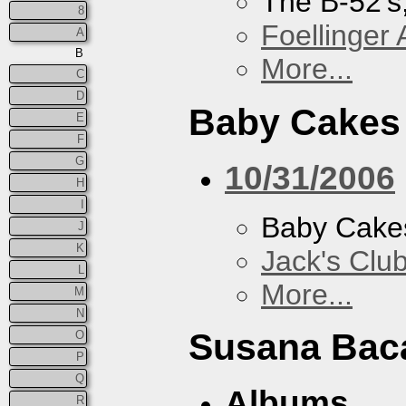
The B-52's
8
Foellinger 
A
B
More...
C
D
Baby Cakes
E
F
G
10/31/2006
H
I
Baby Cake
J
K
Jack's Clu
L
More...
M
N
Susana Bac
O
P
Q
Albums
R