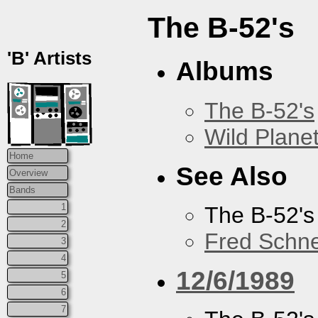
The B-52's
'B' Artists
Albums
The B-52's
Wild Plane
Home
See Also
Overview
Bands
1
The B-52's
2
Fred Schne
3
4
12/6/1989
5
6
7