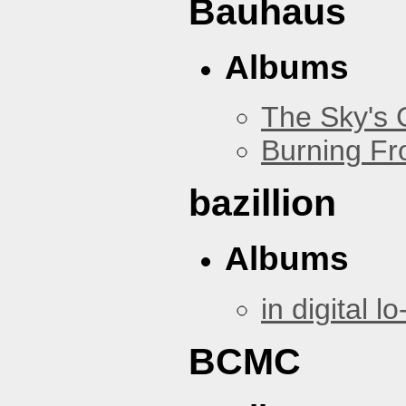
Bauhaus
Albums
The Sky's
Burning Fr
bazillion
Albums
in digital lo-
BCMC