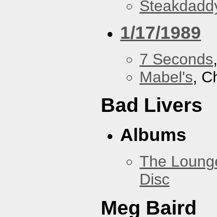
Steakdaddy
1/17/1989
7 Seconds
Mabel's
, C
Bad Livers
Albums
The Loung
Disc
Meg Baird