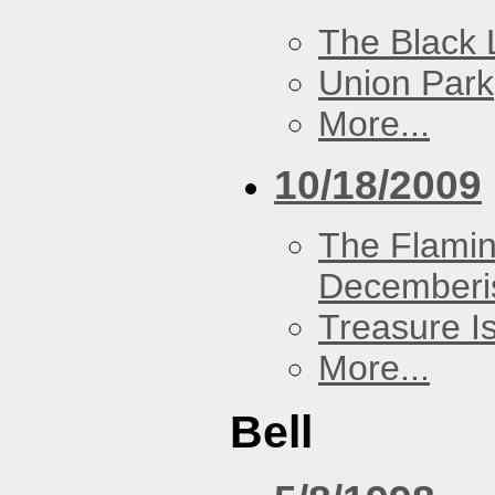
The Black 
Union Park
More...
10/18/2009
The Flamin
Decemberi
Treasure I
More...
Bell