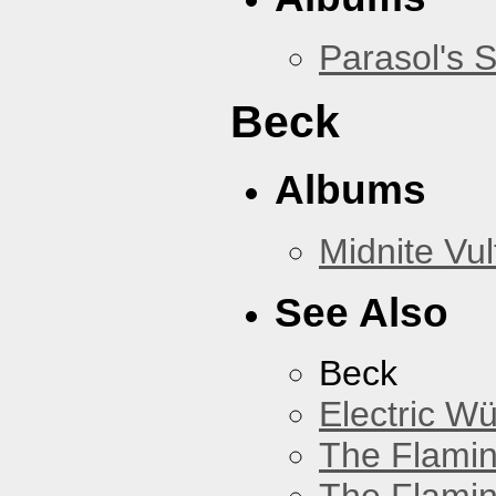
Parasol's 
Beck
Albums
Midnite Vul
See Also
Beck
Electric W
The Flamin