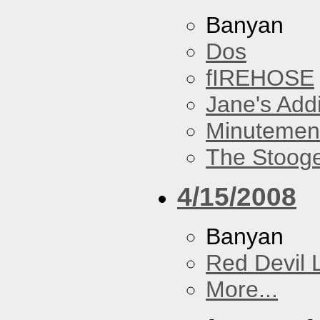
Banyan
Dos
fIREHOSE
Jane's Addi
Minutemen
The Stoog
4/15/2008
Banyan
Red Devil 
More...