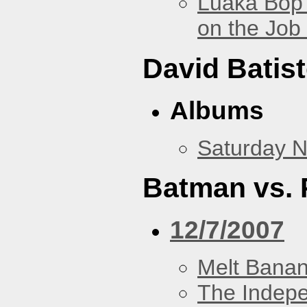
Luaka Bop 
on the Job
David Batis
Albums
Saturday N
Batman vs. 
12/7/2007
Melt Bana
The Indep