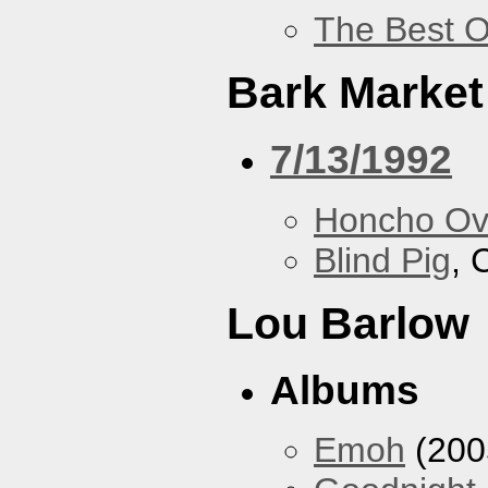
The Best O
Bark Market
7/13/1992
Honcho Ov
Blind Pig
, 
Lou Barlow
Albums
Emoh
(200