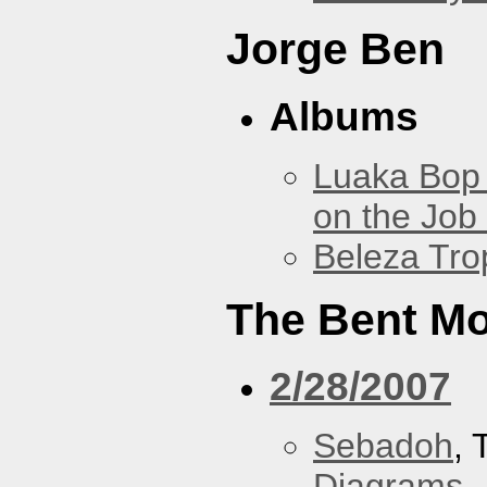
Jorge Ben
Albums
Luaka Bop 
on the Job
Beleza Trop
The Bent M
2/28/2007
Sebadoh
,
Diagrams