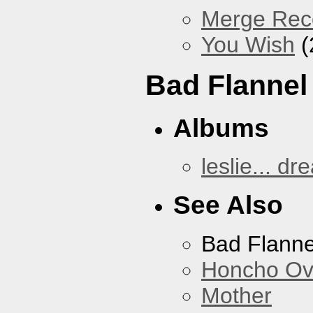
Merge Reco
You Wish
(
Bad Flannel
Albums
leslie... dr
See Also
Bad Flanne
Honcho Ov
Mother