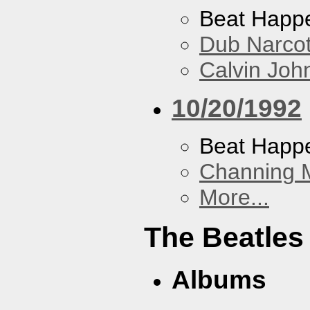
Beat Happ
Dub Narco
Calvin Joh
10/20/1992
Beat Happ
Channing 
More...
The Beatles
Albums