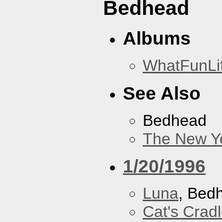
Bedhead
Albums
WhatFunLi
See Also
Bedhead
The New Y
1/20/1996
Luna
, Bed
Cat's Crad