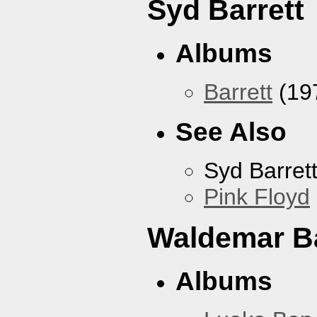
Syd Barrett
Albums
Barrett
(19
See Also
Syd Barret
Pink Floyd
Waldemar B
Albums