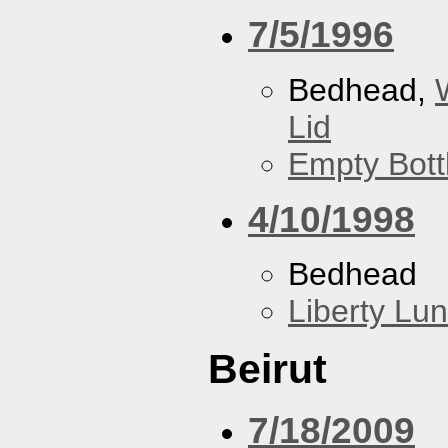
7/5/1996
Bedhead,
Lid
Empty Bott
4/10/1998
Bedhead
Liberty Lu
Beirut
7/18/2009