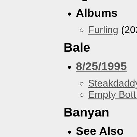
Albums
Furling
(20
Bale
8/25/1995
Steakdaddy
Empty Bott
Banyan
See Also