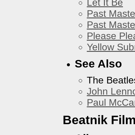
Let It Be
Past Master
Past Master
Please Pl
Yellow Sub
See Also
The Beatle
John Lenn
Paul McCa
Beatnik Fil