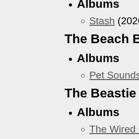
Albums
Stash
(202
The Beach 
Albums
Pet Sound
The Beastie
Albums
The Wired 