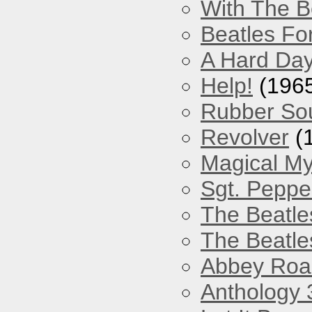
With The B
Beatles Fo
A Hard Day
Help!
(196
Rubber So
Revolver
(
Magical My
Sgt. Peppe
The Beatle
The Beatle
Abbey Roa
Anthology 