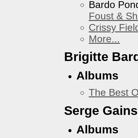
Bardo Pon
Foust & Sh
Crissy Fiel
More...
Brigitte Bar
Albums
The Best O
Serge Gains
Albums