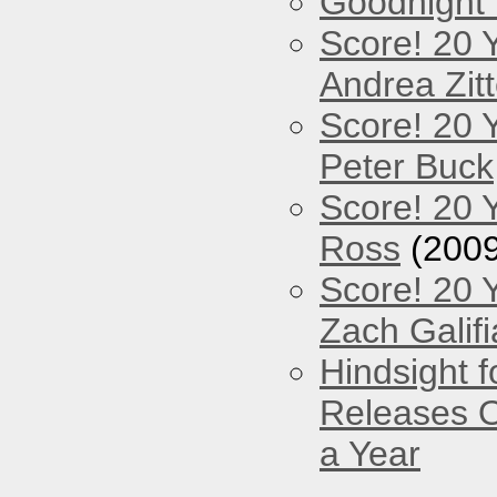
Goodnight
Score! 20 
Andrea Zitt
Score! 20 
Peter Buck
Score! 20 
Ross
(2009
Score! 20 
Zach Galifi
Hindsight 
Releases O
a Year