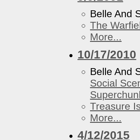
Belle And 
The Warfie
More...
10/17/2010
Belle And 
Social Sce
Superchun
Treasure I
More...
4/12/2015