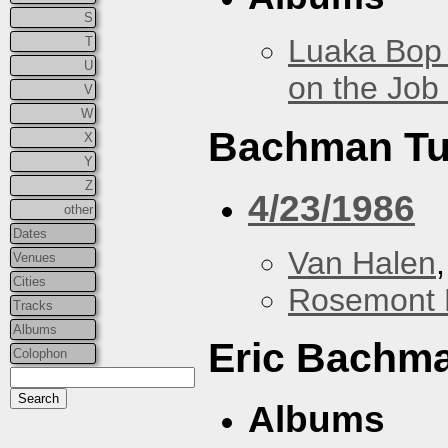
S
Luaka Bop 
T
U
on the Job
V
W
Bachman Tu
X
Y
Z
4/23/1986
other
Dates
Van Halen
Venues
Cities
Rosemont 
Tracks
Albums
Eric Bachm
Colophon
Albums