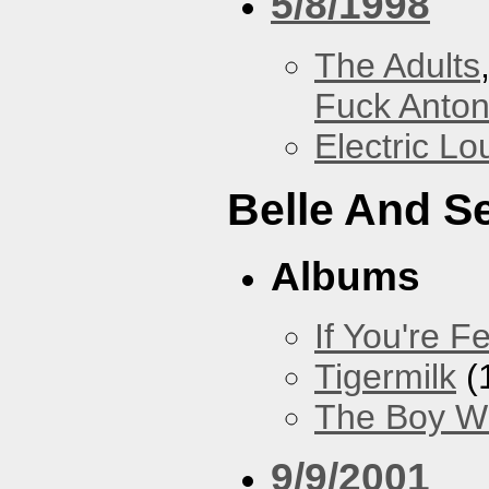
5/8/1998
The Adults
Fuck Anto
Electric L
Belle And S
Albums
If You're Fe
Tigermilk
(
The Boy Wi
9/9/2001