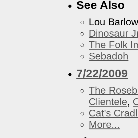
See Also
Lou Barlo
Dinosaur Jr
The Folk I
Sebadoh
7/22/2009
The Roseb
Clientele
,
O
Cat's Crad
More...