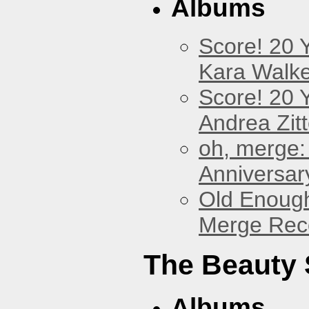
Albums
Score! 20 
Kara Walke
Score! 20 
Andrea Zitt
oh, merge:
Anniversar
Old Enough
Merge Reco
The Beauty
Albums