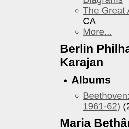
The Great 
CA
More...
Berlin Phil
Karajan
Albums
Beethoven:
1961-62)
(
Maria Bethâ