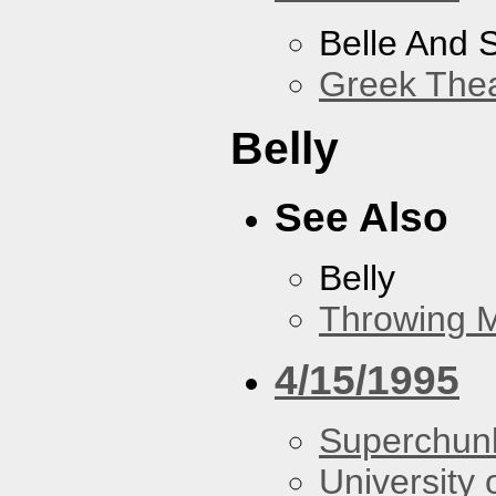
Belle And 
Greek Thea
Belly
See Also
Belly
Throwing 
4/15/1995
Superchun
University 