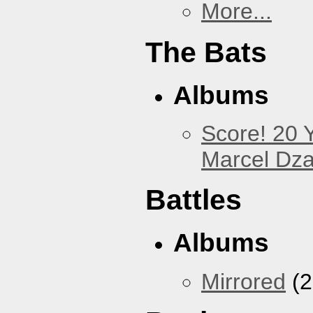
More...
The Bats
Albums
Score! 20 
Marcel Dz
Battles
Albums
Mirrored
(2