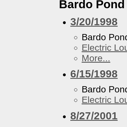
Bardo Pond
3/20/1998
Bardo Pon
Electric L
More...
6/15/1998
Bardo Pon
Electric L
8/27/2001