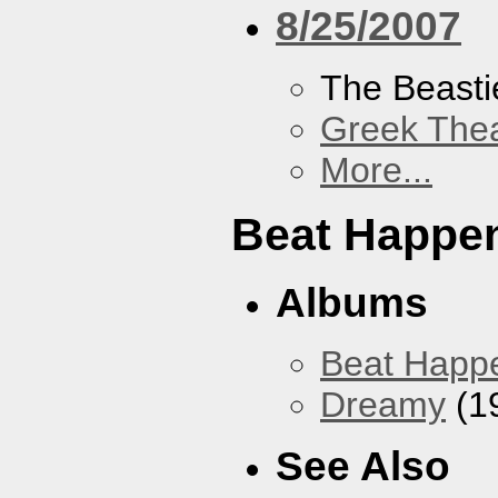
8/25/2007
The Beasti
Greek Thea
More...
Beat Happe
Albums
Beat Happ
Dreamy
(1
See Also