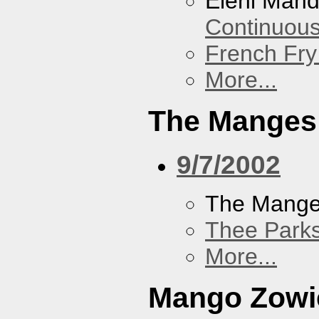
Eleni Mand
Continuou
French Fry
More...
The Manges
9/7/2002
The Mang
Thee Parks
More...
Mango Zowi