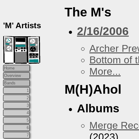
The M's
'M' Artists
2/16/2006
Archer Prew
Bottom of t
More...
Home
Overview
Bands
M(H)Ahol
1
2
Albums
3
4
5
Merge Reco
6
(2023)
7