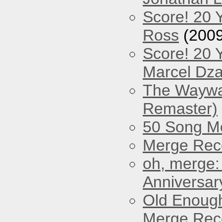
Score! 20 
Ross
(2009
Score! 20 
Marcel Dz
The Waywar
Remaster)
50 Song M
Merge Reco
oh, merge:
Anniversar
Old Enough
Merge Reco