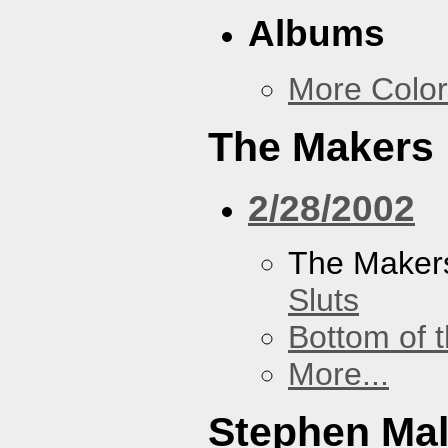
Albums
More Color
The Makers
2/28/2002
The Maker
Sluts
Bottom of t
More...
Stephen Ma