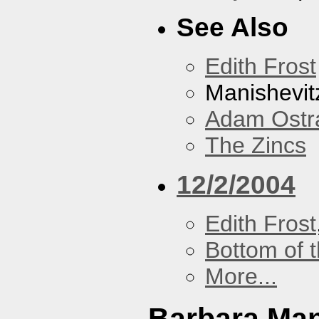
See Also
Edith Frost
Manishevit
Adam Ostr
The Zincs
12/2/2004
Edith Frost
Bottom of t
More...
Barbara Ma