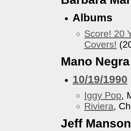
Albums
Score! 20 
Covers!
(2
Mano Negra
10/19/1990
Iggy Pop
, 
Riviera
, Ch
Jeff Manson