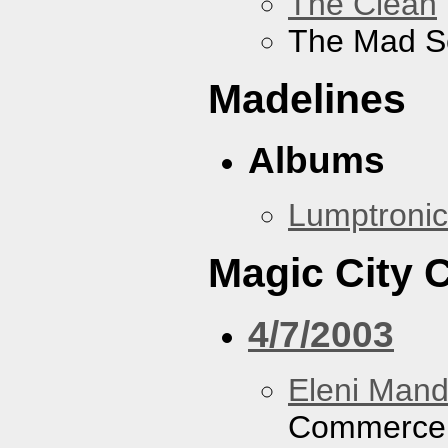
The Clean
The Mad S
Madelines
Albums
Lumptronic
Magic City
4/7/2003
Eleni Mand
Commerce