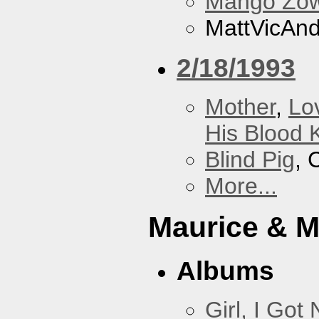
Mango Zow
MattVicAn
2/18/1993
Mother
,
Lo
His Blood 
Blind Pig
, 
More...
Maurice & 
Albums
Girl, I Go