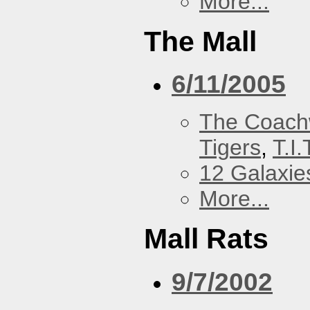
More...
The Mall
6/11/2005
The Coach
Tigers
,
T.I.
12 Galaxie
More...
Mall Rats
9/7/2002