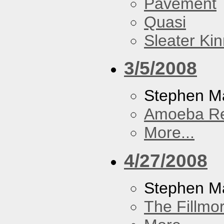
Pavement
Quasi
Sleater Ki
3/5/2008
Stephen Ma
Amoeba R
More...
4/27/2008
Stephen M
The Fillmo