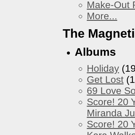
Make-Out
More...
The Magneti
Albums
Holiday
(19
Get Lost
(1
69 Love S
Score! 20 
Miranda Ju
Score! 20 