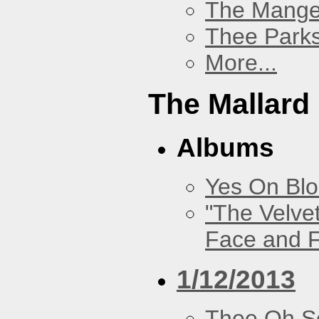
The Mang
Thee Parks
More...
The Mallard
Albums
Yes On Bl
"The Velve
Face and F
1/12/2013
Thee Oh S