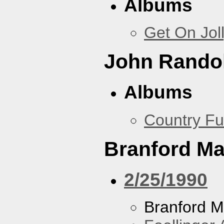
Albums
Get On Jol
John Rando
Albums
Country Fu
Branford Ma
2/25/1990
Branford M