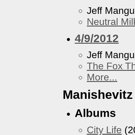
Jeff Mang
Neutral Mil
4/9/2012
Jeff Mang
The Fox Th
More...
Manishevitz
Albums
City Life
(2