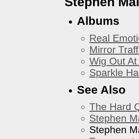
Stephen Mal
Albums
Real Emoti
Mirror Traff
Wig Out At
Sparkle Ha
See Also
The Hard Q
Stephen M
Stephen Ma