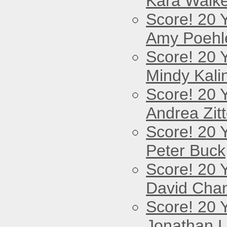
Kara Walke
Score! 20 
Amy Poehl
Score! 20 
Mindy Kali
Score! 20 
Andrea Zitt
Score! 20 
Peter Buck
Score! 20 
David Cha
Score! 20 
Jonathan 