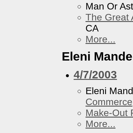
Man Or As
The Great 
CA
More...
Eleni Mandel
4/7/2003
Eleni Mand
Commerce
Make-Out
More...