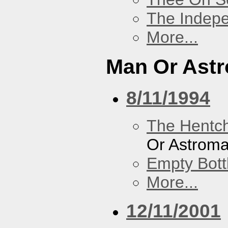
The Indep
More...
Man Or Ast
8/11/1994
The Hentc
Or Astrom
Empty Bott
More...
12/11/2001