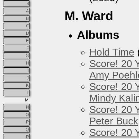
8
A
M. Ward
B
C
Albums
D
E
F
Hold Time
G
Score! 20 
H
I
Amy Poehl
J
Score! 20 
K
L
Mindy Kali
M
Score! 20 
N
O
Peter Buck
P
Score! 20 
Q
R