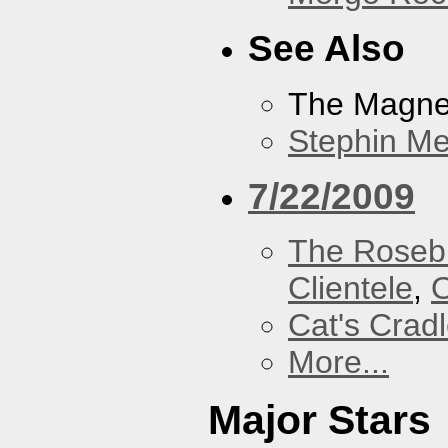
See Also
The Magnet
Stephin Mer
7/22/2009
The Roseb
Clientele
,
O
Cat's Crad
More...
Major Stars