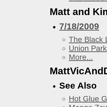
Matt and Ki
7/18/2009
The Black 
Union Park
More...
MattVicAnd
See Also
Hot Glue 