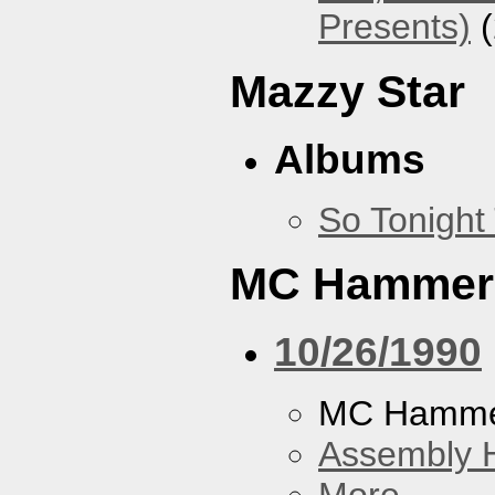
Presents)
(
Mazzy Star
Albums
So Tonight
MC Hammer
10/26/1990
MC Hamme
Assembly H
More...