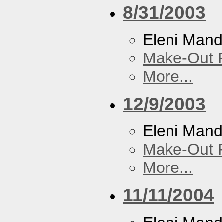
8/31/2003
Eleni Mand
Make-Out
More...
12/9/2003
Eleni Mand
Make-Out
More...
11/11/2004