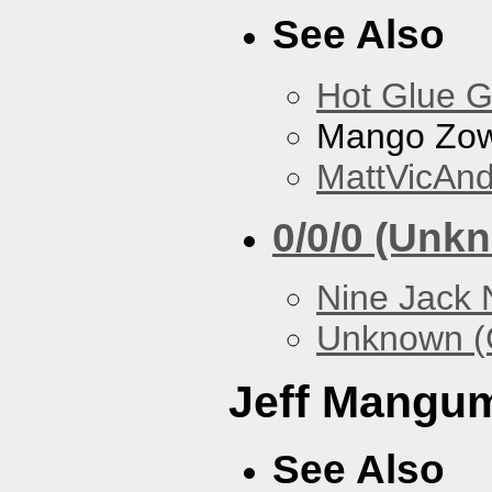
See Also
Hot Glue 
Mango Zow
MattVicAn
0/0/0 (Unk
Nine Jack 
Unknown (
Jeff Mangu
See Also