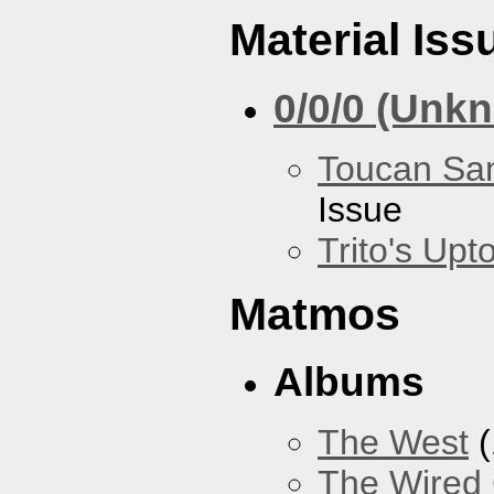
Material Iss
0/0/0 (Unk
Toucan Sa
Issue
Trito's Up
Matmos
Albums
The West
(
The Wired 