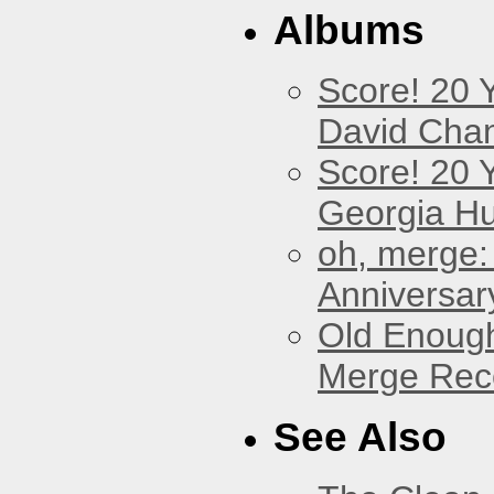
Albums
Score! 20 
David Cha
Score! 20 
Georgia Hu
oh, merge:
Anniversar
Old Enough
Merge Reco
See Also