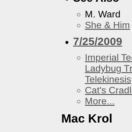
M. Ward
She & Him
7/25/2009
Imperial T
Ladybug Tr
Telekinesis
Cat's Crad
More...
Mac Krol