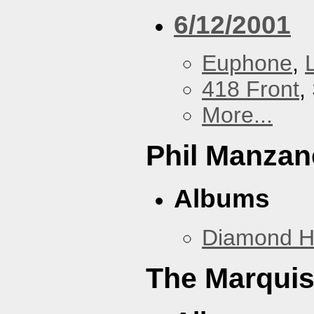
6/12/2001
Euphone
,
418 Front
,
More...
Phil Manzan
Albums
Diamond 
The Marquis