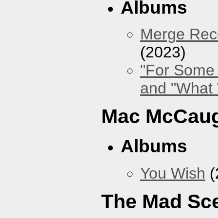
Albums
Merge Reco
(2023)
"For Some 
and "What
Mac McCaug
Albums
You Wish
(
The Mad Sc