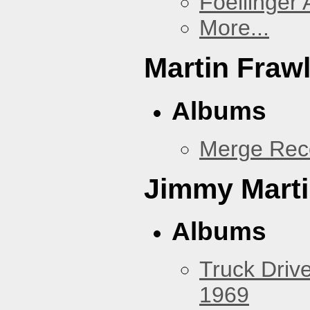
Foellinger 
More...
Martin Fraw
Albums
Merge Rec
Jimmy Mart
Albums
Truck Drive
1969