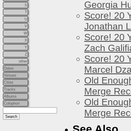
Georgia Hu
S
T
Score! 20 
U
Jonathan 
V
W
Score! 20 
X
Zach Galifi
Y
Z
Score! 20 
other
Marcel Dz
Dates
Venues
Old Enough
Cities
Merge Reco
Tracks
Albums
Old Enough
Colophon
Merge Reco
See Also