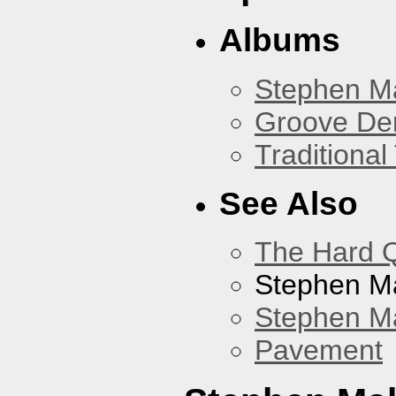
Albums
Stephen M
Groove De
Traditiona
See Also
The Hard Q
Stephen M
Stephen Ma
Pavement